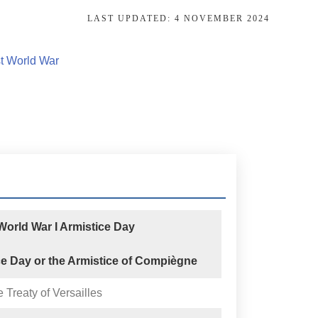
LAST UPDATED:
4 NOVEMBER 2024
st World War
orld War I Armistice Day
ce Day or the Armistice of Compiègne
e Treaty of Versailles