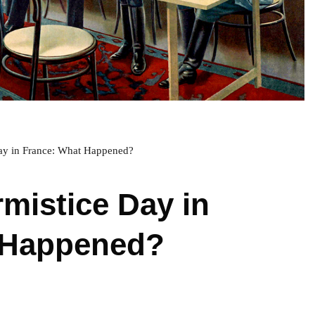
ay in France: What Happened?
rmistice Day in
 Happened?