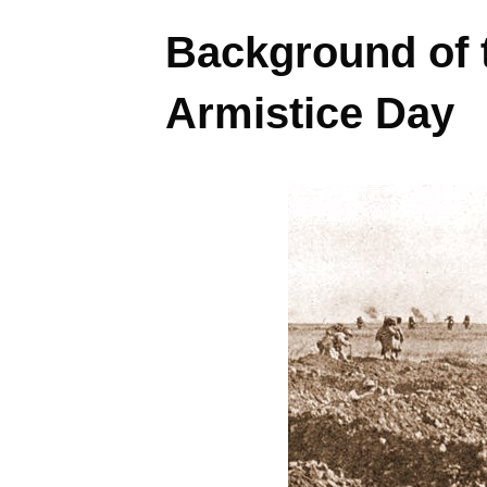
Background of 
Armistice Day