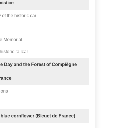
mistice
of the historic car
ne Memorial
historic railcar
ce Day and the Forest of Compiègne
rance
ions
 blue cornflower (Bleuet de France)