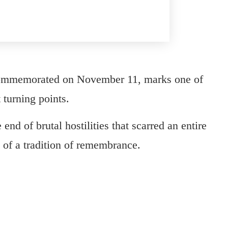
ommemorated on November 11, marks one of
 turning points.
end of brutal hostilities that scarred an entire
 of a tradition of remembrance.