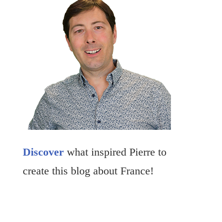
Discover
what inspired Pierre to
create this blog about France!