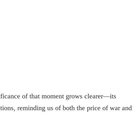
ificance of that moment grows clearer—its
tions, reminding us of both the price of war and