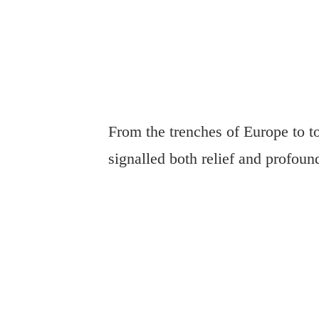
From the trenches of Europe to t
signalled both relief and profound