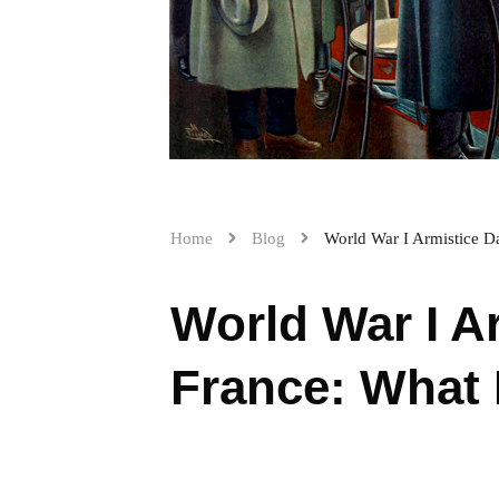
Home
Blog
World War I Armistice D
World War I A
France: What