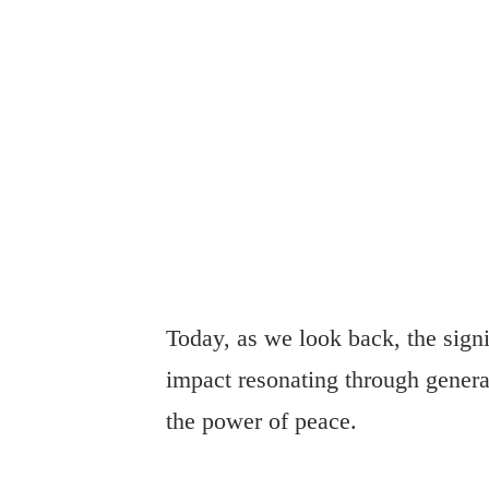
Today, as we look back, the sign
impact resonating through genera
the power of peace.