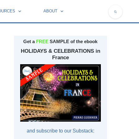
OURCES
ABOUT
NATIONAL SYMBOLS OF FRANCE
Get a
FREE
SAMPLE of the ebook
HOLIDAYS & CELEBRATIONS in
France
and subscribe to our Substack: