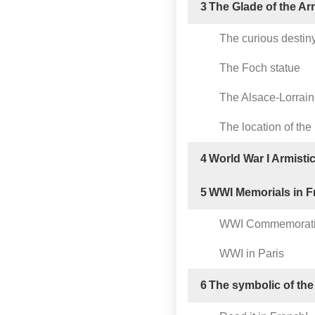
3
The Glade of the Ar
The curious destiny 
The Foch statue
The Alsace-Lorrai
The location of the 
4
World War I Armisti
5
WWI Memorials in F
WWI Commemorat
WWI in Paris
6
The symbolic of the