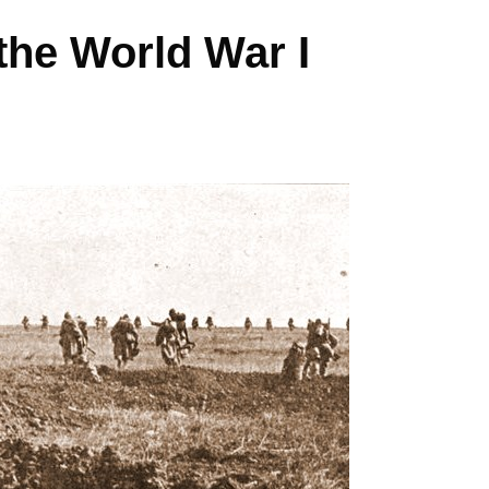
the World War I