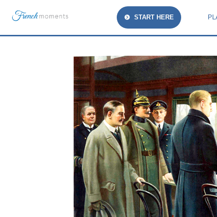
START HERE
PL