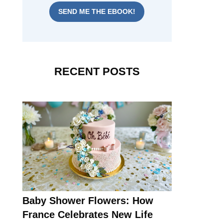
SEND ME THE EBOOK!
RECENT POSTS
Baby Shower Flowers: How
France Celebrates New Life