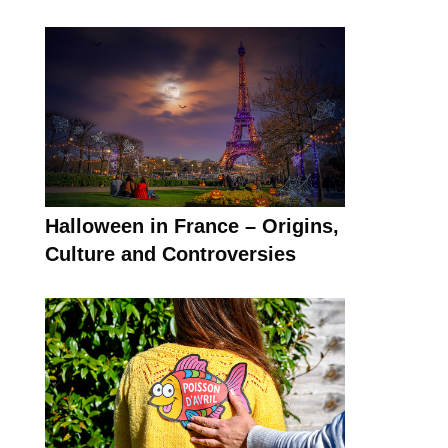
Halloween in France – Origins,
Culture and Controversies