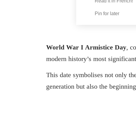
Read it in French!
Pin for later
World War I Armistice Day
, c
modern history’s most significant
This date symbolises not only the 
generation but also the beginning