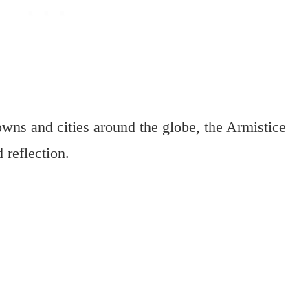
owns and cities around the globe, the Armistice
 reflection.