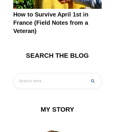
How to Survive April 1st in
France (Field Notes from a
Veteran)
SEARCH THE BLOG
MY STORY