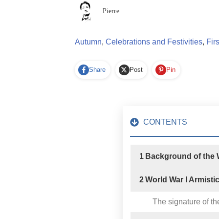
Pierre
Autumn
,
Celebrations and Festivities
,
Fir
Share
Post
Pin
CONTENTS
1
Background of the W
2
World War I Armisti
The signature of th