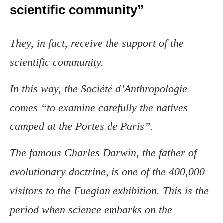
scientific community”
They, in fact, receive the support of the
scientific community.
In this way, the Société d’Anthropologie
comes “to examine carefully the natives
camped at the Portes de Paris”.
The famous Charles Darwin, the father of
evolutionary doctrine, is one of the 400,000
visitors to the Fuegian exhibition. This is the
period when science embarks on the