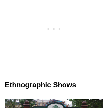
Ethnographic Shows