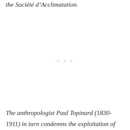
the Société d’Acclimatation.
The anthropologist Paul Topinard (1830-
1911) in turn condemns the exploitation of