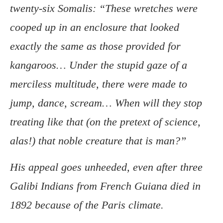
twenty-six Somalis: “These wretches were
cooped up in an enclosure that looked
exactly the same as those provided for
kangaroos… Under the stupid gaze of a
merciless multitude, there were made to
jump, dance, scream… When will they stop
treating like that (on the pretext of science,
alas!) that noble creature that is man?”
His appeal goes unheeded, even after three
Galibi Indians from French Guiana died in
1892 because of the Paris climate.