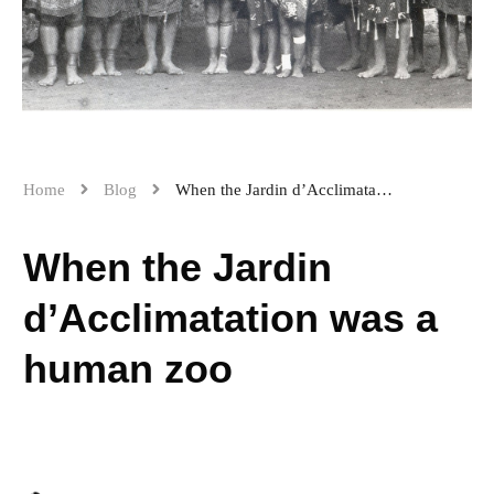
Home
Blog
When the Jardin d’Acclimatation was a human zoo
When the Jardin
d’Acclimatation was a
human zoo