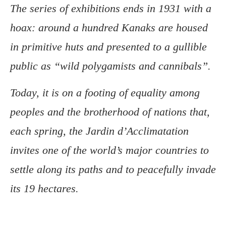
The series of exhibitions ends in 1931 with a
hoax: around a hundred Kanaks are housed
in primitive huts and presented to a gullible
public as “wild polygamists and cannibals”.
Today, it is on a footing of equality among
peoples and the brotherhood of nations that,
each spring, the Jardin d’Acclimatation
invites one of the world’s major countries to
settle along its paths and to peacefully invade
its 19 hectares.