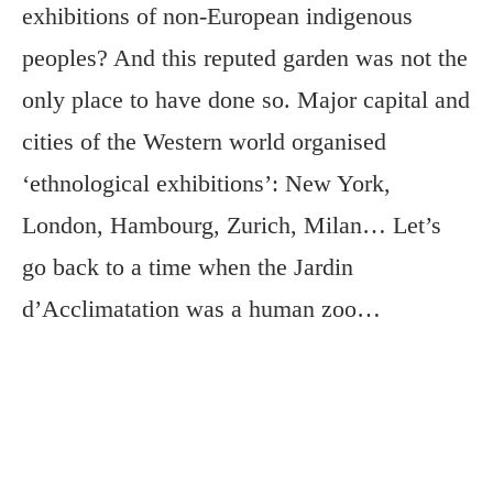
exhibitions of non-European indigenous
peoples? And this reputed garden was not the
only place to have done so. Major capital and
cities of the Western world organised
‘ethnological exhibitions’: New York,
London, Hambourg, Zurich, Milan… Let’s
go back to a time when the Jardin
d’Acclimatation was a human zoo…