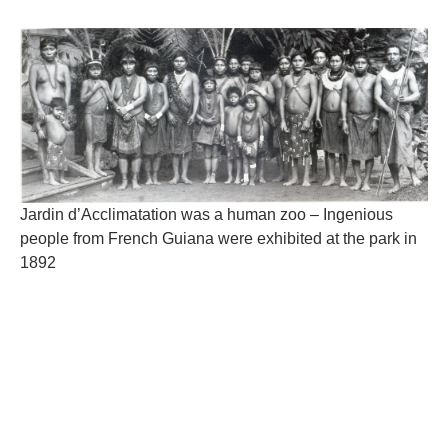
Jardin d’Acclimatation was a human zoo – Ingenious
people from French Guiana were exhibited at the park in
1892