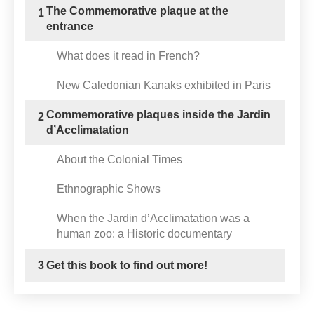
The Commemorative plaque at the
1
entrance
What does it read in French?
New Caledonian Kanaks exhibited in Paris
Commemorative plaques inside the Jardin
2
d’Acclimatation
About the Colonial Times
Ethnographic Shows
When the Jardin d’Acclimatation was a
human zoo: a Historic documentary
3
Get this book to find out more!