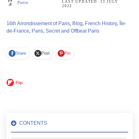
LAST UPDATED:
13 JULY
Pierre
2022
16th Arrondissement of Paris
,
Blog
,
French History
,
Île-
de-France
,
Paris
,
Secret and Offbeat Paris
Share
Post
Pin
Flip
CONTENTS