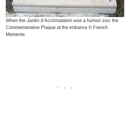
When the Jardin d’Acclimatation was a human zoo: the
Commemorative Plaque at the entrance © French
Moments