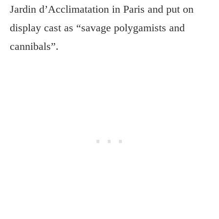
Jardin d’Acclimatation in Paris and put on
display cast as “savage polygamists and
cannibals”.