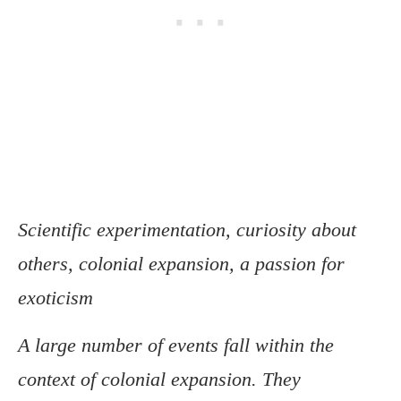
Scientific experimentation, curiosity about
others, colonial expansion, a passion for
exoticism
A large number of events fall within the
context of colonial expansion. They