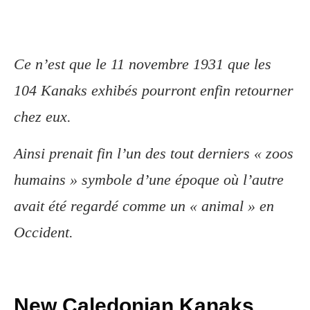
Ce n’est que le 11 novembre 1931 que les
104 Kanaks exhibés pourront enfin retourner
chez eux.
Ainsi prenait fin l’un des tout derniers « zoos
humains » symbole d’une époque où l’autre
avait été regardé comme un « animal » en
Occident.
New Caledonian Kanaks