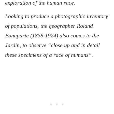
exploration of the human race.
Looking to produce a photographic inventory
of populations, the geographer Roland
Bonaparte (1858-1924) also comes to the
Jardin, to observe “close up and in detail
these specimens of a race of humans”.