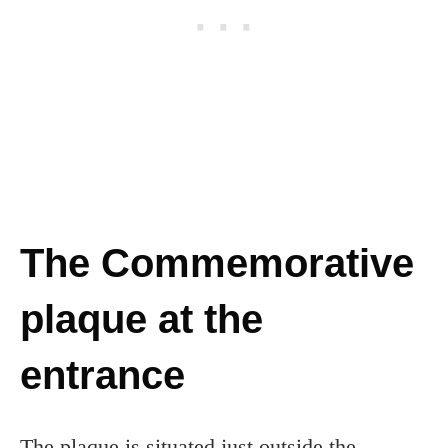
The Commemorative
plaque at the
entrance
The plaque is situated just outside the