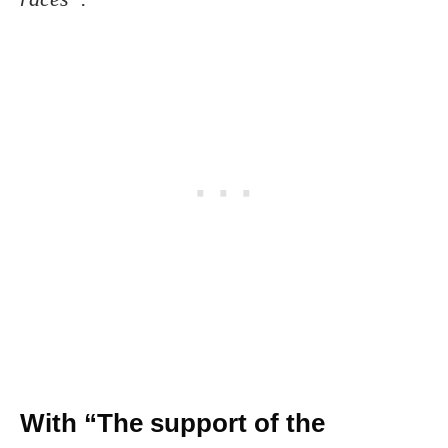
With “The support of the