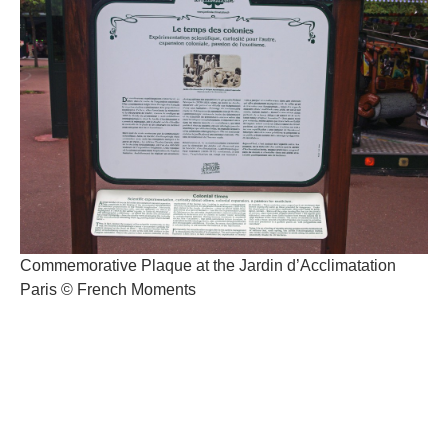
Commemorative Plaque at the Jardin d’Acclimatation
Paris © French Moments