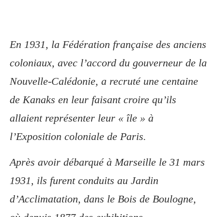
En 1931, la Fédération française des anciens
coloniaux, avec l’accord du gouverneur de la
Nouvelle-Calédonie, a recruté une centaine
de Kanaks en leur faisant croire qu’ils
allaient représenter leur « île » à
l’Exposition coloniale de Paris.
Après avoir débarqué à Marseille le 31 mars
1931, ils furent conduits au Jardin
d’Acclimatation, dans le Bois de Boulogne,