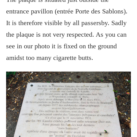
entrance pavillon (entrée Porte des Sablons).
It is therefore visible by all passersby. Sadly
the plaque is not very respected. As you can
see in our photo it is fixed on the ground
amidst too many cigarette butts.