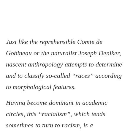
Just like the reprehensible Comte de
Gobineau or the naturalist Joseph Deniker,
nascent anthropology attempts to determine
and to classify so-called “races” according
to morphological features.
Having become dominant in academic
circles, this “racialism”, which tends
sometimes to turn to racism, is a