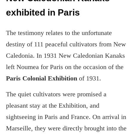
exhibited in Paris
The testimony relates to the unfortunate
destiny of 111 peaceful cultivators from New
Caledonia. In 1931 New Caledonian Kanaks
left Noumea for Paris on the occasion of the
Paris Colonial Exhibition
of 1931.
The quiet cultivators were promised a
pleasant stay at the Exhibition, and
sightseeing in Paris and France. On arrival in
Marseille, they were directly brought into the