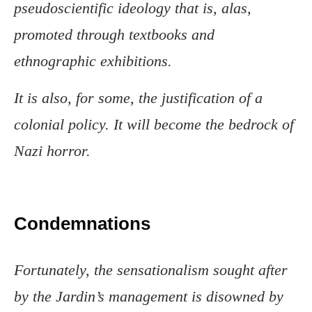
pseudoscientific ideology that is, alas,
promoted through textbooks and
ethnographic exhibitions.
It is also, for some, the justification of a
colonial policy. It will become the bedrock of
Nazi horror.
Condemnations
Fortunately, the sensationalism sought after
by the Jardin’s management is disowned by