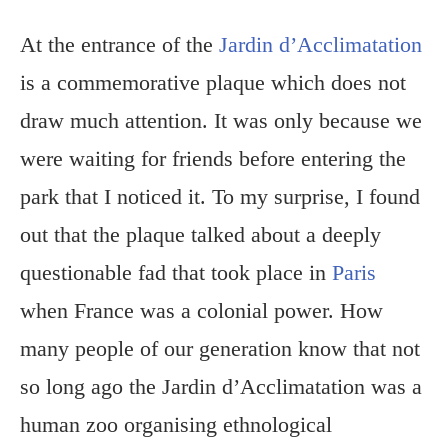
At the entrance of the
Jardin d’Acclimatation
is a commemorative plaque which does not
draw much attention. It was only because we
were waiting for friends before entering the
park that I noticed it. To my surprise, I found
out that the plaque talked about a deeply
questionable fad that took place in
Paris
when France was a colonial power. How
many people of our generation know that not
so long ago the Jardin d’Acclimatation was a
human zoo organising ethnological