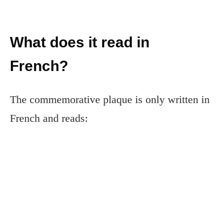
What does it read in
French?
The commemorative plaque is only written in
French and reads: