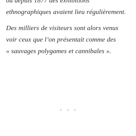
où depuis 1877 des exhibitions
ethnographiques avaient lieu régulièrement.
Des milliers de visiteurs sont alors venus
voir ceux que l’on présentait comme des
« sauvages polygames et cannibales ».