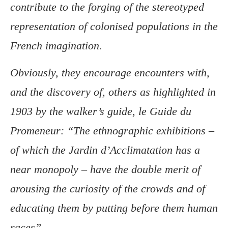
contribute to the forging of the stereotyped
representation of colonised populations in the
French imagination.
Obviously, they encourage encounters with,
and the discovery of, others as highlighted in
1903 by the walker’s guide, le Guide du
Promeneur: “The ethnographic exhibitions –
of which the Jardin d’Acclimatation has a
near monopoly – have the double merit of
arousing the curiosity of the crowds and of
educating them by putting before them human
races”.