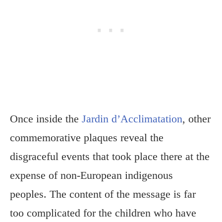
Once inside the
Jardin d’Acclimatation
, other
commemorative plaques reveal the
disgraceful events that took place there at the
expense of non-European indigenous
peoples. The content of the message is far
too complicated for the children who have