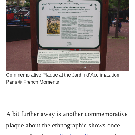
Commemorative Plaque at the Jardin d’Acclimatation
Paris © French Moments
A bit further away is another commemorative
plaque about the ethnographic shows once