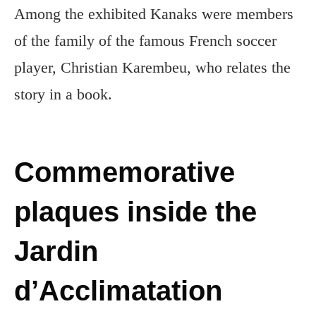
Among the exhibited Kanaks were members
of the family of the famous French soccer
player, Christian Karembeu, who relates the
story in a book.
Commemorative
plaques inside the
Jardin
d’Acclimatation