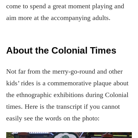
come to spend a great moment playing and
aim more at the accompanying adults.
About the Colonial Times
Not far from the merry-go-round and other
kids’ rides is a commemorative plaque about
the ethnographic exhibitions during Colonial
times. Here is the transcript if you cannot
easily see the words on the photo: