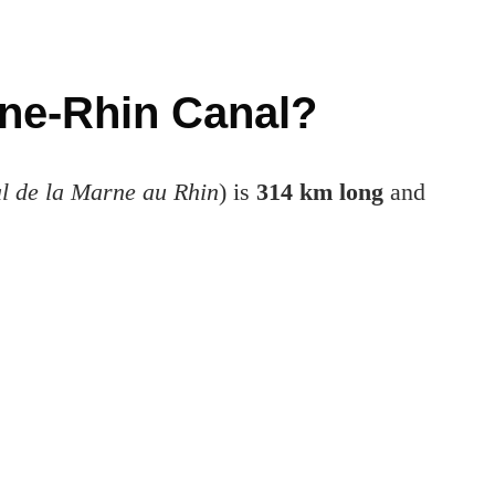
rne-Rhin Canal?
l de la Marne au Rhin
) is
314 km long
and