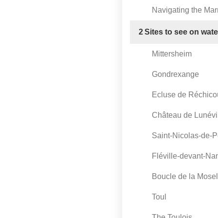
Navigating the Ma
2
Sites to see on wat
Mittersheim
Gondrexange
Ecluse de Réchico
Château de Lunévi
Saint-Nicolas-de-P
Fléville-devant-Na
Boucle de la Mosel
Toul
The Toulois