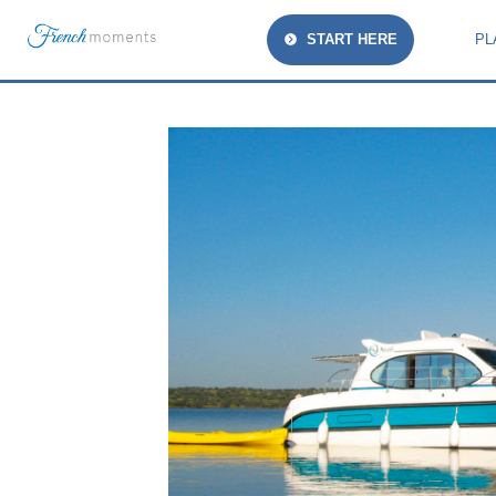
START HERE
PL