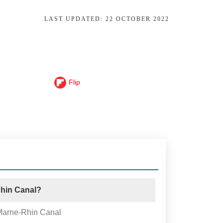
LAST UPDATED:
22 OCTOBER 2022
Flip
Rhin Canal?
 Marne-Rhin Canal