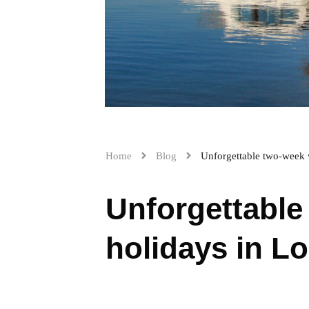
Home
Blog
Unforgettable two-week 
Unforgettable
holidays in Lo