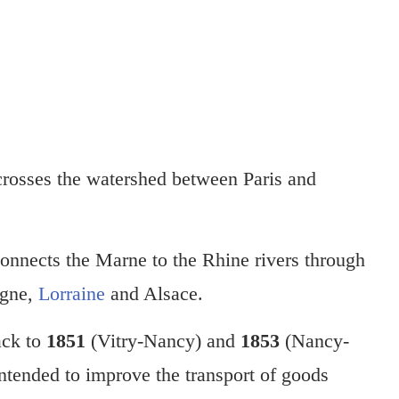
rosses the watershed between Paris and
connects the Marne to the Rhine rivers through
agne,
Lorraine
and Alsace.
ack to
1851
(Vitry-Nancy) and
1853
(Nancy-
tended to improve the transport of goods