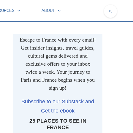
OURCES
ABOUT
NATIONAL SYMBOLS OF FRANCE
Escape to France with every email!
Get insider insights, travel guides,
cultural gems delivered and
exclusive offers to your inbox
twice a week. Your journey to
Paris and France begins when you
sign up!
Subscribe to our Substack and
Get the ebook
25 PLACES TO SEE IN
FRANCE