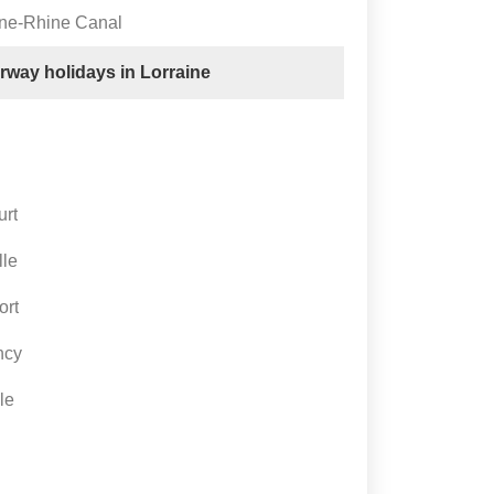
rne-Rhine Canal
erway holidays in Lorraine
urt
lle
ort
ncy
le