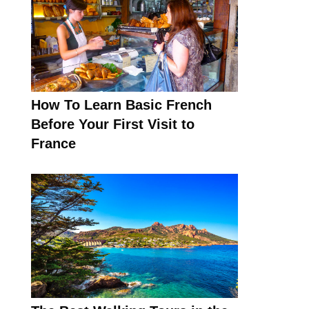
How To Learn Basic French
Before Your First Visit to
France