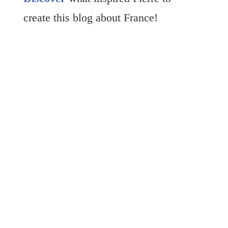
create this blog about France!