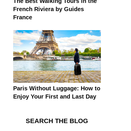
The Best Walking Tours in the
French Riviera by Guides
France
Paris Without Luggage: How to
Enjoy Your First and Last Day
SEARCH THE BLOG