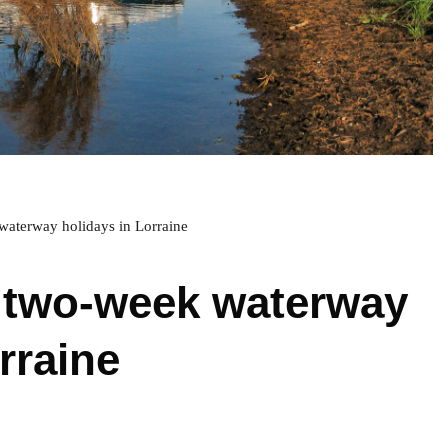
waterway holidays in Lorraine
 two-week waterway
rraine