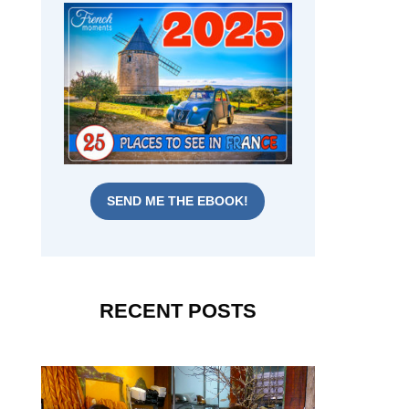
SEND ME THE EBOOK!
RECENT POSTS