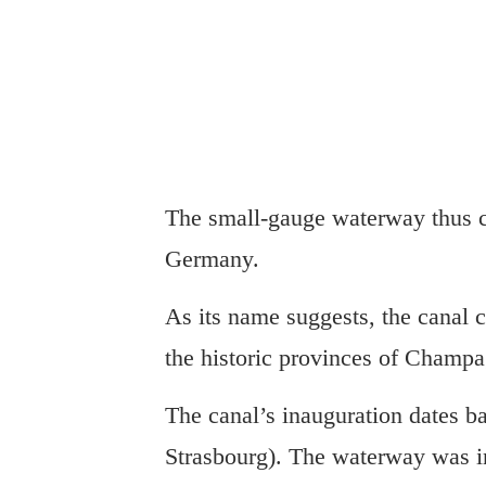
The small-gauge waterway thus c
Germany.
As its name suggests, the canal 
the historic provinces of Champ
The canal’s inauguration dates b
Strasbourg). The waterway was in