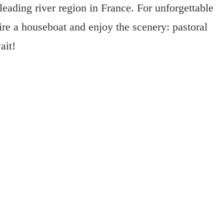
 leading river region in France. For unforgettable
ire a houseboat and enjoy the scenery: pastoral
ait!