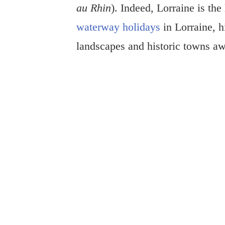
au Rhin
). Indeed, Lorraine is the
waterway holidays
in Lorraine, h
landscapes and historic towns aw