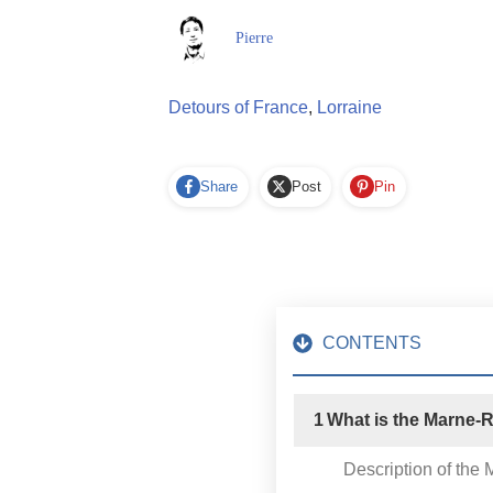
Pierre
Detours of France
,
Lorraine
Share
Post
Pin
CONTENTS
1
What is the Marne-
Description of the