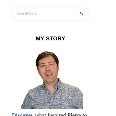
MY STORY
Discover
what inspired Pierre to