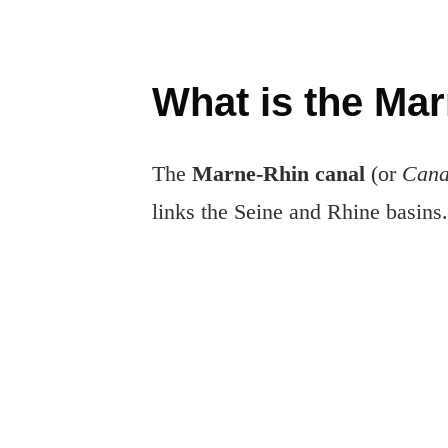
What is the Ma
The
Marne-Rhin canal
(or
Cana
links the Seine and Rhine basins.