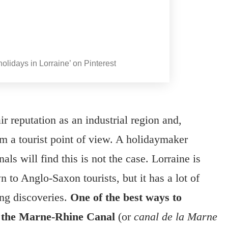
olidays in Lorraine’ on Pinterest
r reputation as an industrial region and,
rom a tourist point of view. A holidaymaker
als will find this is not the case. Lorraine is
wn to Anglo-Saxon tourists, but it has a lot of
ing discoveries.
One of the best ways to
on the Marne-Rhine Canal
(or
canal de la Marne