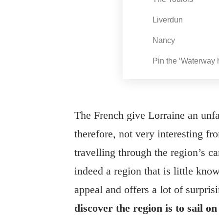
Liverdun
Nancy
Pin the ‘Waterway h
The French give Lorraine an unfai
therefore, not very interesting f
travelling through the region’s can
indeed a region that is little kno
appeal and offers a lot of surpris
discover the region is to sail 