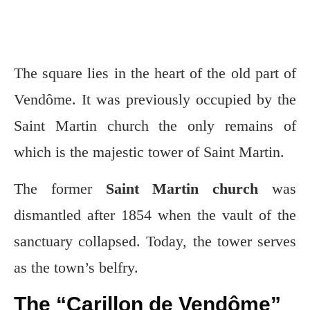
The square lies in the heart of the old part of
Vendôme. It was previously occupied by the
Saint Martin church the only remains of
which is the majestic tower of Saint Martin.
The former
Saint Martin church
was
dismantled after 1854 when the vault of the
sanctuary collapsed. Today, the tower serves
as the town’s belfry.
The “Carillon de Vendôme”