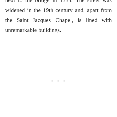
next to the bridge in 1354. The street was
widened in the 19th century and, apart from
the Saint Jacques Chapel, is lined with
unremarkable buildings.