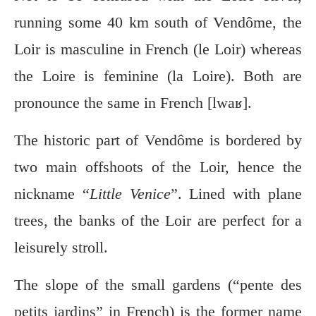
running some 40 km south of Vendôme, the
Loir is masculine in French (le Loir) whereas
the Loire is feminine (la Loire). Both are
pronounce the same in French [lwaʁ].
The historic part of Vendôme is bordered by
two main offshoots of the Loir, hence the
nickname “
Little Venice
”. Lined with plane
trees, the banks of the Loir are perfect for a
leisurely stroll.
The slope of the small gardens (“pente des
petits jardins” in French) is the former name