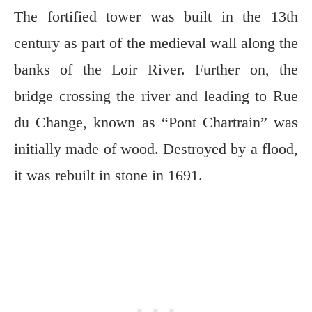
The fortified tower was built in the 13th
century as part of the medieval wall along the
banks of the Loir River. Further on, the
bridge crossing the river and leading to Rue
du Change, known as “Pont Chartrain” was
initially made of wood. Destroyed by a flood,
it was rebuilt in stone in 1691.