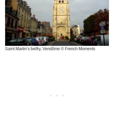
Saint Martin’s belfry, Vendôme © French Moments