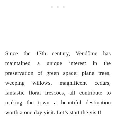
Since the 17th century, Vendôme has
maintained a unique interest in the
preservation of green space: plane trees,
weeping willows, magnificent cedars,
fantastic floral frescoes, all contribute to
making the town a beautiful destination
worth a one day visit. Let’s start the visit!