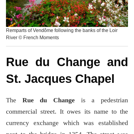
Remparts of Vendôme following the banks of the Loir
River © French Moments
Rue du Change and
St. Jacques Chapel
The
Rue du Change
is a pedestrian
commercial street. It owes its name to the
currency exchange which was established