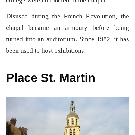
college were conducted in the chapel.
Disused during the French Revolution, the
chapel became an armoury before being
turned into an auditorium. Since 1982, it has
been used to host exhibitions.
Place St. Martin