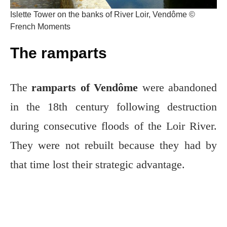
Islette Tower on the banks of River Loir, Vendôme ©
French Moments
The ramparts
The
ramparts of Vendôme
were abandoned
in the 18th century following destruction
during consecutive floods of the Loir River.
They were not rebuilt because they had by
that time lost their strategic advantage.