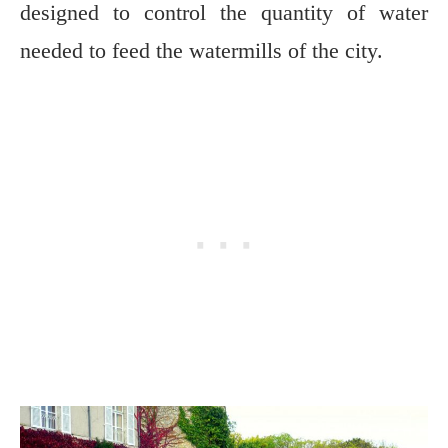
designed to control the quantity of water
needed to feed the watermills of the city.