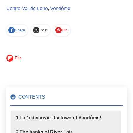
Centre-Val-de-Loire
,
Vendôme
Share
Post
Pin
Flip
CONTENTS
1
Let’s discover the town of Vendôme!
2
The banks of River Loir