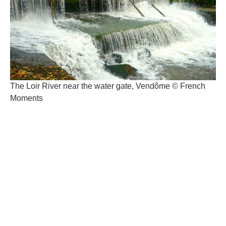
The Loir River near the water gate, Vendôme © French
Moments