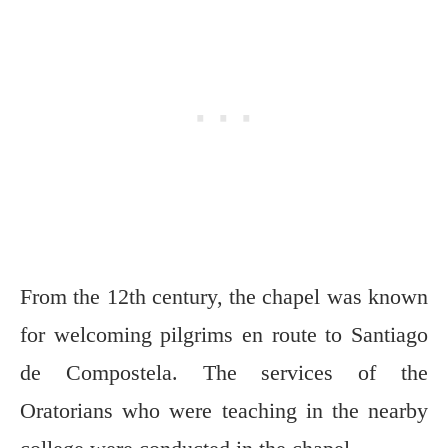
From the 12th century, the chapel was known
for welcoming pilgrims en route to Santiago
de Compostela. The services of the
Oratorians who were teaching in the nearby