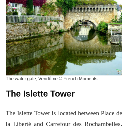
The water gate, Vendôme © French Moments
The Islette Tower
The Islette Tower is located between Place de
la Liberté and Carrefour des Rochambelles.