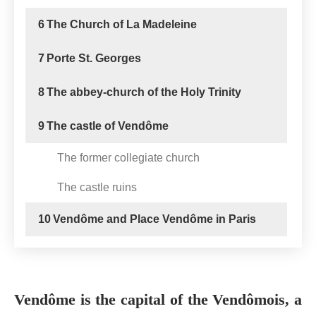
6
The Church of La Madeleine
7
Porte St. Georges
8
The abbey-church of the Holy Trinity
9
The castle of Vendôme
The former collegiate church
The castle ruins
10
Vendôme and Place Vendôme in Paris
Vendôme is the capital of the Vendômois, a