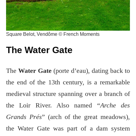
Square Belot, Vendôme © French Moments
The Water Gate
The
Water Gate
(porte d’eau), dating back to
the end of the 13th century, is a remarkable
medieval structure spanning over a branch of
the Loir River. Also named “
Arche des
Grands Prés
” (arch of the great meadows),
the Water Gate was part of a dam system