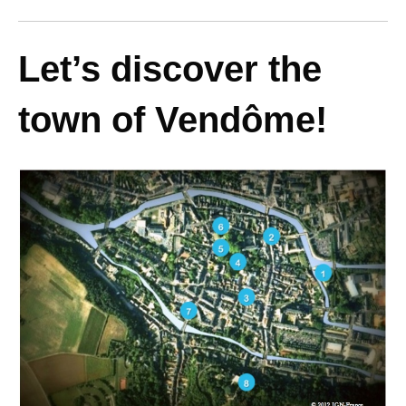
Let’s discover the
town of Vendôme!