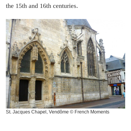
the 15th and 16th centuries.
St. Jacques Chapel, Vendôme © French Moments