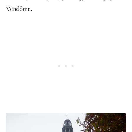
Vendôme.