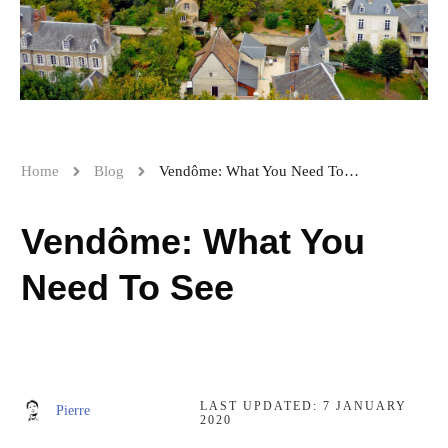
Home
Blog
Vendôme: What You Need To See
Vendôme: What You
Need To See
LAST UPDATED:
7 JANUARY
Pierre
2020