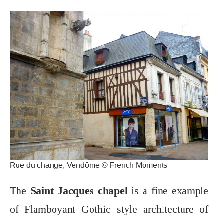
Rue du change, Vendôme © French Moments
The
Saint Jacques chapel
is a fine example
of Flamboyant Gothic style architecture of