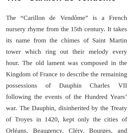
The “Carillon de Vendôme” is a French
nursery rhyme from the 15th century. It takes
its name from the chimes of Saint Martin
tower which ring out their melody every
hour. The old lament was composed in the
Kingdom of France to describe the remaining
possessions of Dauphin Charles VII
following the events of the Hundred Years’
war. The Dauphin, disinherited by the Treaty
of Troyes in 1420, kept only the cities of
Orléans, Beaugency, Cléry, Bourges, and