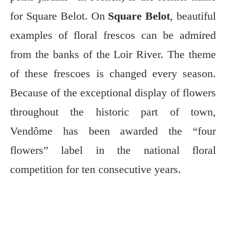
for Square Belot. On
Square Belot
, beautiful
examples of floral frescos can be admired
from the banks of the Loir River. The theme
of these frescoes is changed every season.
Because of the exceptional display of flowers
throughout the historic part of town,
Vendôme has been awarded the “four
flowers” label in the national floral
competition for ten consecutive years.