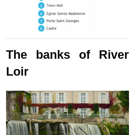
The banks of River
Loir