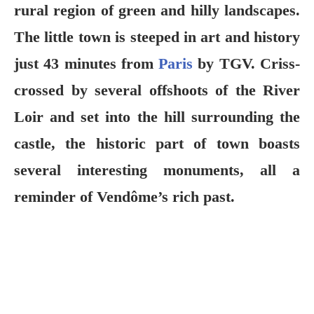
rural region of green and hilly landscapes.
The little town is steeped in art and history
just 43 minutes from
Paris
by TGV. Criss-
crossed by several offshoots of the River
Loir and set into the hill surrounding the
castle, the historic part of town boasts
several interesting monuments, all a
reminder of Vendôme’s rich past.