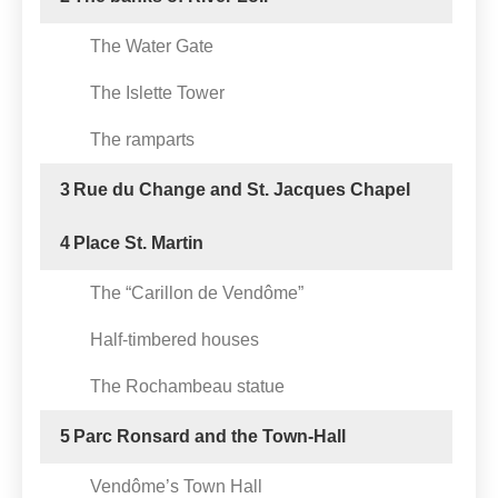
The Water Gate
The Islette Tower
The ramparts
3
Rue du Change and St. Jacques Chapel
4
Place St. Martin
The “Carillon de Vendôme”
Half-timbered houses
The Rochambeau statue
5
Parc Ronsard and the Town-Hall
Vendôme’s Town Hall