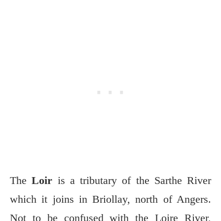
The
Loir
is a tributary of the Sarthe River
which it joins in Briollay, north of Angers.
Not to be confused with the Loire River,