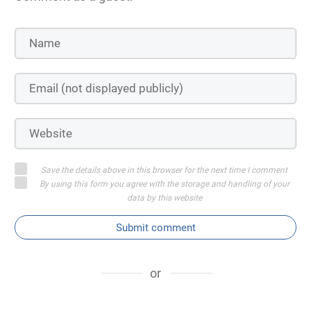
Save the details above in this browser for the next time I comment
By using this form you agree with the storage and handling of your
data by this website
Submit comment
or