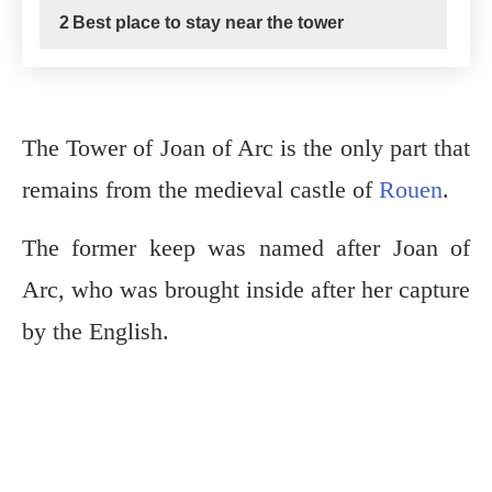
2
Best place to stay near the tower
The Tower of Joan of Arc is the only part that
remains from the medieval castle of
Rouen
.
The former keep was named after Joan of
Arc, who was brought inside after her capture
by the English.