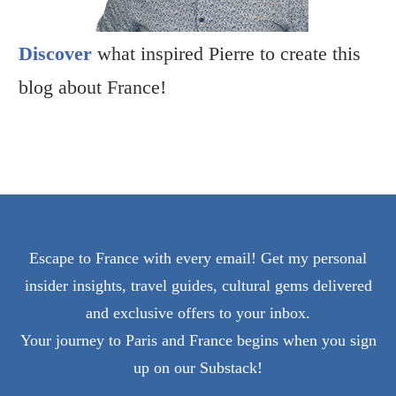
Discover
what inspired Pierre to create this
blog about France!
Escape to France with every email! Get my personal
insider insights, travel guides, cultural gems delivered
and exclusive offers to your inbox.
Your journey to Paris and France begins when you sign
up on our Substack!