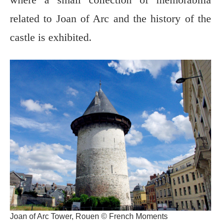
related to Joan of Arc and the history of the
castle is exhibited.
Joan of Arc Tower, Rouen © French Moments