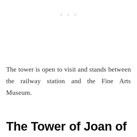
The tower is open to visit and stands between
the railway station and the Fine Arts
Museum.
The Tower of Joan of