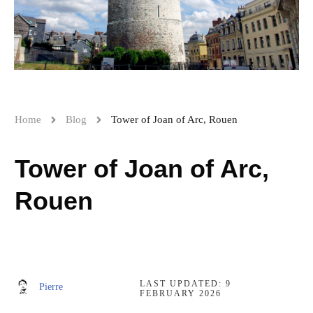
Home
Blog
Tower of Joan of Arc, Rouen
Tower of Joan of Arc,
Rouen
LAST UPDATED:
9
Pierre
FEBRUARY 2026