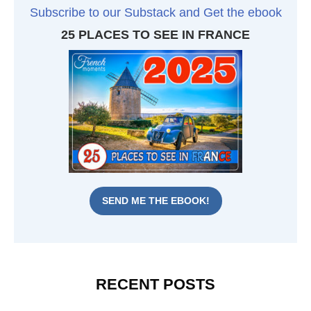
Subscribe to our Substack and Get the ebook
25 PLACES TO SEE IN FRANCE
SEND ME THE EBOOK!
RECENT POSTS