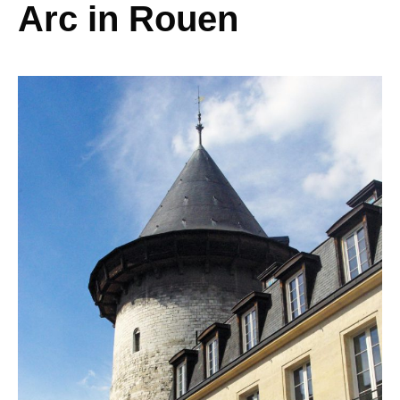
Arc in Rouen