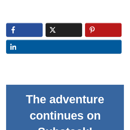
The adventure
continues on