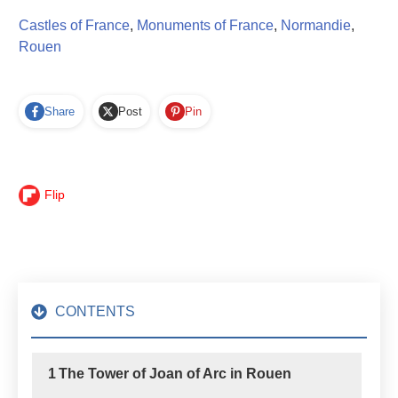
Castles of France
,
Monuments of France
,
Normandie
,
Rouen
Share
Post
Pin
Flip
CONTENTS
1
The Tower of Joan of Arc in Rouen