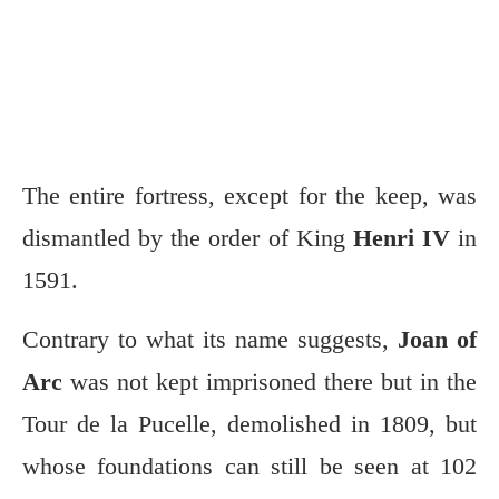
The entire fortress, except for the keep, was
dismantled by the order of King
Henri IV
in
1591.
Contrary to what its name suggests,
Joan of
Arc
was not kept imprisoned there but in the
Tour de la Pucelle, demolished in 1809, but
whose foundations can still be seen at 102