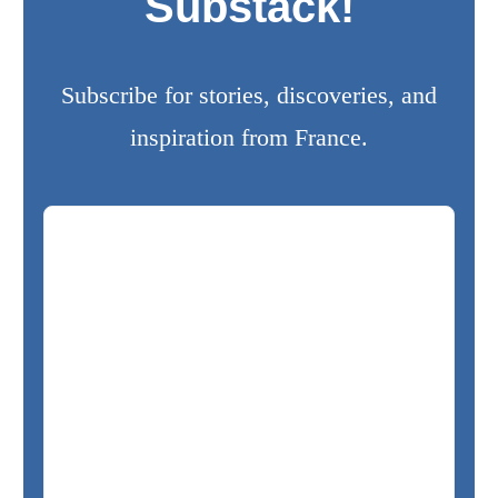
Substack!
Subscribe for stories, discoveries, and
inspiration from France.