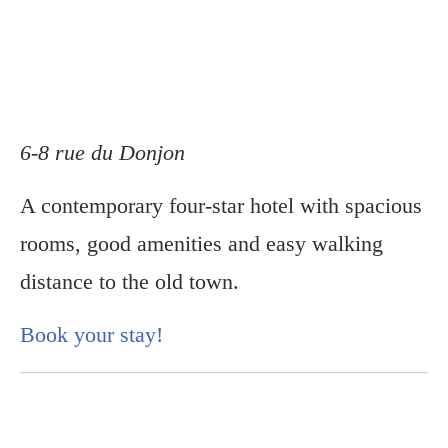
6-8 rue du Donjon
A contemporary four-star hotel with spacious
rooms, good amenities and easy walking
distance to the old town.
Book your stay!