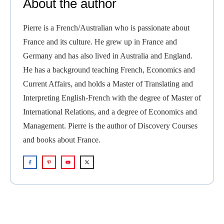
About the author
Pierre is a French/Australian who is passionate about
France and its culture. He grew up in France and
Germany and has also lived in Australia and England.
He has a background teaching French, Economics and
Current Affairs, and holds a Master of Translating and
Interpreting English-French with the degree of Master of
International Relations, and a degree of Economics and
Management. Pierre is the author of Discovery Courses
and books about France.