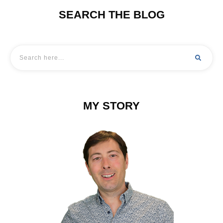
SEARCH THE BLOG
MY STORY