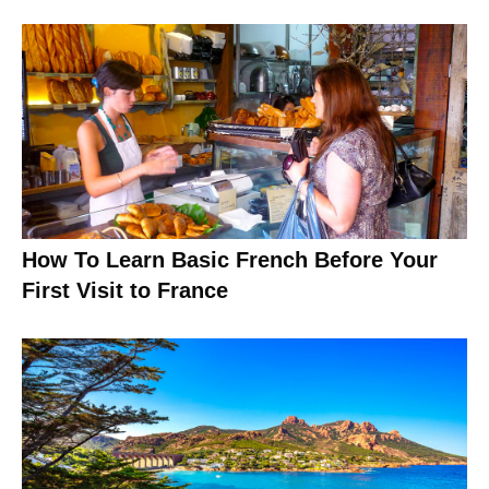
How To Learn Basic French Before Your
First Visit to France