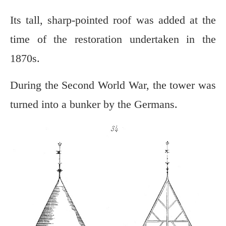
Its tall, sharp-pointed roof was added at the
time of the restoration undertaken in the
1870s.
During the Second World War, the tower was
turned into a bunker by the Germans.