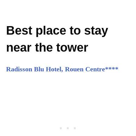
Best place to stay
near the tower
Radisson Blu Hotel, Rouen Centre****