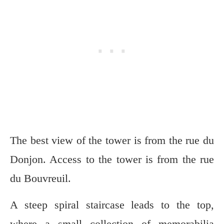
The best view of the tower is from the rue du
Donjon. Access to the tower is from the rue
du Bouvreuil.
A steep spiral staircase leads to the top,
where a small collection of memorabilia