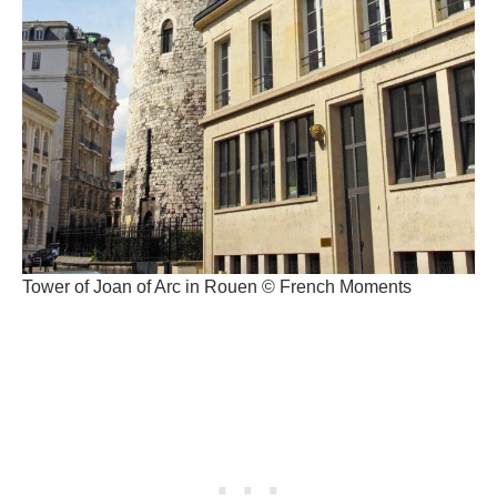
Tower of Joan of Arc in Rouen © French Moments