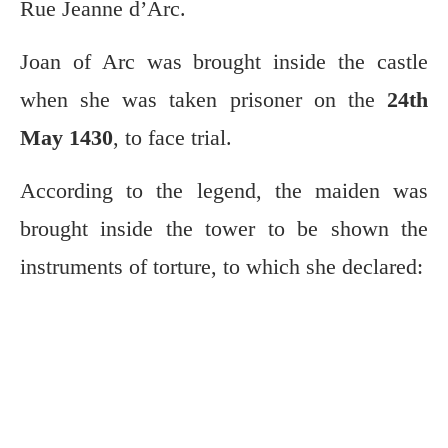
Rue Jeanne d’Arc.
Joan of Arc was brought inside the castle
when she was taken prisoner on the
24th
May 1430
, to face trial.
According to the legend, the maiden was
brought inside the tower to be shown the
instruments of torture, to which she declared: