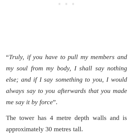
“
Truly, if you have to pull my members and
my soul from my body, I shall say nothing
else; and if I say something to you, I would
always say to you afterwards that you made
me say it by force
”.
The tower has 4 metre depth walls and is
approximately 30 metres tall.