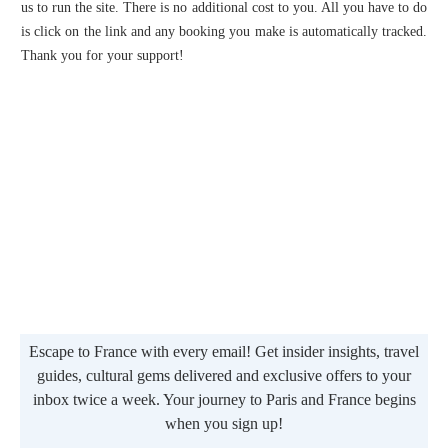
us to run the site. There is no additional cost to you. All you have to do
is click on the link and any booking you make is automatically tracked.
Thank you for your support!
Escape to France with every email! Get insider insights, travel
guides, cultural gems delivered and exclusive offers to your
inbox twice a week. Your journey to Paris and France begins
when you sign up!