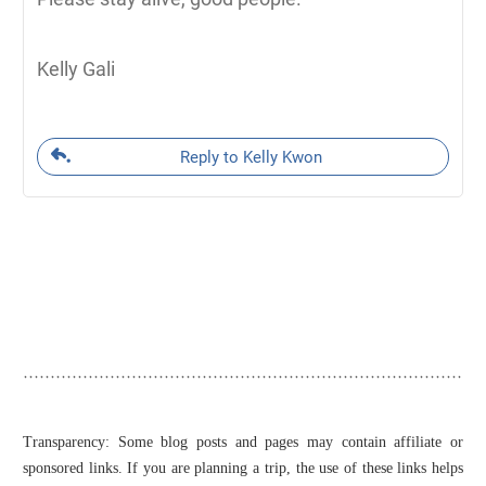
Kelly Gali
Reply to Kelly Kwon
Transparency: Some blog posts and pages may contain affiliate or
sponsored links. If you are planning a trip, the use of these links helps