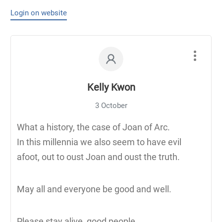
Login on website
Kelly Kwon
3 October
What a history, the case of Joan of Arc.
In this millennia we also seem to have evil
afoot, out to oust Joan and oust the truth.
May all and everyone be good and well.
Please stay alive, good people.