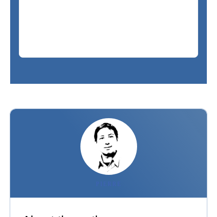
PIERRE