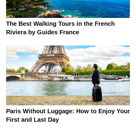
The Best Walking Tours in the French
Riviera by Guides France
Paris Without Luggage: How to Enjoy Your
First and Last Day