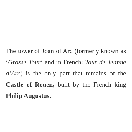
The tower of Joan of Arc (formerly known as
‘
Grosse Tour
‘ and in French:
Tour de Jeanne
d’Arc
) is the only part that remains of the
Castle of Rouen,
built by the French king
Philip Augustus
.