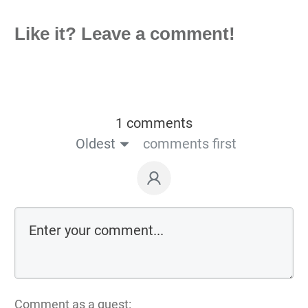
Like it? Leave a comment!
1 comments
Oldest
comments first
Comment as a guest: