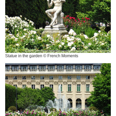
Statue in the garden © French Moments