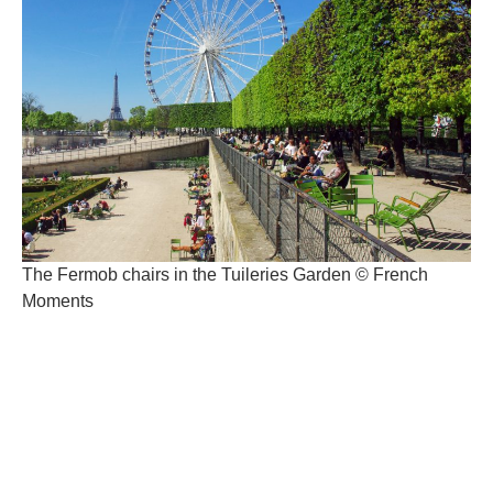
The Fermob chairs in the Tuileries Garden © French
Moments