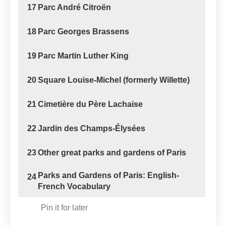
17
Parc André Citroën
18
Parc Georges Brassens
19
Parc Martin Luther King
20
Square Louise-Michel (formerly Willette)
21
Cimetière du Père Lachaise
22
Jardin des Champs-Élysées
23
Other great parks and gardens of Paris
Parks and Gardens of Paris: English-
24
French Vocabulary
Pin it for later