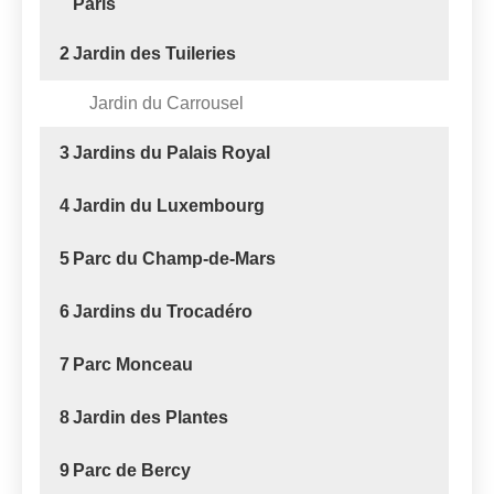
Paris
2
Jardin des Tuileries
Jardin du Carrousel
3
Jardins du Palais Royal
4
Jardin du Luxembourg
5
Parc du Champ-de-Mars
6
Jardins du Trocadéro
7
Parc Monceau
8
Jardin des Plantes
9
Parc de Bercy