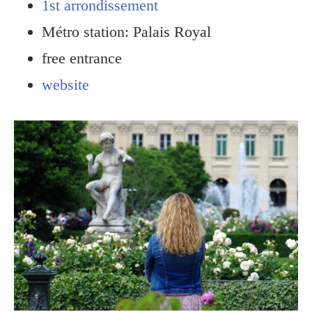
1st arrondissement
Métro station: Palais Royal
free entrance
website