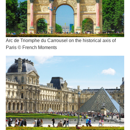
Arc de Triomphe du Carrousel on the historical axis of
Paris © French Moments