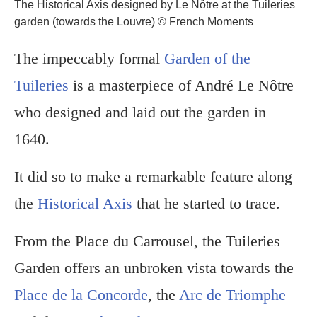
The Historical Axis designed by Le Nôtre at the Tuileries
garden (towards the Louvre) © French Moments
The impeccably formal
Garden of the
Tuileries
is a masterpiece of André Le Nôtre
who designed and laid out the garden in
1640.
It did so to make a remarkable feature along
the
Historical Axis
that he started to trace.
From the Place du Carrousel, the Tuileries
Garden offers an unbroken vista towards the
Place de la Concorde
, the
Arc de Triomphe