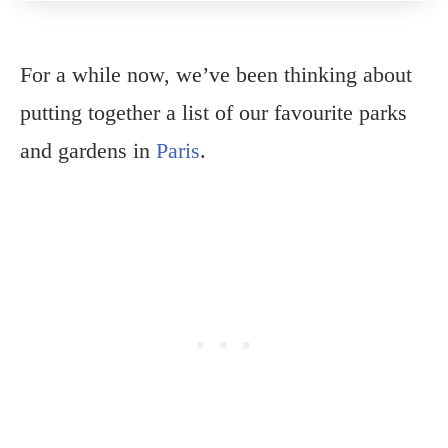
For a while now, we’ve been thinking about
putting together a list of our favourite parks
and gardens in
Paris
.