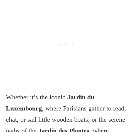
Whether it’s the iconic
Jardin du
Luxembourg
, where Parisians gather to read,
chat, or sail little wooden boats, or the serene
paths of the
Jardin des Plantes
, where