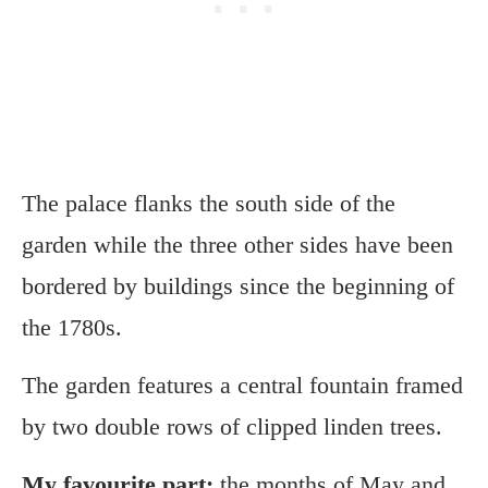
The palace flanks the south side of the
garden while the three other sides have been
bordered by buildings since the beginning of
the 1780s.
The garden features a central fountain framed
by two double rows of clipped linden trees.
My favourite part:
the months of May and