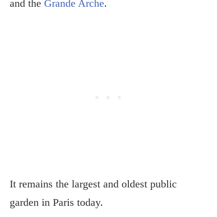
and the
Grande Arche
.
It remains the largest and oldest public
garden in Paris today.