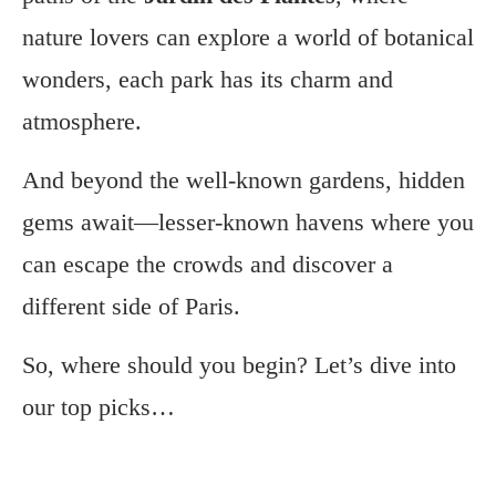
nature lovers can explore a world of botanical
wonders, each park has its charm and
atmosphere.
And beyond the well-known gardens, hidden
gems await—lesser-known havens where you
can escape the crowds and discover a
different side of Paris.
So, where should you begin? Let’s dive into
our top picks…