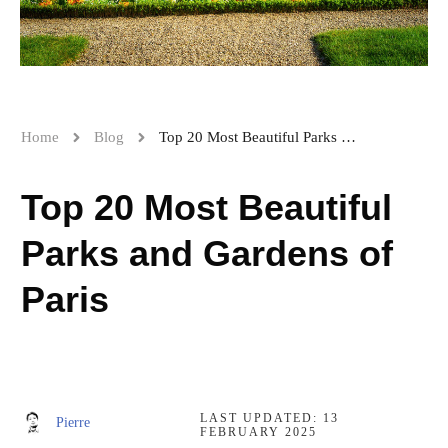
Home
Blog
Top 20 Most Beautiful Parks and Gardens of Paris
Top 20 Most Beautiful
Parks and Gardens of
Paris
LAST UPDATED:
13
Pierre
FEBRUARY 2025