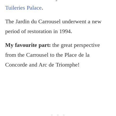
Tuileries Palace
.
The Jardin du Carrousel underwent a new
period of restoration in 1994.
My favourite part:
the great perspective
from the Carrousel to the Place de la
Concorde and Arc de Triomphe!