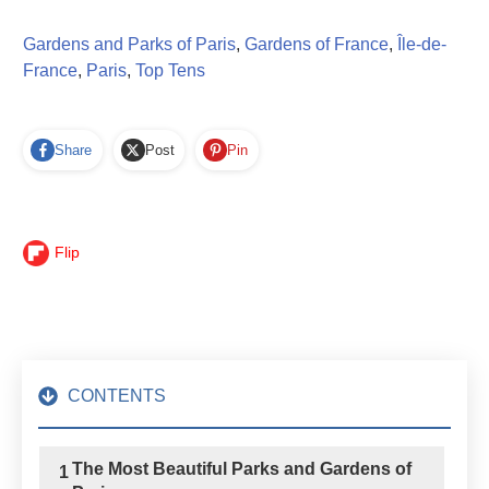
Gardens and Parks of Paris
,
Gardens of France
,
Île-de-
France
,
Paris
,
Top Tens
Share
Post
Pin
Flip
CONTENTS
The Most Beautiful Parks and Gardens of
1