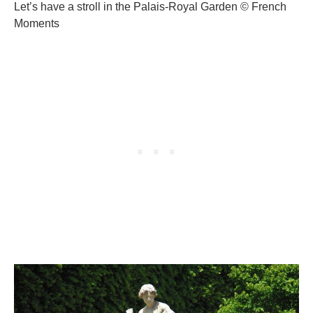
Let’s have a stroll in the Palais-Royal Garden © French
Moments