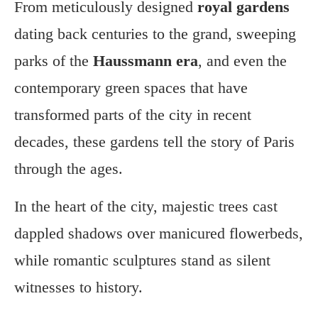
From meticulously designed
royal gardens
dating back centuries to the grand, sweeping
parks of the
Haussmann era
, and even the
contemporary green spaces that have
transformed parts of the city in recent
decades, these gardens tell the story of Paris
through the ages.
In the heart of the city, majestic trees cast
dappled shadows over manicured flowerbeds,
while romantic sculptures stand as silent
witnesses to history.