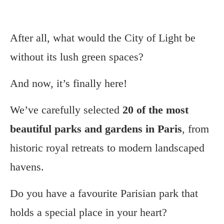
After all, what would the City of Light be
without its lush green spaces?
And now, it’s finally here!
We’ve carefully selected
20 of the most
beautiful parks and gardens in Paris
, from
historic royal retreats to modern landscaped
havens.
Do you have a favourite Parisian park that
holds a special place in your heart?