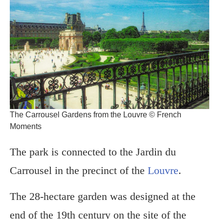
The Carrousel Gardens from the Louvre © French
Moments
The park is connected to the Jardin du
Carrousel in the precinct of the
Louvre
.
The 28-hectare garden was designed at the
end of the 19th century on the site of the