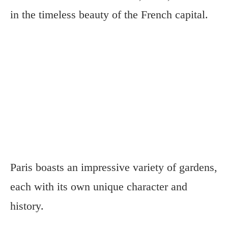
in the timeless beauty of the French capital.
Paris boasts an impressive variety of gardens,
each with its own unique character and
history.