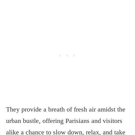
They provide a breath of fresh air amidst the
urban bustle, offering Parisians and visitors
alike a chance to slow down, relax, and take