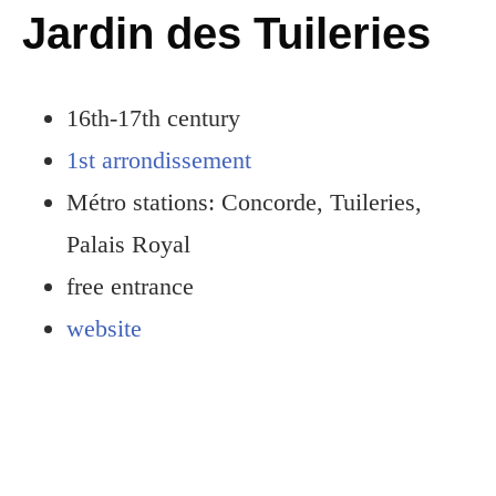
Jardin des Tuileries
16th-17th century
1st arrondissement
Métro stations: Concorde, Tuileries,
Palais Royal
free entrance
website