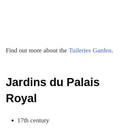
Find out more about the
Tuileries Garden
.
Jardins du Palais
Royal
17th century