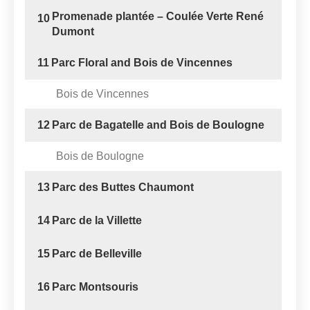
Promenade plantée – Coulée Verte René
10
Dumont
11
Parc Floral and Bois de Vincennes
Bois de Vincennes
12
Parc de Bagatelle and Bois de Boulogne
Bois de Boulogne
13
Parc des Buttes Chaumont
14
Parc de la Villette
15
Parc de Belleville
16
Parc Montsouris