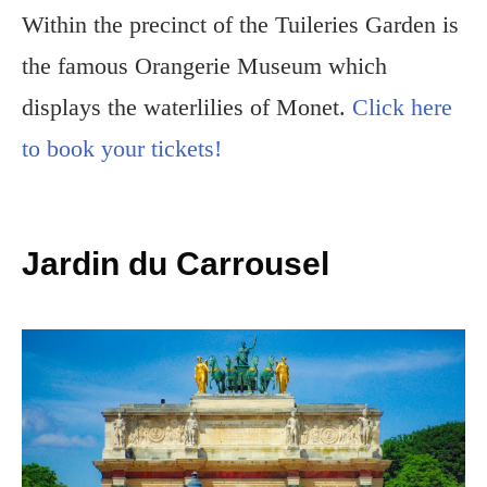
Within the precinct of the Tuileries Garden is
the famous Orangerie Museum which
displays the waterlilies of Monet.
Click here
to book your tickets!
Jardin du Carrousel