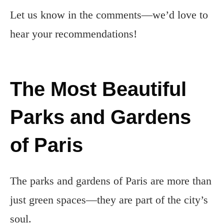
Let us know in the comments—we’d love to
hear your recommendations!
The Most Beautiful
Parks and Gardens
of Paris
The parks and gardens of Paris are more than
just green spaces—they are part of the city’s
soul.