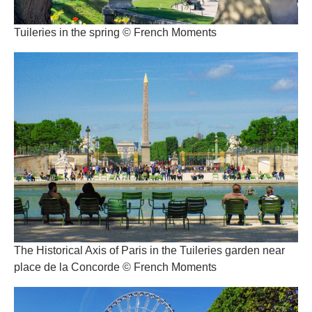
Tuileries in the spring © French Moments
The Historical Axis of Paris in the Tuileries garden near
place de la Concorde © French Moments