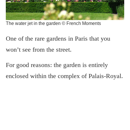
The water jet in the garden © French Moments
One of the rare gardens in Paris that you
won’t see from the street.
For good reasons: the garden is entirely
enclosed within the complex of Palais-Royal.