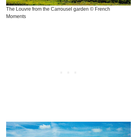
The Louvre from the Carrousel garden © French
Moments