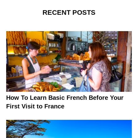
RECENT POSTS
How To Learn Basic French Before Your
First Visit to France