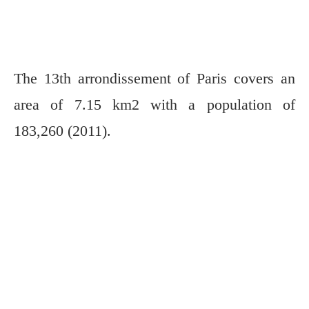
The 13th arrondissement of Paris covers an
area of 7.15 km2 with a population of
183,260 (2011).