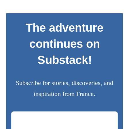
The adventure
continues on
Substack!
Subscribe for stories, discoveries, and
inspiration from France.