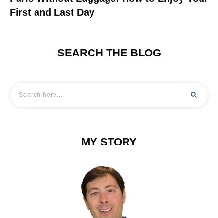
First and Last Day
SEARCH THE BLOG
MY STORY