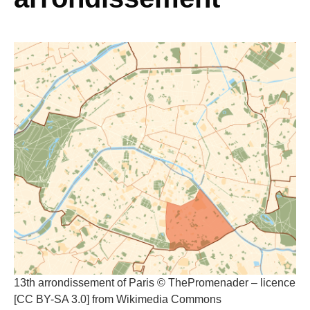
13th arrondissement of Paris © ThePromenader – licence
[CC BY-SA 3.0] from Wikimedia Commons