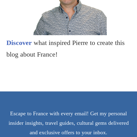
Discover
what inspired Pierre to create this
blog about France!
Escape to France with every email! Get my personal
insider insights, travel guides, cultural gems delivered
and exclusive offers to your inbox.