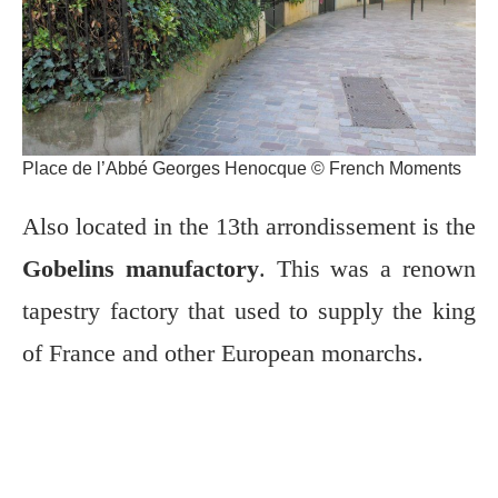
Place de l’Abbé Georges Henocque © French Moments
Also located in the 13th arrondissement is the
Gobelins manufactory
. This was a renown
tapestry factory that used to supply the king
of France and other European monarchs.