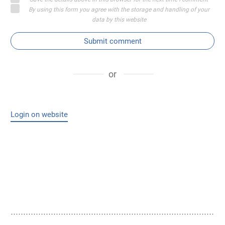
By using this form you agree with the storage and handling of your
data by this website
Submit comment
or
Login on website