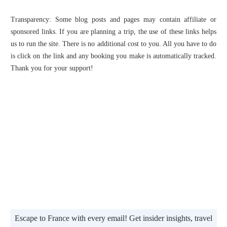
Transparency: Some blog posts and pages may contain affiliate or
sponsored links. If you are planning a trip, the use of these links helps
us to run the site. There is no additional cost to you. All you have to do
is click on the link and any booking you make is automatically tracked.
Thank you for your support!
Escape to France with every email! Get insider insights, travel