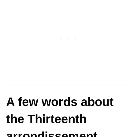
A few words about
the Thirteenth
arrondissement