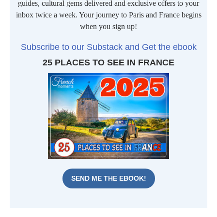
guides, cultural gems delivered and exclusive offers to your
inbox twice a week. Your journey to Paris and France begins
when you sign up!
Subscribe to our Substack and Get the ebook
25 PLACES TO SEE IN FRANCE
SEND ME THE EBOOK!