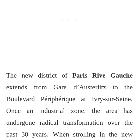
The new district of
Paris Rive Gauche
extends from Gare d’Austerlitz to the
Boulevard Périphérique at Ivry-sur-Seine.
Once an industrial zone, the area has
undergone radical transformation over the
past 30 years. When strolling in the new