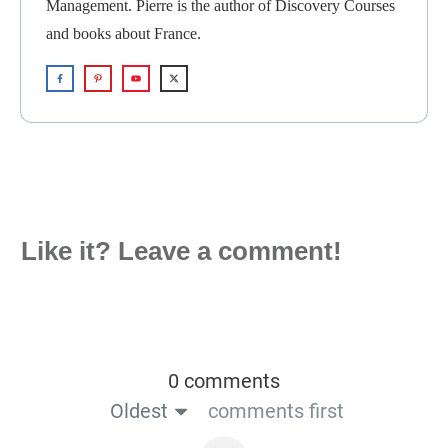
Management. Pierre is the author of Discovery Courses
and books about France.
Like it? Leave a comment!
0 comments
Oldest
comments first