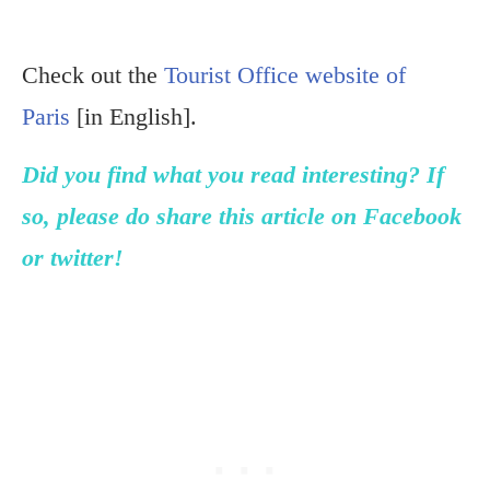
Check out the
Tourist Office website of
Paris
[in English].
Did you find what you read interesting? If
so, please do share this article on Facebook
or twitter!