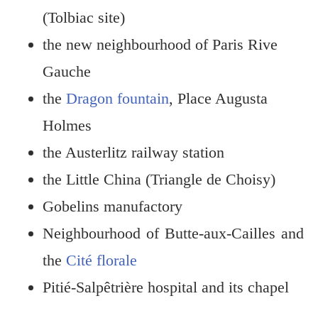
(Tolbiac site)
the new neighbourhood of Paris Rive
Gauche
the
Dragon fountain
, Place Augusta
Holmes
the Austerlitz railway station
the Little China (Triangle de Choisy)
Gobelins manufactory
Neighbourhood of Butte-aux-Cailles and
the
Cité florale
Pitié-Salpêtrière hospital and its chapel