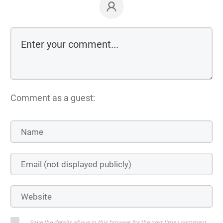
Comment as a guest:
Save the details above in this browser for the next time I comment