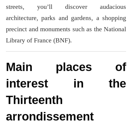
streets, you’ll discover audacious
architecture, parks and gardens, a shopping
precinct and monuments such as the National
Library of France (BNF).
Main places of
interest in the
Thirteenth
arrondissement