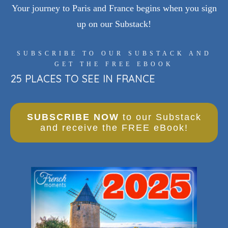
Your journey to Paris and France begins when you sign
up on our Substack!
SUBSCRIBE TO OUR SUBSTACK AND
GET THE FREE EBOOK
25 PLACES TO SEE IN FRANCE
SUBSCRIBE NOW
to our Substack
and receive the FREE eBook!