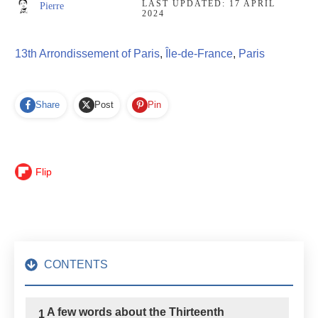
LAST UPDATED:
17 APRIL
Pierre
2024
13th Arrondissement of Paris
,
Île-de-France
,
Paris
Share
Post
Pin
Flip
CONTENTS
A few words about the Thirteenth
1