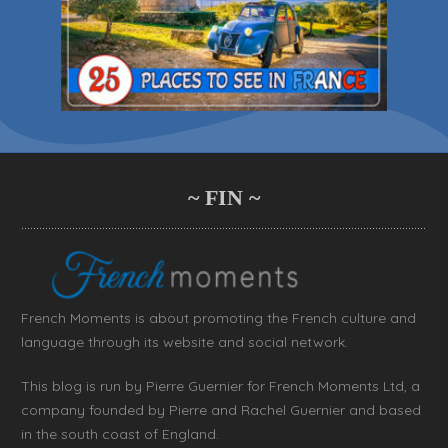
~ FIN ~
French Moments is about promoting the French culture and
language through its website and social network.
This blog is run by Pierre Guernier for French Moments Ltd, a
company founded by Pierre and Rachel Guernier and based
in the south coast of England.