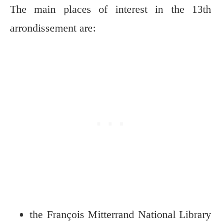
The main places of interest in the 13th
arrondissement are:
the François Mitterrand National Library