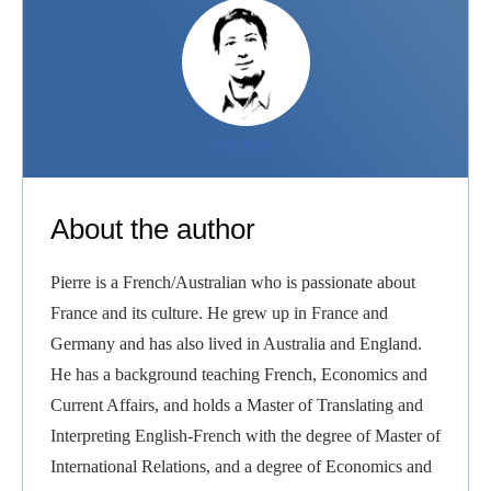
PIERRE
About the author
Pierre is a French/Australian who is passionate about
France and its culture. He grew up in France and
Germany and has also lived in Australia and England.
He has a background teaching French, Economics and
Current Affairs, and holds a Master of Translating and
Interpreting English-French with the degree of Master of
International Relations, and a degree of Economics and