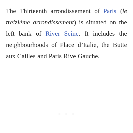
The Thirteenth arrondissement of
Paris
(
le
treizième arrondissement
) is situated on the
left bank of
River Seine
. It includes the
neighbourhoods of Place d’Italie, the Butte
aux Cailles and Paris Rive Gauche.