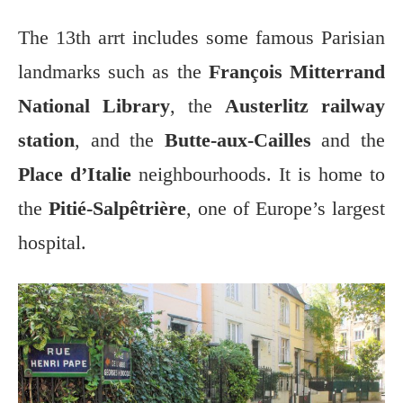
The 13th arrt includes some famous Parisian
landmarks such as the
François Mitterrand
National Library
, the
Austerlitz railway
station
, and the
Butte-aux-Cailles
and the
Place d’Italie
neighbourhoods. It is home to
the
Pitié-Salpêtrière
, one of Europe’s largest
hospital.