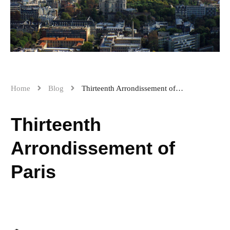
Home
Blog
Thirteenth Arrondissement of Paris
Thirteenth
Arrondissement of
Paris