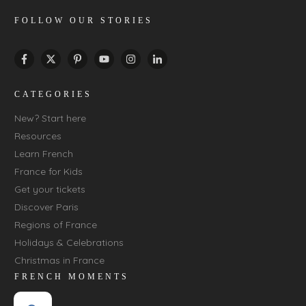
FOLLOW OUR STORIES
CATEGORIES
New? Start here
Resources
Learn French
France for Kids
Get your tickets
Discover Paris
Regions of France
Holidays & Celebrations
Christmas in France
FRENCH MOMENTS