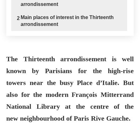
arrondissement
Main places of interest in the Thirteenth
2
arrondissement
The Thirteenth arrondissement is well
known by Parisians for the high-rise
towers near the busy Place d’Italie. But
also for the modern François Mitterrand
National Library at the centre of the
new neighbourhood of Paris Rive Gauche.