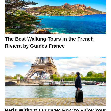
The Best Walking Tours in the French
Riviera by Guides France
Paris Without Luggage: How to Enjoy Your