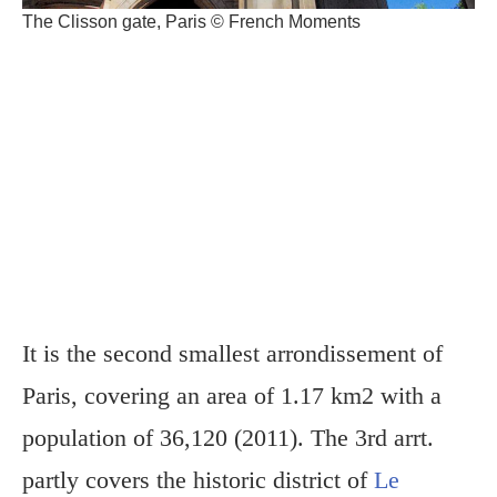
The Clisson gate, Paris © French Moments
It is the second smallest arrondissement of
Paris, covering an area of 1.17 km2 with a
population of 36,120 (2011). The 3rd arrt.
partly covers the historic district of
Le