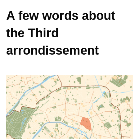
A few words about
the Third
arrondissement