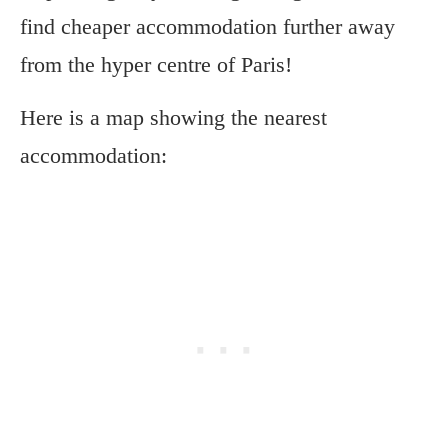
find cheaper accommodation further away
from the hyper centre of Paris!
Here is a map showing the nearest
accommodation: