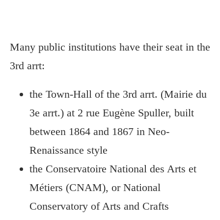
Many public institutions have their seat in the
3rd arrt:
the Town-Hall of the 3rd arrt. (Mairie du
3e arrt.) at 2 rue Eugène Spuller, built
between 1864 and 1867 in Neo-
Renaissance style
the Conservatoire National des Arts et
Métiers (CNAM), or National
Conservatory of Arts and Crafts