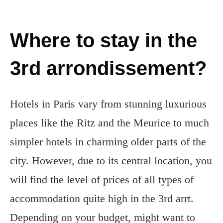
Where to stay in the
3rd arrondissement?
Hotels in Paris vary from stunning luxurious
places like the Ritz and the Meurice to much
simpler hotels in charming older parts of the
city. However, due to its central location, you
will find the level of prices of all types of
accommodation quite high in the 3rd arrt.
Depending on your budget, might want to