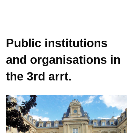
Public institutions
and organisations in
the 3rd arrt.