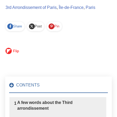
3rd Arrondissement of Paris
,
Île-de-France
,
Paris
Share
Post
Pin
Flip
CONTENTS
A few words about the Third
1
arrondissement