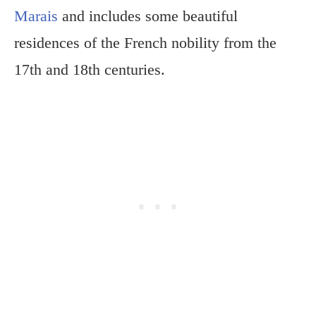
Marais
and includes some beautiful
residences of the French nobility from the
17th and 18th centuries.