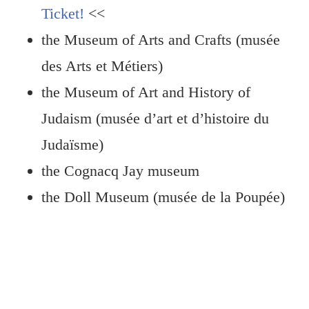
Ticket!
<<
the Museum of Arts and Crafts (musée
des Arts et Métiers)
the Museum of Art and History of
Judaism (musée d’art et d’histoire du
Judaïsme)
the Cognacq Jay museum
the Doll Museum (musée de la Poupée)