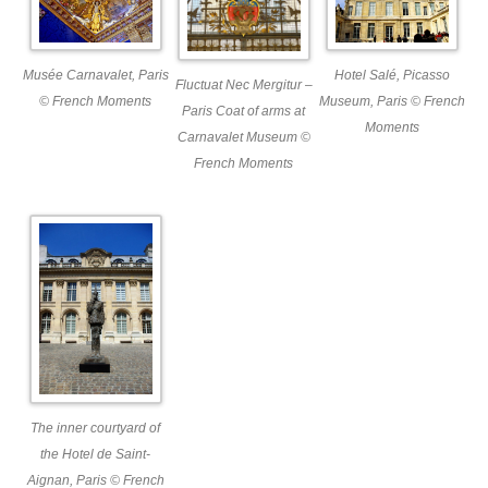
Musée Carnavalet, Paris
Hotel Salé, Picasso
Fluctuat Nec Mergitur –
© French Moments
Museum, Paris © French
Paris Coat of arms at
Moments
Carnavalet Museum ©
French Moments
The inner courtyard of
the Hotel de Saint-
Aignan, Paris © French