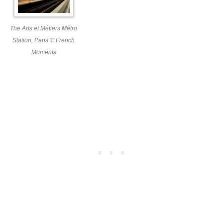
The Arts et Métiers Métro
Station, Paris © French
Moments