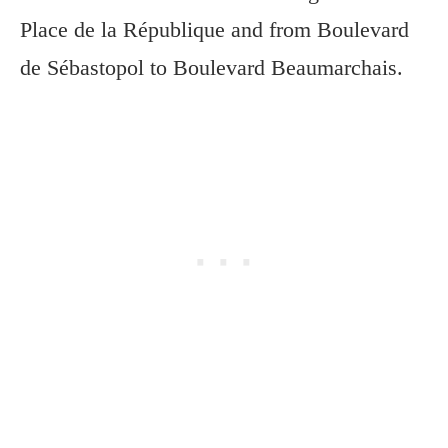
Place de la République and from Boulevard
de Sébastopol to Boulevard Beaumarchais.