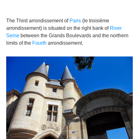
The Third arrondissement of
Paris
(le troisième
arrondissement) is situated on the right bank of
River
Seine
between the Grands Boulevards and the northern
limits of the
Fourth
arrondissement.