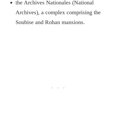
the Archives Nationales (National
Archives), a complex comprising the
Soubise and Rohan mansions.