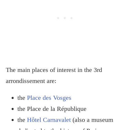
The main places of interest in the 3rd
arrondissement are:
the
Place des Vosges
the Place de la République
the
Hôtel Carnavalet
(also a museum