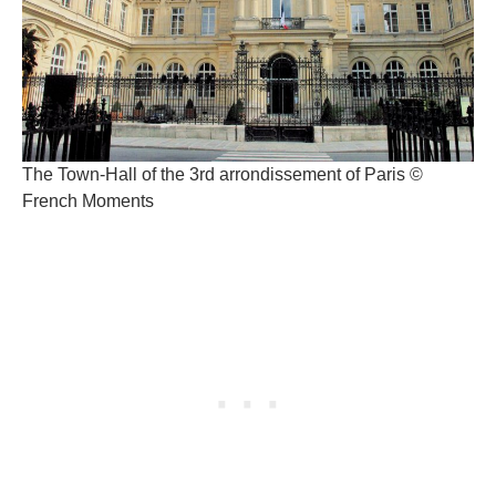
The Town-Hall of the 3rd arrondissement of Paris ©
French Moments