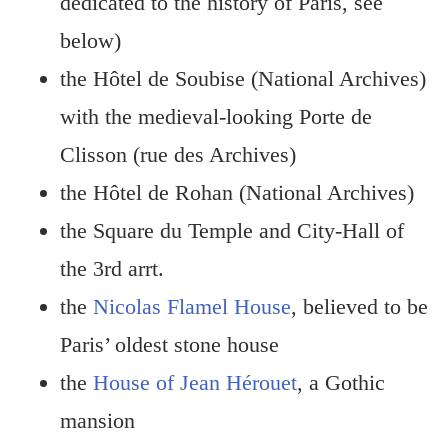
dedicated to the history of Paris, see
below)
the Hôtel de Soubise (National Archives)
with the medieval-looking Porte de
Clisson (rue des Archives)
the Hôtel de Rohan (National Archives)
the Square du Temple and City-Hall of
the 3rd arrt.
the
Nicolas Flamel House
, believed to be
Paris’ oldest stone house
the
House of Jean Hérouet
, a Gothic
mansion