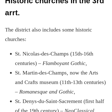
Historic churches in the 3rd
arrt.
The district also includes some historic
churches:
St. Nicolas-des-Champs (15th-16th
centuries) –
Flamboyant Gothic
,
St. Martin-des-Champs, now the Arts
and Crafts museum (11th-13th centuries)
–
Romanesque and Gothic
,
St. Denys-du-Saint-Sacrement (first half
of the 19th century) –
NeoClassical
,