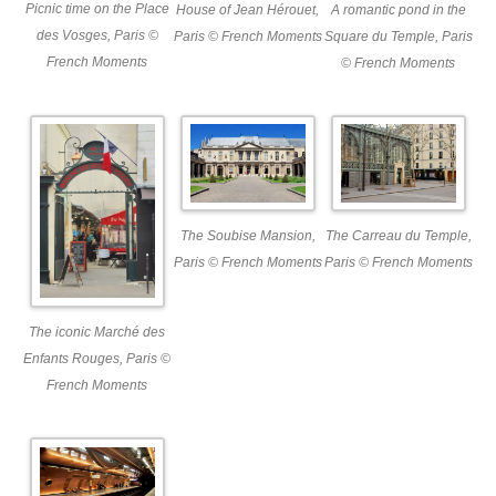
Picnic time on the Place
A romantic pond in the
House of Jean Hérouet,
des Vosges, Paris ©
Square du Temple, Paris
Paris © French Moments
French Moments
© French Moments
The Soubise Mansion,
The Carreau du Temple,
Paris © French Moments
Paris © French Moments
The iconic Marché des
Enfants Rouges, Paris ©
French Moments