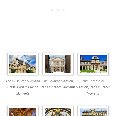
The Museum of Arts and
The Soubise Mansion,
The Carnavalet
Crafts, Paris © French
Paris © French Moments
Mansion, Paris © French
Moments
Moments