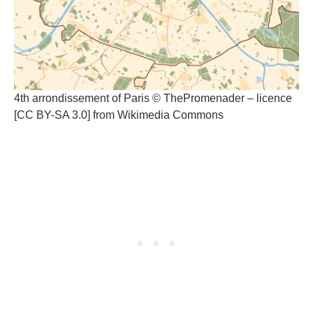
4th arrondissement of Paris © ThePromenader – licence
[CC BY-SA 3.0] from Wikimedia Commons