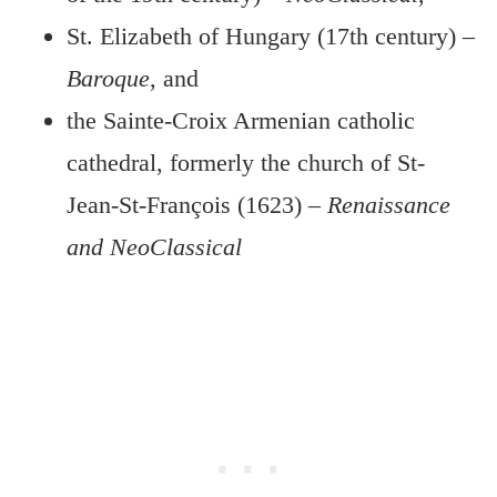
St. Elizabeth of Hungary (17th century) –
Baroque
, and
the Sainte-Croix Armenian catholic
cathedral, formerly the church of St-
Jean-St-François (1623) –
Renaissance
and NeoClassical