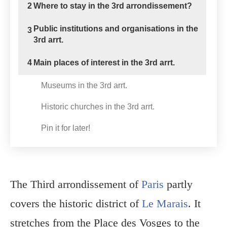
2
Where to stay in the 3rd arrondissement?
Public institutions and organisations in the
3
3rd arrt.
4
Main places of interest in the 3rd arrt.
Museums in the 3rd arrt.
Historic churches in the 3rd arrt.
Pin it for later!
The Third arrondissement of
Paris
partly
covers the historic district of
Le Marais
. It
stretches from the Place des Vosges to the