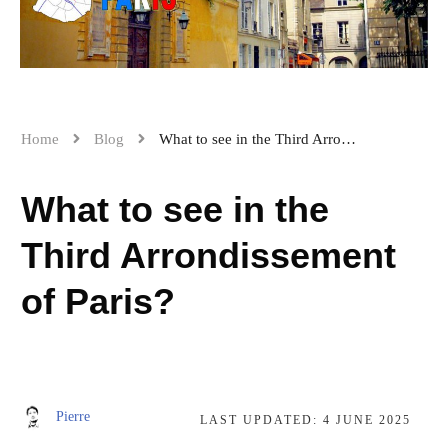
Home
Blog
What to see in the Third Arrondissement of Paris?
What to see in the
Third Arrondissement
of Paris?
Pierre
LAST UPDATED:
4 JUNE 2025