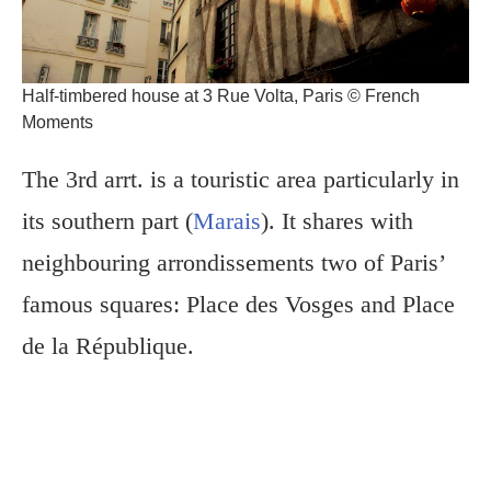
Half-timbered house at 3 Rue Volta, Paris © French
Moments
The 3rd arrt. is a touristic area particularly in
its southern part (
Marais
). It shares with
neighbouring arrondissements two of Paris’
famous squares: Place des Vosges and Place
de la République.