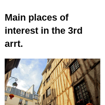
Main places of
interest in the 3rd
arrt.