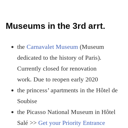
Museums in the 3rd arrt.
the
Carnavalet Museum
(Museum
dedicated to the history of Paris).
Currently closed for renovation
work. Due to reopen early 2020
the princess’ apartments in the Hôtel de
Soubise
the Picasso National Museum in Hôtel
Salé >>
Get your Priority Entrance