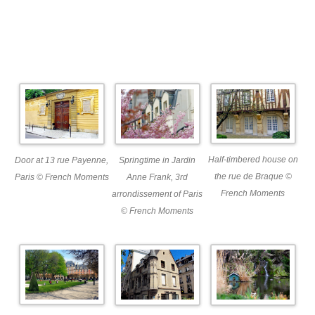
Half-timbered house on
Springtime in Jardin
Door at 13 rue Payenne,
the rue de Braque ©
Anne Frank, 3rd
Paris © French Moments
French Moments
arrondissement of Paris
© French Moments