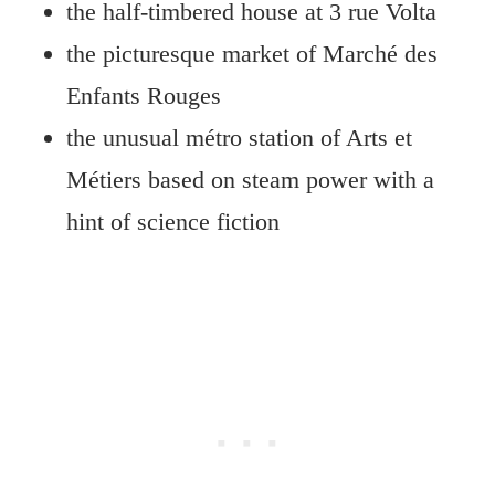
the half-timbered house at 3 rue Volta
the picturesque market of Marché des
Enfants Rouges
the unusual métro station of Arts et
Métiers based on steam power with a
hint of science fiction