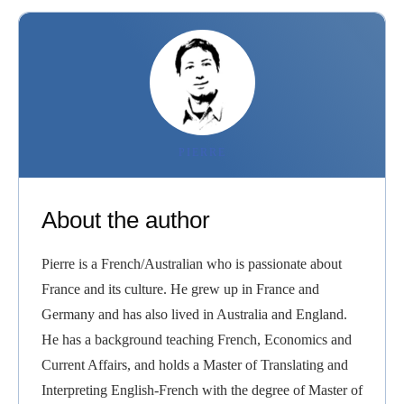
PIERRE
About the author
Pierre is a French/Australian who is passionate about
France and its culture. He grew up in France and
Germany and has also lived in Australia and England.
He has a background teaching French, Economics and
Current Affairs, and holds a Master of Translating and
Interpreting English-French with the degree of Master of