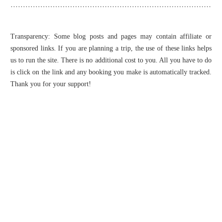
Transparency: Some blog posts and pages may contain affiliate or
sponsored links. If you are planning a trip, the use of these links helps
us to run the site. There is no additional cost to you. All you have to do
is click on the link and any booking you make is automatically tracked.
Thank you for your support!