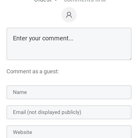
Comment as a guest: