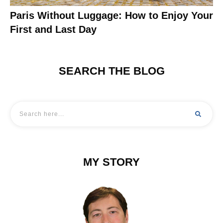
Paris Without Luggage: How to Enjoy Your
First and Last Day
SEARCH THE BLOG
MY STORY