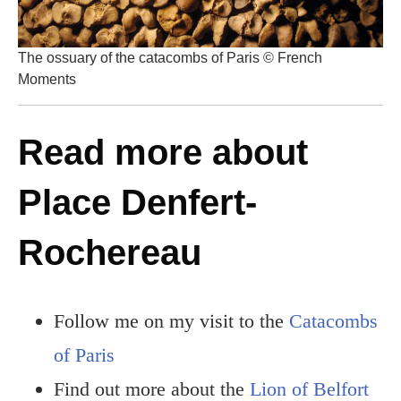
The ossuary of the catacombs of Paris © French
Moments
Read more about
Place Denfert-
Rochereau
Follow me on my visit to the
Catacombs
of Paris
Find out more about the
Lion of Belfort