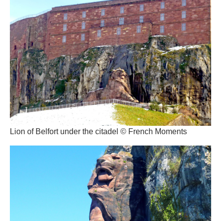
Lion of Belfort under the citadel © French Moments