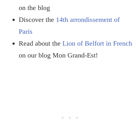
on the blog
Discover the
14th arrondissement of
Paris
Read about the
Lion of Belfort in French
on our blog Mon Grand-Est!