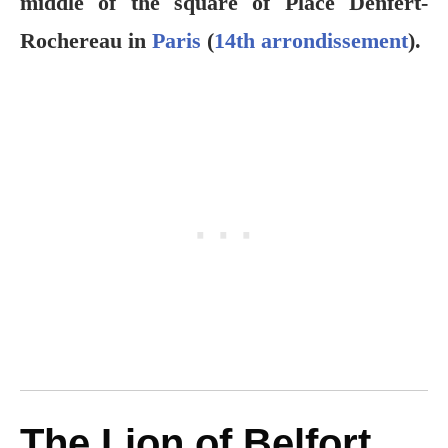
middle of the square of Place Denfert-
Rochereau in
Paris
(
14th arrondissement
).
The Lion of Belfort