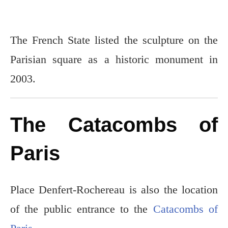
The French State listed the sculpture on the
Parisian square as a historic monument in
2003.
The Catacombs of
Paris
Place Denfert-Rochereau is also the location
of the public entrance to the
Catacombs of