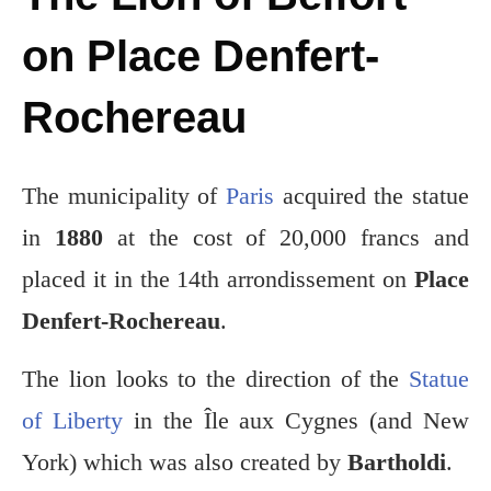
on Place Denfert-
Rochereau
The municipality of
Paris
acquired the statue
in
1880
at the cost of 20,000 francs and
placed it in the 14th arrondissement on
Place
Denfert-Rochereau
.
The lion looks to the direction of the
Statue
of Liberty
in the Île aux Cygnes (and New
York) which was also created by
Bartholdi
.