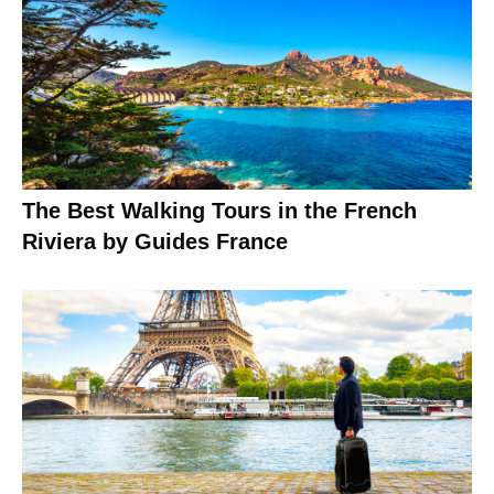
The Best Walking Tours in the French
Riviera by Guides France