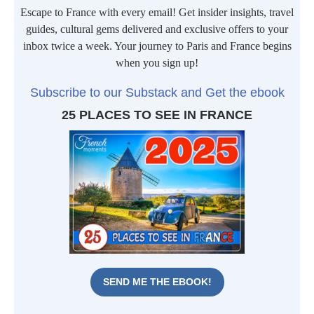
Escape to France with every email! Get insider insights, travel
guides, cultural gems delivered and exclusive offers to your
inbox twice a week. Your journey to Paris and France begins
when you sign up!
Subscribe to our Substack and Get the ebook
25 PLACES TO SEE IN FRANCE
SEND ME THE EBOOK!