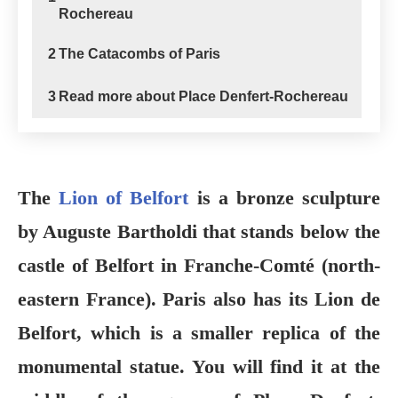
Rochereau
2
The Catacombs of Paris
3
Read more about Place Denfert-Rochereau
The
Lion of Belfort
is a bronze sculpture
by Auguste Bartholdi that stands below the
castle of Belfort in Franche-Comté (north-
eastern France). Paris also has its Lion de
Belfort, which is a smaller replica of the
monumental statue. You will find it at the