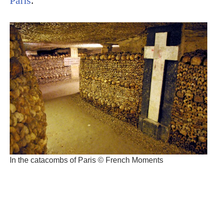
Paris
.
In the catacombs of Paris © French Moments