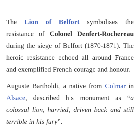
The
Lion of Belfort
symbolises the
resistance of
Colonel Denfert-Rochereau
during the siege of Belfort (1870-1871). The
heroic resistance echoed all around France
and exemplified French courage and honour.
Auguste Bartholdi, a native from
Colmar
in
Alsace
, described his monument as “
a
colossal lion, harried, driven back and still
terrible in his fury
”.