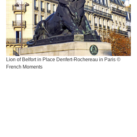
Lion of Belfort in Place Denfert-Rochereau in Paris ©
French Moments