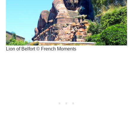
Lion of Belfort © French Moments