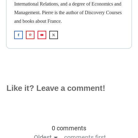
International Relations, and a degree of Economics and
Management. Pierre is the author of Discovery Courses
and books about France.
Like it? Leave a comment!
0 comments
Oldest
comments first