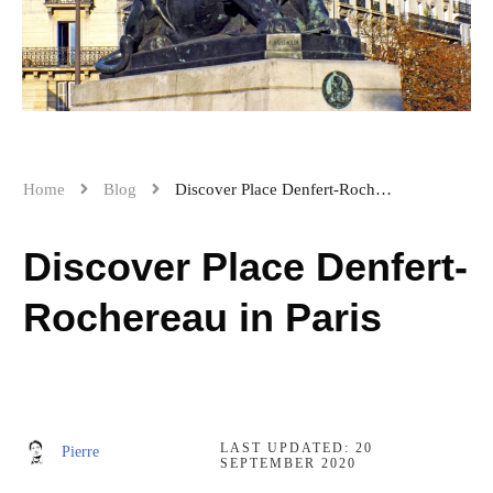
Home
Blog
Discover Place Denfert-Rochereau in Paris
Discover Place Denfert-
Rochereau in Paris
LAST UPDATED:
20
Pierre
SEPTEMBER 2020