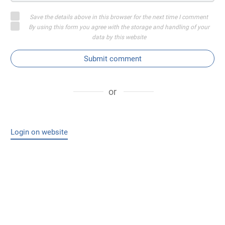
Save the details above in this browser for the next time I comment
By using this form you agree with the storage and handling of your
data by this website
Submit comment
or
Login on website