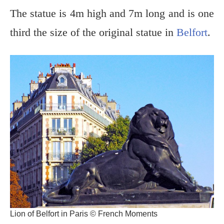
The statue is 4m high and 7m long and is one
third the size of the original statue in
Belfort
.
Lion of Belfort in Paris © French Moments