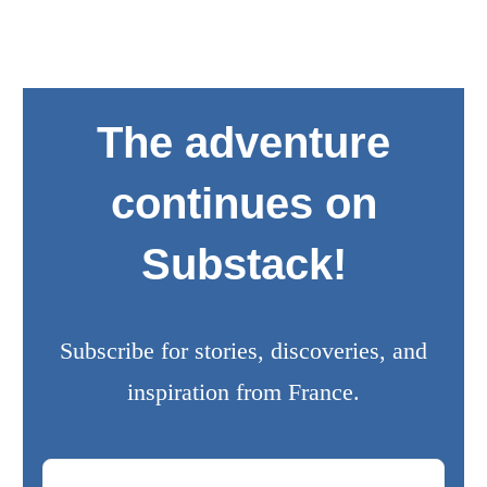
The adventure
continues on
Substack!
Subscribe for stories, discoveries, and
inspiration from France.