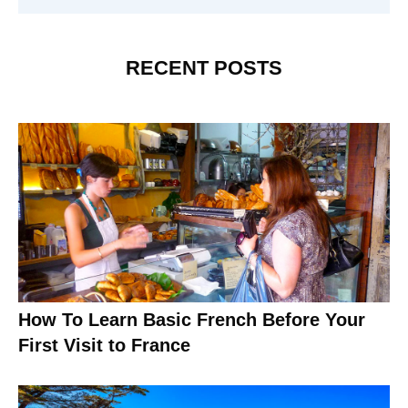
RECENT POSTS
How To Learn Basic French Before Your
First Visit to France