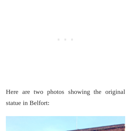
Here are two photos showing the original
statue in Belfort: