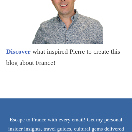
Discover
what inspired Pierre to create this
blog about France!
Escape to France with every email! Get my personal
insider insights, travel guides, cultural gems delivered