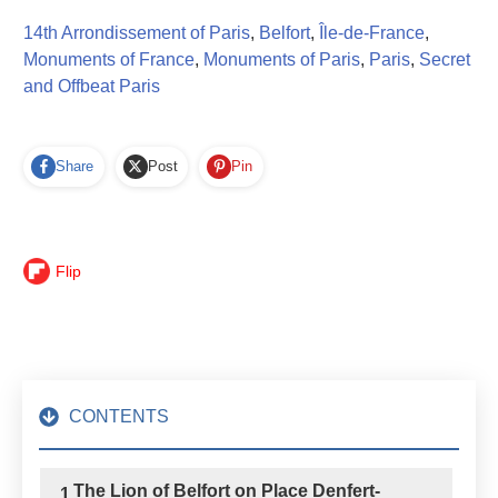
14th Arrondissement of Paris
,
Belfort
,
Île-de-France
,
Monuments of France
,
Monuments of Paris
,
Paris
,
Secret
and Offbeat Paris
Share
Post
Pin
Flip
CONTENTS
The Lion of Belfort on Place Denfert-
1