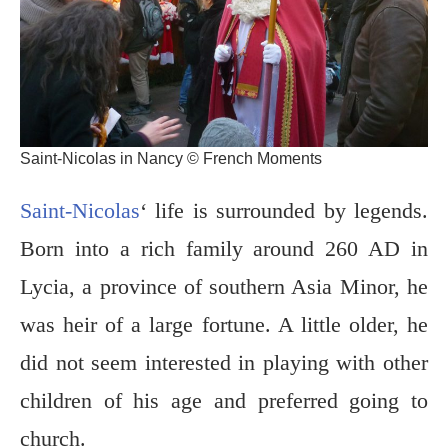
Saint-Nicolas in Nancy © French Moments
Saint-Nicolas
‘ life is surrounded by legends.
Born into a rich family around 260 AD in
Lycia, a province of southern Asia Minor, he
was heir of a large fortune. A little older, he
did not seem interested in playing with other
children of his age and preferred going to
church.