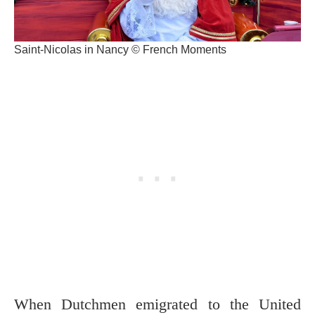
Saint-Nicolas in Nancy © French Moments
When Dutchmen emigrated to the United