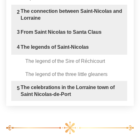
The connection between Saint-Nicolas and
2
Lorraine
3
From Saint Nicolas to Santa Claus
4
The legends of Saint-Nicolas
The legend of the Sire of Réchicourt
The legend of the three little gleaners
The celebrations in the Lorraine town of
5
Saint Nicolas-de-Port