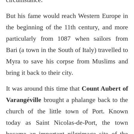
But his fame would reach Western Europe in
the beginning of the 11th century, and more
particularly from 1087 when sailors from
Bari (a town in the South of Italy) travelled to
Myra to save his corpse from Muslims and
bring it back to their city.
It was around this time that
Count Aubert of
Varangéville
brought a phalange back to the
church of the little town of Port. Known
today as Saint Nicolas-de-Port, the town
became an important pilgrimage site of the