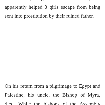
apparently helped 3 girls escape from being
sent into prostitution by their ruined father.
On his return from a pilgrimage to Egypt and
Palestine, his uncle, the Bishop of Myra,
died. While the bishops of the Assembly