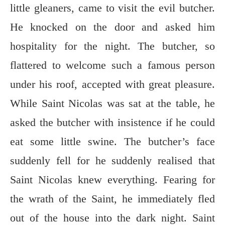
little gleaners, came to visit the evil butcher.
He knocked on the door and asked him
hospitality for the night. The butcher, so
flattered to welcome such a famous person
under his roof, accepted with great pleasure.
While Saint Nicolas was sat at the table, he
asked the butcher with insistence if he could
eat some little swine. The butcher’s face
suddenly fell for he suddenly realised that
Saint Nicolas knew everything. Fearing for
the wrath of the Saint, he immediately fled
out of the house into the dark night. Saint