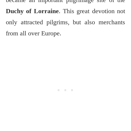
Duchy of Lorraine
. This great devotion not
only attracted pilgrims, but also merchants
from all over Europe.