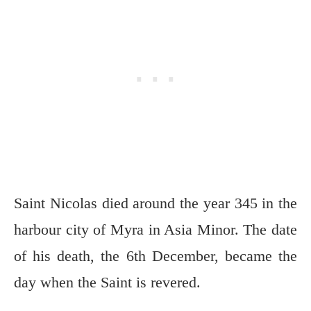
Saint Nicolas died around the year 345 in the
harbour city of Myra in Asia Minor. The date
of his death, the 6th December, became the
day when the Saint is revered.