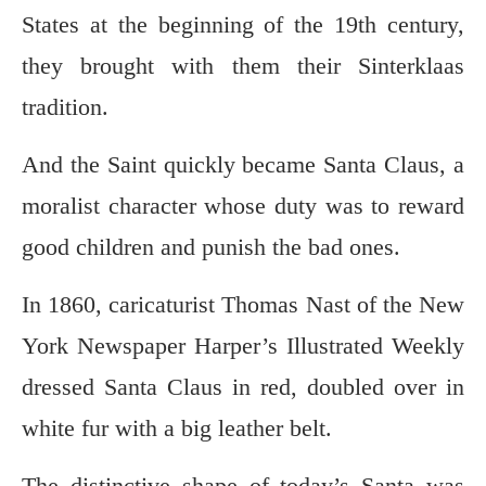
States at the beginning of the 19th century,
they brought with them their Sinterklaas
tradition.
And the Saint quickly became Santa Claus, a
moralist character whose duty was to reward
good children and punish the bad ones.
In 1860, caricaturist Thomas Nast of the New
York Newspaper Harper’s Illustrated Weekly
dressed Santa Claus in red, doubled over in
white fur with a big leather belt.
The distinctive shape of today’s Santa was