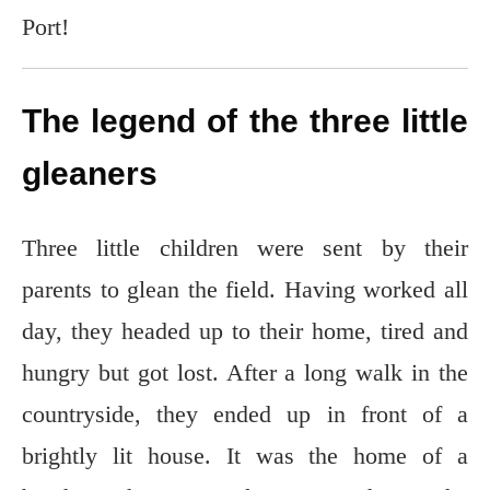
Port!
The legend of the three little
gleaners
Three little children were sent by their
parents to glean the field. Having worked all
day, they headed up to their home, tired and
hungry but got lost. After a long walk in the
countryside, they ended up in front of a
brightly lit house. It was the home of a