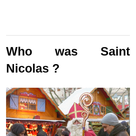
Who was Saint
Nicolas ?