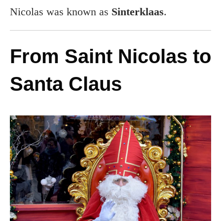
Nicolas was known as
Sinterklaas
.
From Saint Nicolas to
Santa Claus