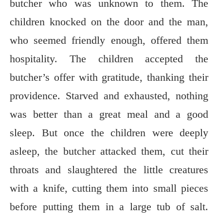
butcher who was unknown to them. The
children knocked on the door and the man,
who seemed friendly enough, offered them
hospitality. The children accepted the
butcher’s offer with gratitude, thanking their
providence. Starved and exhausted, nothing
was better than a great meal and a good
sleep. But once the children were deeply
asleep, the butcher attacked them, cut their
throats and slaughtered the little creatures
with a knife, cutting them into small pieces
before putting them in a large tub of salt.