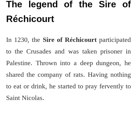
The legend of the Sire of
Réchicourt
In 1230, the
Sire of Réchicourt
participated
to the Crusades and was taken prisoner in
Palestine. Thrown into a deep dungeon, he
shared the company of rats. Having nothing
to eat or drink, he started to pray fervently to
Saint Nicolas.