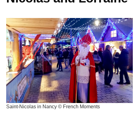
Saint-Nicolas in Nancy © French Moments