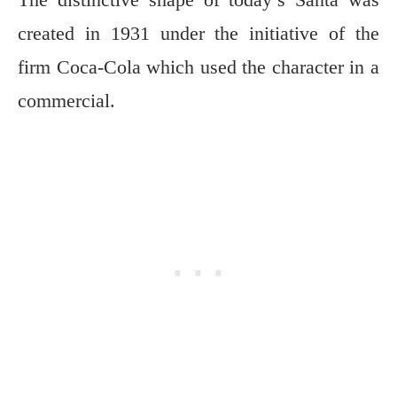
created in 1931 under the initiative of the
firm Coca-Cola which used the character in a
commercial.