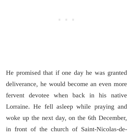
He promised that if one day he was granted
deliverance, he would become an even more
fervent devotee when back in his native
Lorraine. He fell asleep while praying and
woke up the next day, on the 6th December,
in front of the church of Saint-Nicolas-de-