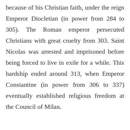
because of his Christian faith, under the reign
Emperor Diocletian (in power from 284 to
305). The Roman emperor persecuted
Christians with great cruelty from 303. Saint
Nicolas was arrested and imprisoned before
being forced to live in exile for a while. This
hardship ended around 313, when Emperor
Constantine (in power from 306 to 337)
eventually established religious freedom at
the Council of Milan.