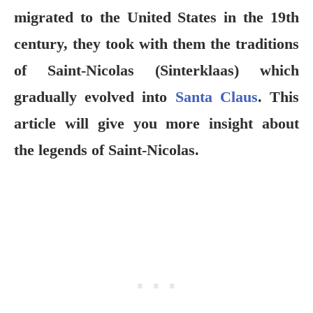
migrated to the United States in the 19th
century, they took with them the traditions
of Saint-Nicolas (Sinterklaas) which
gradually evolved into
Santa Claus
. This
article will give you more insight about
the legends of Saint-Nicolas.