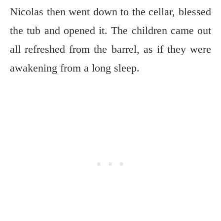
Nicolas then went down to the cellar, blessed
the tub and opened it. The children came out
all refreshed from the barrel, as if they were
awakening from a long sleep.