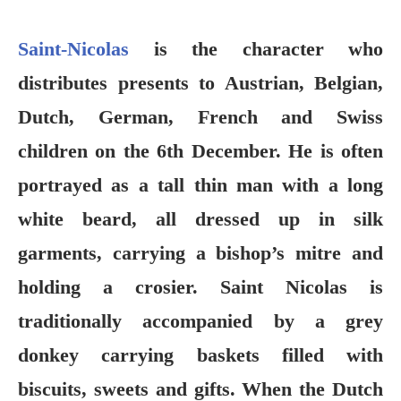
Saint-Nicolas
is the character who
distributes presents to Austrian, Belgian,
Dutch, German, French and Swiss
children on the 6th December. He is often
portrayed as a tall thin man with a long
white beard, all dressed up in silk
garments, carrying a bishop’s mitre and
holding a crosier. Saint Nicolas is
traditionally accompanied by a grey
donkey carrying baskets filled with
biscuits, sweets and gifts. When the Dutch