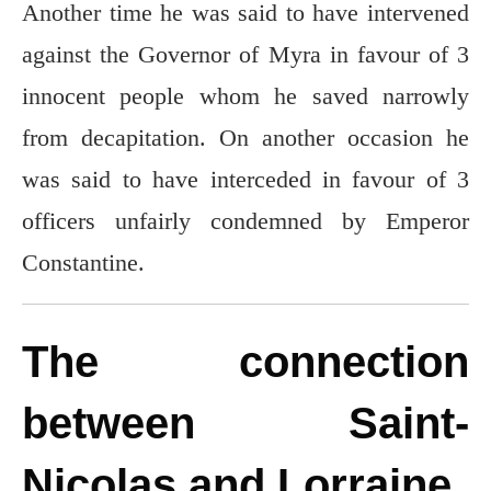
Another time he was said to have intervened
against the Governor of Myra in favour of 3
innocent people whom he saved narrowly
from decapitation. On another occasion he
was said to have interceded in favour of 3
officers unfairly condemned by Emperor
Constantine.
The connection
between Saint-
Nicolas and Lorraine