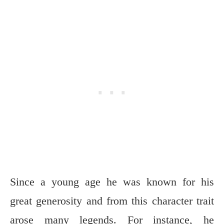
Since a young age he was known for his
great generosity and from this character trait
arose many legends. For instance, he