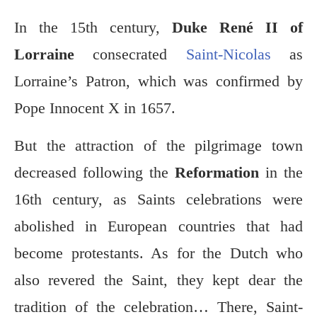
In the 15th century,
Duke René II of
Lorraine
consecrated
Saint-Nicolas
as
Lorraine’s Patron, which was confirmed by
Pope Innocent X in 1657.
But the attraction of the pilgrimage town
decreased following the
Reformation
in the
16th century, as Saints celebrations were
abolished in European countries that had
become protestants. As for the Dutch who
also revered the Saint, they kept dear the
tradition of the celebration… There, Saint-