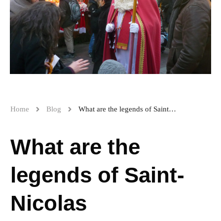
Home
Blog
What are the legends of Saint-Nicolas
What are the
legends of Saint-
Nicolas