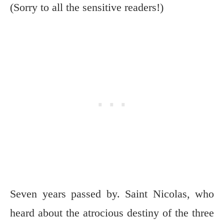
(Sorry to all the sensitive readers!)
Seven years passed by. Saint Nicolas, who
heard about the atrocious destiny of the three