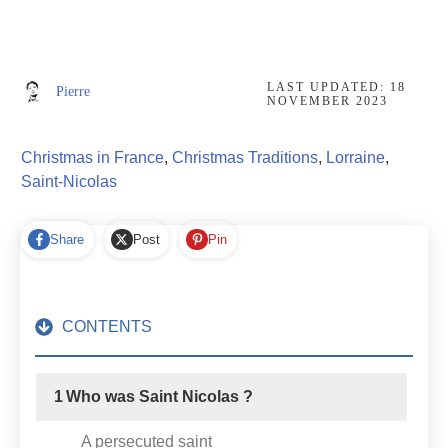
LAST UPDATED:
18
Pierre
NOVEMBER 2023
Christmas in France
,
Christmas Traditions
,
Lorraine
,
Saint-Nicolas
Share
Post
Pin
CONTENTS
1
Who was Saint Nicolas ?
A persecuted saint