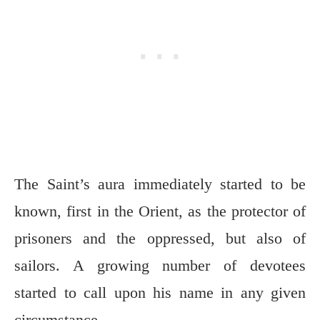
The Saint’s aura immediately started to be
known, first in the Orient, as the protector of
prisoners and the oppressed, but also of
sailors. A growing number of devotees
started to call upon his name in any given
circumstance.