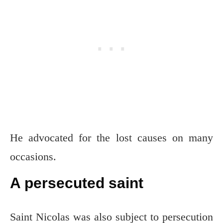
He advocated for the lost causes on many
occasions.
A persecuted saint
Saint Nicolas was also subject to persecution