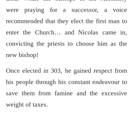
were praying for a successor, a voice
recommended that they elect the first man to
enter the Church… and Nicolas came in,
convicting the priests to choose him as the
new bishop!
Once elected in 303, he gained respect from
his people through his constant endeavour to
save them from famine and the excessive
weight of taxes.