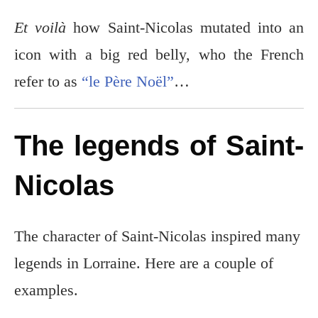
Et voilà
how Saint-Nicolas mutated into an
icon with a big red belly, who the French
refer to as
“le Père Noël”
…
The legends of Saint-
Nicolas
The character of Saint-Nicolas inspired many
legends in Lorraine. Here are a couple of
examples.