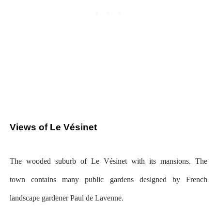
Views of Le Vésinet
The wooded suburb of Le Vésinet with its mansions. The
town contains many public gardens designed by French
landscape gardener Paul de Lavenne.