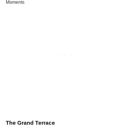
Moments
The Grand Terrace