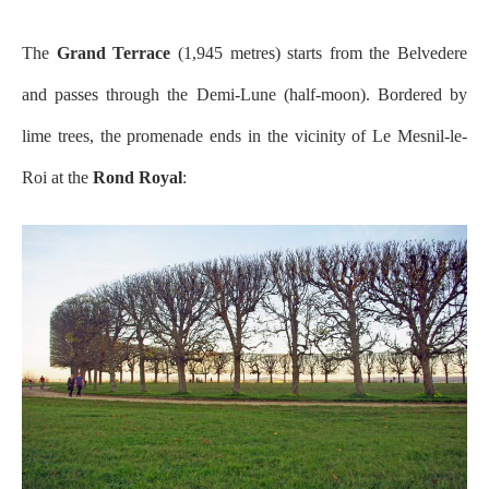
The
Grand Terrace
(1,945 metres) starts from the Belvedere
and passes through the Demi-Lune (half-moon). Bordered by
lime trees, the promenade ends in the vicinity of Le Mesnil-le-
Roi at the
Rond Royal
: