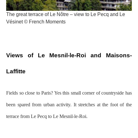
The great terrace of Le Nôtre – view to Le Pecq and Le
Vésinet © French Moments
Views of Le Mesnil-le-Roi and Maisons-
Laffitte
Fields so close to Paris? Yes this small corner of countryside has
been spared from urban activity. It stretches at the foot of the
terrace from Le Pecq to Le Mesnil-le-Roi.