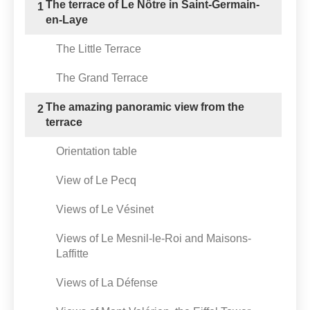
The terrace of Le Nôtre in Saint-Germain-
1
en-Laye
The Little Terrace
The Grand Terrace
The amazing panoramic view from the
2
terrace
Orientation table
View of Le Pecq
Views of Le Vésinet
Views of Le Mesnil-le-Roi and Maisons-
Laffitte
Views of La Défense