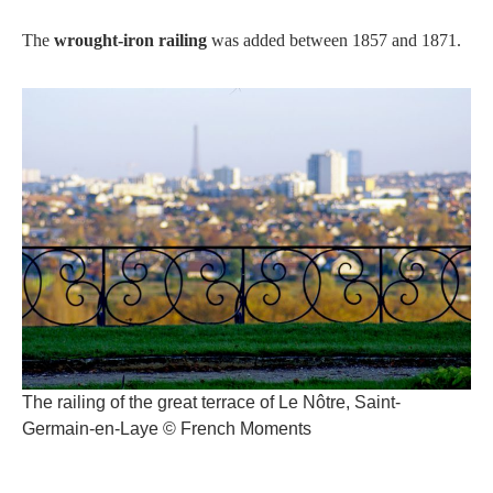
The
wrought-iron railing
was added between 1857 and 1871.
The railing of the great terrace of Le Nôtre, Saint-
Germain-en-Laye © French Moments