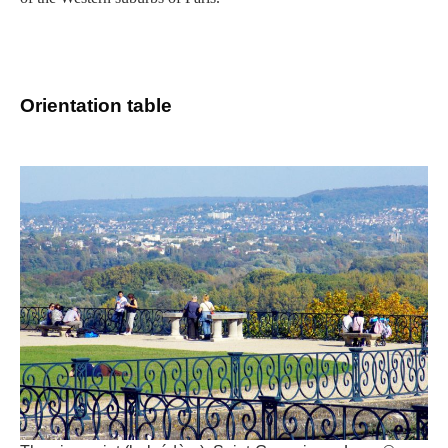
Orientation table