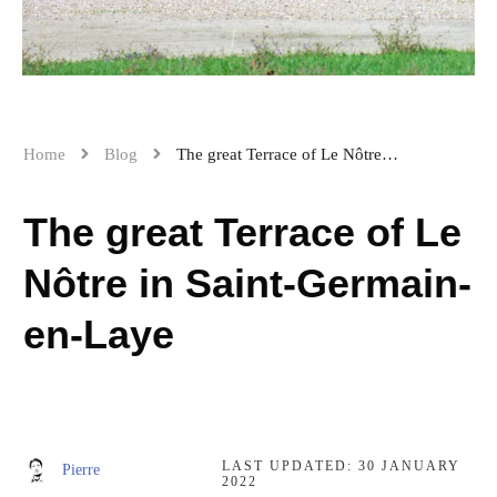
Home
Blog
The great Terrace of Le Nôtre in Saint-Germain-en-Laye
The great Terrace of Le
Nôtre in Saint-Germain-
en-Laye
LAST UPDATED:
30 JANUARY
Pierre
2022