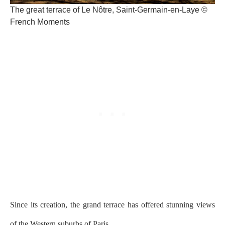
The great terrace of Le Nôtre, Saint-Germain-en-Laye ©
French Moments
Since its creation, the grand terrace has offered stunning views
of the Western suburbs of Paris.