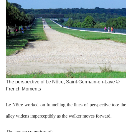
The perspective of Le Nôtre, Saint-Germain-en-Laye ©
French Moments
Le Nôtre worked on funnelling the lines of perspective too: the
alley widens imperceptibly as the walker moves forward.
The terrace comprises of: