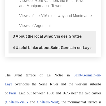
Views of Mont-Valérien, the Eiffel Tower
and Montparnasse Tower
Views of the A16 motorway and Montmartre
Views of Argenteuil
3
About the local wine: Vin des Grottes
4
Useful Links about Saint-Germain-en-Laye
The great terrace of Le Nôtre in
Saint-Germain-en-
Laye
overlooks the Seine River and the western suburbs
of
Paris
. Laid out between 1668 and 1675 near the two castles
(
Château-Vieux
and
Château-Neuf
), the monumental terrace is