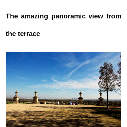
The amazing panoramic view from
the terrace