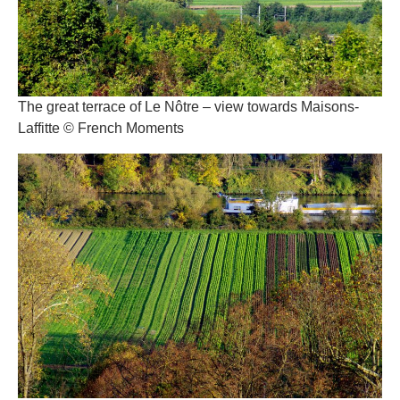
The great terrace of Le Nôtre – view towards Maisons-
Laffitte © French Moments