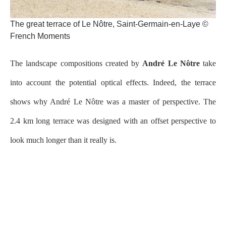
The great terrace of Le Nôtre, Saint-Germain-en-Laye ©
French Moments
The landscape compositions created by
André Le Nôtre
take
into account the potential optical effects. Indeed, the terrace
shows why André Le Nôtre was a master of perspective. The
2.4 km long terrace was designed with an offset perspective to
look much longer than it really is.