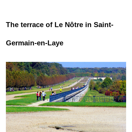
The terrace of Le Nôtre in Saint-
Germain-en-Laye