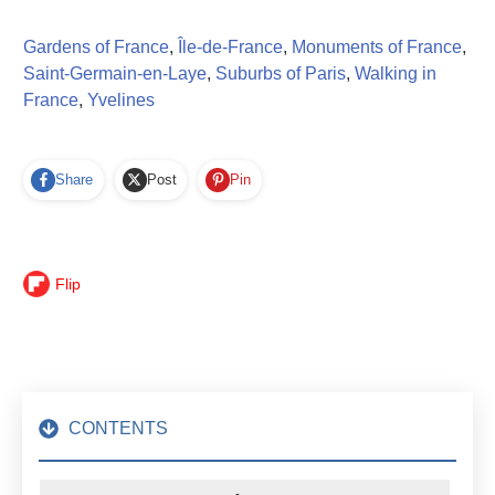
Gardens of France
,
Île-de-France
,
Monuments of France
,
Saint-Germain-en-Laye
,
Suburbs of Paris
,
Walking in
France
,
Yvelines
Share
Post
Pin
Flip
CONTENTS