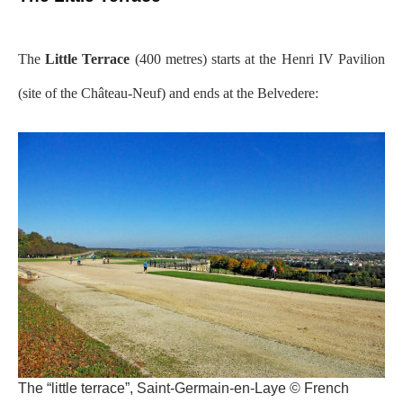
The
Little Terrace
(400 metres) starts at the Henri IV Pavilion
(site of the Château-Neuf) and ends at the Belvedere:
The “little terrace”, Saint-Germain-en-Laye © French