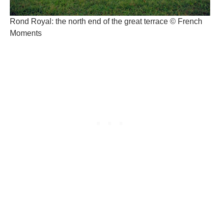
Rond Royal: the north end of the great terrace © French
Moments