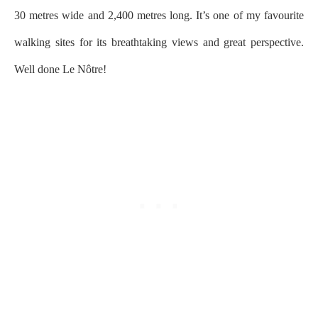
30 metres wide and 2,400 metres long. It’s one of my favourite
walking sites for its breathtaking views and great perspective.
Well done Le Nôtre!