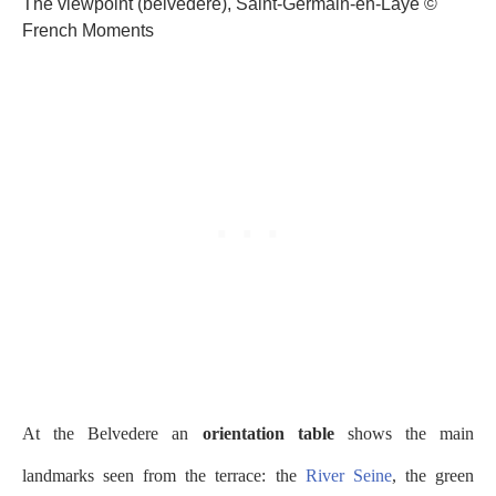
The viewpoint (belvédère), Saint-Germain-en-Laye ©
French Moments
At the Belvedere an
orientation table
shows the main
landmarks seen from the terrace: the
River Seine
, the green