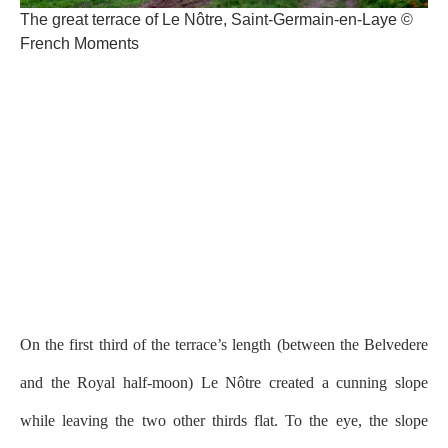
The great terrace of Le Nôtre, Saint-Germain-en-Laye ©
French Moments
On the first third of the terrace’s length (between the Belvedere
and the Royal half-moon) Le Nôtre created a cunning slope
while leaving the two other thirds flat. To the eye, the slope