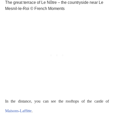
The great terrace of Le Nôtre – the countryside near Le
Mesnil-le-Roi © French Moments
In the distance, you can see the rooftops of the castle of
Maisons-Laffitte
.