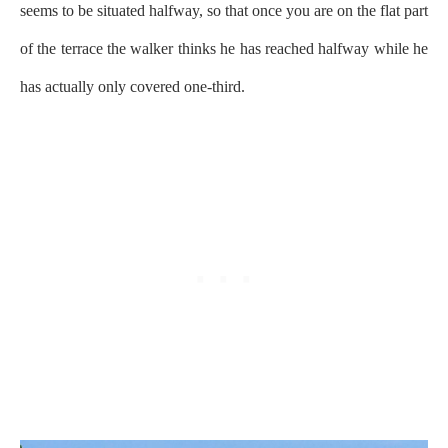
seems to be situated halfway, so that once you are on the flat part
of the terrace the walker thinks he has reached halfway while he
has actually only covered one-third.