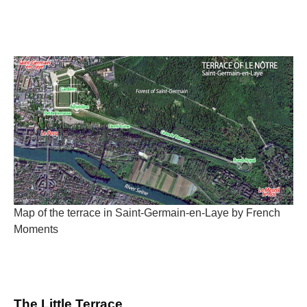
Map of the terrace in Saint-Germain-en-Laye by French
Moments
The Little Terrace