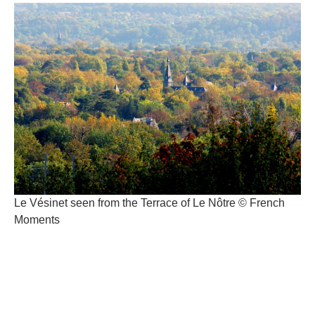
Le Vésinet seen from the Terrace of Le Nôtre © French
Moments