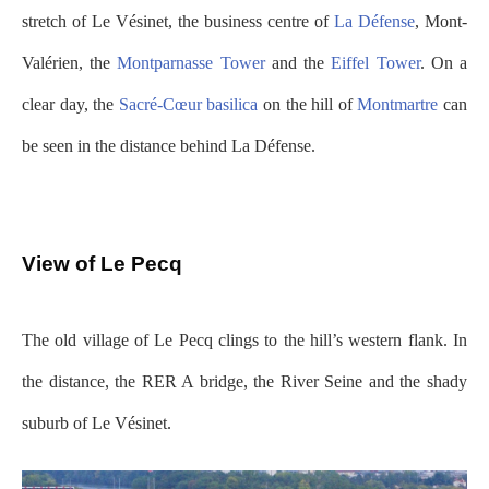
stretch of Le Vésinet, the business centre of
La Défense
, Mont-
Valérien, the
Montparnasse Tower
and the
Eiffel Tower
. On a
clear day, the
Sacré-Cœur basilica
on the hill of
Montmartre
can
be seen in the distance behind La Défense.
View of Le Pecq
The old village of Le Pecq clings to the hill’s western flank. In
the distance, the RER A bridge, the River Seine and the shady
suburb of Le Vésinet.