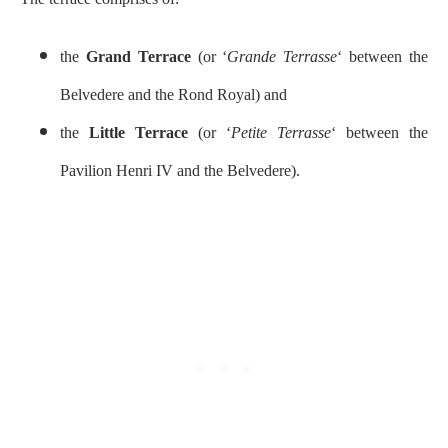
the
Grand Terrace
(or ‘
Grande Terrasse
‘ between the
Belvedere and the Rond Royal) and
the
Little Terrace
(or ‘
Petite Terrasse
‘ between the
Pavilion Henri IV and the Belvedere).