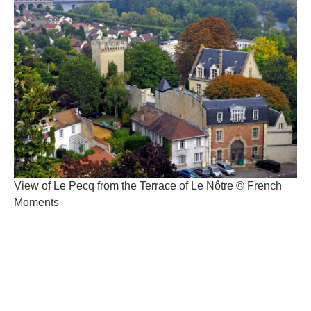
View of Le Pecq from the Terrace of Le Nôtre © French
Moments