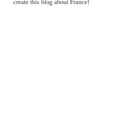
create this blog about France!