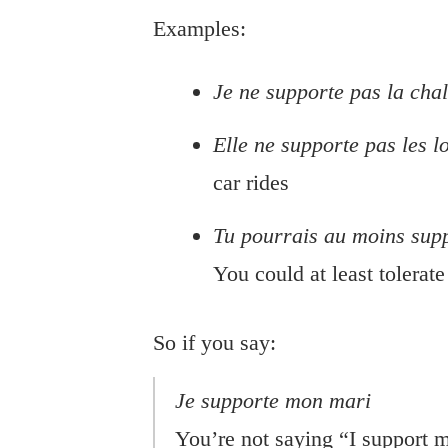
Examples:
Je ne supporte pas la cha
Elle ne supporte pas les lo
car rides
Tu pourrais au moins supp
You could at least tolerat
So if you say:
Je supporte mon mari
You’re not saying “I support