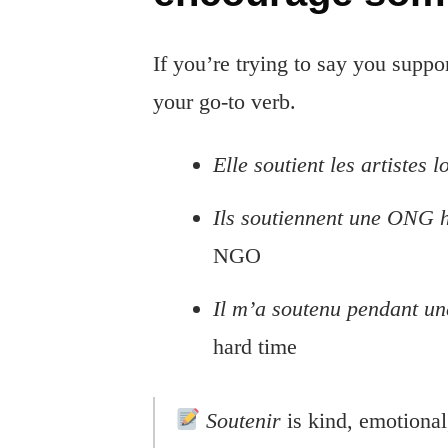
If you’re trying to say you suppo
your go-to verb.
Elle soutient les artistes 
Ils soutiennent une ONG 
NGO
Il m’a soutenu pendant une
hard time
Soutenir
is kind, emotional,