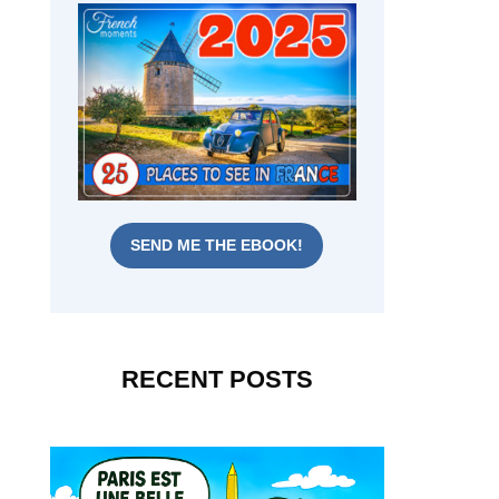
SEND ME THE EBOOK!
RECENT POSTS