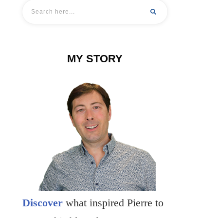
MY STORY
Discover
what inspired Pierre to