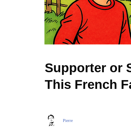
Supporter or 
This French F
Pierre