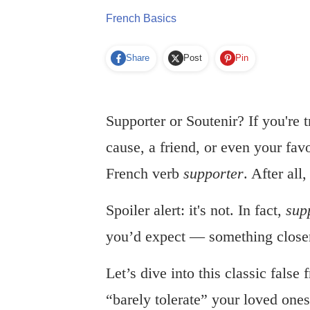
French Basics
Share
Post
Pin
Supporter or Soutenir? If you're 
cause, a friend, or even your fav
French verb
supporter
. After all
Spoiler alert: it's not. In fact,
sup
you’d expect — something close
Let’s dive into this classic false
“barely tolerate” your loved ones