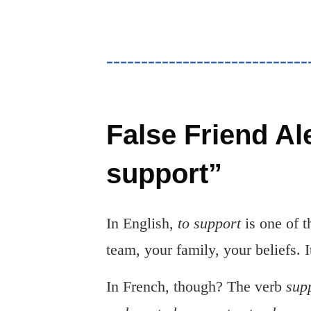
False Friend Al
support”
In English,
to support
is one of 
team, your family, your beliefs. 
In French, though? The verb
sup