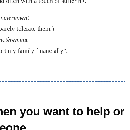
 often with a touch of suffering.
ancièrement
barely tolerate them.)
ancièrement
rt my family financially”.
en you want to help or
eone