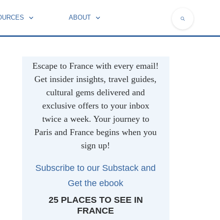
OURCES
ABOUT
NATIONAL SYMBOLS OF FRANCE
Escape to France with every email!
Get insider insights, travel guides,
cultural gems delivered and
exclusive offers to your inbox
twice a week. Your journey to
Paris and France begins when you
sign up!
Subscribe to our Substack and
Get t
he ebook
25 PLACES TO SEE IN
FRANCE