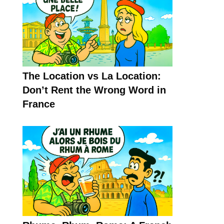
The Location vs La Location:
Don’t Rent the Wrong Word in
France