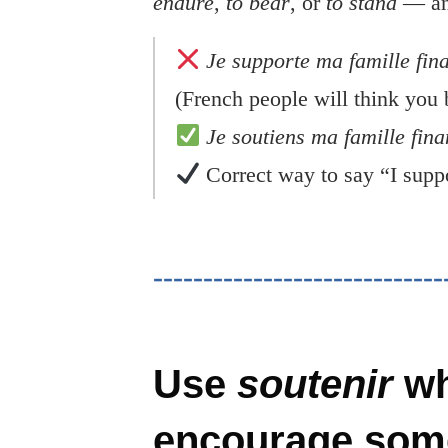
endure
,
to bear
, or
to stand
— and
Je supporte ma famille fin
(French people will think you 
Je soutiens ma famille fin
Correct way to say “I suppo
Use
soutenir
wh
encourage som