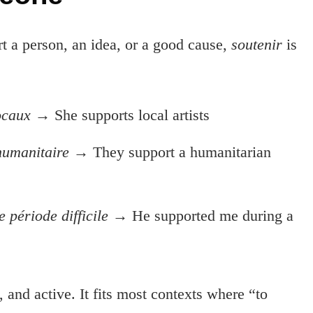
rt a person, an idea, or a good cause,
soutenir
is
locaux
→ She supports local artists
humanitaire
→ They support a humanitarian
 période difficile
→ He supported me during a
 and active. It fits most contexts where “to