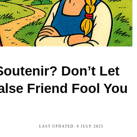
Soutenir? Don’t Let
alse Friend Fool You
LAST UPDATED:
6 JULY 2025