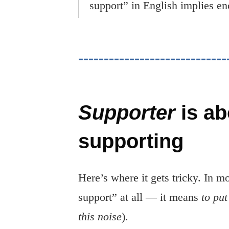
support” in English implies en
Supporter
is ab
supporting
Here’s where it gets tricky. In 
support” at all — it means
to put
this noise
).