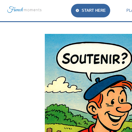
START HERE
PL