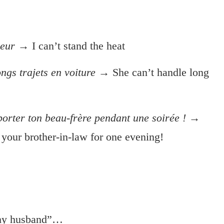
leur
→ I can’t stand the heat
ngs trajets en voiture
→ She can’t handle long
orter ton beau-frère pendant une soirée !
→
e your brother-in-law for one evening!
 my husband”…