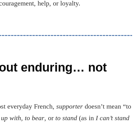
couragement, help, or loyalty.
out enduring… not
most everyday French,
supporter
doesn’t mean “to
 up with
,
to bear
, or
to stand
(as in
I can’t stand