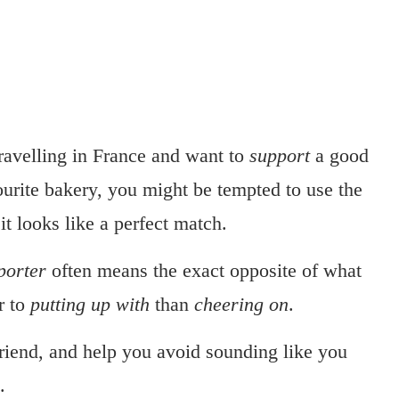
travelling in France and want to
support
a good
ourite bakery, you might be tempted to use the
, it looks like a perfect match.
porter
often means the exact opposite of what
r to
putting up with
than
cheering on
.
 friend, and help you avoid sounding like you
.