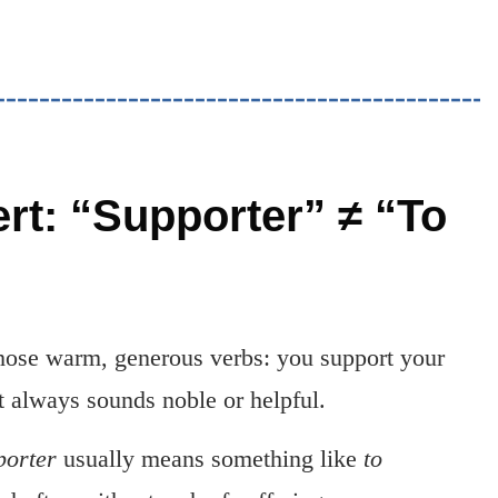
ert: “Supporter” ≠ “To
those warm, generous verbs: you support your
It always sounds noble or helpful.
porter
usually means something like
to