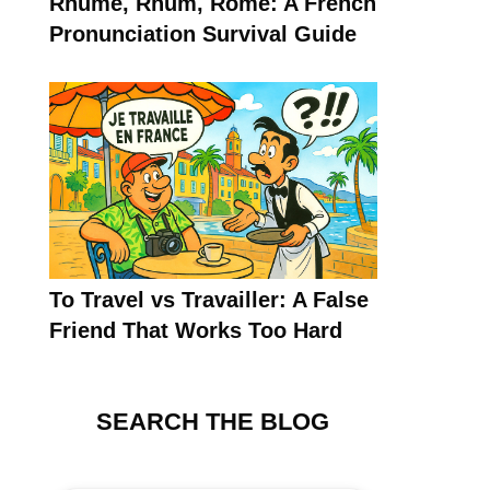
Rhume, Rhum, Rome: A French
Pronunciation Survival Guide
To Travel vs Travailler: A False
Friend That Works Too Hard
SEARCH THE BLOG