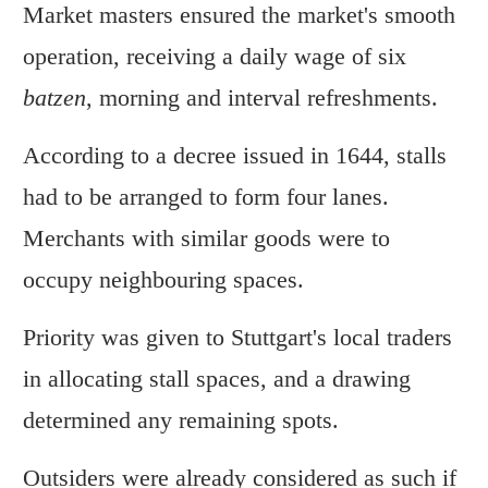
Market masters ensured the market's smooth
operation, receiving a daily wage of six
batzen
, morning and interval refreshments.
According to a decree issued in 1644, stalls
had to be arranged to form four lanes.
Merchants with similar goods were to
occupy neighbouring spaces.
Priority was given to Stuttgart's local traders
in allocating stall spaces, and a drawing
determined any remaining spots.
Outsiders were already considered as such if