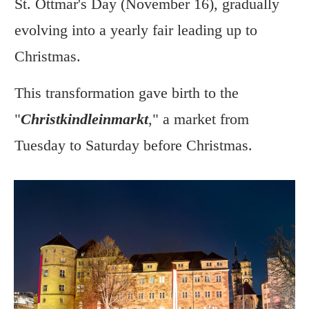
St. Ottmar's Day (November 16), gradually
evolving into a yearly fair leading up to
Christmas.
This transformation gave birth to the
"
Christkindleinmarkt
," a market from
Tuesday to Saturday before Christmas.