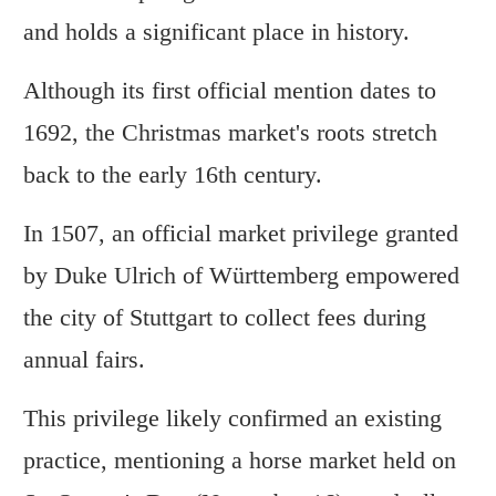
and holds a significant place in history.
Although its first official mention dates to
1692, the Christmas market's roots stretch
back to the early 16th century.
In 1507, an official market privilege granted
by Duke Ulrich of Württemberg empowered
the city of Stuttgart to collect fees during
annual fairs.
This privilege likely confirmed an existing
practice, mentioning a horse market held on