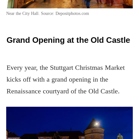
Near the City Hall. Source: Depositphotos.com
Grand Opening at the Old Castle
Every year, the Stuttgart Christmas Market
kicks off with a grand opening in the
Renaissance courtyard of the Old Castle.