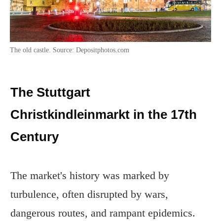
The old castle. Source: Depositphotos.com
The Stuttgart
Christkindleinmarkt in the 17th
Century
The market's history was marked by
turbulence, often disrupted by wars,
dangerous routes, and rampant epidemics.