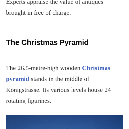
Experts appraise the value of antiques
brought in free of charge.
The Christmas Pyramid
The 26.5-metre-high wooden
Christmas
pyramid
stands in the middle of
Königstrasse. Its various levels house 24
rotating figurines.