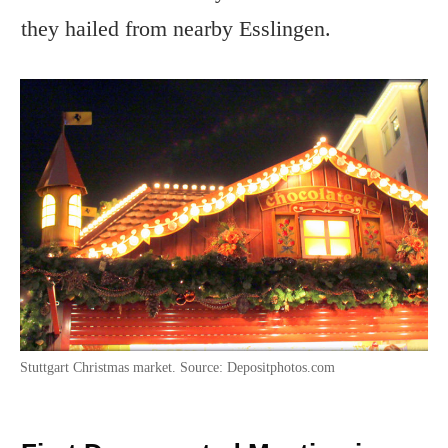
they hailed from nearby Esslingen.
Stuttgart Christmas market. Source: Depositphotos.com