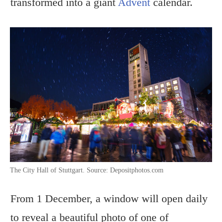
transformed into a giant
Advent
calendar.
The City Hall of Stuttgart. Source: Depositphotos.com
From 1 December, a window will open daily
to reveal a beautiful photo of one of