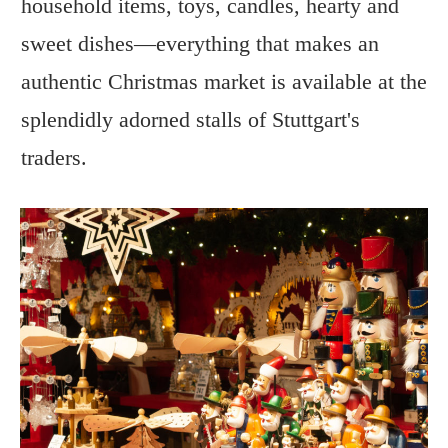
household items, toys, candles, hearty and
sweet dishes—everything that makes an
authentic Christmas market is available at the
splendidly adorned stalls of Stuttgart's
traders.