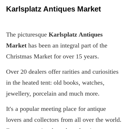
Karlsplatz Antiques Market
The picturesque
Karlsplatz Antiques
Market
has been an integral part of the
Christmas Market for over 15 years.
Over 20 dealers offer rarities and curiosities
in the heated tent: old books, watches,
jewellery, porcelain and much more.
It's a popular meeting place for antique
lovers and collectors from all over the world.