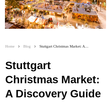
Home
Blog
Stuttgart Christmas Market: A Discovery Guide
Stuttgart
Christmas Market:
A Discovery Guide