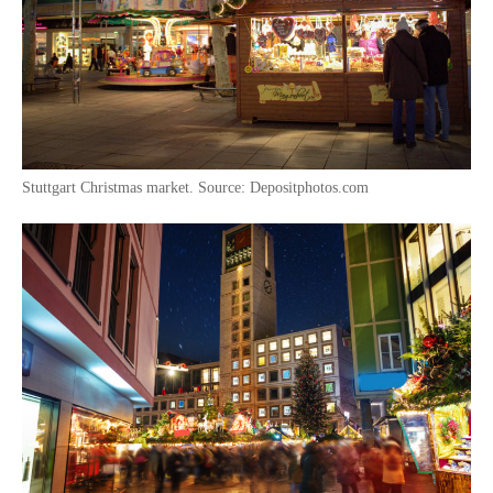
Stuttgart Christmas market. Source: Depositphotos.com