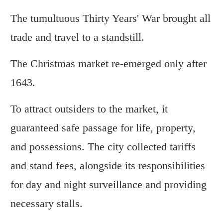
The tumultuous Thirty Years' War brought all
trade and travel to a standstill.
The Christmas market re-emerged only after
1643.
To attract outsiders to the market, it
guaranteed safe passage for life, property,
and possessions. The city collected tariffs
and stand fees, alongside its responsibilities
for day and night surveillance and providing
necessary stalls.