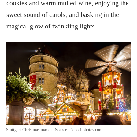
cookies and warm mulled wine, enjoying the
sweet sound of carols, and basking in the
magical glow of twinkling lights.
Stuttgart Christmas market. Source: Depositphotos.com