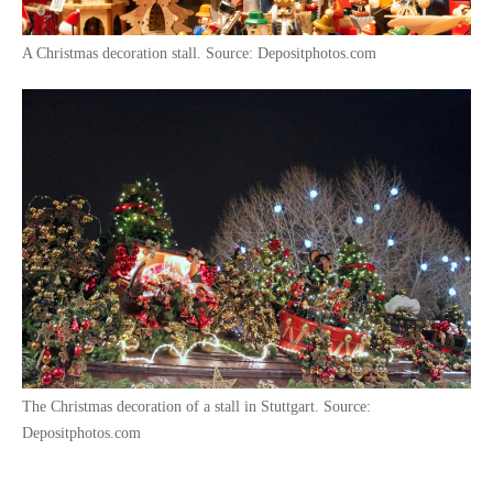
A Christmas decoration stall. Source: Depositphotos.com
The Christmas decoration of a stall in Stuttgart. Source:
Depositphotos.com