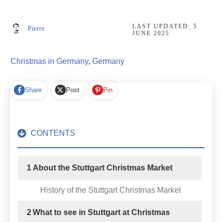
LAST UPDATED:
5
Pierre
JUNE 2025
Christmas in Germany
,
Germany
Share
Post
Pin
CONTENTS
1
About the Stuttgart Christmas Market
History of the Stuttgart Christmas Market
2
What to see in Stuttgart at Christmas