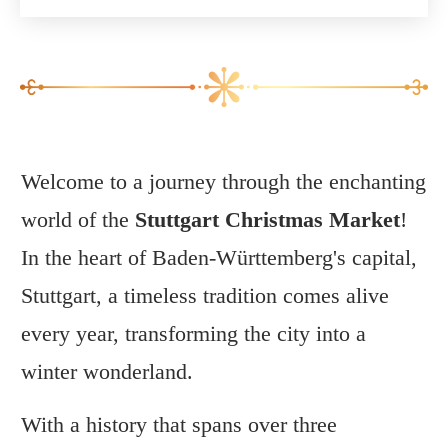
Welcome to a journey through the enchanting
world of the
Stuttgart Christmas Market
!
In the heart of Baden-Württemberg's capital,
Stuttgart, a timeless tradition comes alive
every year, transforming the city into a
winter wonderland.
With a history that spans over three