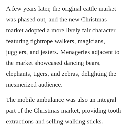
A few years later, the original cattle market
was phased out, and the new Christmas
market adopted a more lively fair character
featuring tightrope walkers, magicians,
jugglers, and jesters. Menageries adjacent to
the market showcased dancing bears,
elephants, tigers, and zebras, delighting the
mesmerized audience.
The mobile ambulance was also an integral
part of the Christmas market, providing tooth
extractions and selling walking sticks.