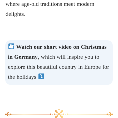
where age-old traditions meet modern
delights.
Watch our short video on Christmas
in Germany
, which will inspire you to
explore this beautiful country in Europe for
the holidays