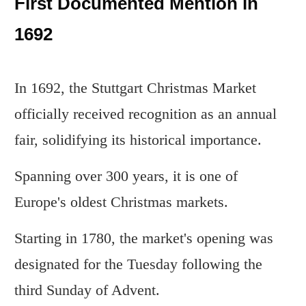
First Documented Mention in
1692
In 1692, the Stuttgart Christmas Market
officially received recognition as an annual
fair, solidifying its historical importance.
Spanning over 300 years, it is one of
Europe's oldest Christmas markets.
Starting in 1780, the market's opening was
designated for the Tuesday following the
third Sunday of Advent.