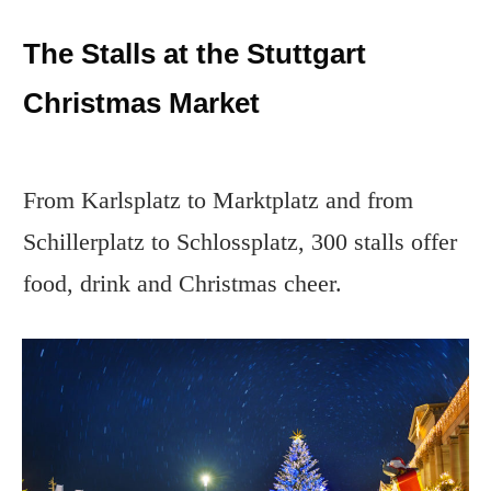
The Stalls at the Stuttgart
Christmas Market
From Karlsplatz to Marktplatz and from
Schillerplatz to Schlossplatz, 300 stalls offer
food, drink and Christmas cheer.