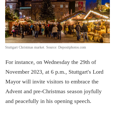
Stuttgart Christmas market. Source: Depositphotos.com
For instance, on Wednesday the 29th of
November 2023, at 6 p.m., Stuttgart's Lord
Mayor will invite visitors to embrace the
Advent and pre-Christmas season joyfully
and peacefully in his opening speech.