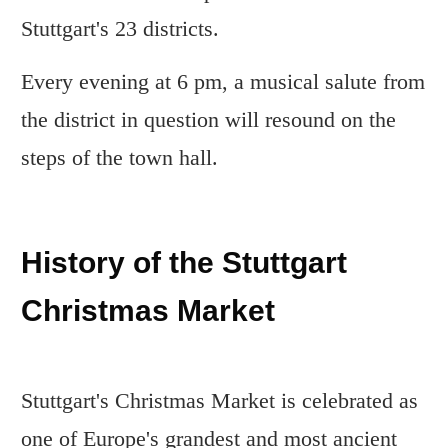
Stuttgart's 23 districts.
Every evening at 6 pm, a musical salute from
the district in question will resound on the
steps of the town hall.
History of the Stuttgart
Christmas Market
Stuttgart's Christmas Market is celebrated as
one of Europe's grandest and most ancient