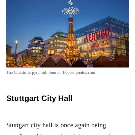
The Christmas pyramid. Source: Depositphotos.com
Stuttgart City Hall
Stuttgart city hall is once again being