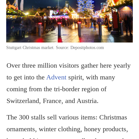
Stuttgart Christmas market. Source: Depositphotos.com
Over three million visitors gather here yearly
to get into the
Advent
spirit, with many
coming from the tri-border region of
Switzerland, France, and Austria.
The 300 stalls sell various items: Christmas
ornaments, winter clothing, honey products,