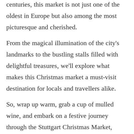
centuries, this market is not just one of the
oldest in Europe but also among the most
picturesque and cherished.
From the magical illumination of the city's
landmarks to the bustling stalls filled with
delightful treasures, we'll explore what
makes this Christmas market a must-visit
destination for locals and travellers alike.
So, wrap up warm, grab a cup of mulled
wine, and embark on a festive journey
through the Stuttgart Christmas Market,