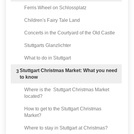
Ferris Wheel on Schlossplatz
Children's Fairy Tale Land
Concerts in the Courtyard of the Old Castle
Stuttgarts Glanzlichter
What to do in Stuttgart
Stuttgart Christmas Market: What you need
3
to know
Where is the Stuttgart Christmas Market
located?
How to get to the Stuttgart Christmas
Market?
Where to stay in Stuttgart at Christmas?