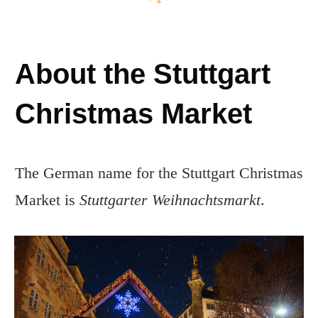
About the Stuttgart
Christmas Market
The German name for the Stuttgart Christmas
Market is
Stuttgarter Weihnachtsmarkt
.