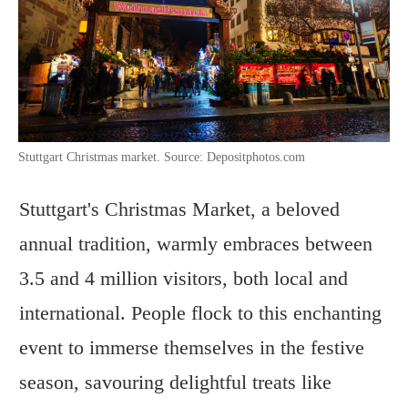
Stuttgart Christmas market. Source: Depositphotos.com
Stuttgart's Christmas Market, a beloved
annual tradition, warmly embraces between
3.5 and 4 million visitors, both local and
international. People flock to this enchanting
event to immerse themselves in the festive
season, savouring delightful treats like