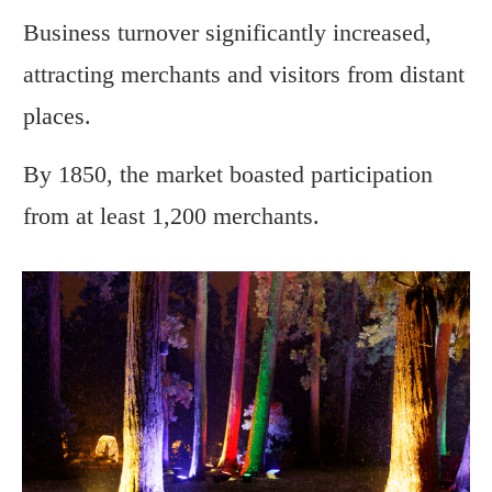
Business turnover significantly increased,
attracting merchants and visitors from distant
places.
By 1850, the market boasted participation
from at least 1,200 merchants.