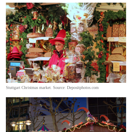
Stuttgart Christmas market. Source: Depositphotos.com