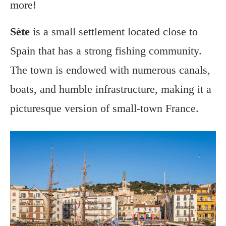
more!
Sète
is a small settlement located close to
Spain that has a strong fishing community.
The town is endowed with numerous canals,
boats, and humble infrastructure, making it a
picturesque version of small-town France.