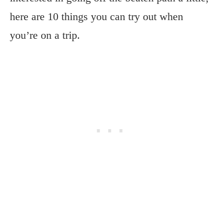
here are 10 things you can try out when
you’re on a trip.