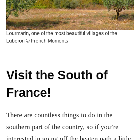
Lourmarin, one of the most beautiful villages of the
Luberon © French Moments
Visit the South of
France!
There are countless things to do in the
southern part of the country, so if you’re
interested in going off the beaten path a little,