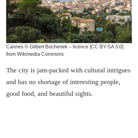
Cannes © Gilbert Bochenek – licence [CC BY-SA 3.0]
from Wikimedia Commons
The city is jam-packed with cultural intrigues
and has no shortage of interesting people,
good food, and beautiful sights.