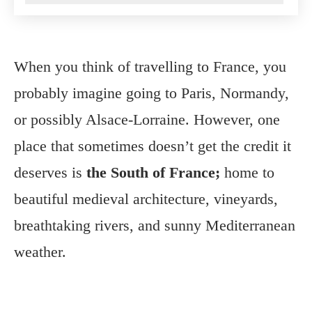
When you think of travelling to France, you
probably imagine going to Paris, Normandy,
or possibly Alsace-Lorraine. However, one
place that sometimes doesn’t get the credit it
deserves is
the South of France;
home to
beautiful medieval architecture, vineyards,
breathtaking rivers, and sunny Mediterranean
weather.