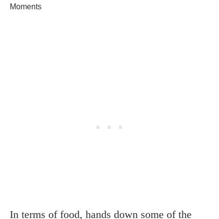
Moments
In terms of food, hands down some of the