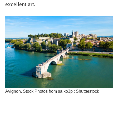
excellent art.
Avignon. Stock Photos from saiko3p : Shutterstock