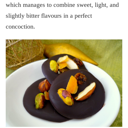
which manages to combine sweet, light, and
slightly bitter flavours in a perfect
concoction.