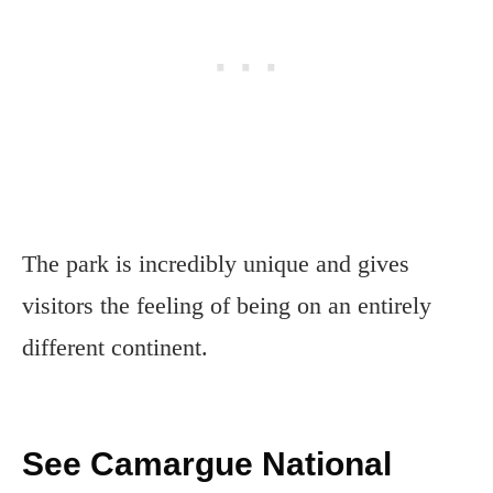
The park is incredibly unique and gives
visitors the feeling of being on an entirely
different continent.
See Camargue National