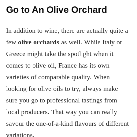
Go to An Olive Orchard
In addition to wine, there are actually quite a
few
olive orchards
as well. While Italy or
Greece might take the spotlight when it
comes to olive oil, France has its own
varieties of comparable quality. When
looking for olive oils to try, always make
sure you go to professional tastings from
local producers. That way you can really
savour the one-of-a-kind flavours of different
variations.