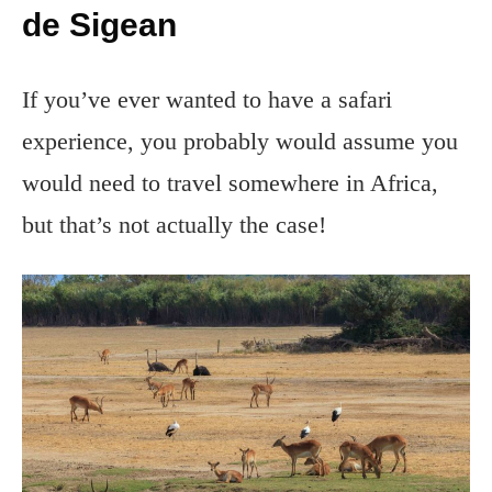
de Sigean
If you’ve ever wanted to have a safari
experience, you probably would assume you
would need to travel somewhere in Africa,
but that’s not actually the case!