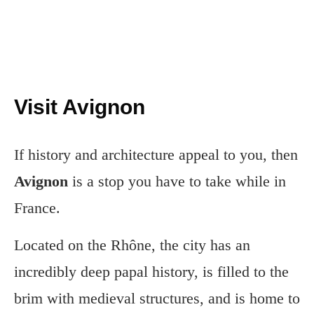
Visit Avignon
If history and architecture appeal to you, then
Avignon
is a stop you have to take while in
France.
Located on the Rhône, the city has an
incredibly deep papal history, is filled to the
brim with medieval structures, and is home to