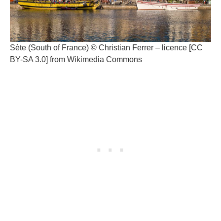
Sète (South of France) © Christian Ferrer – licence [CC
BY-SA 3.0] from Wikimedia Commons