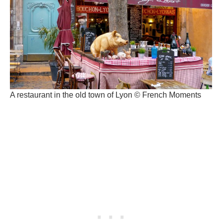
A restaurant in the old town of Lyon © French Moments