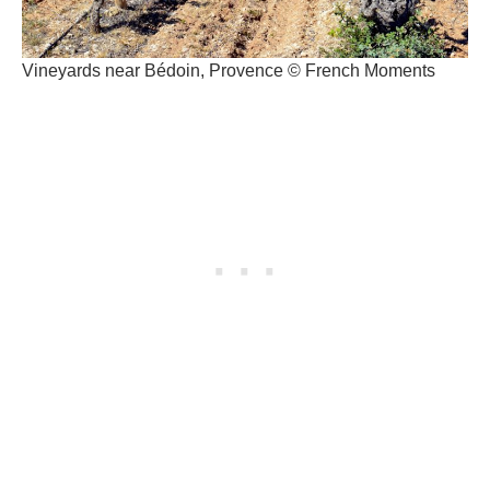
Vineyards near Bédoin, Provence © French Moments