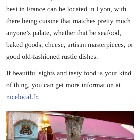
best in France can be located in Lyon, with
there being cuisine that matches pretty much
anyone’s palate, whether that be seafood,
baked goods, cheese, artisan masterpieces, or
good old-fashioned rustic dishes.
If beautiful sights and tasty food is your kind
of thing, you can get more information at
nicelocal.fr
.