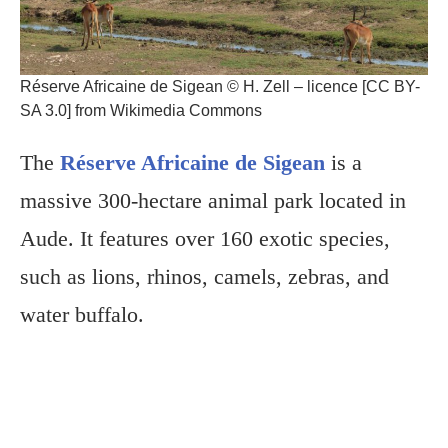
Réserve Africaine de Sigean © H. Zell – licence [CC BY-
SA 3.0] from Wikimedia Commons
The
Réserve Africaine de Sigean
is a
massive 300-hectare animal park located in
Aude. It features over 160 exotic species,
such as lions, rhinos, camels, zebras, and
water buffalo.