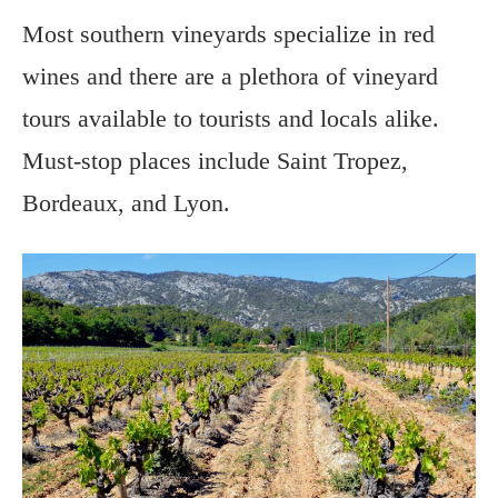
Most southern vineyards specialize in red
wines and there are a plethora of vineyard
tours available to tourists and locals alike.
Must-stop places include Saint Tropez,
Bordeaux, and Lyon.