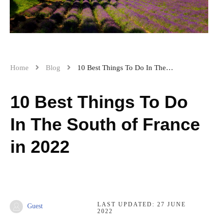
Home
Blog
10 Best Things To Do In The South of France in 2022
10 Best Things To Do
In The South of France
in 2022
LAST UPDATED:
27 JUNE
Guest
2022