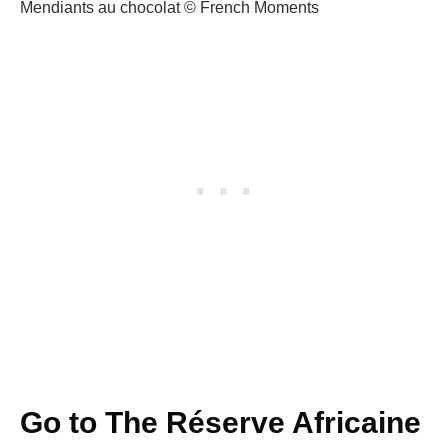
Mendiants au chocolat © French Moments
Go to The Réserve Africaine