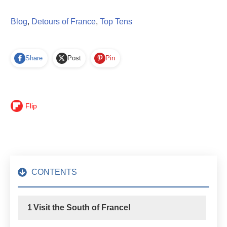
Blog
,
Detours of France
,
Top Tens
Share
Post
Pin
Flip
CONTENTS
1
Visit the South of France!