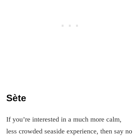
Sète
If you’re interested in a much more calm,
less crowded seaside experience, then say no