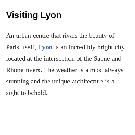
Visiting Lyon
An urban centre that rivals the beauty of
Paris itself,
Lyon
is an incredibly bright city
located at the intersection of the Saone and
Rhone rivers. The weather is almost always
stunning and the unique architecture is a
sight to behold.