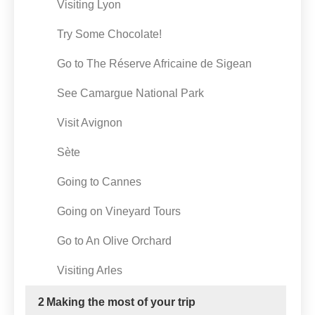
Visiting Lyon
Try Some Chocolate!
Go to The Réserve Africaine de Sigean
See Camargue National Park
Visit Avignon
Sète
Going to Cannes
Going on Vineyard Tours
Go to An Olive Orchard
Visiting Arles
2
Making the most of your trip