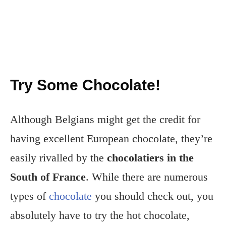
Try Some Chocolate!
Although Belgians might get the credit for
having excellent European chocolate, they’re
easily rivalled by the
chocolatiers in the
South of France
. While there are numerous
types of
chocolate
you should check out, you
absolutely have to try the hot chocolate,