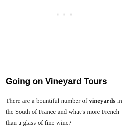
Going on Vineyard Tours
There are a bountiful number of
vineyards
in
the South of France and what’s more French
than a glass of fine wine?