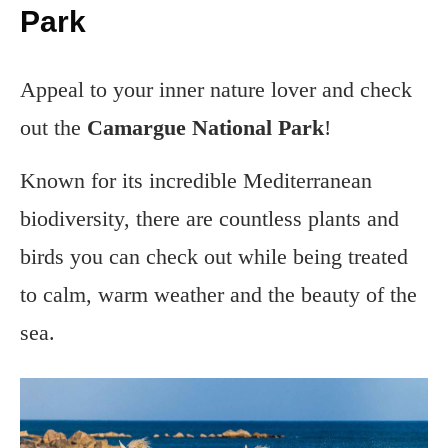
Park
Appeal to your inner nature lover and check
out the
Camargue National Park
!
Known for its incredible Mediterranean
biodiversity, there are countless plants and
birds you can check out while being treated
to calm, warm weather and the beauty of the
sea.