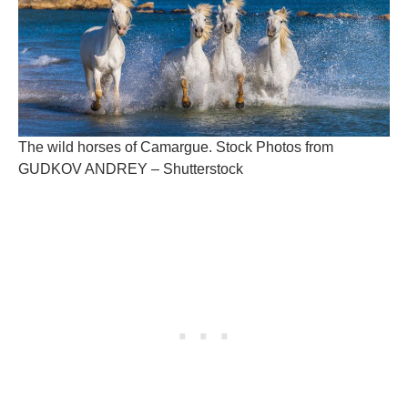
The wild horses of Camargue. Stock Photos from
GUDKOV ANDREY – Shutterstock