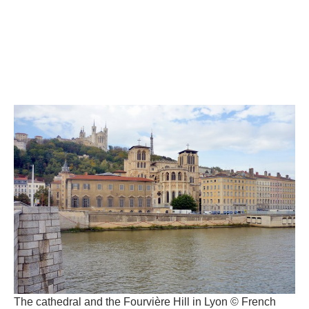
The cathedral and the Fourvière Hill in Lyon © French