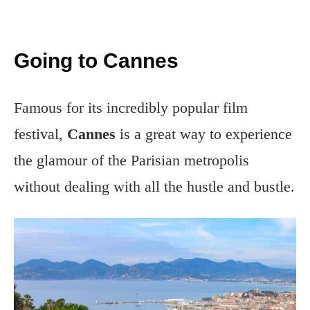
Going to Cannes
Famous for its incredibly popular film
festival,
Cannes
is a great way to experience
the glamour of the Parisian metropolis
without dealing with all the hustle and bustle.