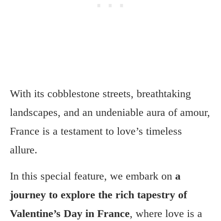
With its cobblestone streets, breathtaking
landscapes, and an undeniable aura of amour,
France is a testament to love’s timeless
allure.
In this special feature, we embark on
a
journey to explore the rich tapestry of
Valentine’s Day in France
, where love is a