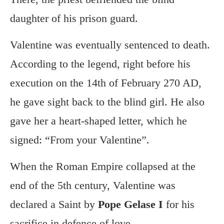
daughter of his prison guard.
Valentine was eventually sentenced to death.
According to the legend, right before his
execution on the 14th of February 270 AD,
he gave sight back to the blind girl. He also
gave her a heart-shaped letter, which he
signed: “From your Valentine”.
When the Roman Empire collapsed at the
end of the 5th century, Valentine was
declared a Saint by
Pope Gelase I
for his
sacrifice in defence of love.