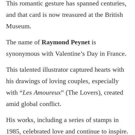
This romantic gesture has spanned centuries,
and that card is now treasured at the British
Museum.
The name of
Raymond Peynet
is
synonymous with Valentine’s Day in France.
This talented illustrator captured hearts with
his drawings of loving couples, especially
with “
Les Amoureux
” (The Lovers), created
amid global conflict.
His works, including a series of stamps in
1985, celebrated love and continue to inspire.