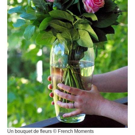
Un bouquet de fleurs © French Moments