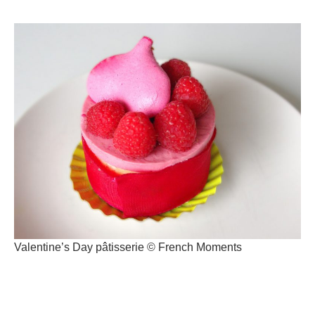
Valentine’s Day pâtisserie © French Moments