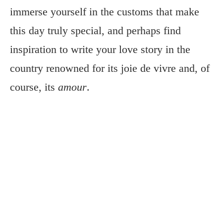
immerse yourself in the customs that make
this day truly special, and perhaps find
inspiration to write your love story in the
country renowned for its joie de vivre and, of
course, its
amour
.