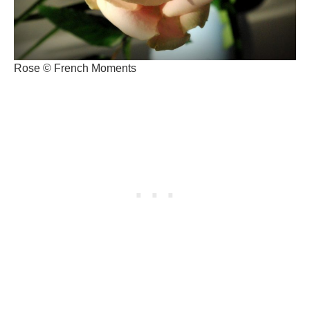
Rose © French Moments