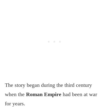
The story began during the third century
when the
Roman Empire
had been at war
for years.