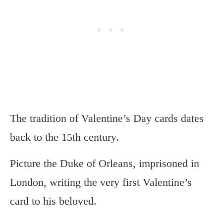
The tradition of Valentine’s Day cards dates
back to the 15th century.
Picture the Duke of Orleans, imprisoned in
London, writing the very first Valentine’s
card to his beloved.