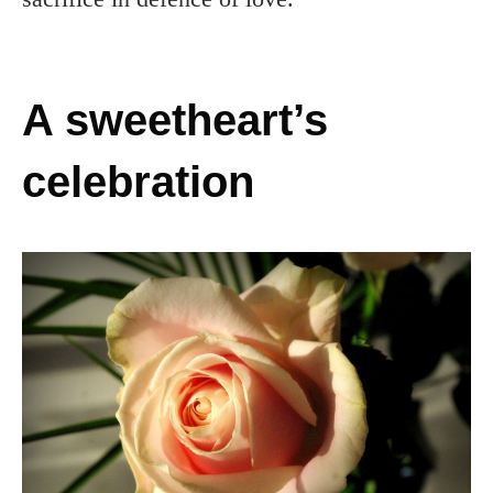
A sweetheart’s
celebration