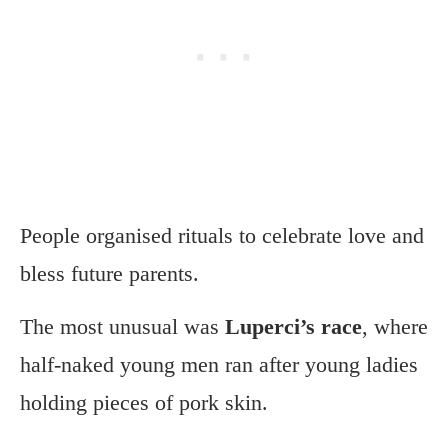
People organised rituals to celebrate love and
bless future parents.
The most unusual was
Luperci’s race
, where
half-naked young men ran after young ladies
holding pieces of pork skin.