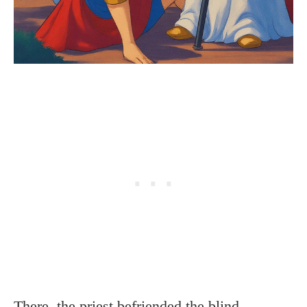
There, the priest befriended the blind