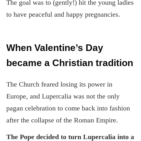
The goal was to (gently!) hit the young ladies
to have peaceful and happy pregnancies.
When Valentine’s Day
became a Christian tradition
The Church feared losing its power in
Europe, and Lupercalia was not the only
pagan celebration to come back into fashion
after the collapse of the Roman Empire.
The Pope decided to turn Lupercalia into a