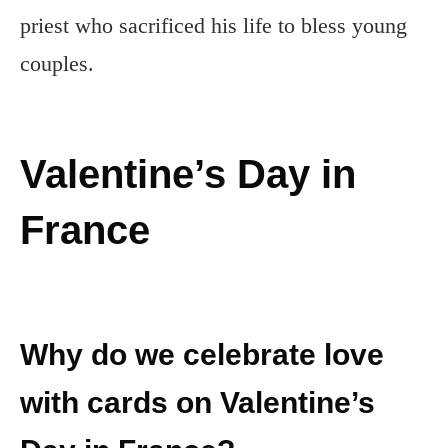
priest who sacrificed his life to bless young
couples.
Valentine’s Day in
France
Why do we celebrate love
with cards on Valentine’s