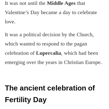
It was not until the
Middle Ages
that
Valentine’s Day became a day to celebrate
love.
It was a political decision by the Church,
which wanted to respond to the pagan
celebration of
Lupercalia
, which had been
emerging over the years in Christian Europe.
The ancient celebration of
Fertility Day