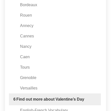
Bordeaux
Rouen
Annecy
Cannes
Nancy
Caen
Tours
Grenoble
Versailles
6
Find out more about Valentine’s Day
English-French Vocabulary