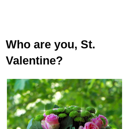
Who are you, St.
Valentine?