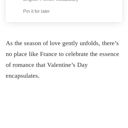
Pin it for later
As the season of love gently unfolds, there’s
no place like France to celebrate the essence
of romance that Valentine’s Day
encapsulates.