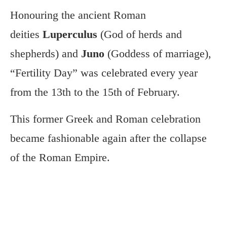
Honouring
the ancient Roman
deities
Luperculus
(God of herds and
shepherds) and
Juno
(Goddess of marriage),
“Fertility Day” was celebrated every year
from the 13th
to the 15th of February.
This former Greek and Roman celebration
became fashionable again after the collapse
of the Roman Empire.