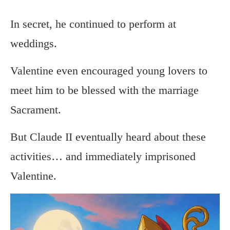
In secret, he continued to perform at
weddings.
Valentine even encouraged young lovers to
meet him to be blessed with the marriage
Sacrament.
But Claude II eventually heard about these
activities… and immediately imprisoned
Valentine.