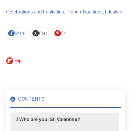
Celebrations and Festivities
,
French Traditions
,
Lifestyle
Share
Post
Pin
Flip
CONTENTS
1
Who are you, St. Valentine?