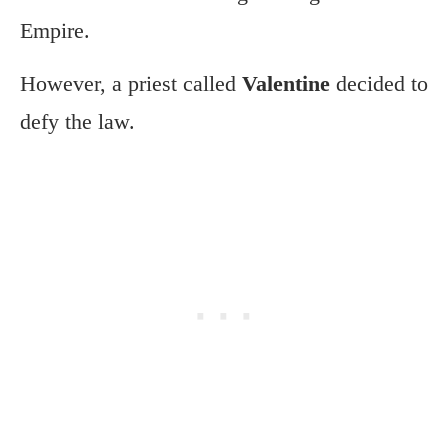
Empire.
However, a priest called
Valentine
decided to
defy the law.