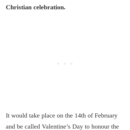
Christian celebration.
It would take place on the 14th of February
and be called Valentine’s Day to honour the