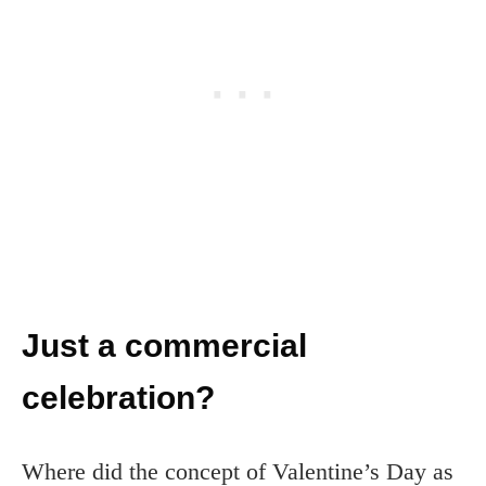
Just a commercial
celebration?
Where did the concept of Valentine’s Day as