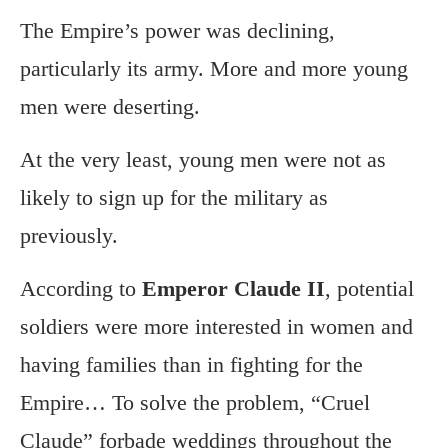
The Empire’s power was declining,
particularly its army. More and more young
men were deserting.
At the very least, young men were not as
likely to sign up for the military as
previously.
According to
Emperor Claude II
, potential
soldiers were more interested in women and
having families than in fighting for the
Empire… To solve the problem, “Cruel
Claude” forbade weddings throughout the