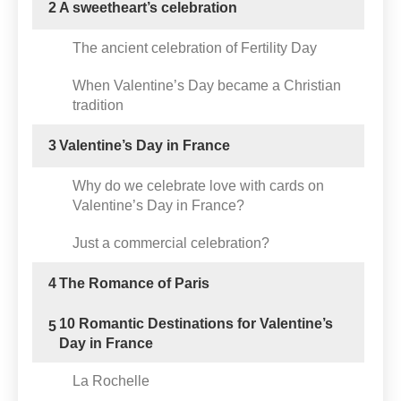
2
A sweetheart’s celebration
The ancient celebration of Fertility Day
When Valentine’s Day became a Christian
tradition
3
Valentine’s Day in France
Why do we celebrate love with cards on
Valentine’s Day in France?
Just a commercial celebration?
4
The Romance of Paris
10 Romantic Destinations for Valentine’s
5
Day in France
La Rochelle