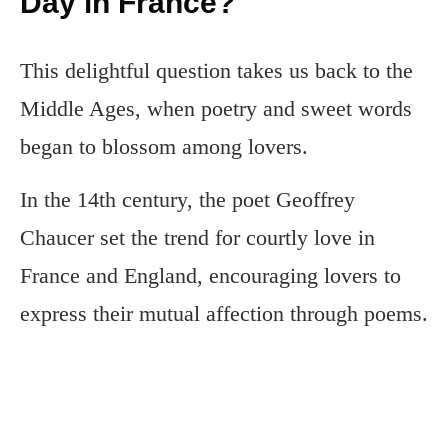
Day in France?
This delightful question takes us back to the
Middle Ages, when poetry and sweet words
began to blossom among lovers.
In the 14th century, the poet Geoffrey
Chaucer set the trend for courtly love in
France and England, encouraging lovers to
express their mutual affection through poems.