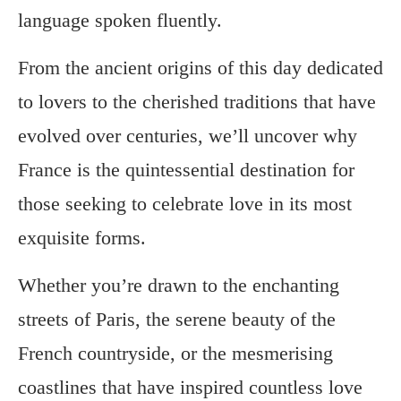
language spoken fluently.
From the ancient origins of this day dedicated
to lovers to the cherished traditions that have
evolved over centuries, we’ll uncover why
France is the quintessential destination for
those seeking to celebrate love in its most
exquisite forms.
Whether you’re drawn to the enchanting
streets of Paris, the serene beauty of the
French countryside, or the mesmerising
coastlines that have inspired countless love