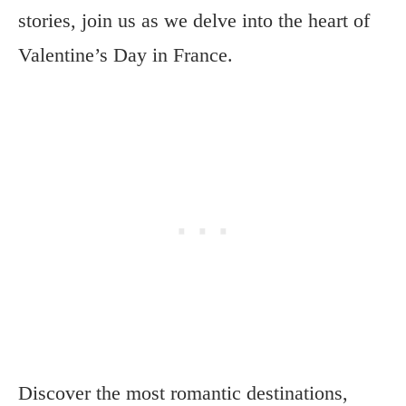
stories, join us as we delve into the heart of
Valentine’s Day in France.
Discover the most romantic destinations,