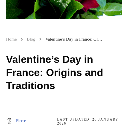
Home
Blog
Valentine’s Day in France: Origins and Traditions
Valentine’s Day in
France: Origins and
Traditions
LAST UPDATED:
26 JANUARY
Pierre
2026