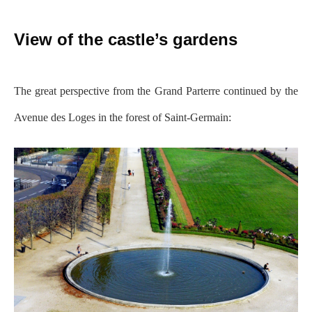
View of the castle’s gardens
The great perspective from the Grand Parterre continued by the
Avenue des Loges in the forest of Saint-Germain: