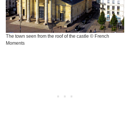
The town seen from the roof of the castle © French
Moments