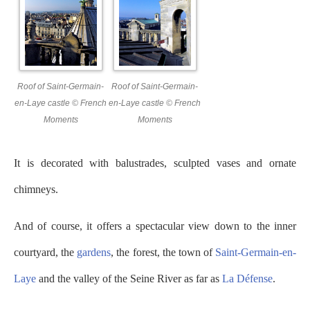
Roof of Saint-Germain-
Roof of Saint-Germain-
en-Laye castle © French
en-Laye castle © French
Moments
Moments
It is decorated with balustrades, sculpted vases and ornate
chimneys.
And of course, it offers a spectacular view down to the inner
courtyard, the
gardens
, the forest, the town of
Saint-Germain-en-
Laye
and the valley of the Seine River as far as
La Défense
.