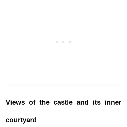
Views of the castle and its inner
courtyard