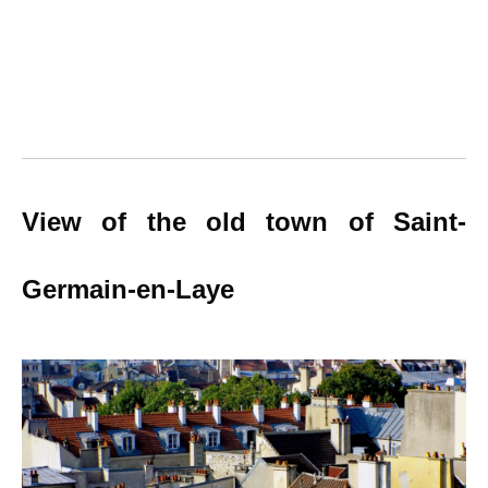
View of the old town of Saint-
Germain-en-Laye