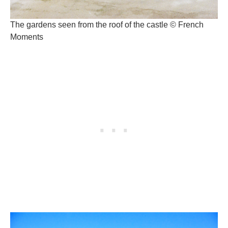
The gardens seen from the roof of the castle © French
Moments