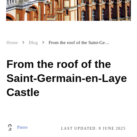
Home
Blog
From the roof of the Saint-Germain-en-Laye Castle
From the roof of the
Saint-Germain-en-Laye
Castle
Pierre
LAST UPDATED:
9 JUNE 2025