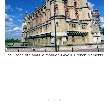
The Castle of Saint-Germain-en-Laye © French Moments