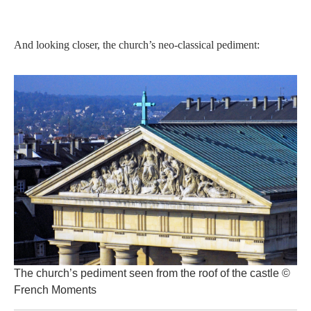
And looking closer, the church’s neo-classical pediment:
The church’s pediment seen from the roof of the castle ©
French Moments