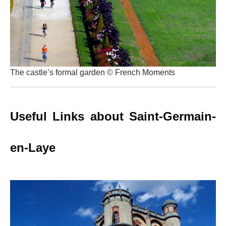
The castle’s formal garden © French Moments
Useful Links about Saint-Germain-
en-Laye