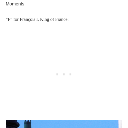
Moments
“F” for François I, King of France: