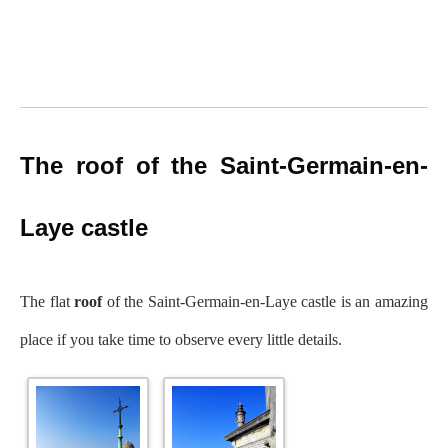
The roof of the Saint-Germain-en-
Laye castle
The flat
roof
of the Saint-Germain-en-Laye castle is an amazing
place if you take time to observe every little details.