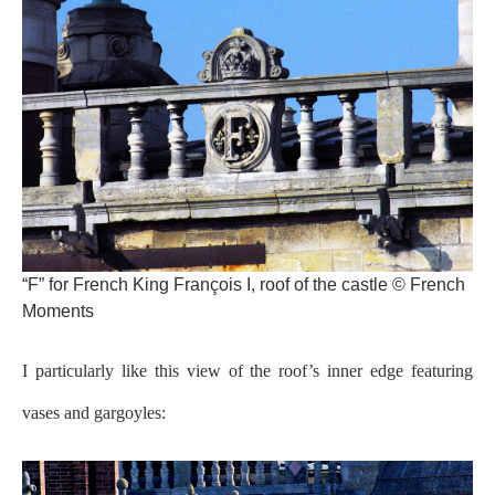
“F” for French King François I, roof of the castle © French
Moments
I particularly like this view of the roof’s inner edge featuring
vases and gargoyles: