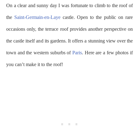
On a clear and sunny day I was fortunate to climb to the roof of
the
Saint-Germain-en-Laye
castle. Open to the public on rare
occasions only, the terrace roof provides another perspective on
the castle itself and its gardens. It offers a stunning view over the
town and the western suburbs of
Paris
. Here are a few photos if
you can’t make it to the roof!