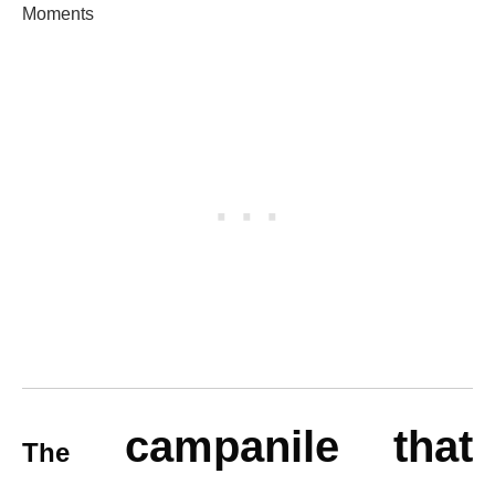
Moments
campanile that
The