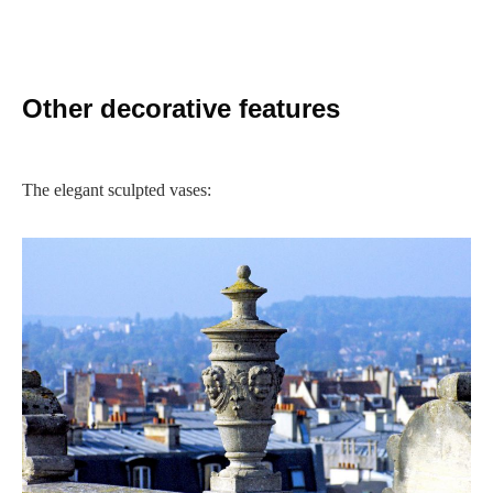
Other decorative features
The elegant sculpted vases: