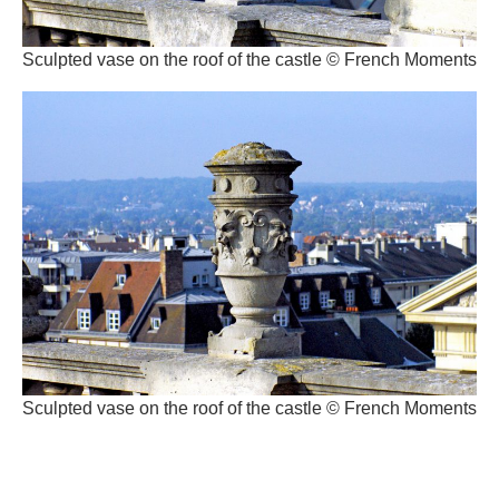
Sculpted vase on the roof of the castle © French Moments
Sculpted vase on the roof of the castle © French Moments