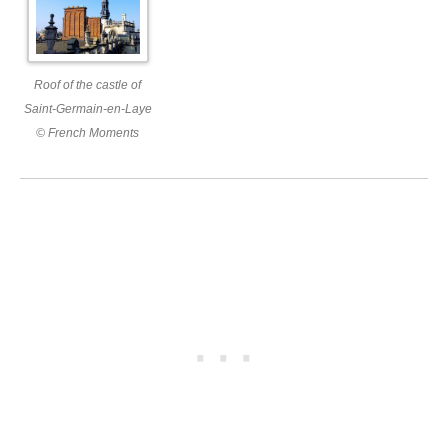
Roof of the castle of
Saint-Germain-en-Laye
© French Moments