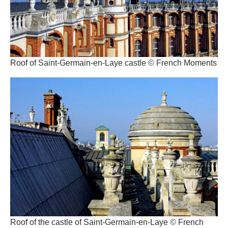
Roof of Saint-Germain-en-Laye castle © French Moments
Roof of the castle of Saint-Germain-en-Laye © French