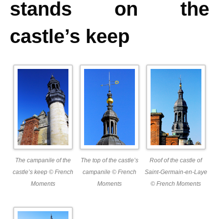
stands on the
castle’s keep
The campanile of the
The top of the castle’s
Roof of the castle of
castle’s keep © French
campanile © French
Saint-Germain-en-Laye
Moments
Moments
© French Moments