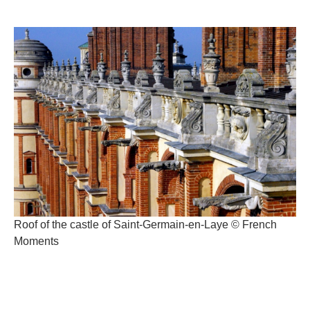
Roof of the castle of Saint-Germain-en-Laye © French
Moments