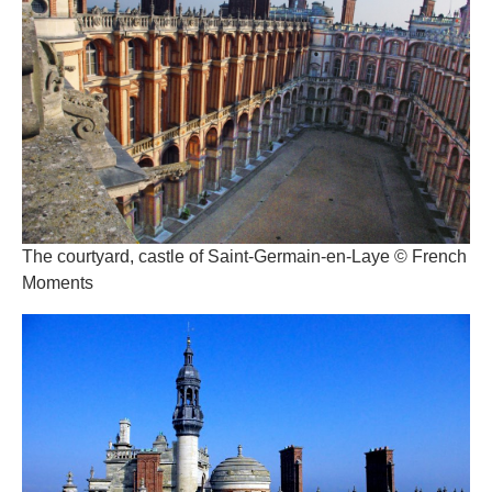
The courtyard, castle of Saint-Germain-en-Laye © French
Moments