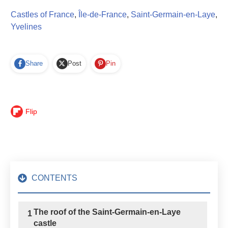
Castles of France
,
Île-de-France
,
Saint-Germain-en-Laye
,
Yvelines
Share
Post
Pin
Flip
CONTENTS
The roof of the Saint-Germain-en-Laye
1
castle