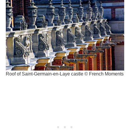
Roof of Saint-Germain-en-Laye castle © French Moments