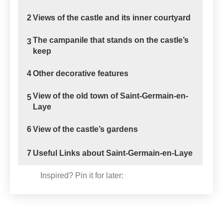
2
Views of the castle and its inner courtyard
The campanile that stands on the castle’s
3
keep
4
Other decorative features
View of the old town of Saint-Germain-en-
5
Laye
6
View of the castle’s gardens
7
Useful Links about Saint-Germain-en-Laye
Inspired? Pin it for later: