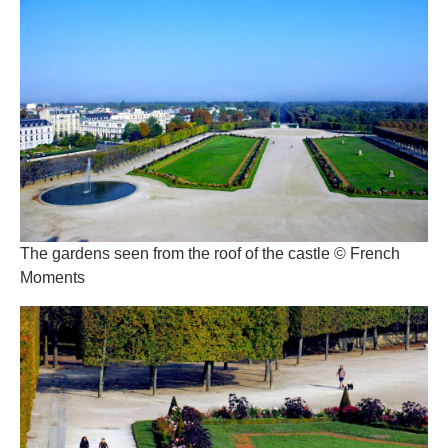
The gardens seen from the roof of the castle © French
Moments