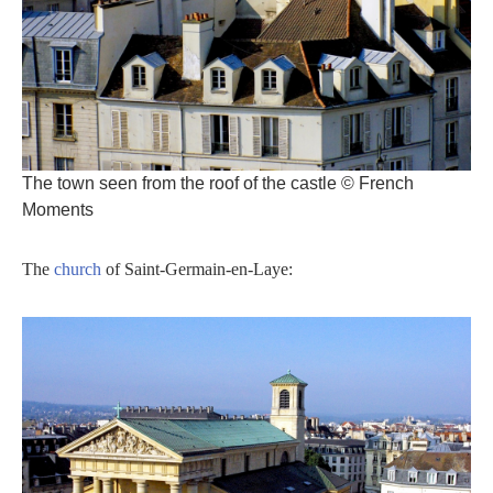
The town seen from the roof of the castle © French
Moments
The
church
of Saint-Germain-en-Laye: