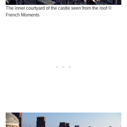
The inner courtyard of the castle seen from the roof ©
French Moments