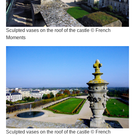
Sculpted vases on the roof of the castle © French
Moments
Sculpted vases on the roof of the castle © French