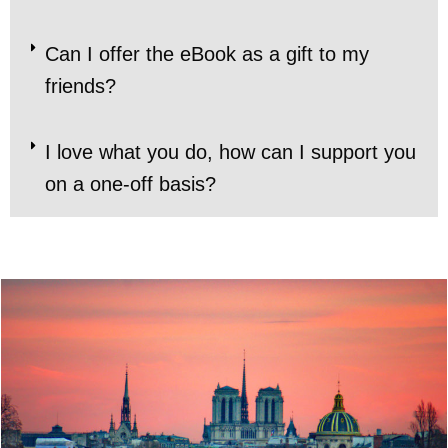
Can I offer the eBook as a gift to my
friends?
I love what you do, how can I support you
on a one-off basis?