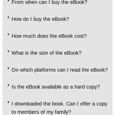
From when can I buy the eBook?
How do I buy the eBook?
How much does the eBook cost?
What is the size of the eBook?
On which platforms can I read the eBook?
Is the eBook available as a hard copy?
I downloaded the book. Can I offer a copy
to members of my family?