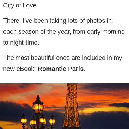
City of Love.
There, I've been taking lots of photos in
each season of the year, from early morning
to night-time.
The most beautiful ones are included in my
new eBook:
Romantic Paris
.