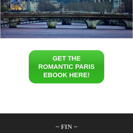
GET THE
ROMANTIC PARIS
EBOOK HERE!
~ FIN ~