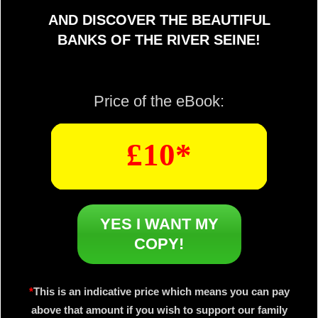
AND DISCOVER THE BEAUTIFUL
BANKS OF THE RIVER SEINE!
Price of the eBook:
£10*
YES I WANT MY
COPY!
*
This is an indicative price which means you can pay
above that amount if you wish to support our family