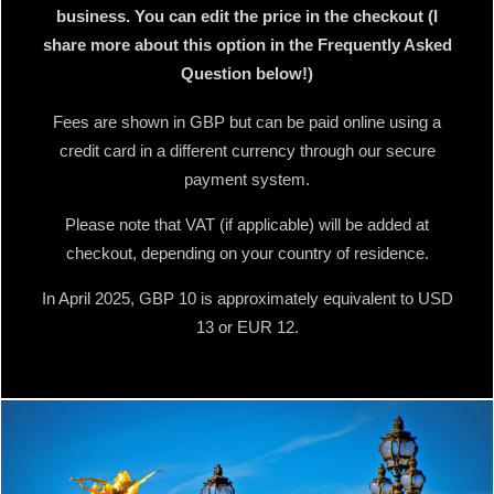
business. You can edit the price in the checkout (I
share more about this option in the Frequently Asked
Question below!)
Fees are shown in GBP but can be paid online using a
credit card in a different currency through our secure
payment system.
Please note that VAT (if applicable) will be added at
checkout, depending on your country of residence.
In April 2025, GBP 10 is approximately equivalent to USD
13 or EUR 12.