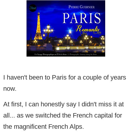
I haven't been to Paris for a couple of years
now.
At first, I can honestly say I didn't miss it at
all... as we switched the French capital for
the magnificent French Alps.