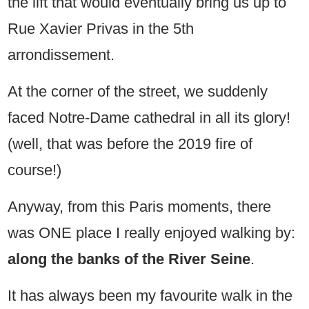
the lift that would eventually bring us up to
Rue Xavier Privas in the 5th
arrondissement.
At the corner of the street, we suddenly
faced Notre-Dame cathedral in all its glory!
(well, that was before the 2019 fire of
course!)
Anyway, from this Paris moments, there
was ONE place I really enjoyed walking by:
along the banks of the River Seine
.
It has always been my favourite walk in the