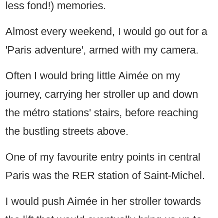
less fond!) memories.
Almost every weekend, I would go out for a
'Paris adventure', armed with my camera.
Often I would bring little Aimée on my
journey, carrying her stroller up and down
the métro stations' stairs, before reaching
the bustling streets above.
One of my favourite entry points in central
Paris was the RER station of Saint-Michel.
I would push Aimée in her stroller towards