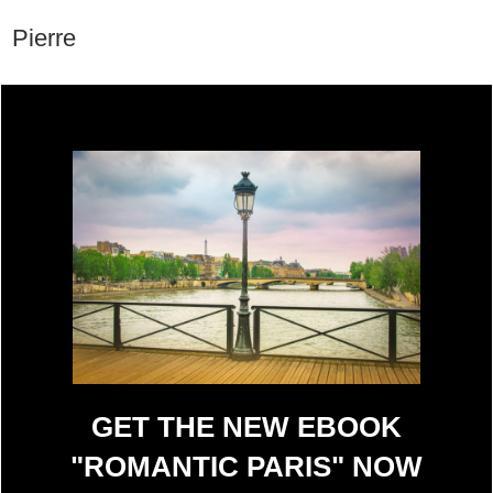
Pierre
GET THE NEW EBOOK
"ROMANTIC PARIS" NOW