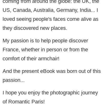
coming from around the globe: the UK, the
US, Canada, Australia, Germany, India... I
loved seeing people's faces come alive as
they discovered new places.
My passion is to help people discover
France, whether in person or from the
comfort of their armchair!
And the present eBook was born out of this
passion...
I hope you enjoy the photographic journey
of Romantic Paris!