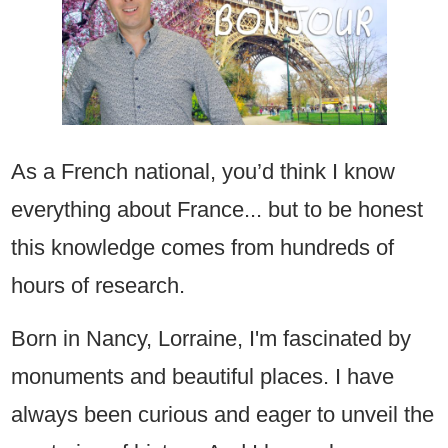
As a French national, you’d think I know
everything about France... but to be honest
this knowledge comes from hundreds of
hours of research.
Born in Nancy, Lorraine, I'm fascinated by
monuments and beautiful places. I have
always been curious and eager to unveil the