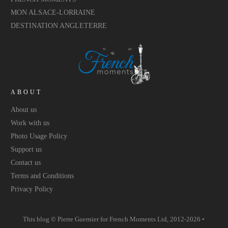
MON ALSACE-LORRAINE
DESTINATION ANGLETERRE
ABOUT
About us
Work with us
Photo Usage Policy
Support us
Contact us
Terms and Conditions
Privacy Policy
This blog © Pierre Guernier for
French Moments Ltd
, 2012-2026 •