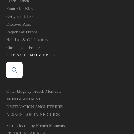
Learn French
France for Kids
Get your tickets
Discover Paris
Regions of France
Holidays & Celebrations
Christmas in France
FRENCH MOMENTS
Other blogs by French Moments
MON GRAND-EST
DESTINATION ANGLETERRE
ALSACE-LORRAINE GUIDE
Substacks run by French Moments
FRENCH MOMENTS