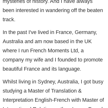
mysteries of history. And I have always
been interested in wandering off the beaten
track.
In the past I've lived in France, Germany,
Australia and am now based in the UK
where I run French Moments Ltd, a
company my wife and I founded to promote
beautiful France and its language.
Whilst living in Sydney, Australia, I got busy
studying a Master of Translation &
Interpretation English-French with Master of