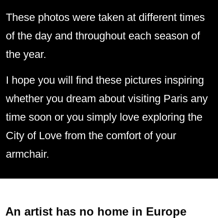
These photos were taken at different times
of the day and throughout each season of
the year.
I hope you will find these pictures inspiring
whether you dream about visiting Paris any
time soon or you simply love exploring the
City of Love from the comfort of your
armchair.
An artist has no home in Europe