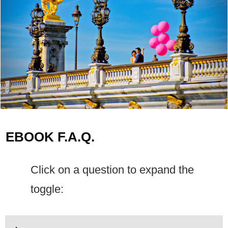
EBOOK F.A.Q.
Click on a question to expand the
toggle: