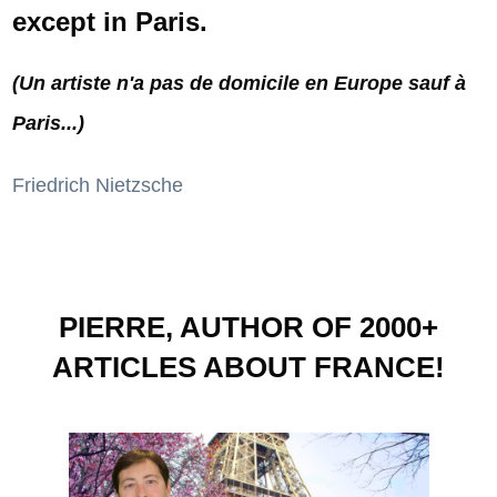
except in Paris.
(Un artiste n'a pas de domicile en Europe sauf à
Paris...)
Friedrich Nietzsche
PIERRE, AUTHOR OF 2000+
ARTICLES ABOUT FRANCE!