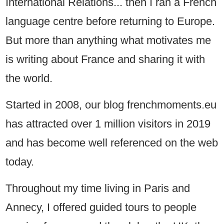
International Relations... then I ran a French
language centre before returning to Europe.
But more than anything what motivates me
is writing about France and sharing it with
the world.
Started in 2008, our blog frenchmoments.eu
has attracted over 1 million visitors in 2019
and has become well referenced on the web
today.
Throughout my time living in Paris and
Annecy, I offered guided tours to people