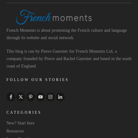
French Moments is about promoting the French culture and language
through its website and social network.
This blog is run by Pierre Guernier for French Moments Ltd, a
company founded by Pierre and Rachel Guernier and based in the south
coast of England.
FOLLOW OUR STORIES
CATEGORIES
New? Start here
Resources