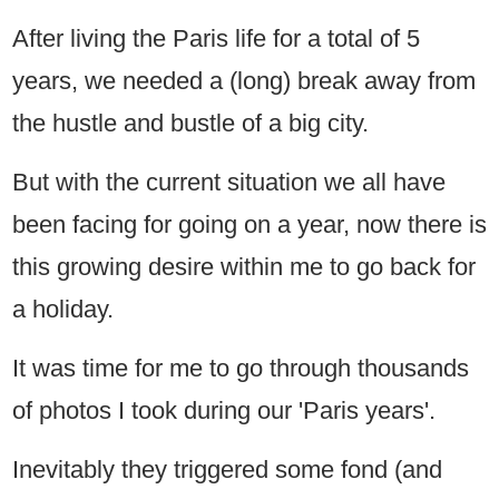
After living the Paris life for a total of 5
years, we needed a (long) break away from
the hustle and bustle of a big city.
But with the current situation we all have
been facing for going on a year, now there is
this growing desire within me to go back for
a holiday.
It was time for me to go through thousands
of photos I took during our 'Paris years'.
Inevitably they triggered some fond (and