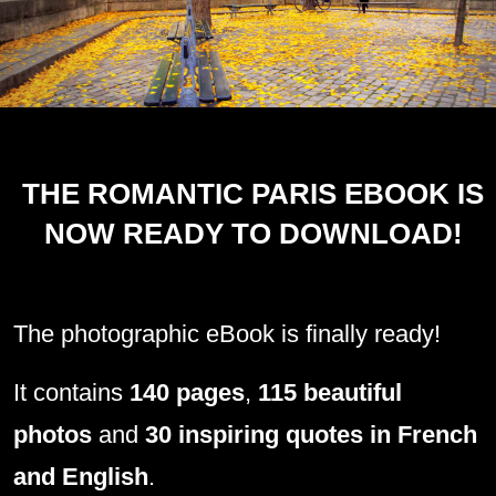
THE ROMANTIC PARIS EBOOK IS
NOW READY TO DOWNLOAD!
The photographic eBook is finally ready!
It contains
140 pages
,
115 beautiful
photos
and
30 inspiring quotes in French
and English
.