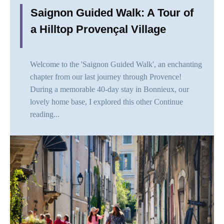
Saignon Guided Walk: A Tour of
a Hilltop Provençal Village
Welcome to the 'Saignon Guided Walk', an enchanting
chapter from our last journey through Provence!
During a memorable 40-day stay in Bonnieux, our
lovely home base, I explored this other
Continue
reading...