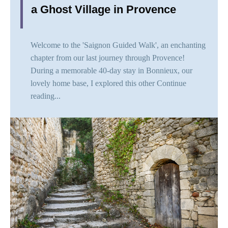
a Ghost Village in Provence
Welcome to the 'Saignon Guided Walk', an enchanting
chapter from our last journey through Provence!
During a memorable 40-day stay in Bonnieux, our
lovely home base, I explored this other
Continue
reading...