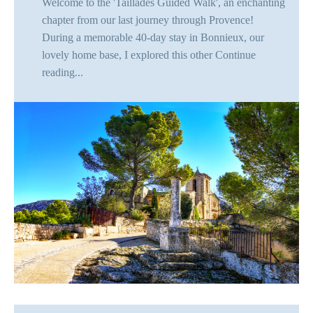
Welcome to the 'Taillades Guided Walk', an enchanting
chapter from our last journey through Provence!
During a memorable 40-day stay in Bonnieux, our
lovely home base, I explored this other
Continue
reading...