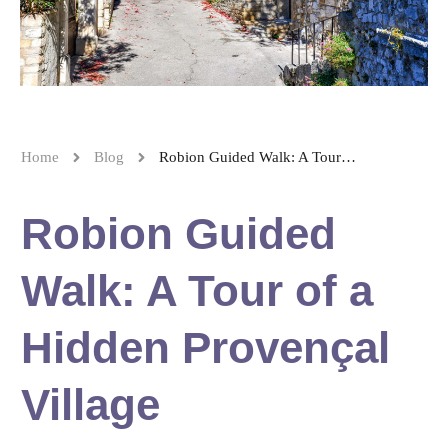
Home
Blog
Robion Guided Walk: A Tour of a Hidden Provençal Village
Robion Guided
Walk: A Tour of a
Hidden Provençal
Village