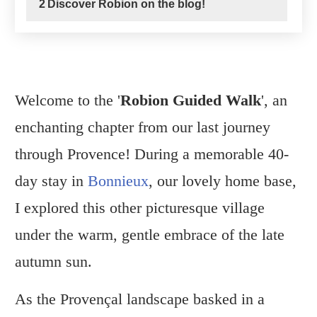
2
Discover Robion on the blog!
Welcome to the '
Robion
Guided Walk
', an
enchanting chapter from our last journey
through Provence! During a memorable 40-
day stay in
Bonnieux
, our lovely home base,
I explored this other picturesque village
under the warm, gentle embrace of the late
autumn sun.
As the Provençal landscape basked in a