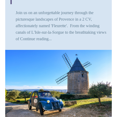
Join us on an unforgettable journey through the
picturesque landscapes of Provence in a 2 CV,
affectionately named 'Fleurette'. From the winding
canals of L'Isle-sur-la-Sorgue to the breathtaking views
of
Continue reading...