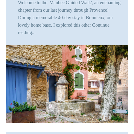
Welcome to the 'Maubec Guided Walk', an enchanting
chapter from our last journey through Provence!
During a memorable 40-day stay in Bonnieux, our
lovely home base, I explored this other
Continue
reading...