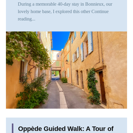
During a memorable 40-day stay in Bonnieux, our
lovely home base, I explored this other
Continue
reading...
Oppède Guided Walk: A Tour of