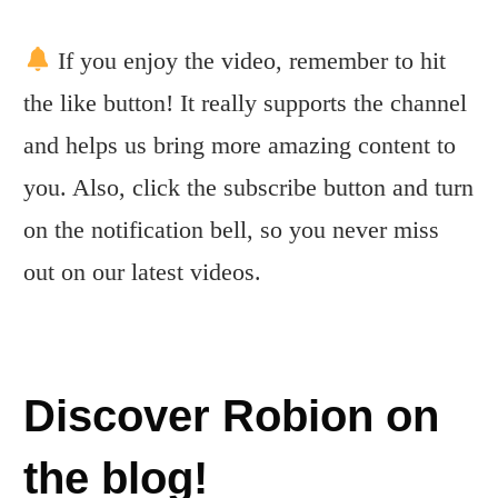
If you enjoy the video, remember to hit
the like button! It really supports the channel
and helps us bring more amazing content to
you. Also, click the subscribe button and turn
on the notification bell, so you never miss
out on our latest videos.
Discover Robion on
the blog!