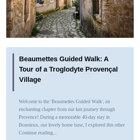
Beaumettes Guided Walk: A
Tour of a Troglodyte Provençal
Village
Welcome to the 'Beaumettes Guided Walk', an
enchanting chapter from our last journey through
Provence! During a memorable 40-day stay in
Bonnieux, our lovely home base, I explored this other
Continue reading...