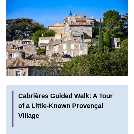
Cabrières Guided Walk: A Tour
of a Little-Known Provençal
Village