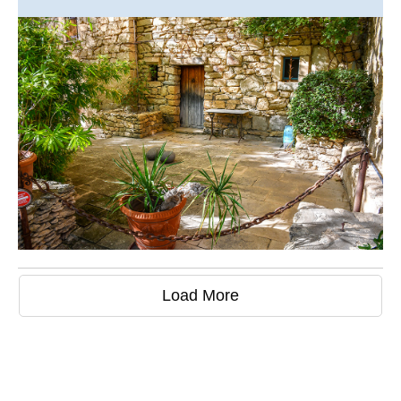
Load More