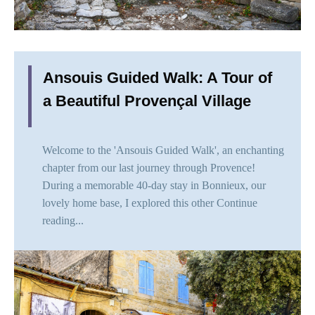
Ansouis Guided Walk: A Tour of
a Beautiful Provençal Village
Welcome to the 'Ansouis Guided Walk', an enchanting
chapter from our last journey through Provence!
During a memorable 40-day stay in Bonnieux, our
lovely home base, I explored this other
Continue
reading...