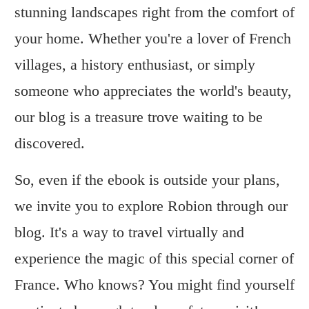
stunning landscapes right from the comfort of
your home. Whether you're a lover of French
villages, a history enthusiast, or simply
someone who appreciates the world's beauty,
our blog is a treasure trove waiting to be
discovered.
So, even if the ebook is outside your plans,
we invite you to explore Robion through our
blog. It's a way to travel virtually and
experience the magic of this special corner of
France. Who knows? You might find yourself