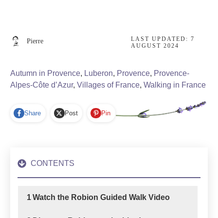
LAST UPDATED:
7
Pierre
AUGUST 2024
Autumn in Provence
,
Luberon
,
Provence
,
Provence-
Alpes-Côte d’Azur
,
Villages of France
,
Walking in France
Share
Post
Pin
CONTENTS
1
Watch the Robion Guided Walk Video