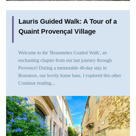
Lauris Guided Walk: A Tour of a
Quaint Provençal Village
Welcome to the 'Beaumettes Guided Walk', an
enchanting chapter from our last journey through
Provence! During a memorable 40-day stay in
Bonnieux, our lovely home base, I explored this other
Continue reading...