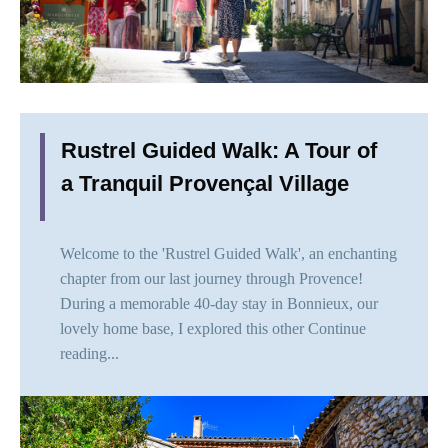
Rustrel Guided Walk: A Tour of
a Tranquil Provençal Village
Welcome to the 'Rustrel Guided Walk', an enchanting
chapter from our last journey through Provence!
During a memorable 40-day stay in Bonnieux, our
lovely home base, I explored this other
Continue
reading...