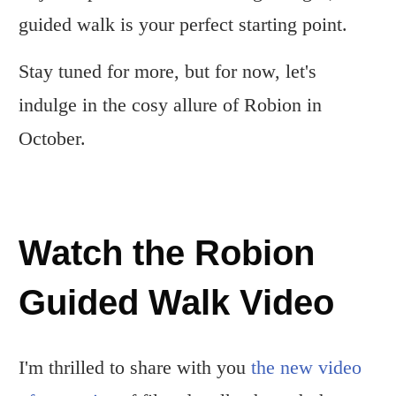
guided walk is your perfect starting point.
Stay tuned for more, but for now, let's
indulge in the cosy allure of Robion in
October.
Watch the Robion
Guided Walk Video
I'm thrilled to share with you
the new video