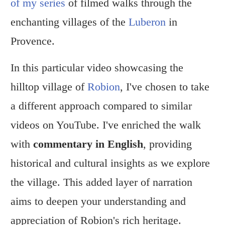
of my series
of filmed walks through the
enchanting villages of the
Luberon
in
Provence.
In this particular video showcasing the
hilltop village of
Robion
, I've chosen to take
a different approach compared to similar
videos on YouTube. I've enriched the walk
with
commentary in English
, providing
historical and cultural insights as we explore
the village. This added layer of narration
aims to deepen your understanding and
appreciation of Robion's rich heritage.