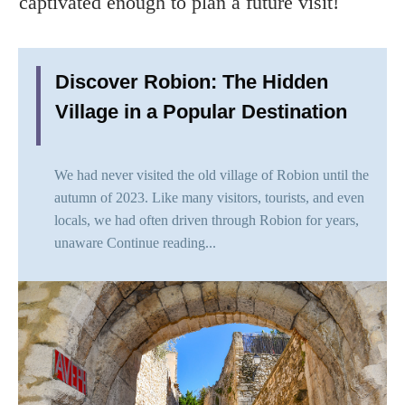
captivated enough to plan a future visit!
Discover Robion: The Hidden
Village in a Popular Destination
We had never visited the old village of Robion until the
autumn of 2023. Like many visitors, tourists, and even
locals, we had often driven through Robion for years,
unaware
Continue reading...