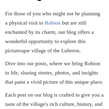
For those of you who might not be planning
a physical visit to
Robion
but are still
enchanted by its charm, our blog offers a
wonderful opportunity to explore this
picturesque village of the Luberon.
Dive into our posts, where we bring Robion
to life, sharing stories, photos, and insights
that paint a vivid picture of this unique place.
Each post on our blog is crafted to give you a
taste of the village's rich culture, history, and