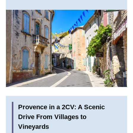
Provence in a 2CV: A Scenic
Drive From Villages to
Vineyards