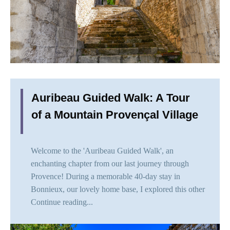
Auribeau Guided Walk: A Tour
of a Mountain Provençal Village
Welcome to the 'Auribeau Guided Walk', an
enchanting chapter from our last journey through
Provence! During a memorable 40-day stay in
Bonnieux, our lovely home base, I explored this other
Continue reading...