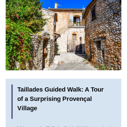
Taillades Guided Walk: A Tour
of a Surprising Provençal
Village