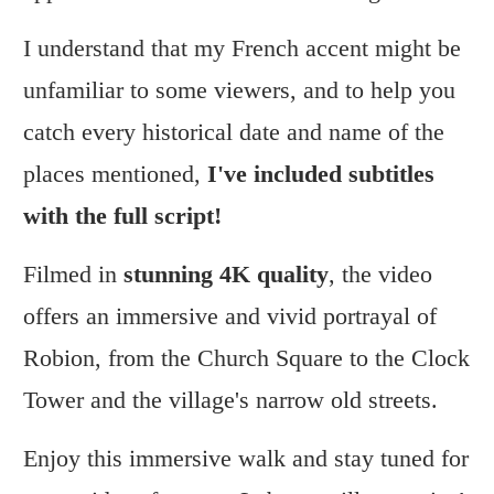
I understand that my French accent might be
unfamiliar to some viewers, and to help you
catch every historical date and name of the
places mentioned,
I've included subtitles
with the full script!
Filmed in
stunning 4K quality
, the video
offers an immersive and vivid portrayal of
Robion, from the Church Square to the Clock
Tower and the village's narrow old streets.
Enjoy this immersive walk and stay tuned for