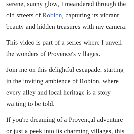
serene, sunny glow, I meandered through the
old streets of
Robion
, capturing its vibrant
beauty and hidden treasures with my camera.
This video is part of a series where I unveil
the wonders of Provence's villages.
Join me on this delightful escapade, starting
in the inviting ambience of Robion, where
every alley and local heritage is a story
waiting to be told.
If you're dreaming of a Provençal adventure
or just a peek into its charming villages, this