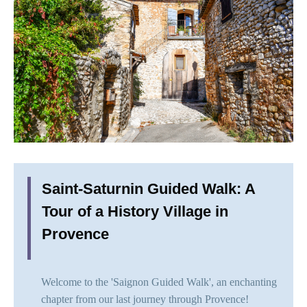
Saint-Saturnin Guided Walk: A
Tour of a History Village in
Provence
Welcome to the 'Saignon Guided Walk', an enchanting
chapter from our last journey through Provence!