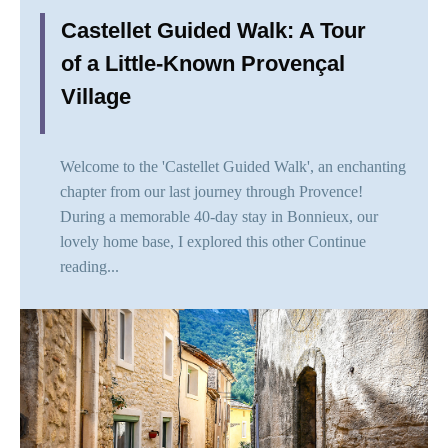
Castellet Guided Walk: A Tour
of a Little-Known Provençal
Village
Welcome to the 'Castellet Guided Walk', an enchanting
chapter from our last journey through Provence!
During a memorable 40-day stay in Bonnieux, our
lovely home base, I explored this other
Continue
reading...