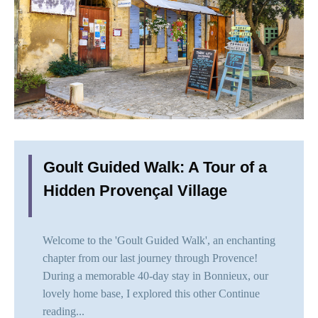
Goult Guided Walk: A Tour of a
Hidden Provençal Village
Welcome to the 'Goult Guided Walk', an enchanting
chapter from our last journey through Provence!
During a memorable 40-day stay in Bonnieux, our
lovely home base, I explored this other
Continue
reading...