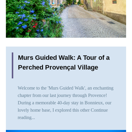
Murs Guided Walk: A Tour of a
Perched Provençal Village
Welcome to the 'Murs Guided Walk', an enchanting
chapter from our last journey through Provence!
During a memorable 40-day stay in Bonnieux, our
lovely home base, I explored this other
Continue
reading...