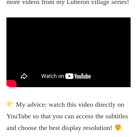
more videos from my Luberon village series!
My advice: watch this video directly on
YouTube so that you can access the subtitles
and choose the best display resolution!