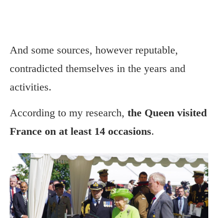
And some sources, however reputable,
contradicted themselves in the years and
activities.
According to my research,
the Queen visited
France on at least 14 occasions
.