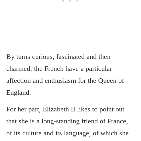
By turns curious, fascinated and then
charmed, the French have a particular
affection and enthusiasm for the Queen of
England.
For her part, Elizabeth II likes to point out
that she is a long-standing friend of France,
of its culture and its language, of which she