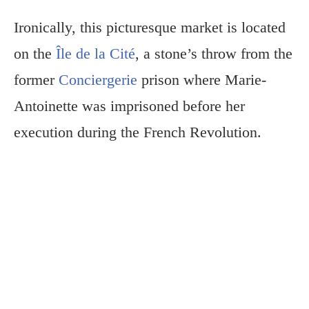
Ironically, this picturesque market is located
on the
Île de la Cité
, a stone’s throw from the
former
Conciergerie
prison where Marie-
Antoinette was imprisoned before her
execution during the French Revolution.