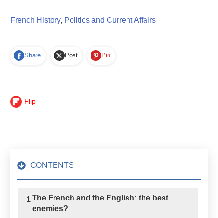
French History
,
Politics and Current Affairs
Share
Post
Pin
Flip
CONTENTS
The French and the English: the best
1
enemies?