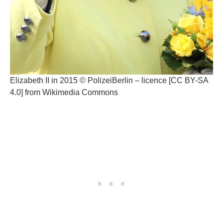
Elizabeth II in 2015 © PolizeiBerlin – licence [CC BY-SA
4.0] from Wikimedia Commons