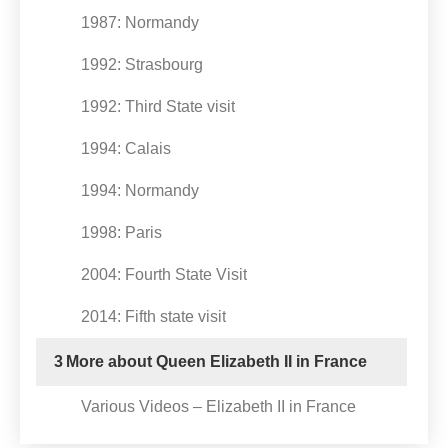
1987: Normandy
1992: Strasbourg
1992: Third State visit
1994: Calais
1994: Normandy
1998: Paris
2004: Fourth State Visit
2014: Fifth state visit
3
More about Queen Elizabeth II in France
Various Videos – Elizabeth II in France