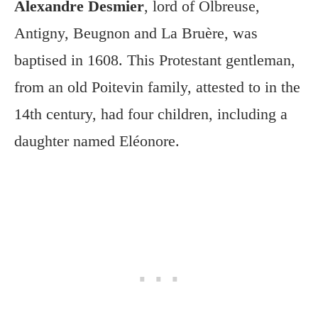
Alexandre Desmier
, lord of Olbreuse,
Antigny, Beugnon and La Bruère, was
baptised in 1608. This Protestant gentleman,
from an old Poitevin family, attested to in the
14th century, had four children, including a
daughter named Eléonore.