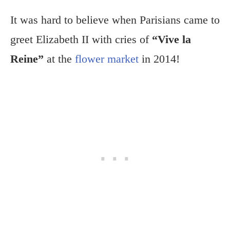
It was hard to believe when Parisians came to
greet Elizabeth II with cries of
“Vive la
Reine”
at the
flower market
in 2014!