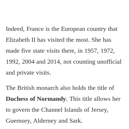
Indeed, France is the European country that
Elizabeth II has visited the most. She has
made five state visits there, in 1957, 1972,
1992, 2004 and 2014, not counting unofficial
and private visits.
The British monarch also holds the title of
Duchess of Normandy
. This title allows her
to govern the Channel Islands of Jersey,
Guernsey, Alderney and Sark.