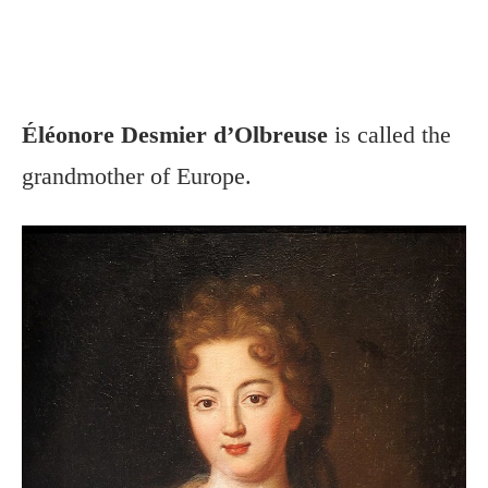
Éléonore Desmier d’Olbreuse
is called the
grandmother of Europe.