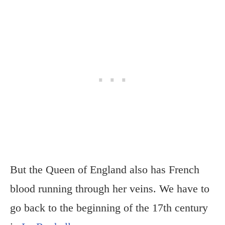
But the Queen of England also has French
blood running through her veins. We have to
go back to the beginning of the 17th century