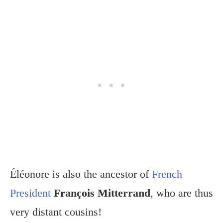
Éléonore is also the ancestor of
French
President
François Mitterrand
, who are thus
very distant cousins!