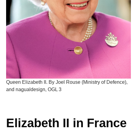
Queen Elizabeth II. By Joel Rouse (Ministry of Defence),
and nagualdesign, OGL 3
Elizabeth II in France