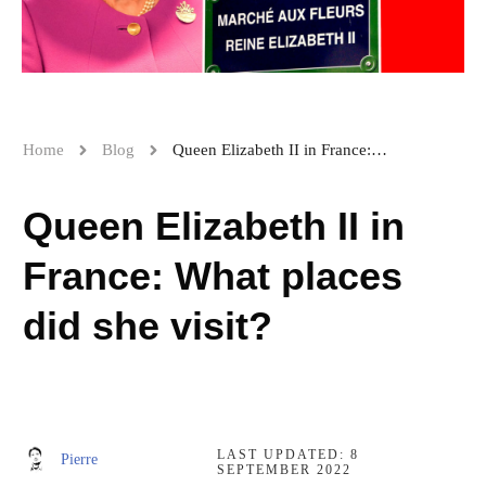
Home
Blog
Queen Elizabeth II in France: What places did she visit?
Queen Elizabeth II in
France: What places
did she visit?
LAST UPDATED:
8
Pierre
SEPTEMBER 2022