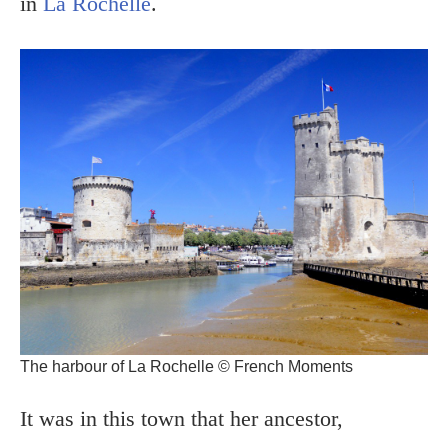
in
La Rochelle
.
The harbour of La Rochelle © French Moments
It was in this town that her ancestor,