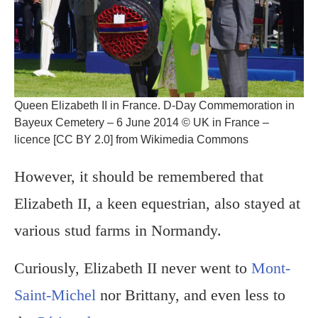
Queen Elizabeth II in France. D-Day Commemoration in
Bayeux Cemetery – 6 June 2014 © UK in France –
licence [CC BY 2.0] from Wikimedia Commons
However, it should be remembered that
Elizabeth II, a keen equestrian, also stayed at
various stud farms in Normandy.
Curiously, Elizabeth II never went to
Mont-
Saint-Michel
nor Brittany, and even less to