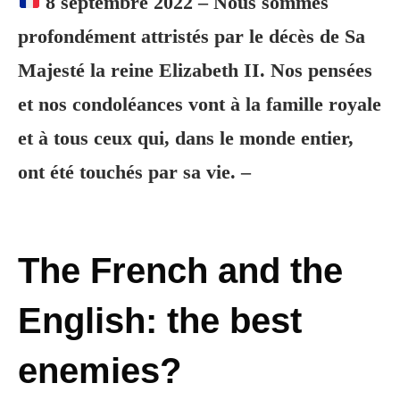
8 septembre 2022 – Nous sommes
profondément attristés par le décès de Sa
Majesté la reine Elizabeth II. Nos pensées
et nos condoléances vont à la famille royale
et à tous ceux qui, dans le monde entier,
ont été touchés par sa vie. –
The French and the
English: the best
enemies?