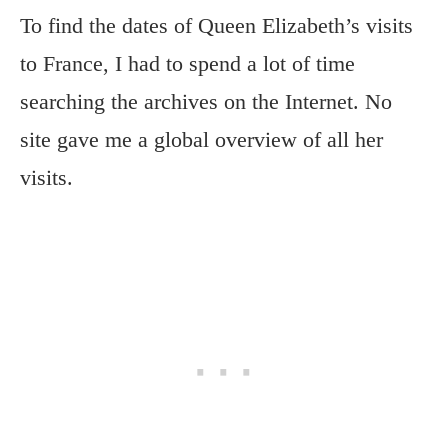
To find the dates of Queen Elizabeth’s visits
to France, I had to spend a lot of time
searching the archives on the Internet. No
site gave me a global overview of all her
visits.