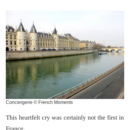
Conciergerie © French Moments
This heartfelt cry was certainly not the first in
France.