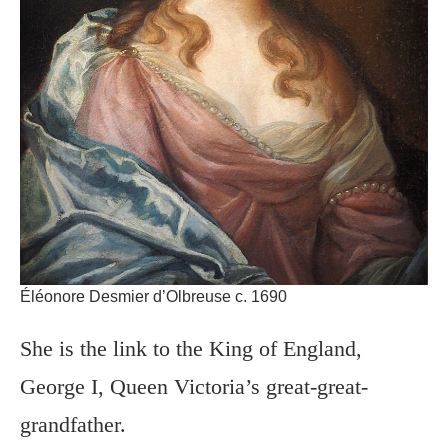
Éléonore Desmier d’Olbreuse c. 1690
She is the link to the King of England,
George I, Queen Victoria’s great-great-
grandfather.