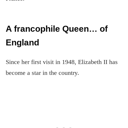
A francophile Queen… of
England
Since her first visit in 1948, Elizabeth II has
become a star in the country.