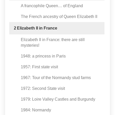
A francophile Queen… of England
The French ancestry of Queen Elizabeth II
2
Elizabeth II in France
Elizabeth II in France: there are still
mysteries!
1948: a princess in Paris
1957: First state visit
1967: Tour of the Normandy stud farms
1972: Second State visit
1979: Loire Valley Castles and Burgundy
1984: Normandy