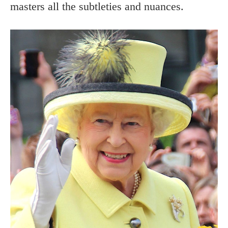
masters all the subtleties and nuances.