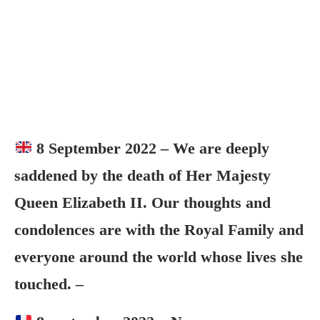
8 September 2022 – We are deeply
saddened by the death of Her Majesty
Queen Elizabeth II. Our thoughts and
condolences are with the Royal Family and
everyone around the world whose lives she
touched. –