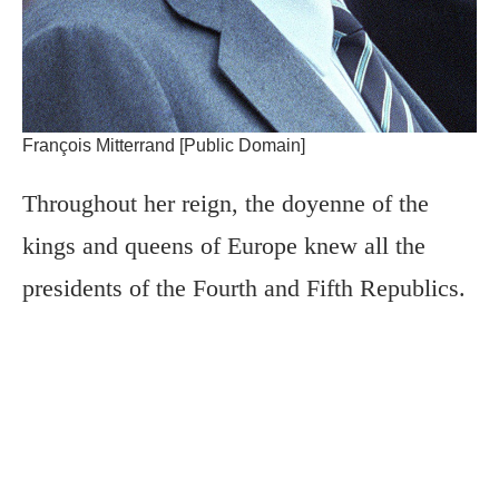
François Mitterrand [Public Domain]
Throughout her reign, the doyenne of the
kings and queens of Europe knew all the
presidents of the Fourth and Fifth Republics.