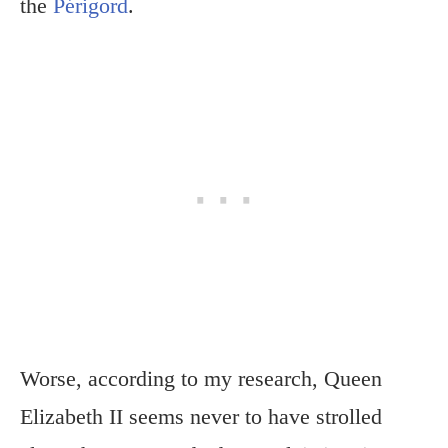
the
Périgord
.
Worse, according to my research, Queen
Elizabeth II seems never to have strolled