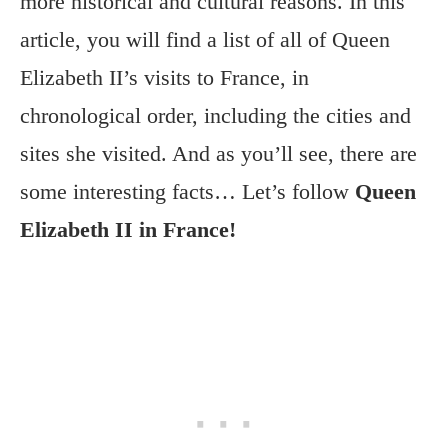
more historical and cultural reasons. In this
article, you will find a list of all of Queen
Elizabeth II’s visits to France, in
chronological order, including the cities and
sites she visited. And as you’ll see, there are
some interesting facts… Let’s follow
Queen
Elizabeth II in France!