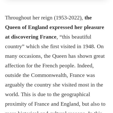
Throughout her reign (1953-2022),
the
Queen of England expressed her pleasure
at discovering France
, “this beautiful
country” which she first visited in 1948. On
many occasions, the Queen has shown great
affection for the French people. Indeed,
outside the Commonwealth, France was
arguably the country she visited most in the
world. This is due to the geographical
proximity of France and England, but also to