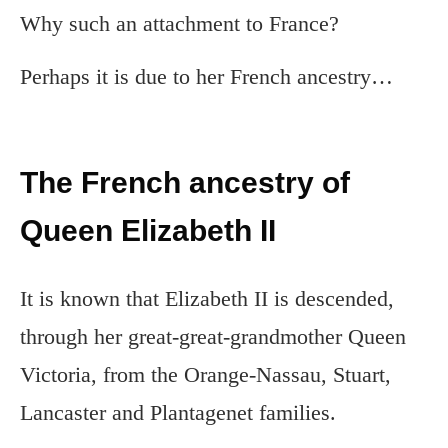
Why such an attachment to France?
Perhaps it is due to her French ancestry…
The French ancestry of
Queen Elizabeth II
It is known that Elizabeth II is descended,
through her great-great-grandmother Queen
Victoria, from the Orange-Nassau, Stuart,
Lancaster and Plantagenet families.