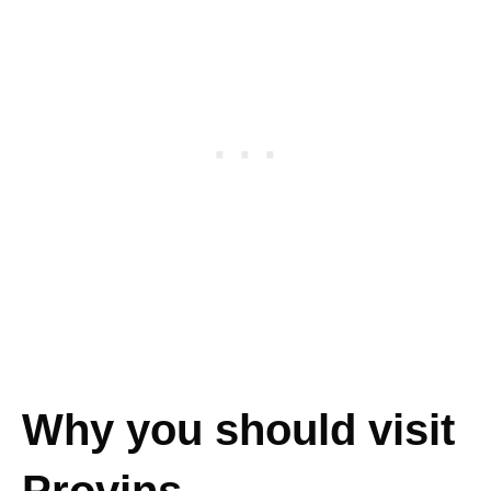
Why you should visit
Provins