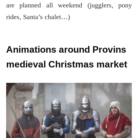
are planned all weekend (jugglers, pony
rides, Santa’s chalet…)
Animations around Provins
medieval Christmas market