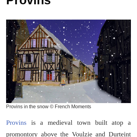
Provins in the snow © French Moments
Provins
is a medieval town built atop a
promontory above the Voulzie and Durteint