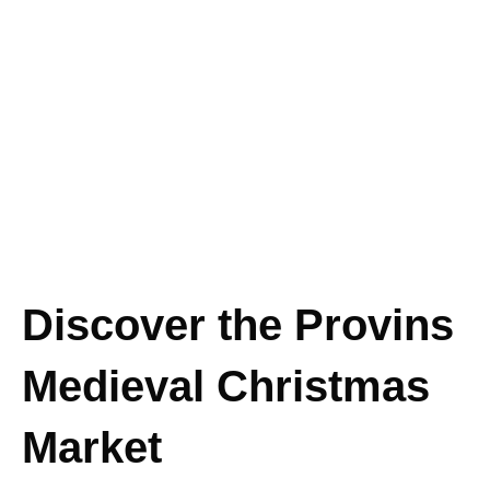
Discover the Provins
Medieval Christmas
Market