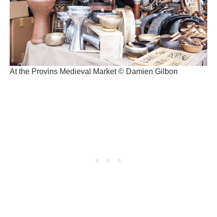
At the Provins Medieval Market © Damien Gilbon