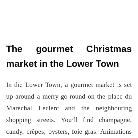
The gourmet Christmas
market in the Lower Town
In the Lower Town, a gourmet market is set
up around a merry-go-round on the place du
Maréchal Leclerc and the neighbouring
shopping streets. You’ll find champagne,
candy, crêpes, oysters, foie gras. Animations