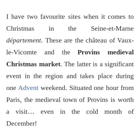
I have two favourite sites when it comes to
Christmas in the Seine-et-Marne
département
. These are the château of Vaux-
le-Vicomte and the
Provins medieval
Christmas market
. The latter is a significant
event in the region and takes place during
one
Advent
weekend. Situated one hour from
Paris, the medieval town of Provins is worth
a visit… even in the cold month of
December!