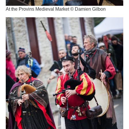
At the Provins Medieval Market © Damien Gilbon