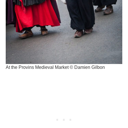
At the Provins Medieval Market © Damien Gilbon