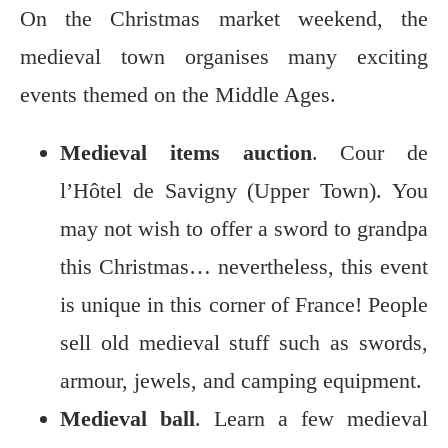
On the Christmas market weekend, the
medieval town organises many exciting
events themed on the Middle Ages.
Medieval items auction
. Cour de
l’Hôtel de Savigny (Upper Town). You
may not wish to offer a sword to grandpa
this Christmas… nevertheless, this event
is unique in this corner of France! People
sell old medieval stuff such as swords,
armour, jewels, and camping equipment.
Medieval ball
. Learn a few medieval