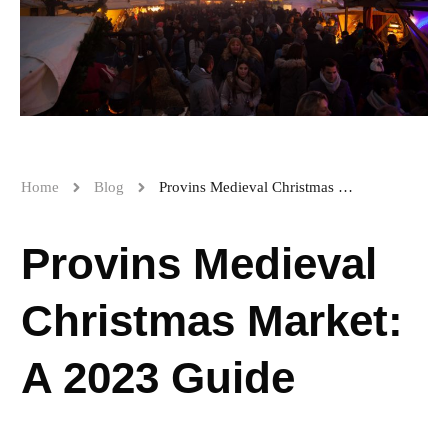
Home
Blog
Provins Medieval Christmas Market: A 2023 Guide
Provins Medieval
Christmas Market:
A 2023 Guide