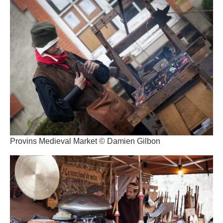
Provins Medieval Market © Damien Gilbon