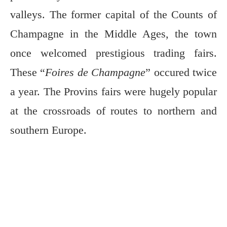
valleys. The former capital of the Counts of
Champagne in the Middle Ages, the town
once welcomed prestigious trading fairs.
These “
Foires de Champagne
” occured twice
a year. The Provins fairs were hugely popular
at the crossroads of routes to northern and
southern Europe.