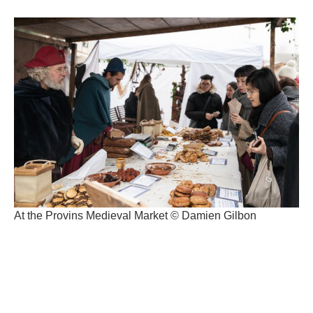
At the Provins Medieval Market © Damien Gilbon