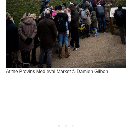
At the Provins Medieval Market © Damien Gilbon