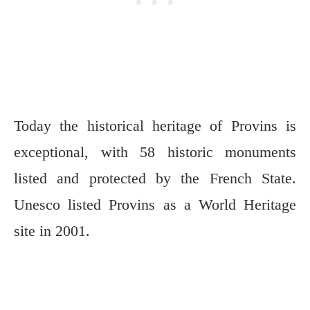
Today the historical heritage of Provins is
exceptional, with 58 historic monuments
listed and protected by the French State.
Unesco listed Provins as a World Heritage
site in 2001.