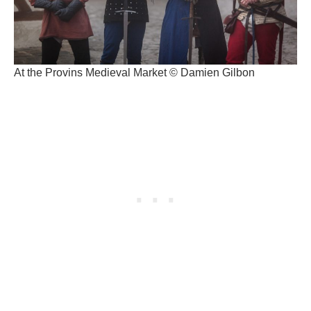
At the Provins Medieval Market © Damien Gilbon