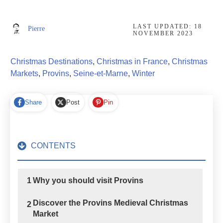
LAST UPDATED:
18
Pierre
NOVEMBER 2023
Christmas Destinations
,
Christmas in France
,
Christmas
Markets
,
Provins
,
Seine-et-Marne
,
Winter
Share
Post
Pin
CONTENTS
1
Why you should visit Provins
Discover the Provins Medieval Christmas
2
Market