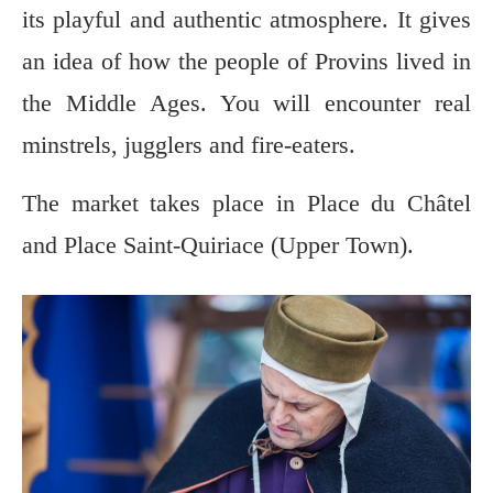
its playful and authentic atmosphere. It gives
an idea of how the people of Provins lived in
the Middle Ages. You will encounter real
minstrels, jugglers and fire-eaters.
The market takes place in Place du Châtel
and Place Saint-Quiriace (Upper Town).