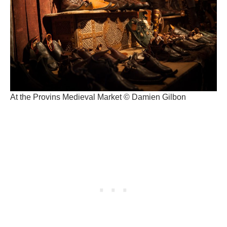
At the Provins Medieval Market © Damien Gilbon