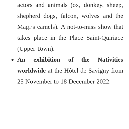
actors and animals (ox, donkey, sheep,
shepherd dogs, falcon, wolves and the
Magi’s camels). A not-to-miss show that
takes place in the Place Saint-Quiriace
(Upper Town).
An exhibition of the Nativities
worldwide
at the Hôtel de Savigny from
25 November to 18 December 2022.