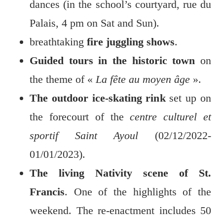
dances (in the school’s courtyard, rue du
Palais, 4 pm on Sat and Sun).
breathtaking
fire juggling shows
.
Guided tours in the historic town
on
the theme of «
La fête au moyen âge
».
The outdoor ice-skating rink
set up on
the forecourt of the
centre culturel et
sportif Saint Ayoul
(02/12/2022-
01/01/2023).
The living Nativity scene of St.
Francis
. One of the highlights of the
weekend. The re-enactment includes 50