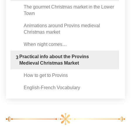
The gourmet Christmas market in the Lower
Town
Animations around Provins medieval
Christmas market
When night comes…
Practical info about the Provins
3
Medieval Christmas Market
How to get to Provins
English-French Vocabulary