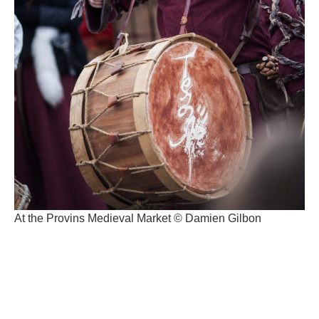
At the Provins Medieval Market © Damien Gilbon