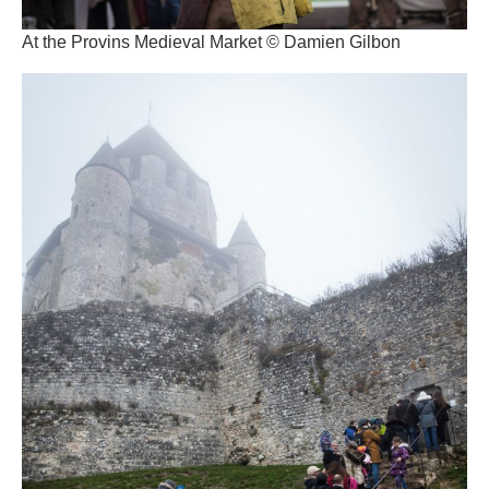
At the Provins Medieval Market © Damien Gilbon