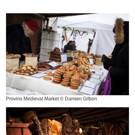
Provins Medieval Market © Damien Gilbon