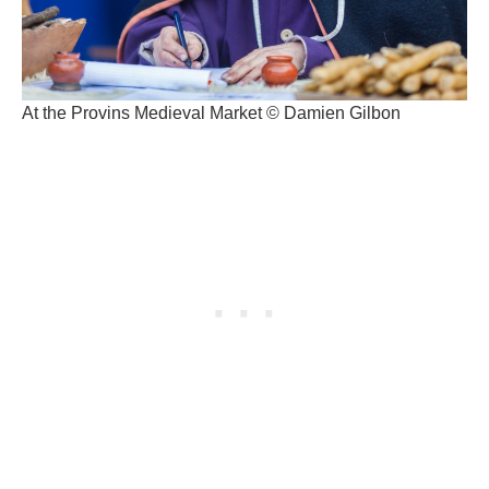
At the Provins Medieval Market © Damien Gilbon