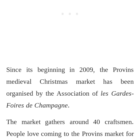
Since its beginning in 2009, the Provins
medieval Christmas market has been
organised by the Association of
les Gardes-
Foires de Champagne
.
The market gathers around 40 craftsmen.
People love coming to the Provins market for