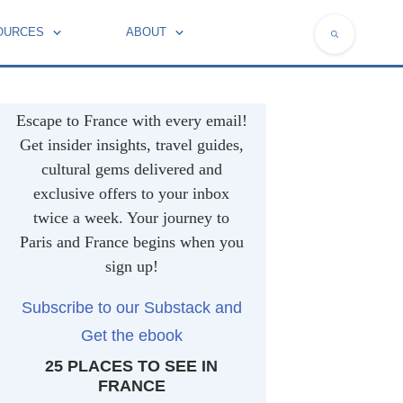
OURCES
ABOUT
NATIONAL SYMBOLS OF FRANCE
Escape to France with every email!
Get insider insights, travel guides,
cultural gems delivered and
exclusive offers to your inbox
twice a week. Your journey to
Paris and France begins when you
sign up!
Subscribe to our Substack and
Get the ebook
25 PLACES TO SEE IN
FRANCE