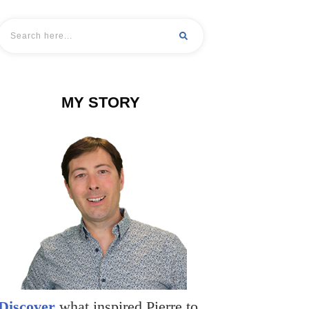
MY STORY
Discover
what inspired Pierre to