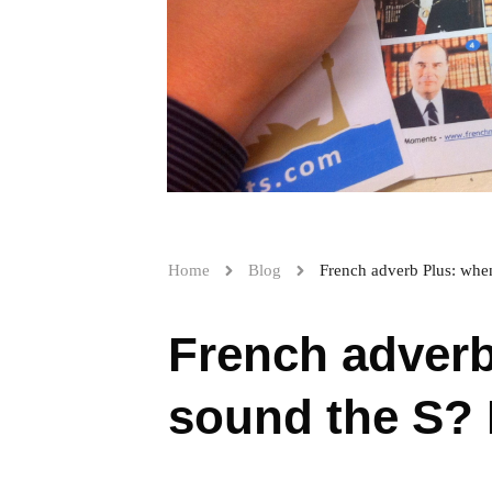
Home
Blog
French adverb Plus: when
French adverb
sound the S? H