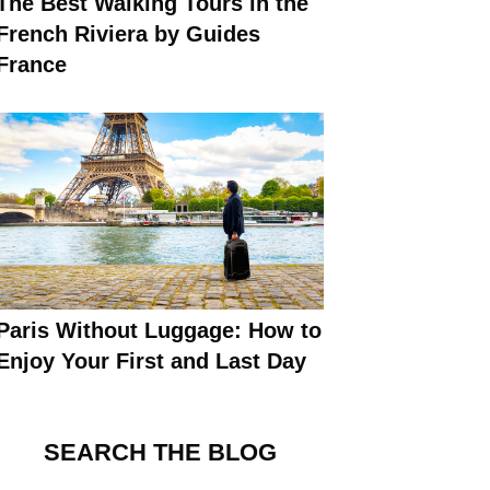
The Best Walking Tours in the
French Riviera by Guides
France
Paris Without Luggage: How to
Enjoy Your First and Last Day
SEARCH THE BLOG