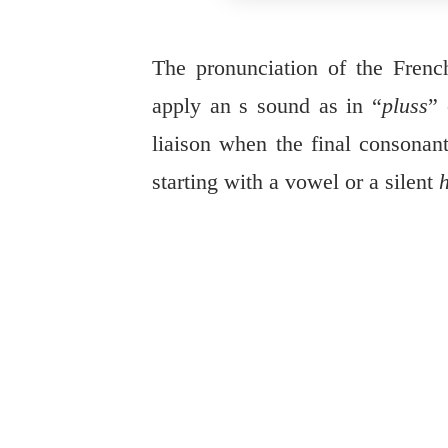
The pronunciation of the Fren
apply an s sound as in “
pluss
” 
liaison when the final consonan
starting with a vowel or a silent