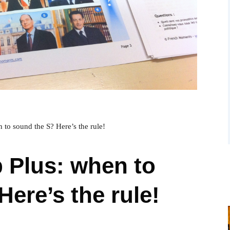
 to sound the S? Here’s the rule!
 Plus: when to
ere’s the rule!