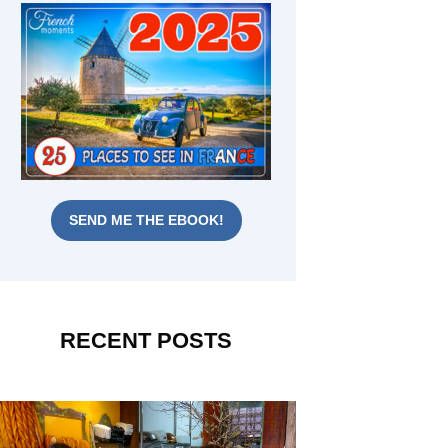
SEND ME THE EBOOK!
RECENT POSTS