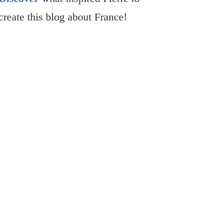
create this blog about France!