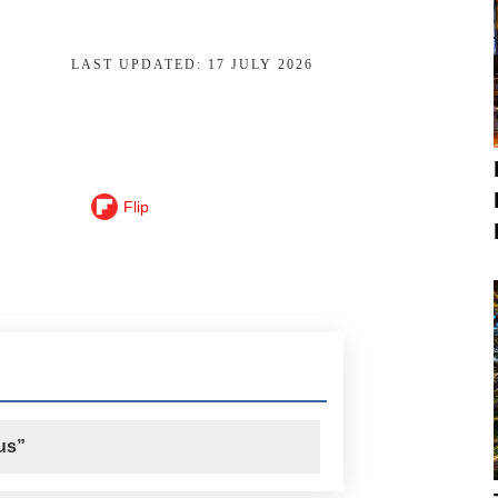
LAST UPDATED:
17 JULY 2026
Flip
us”