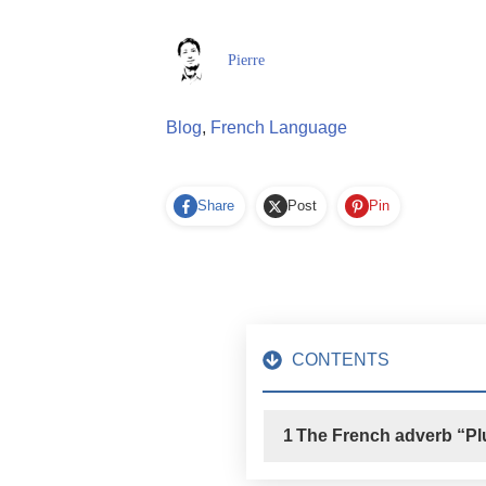
Pierre
Blog
,
French Language
Share
Post
Pin
CONTENTS
1
The French adverb “Pl