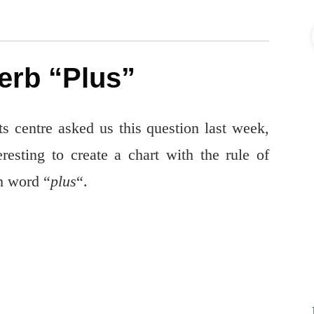
erb “Plus”
 centre asked us this question last week,
resting to create a chart with the rule of
h word “
plus
“.