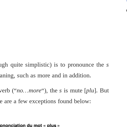
gh quite simplistic) is to pronounce the
s
aning, such as more and in addition.
verb (“
no…more
“), the
s
is mute [
plu
]. But
re are a few exceptions found below: