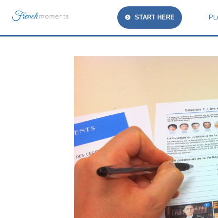
START HERE
PL