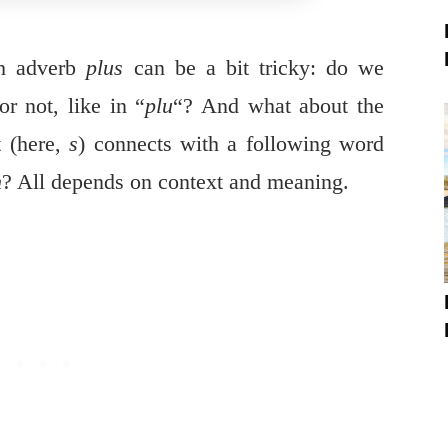
ch adverb
plus
can be a bit tricky: do we
or not, like in “
plu
“? And what about the
t (here,
s
) connects with a following word
h
? All depends on context and meaning.