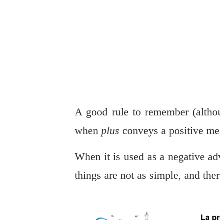
A good rule to remember (althou
when
plus
conveys a positive me
When it is used as a negative ad
things are not as simple, and the