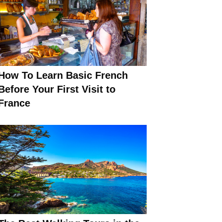
How To Learn Basic French
Before Your First Visit to
France