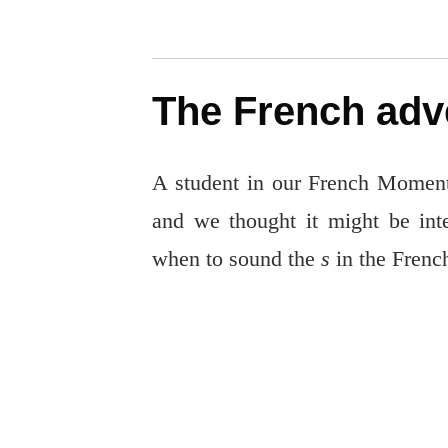
The French adv
A student in our French Moments
and we thought it might be inte
when to sound the
s
in the Frenc