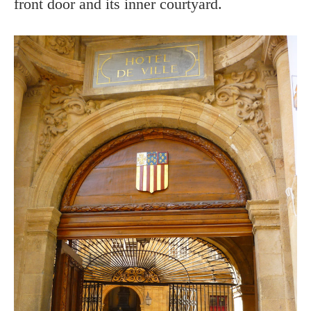
front door and its inner courtyard.