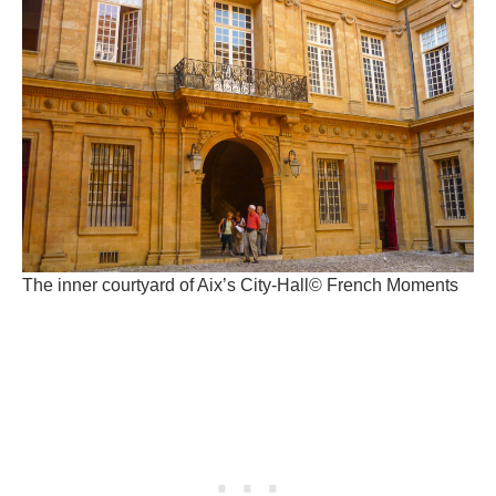
The inner courtyard of Aix’s City-Hall© French Moments