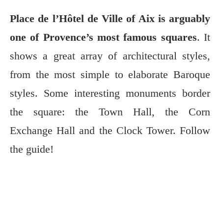
Place de l’Hôtel de Ville of Aix is arguably
one of Provence’s most famous squares
. It
shows a great array of architectural styles,
from the most simple to elaborate Baroque
styles. Some interesting monuments border
the square: the Town Hall, the Corn
Exchange Hall and the Clock Tower. Follow
the guide!