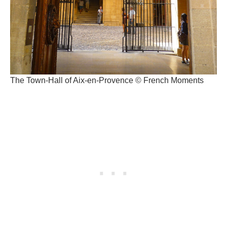
The Town-Hall of Aix-en-Provence © French Moments