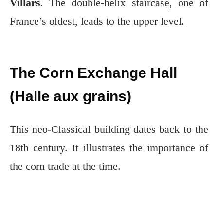
Villars
. The double-helix staircase, one of
France’s oldest, leads to the upper level.
The Corn Exchange Hall
(Halle aux grains)
This neo-Classical building dates back to the
18th century. It illustrates the importance of
the corn trade at the time.