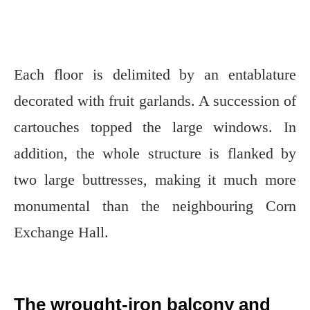
Each floor is delimited by an entablature
decorated with fruit garlands. A succession of
cartouches topped the large windows. In
addition, the whole structure is flanked by
two large buttresses, making it much more
monumental than the neighbouring Corn
Exchange Hall.
The wrought-iron balcony and