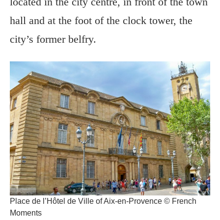
located in the city centre, in front of the town
hall and at the foot of the clock tower, the
city’s former belfry.
Place de l’Hôtel de Ville of Aix-en-Provence © French
Moments