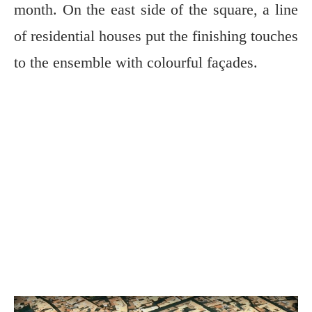
month. On the east side of the square, a line
of residential houses put the finishing touches
to the ensemble with colourful façades.