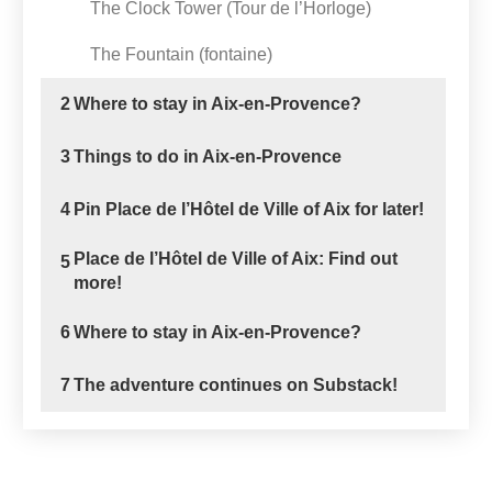
The Clock Tower (Tour de l’Horloge)
The Fountain (fontaine)
2
Where to stay in Aix-en-Provence?
3
Things to do in Aix-en-Provence
4
Pin Place de l’Hôtel de Ville of Aix for later!
Place de l’Hôtel de Ville of Aix: Find out
5
more!
6
Where to stay in Aix-en-Provence?
7
The adventure continues on Substack!