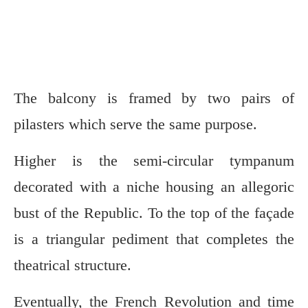
The balcony is framed by two pairs of
pilasters which serve the same purpose.
Higher is the semi-circular tympanum
decorated with a niche housing an allegoric
bust of the Republic. To the top of the façade
is a triangular pediment that completes the
theatrical structure.
Eventually, the French Revolution and time