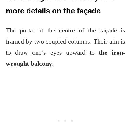
more details on the façade
The portal at the centre of the façade is
framed by two coupled columns. Their aim is
to draw one’s eyes upward to
the iron-
wrought balcony
.