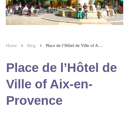
Home
Blog
Place de l’Hôtel de Ville of Aix-en-Provence
Place de l’Hôtel de
Ville of Aix-en-
Provence