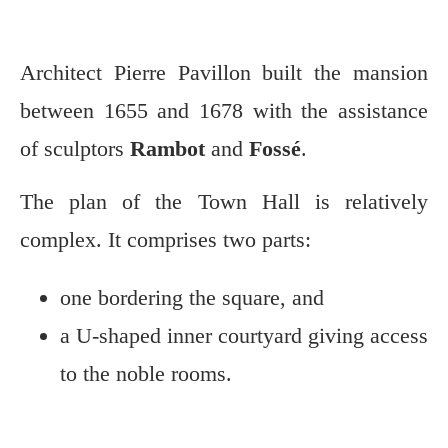
Architect Pierre Pavillon built the mansion
between 1655 and 1678 with the assistance
of sculptors
Rambot
and
Fossé
.
The plan of the Town Hall is relatively
complex. It comprises two parts:
one bordering the square, and
a U-shaped inner courtyard giving access
to the noble rooms.