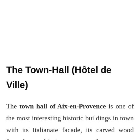
The Town-Hall (Hôtel de
Ville)
The
town hall of Aix-en-Provence
is one of
the most interesting historic buildings in town
with its Italianate facade, its carved wood