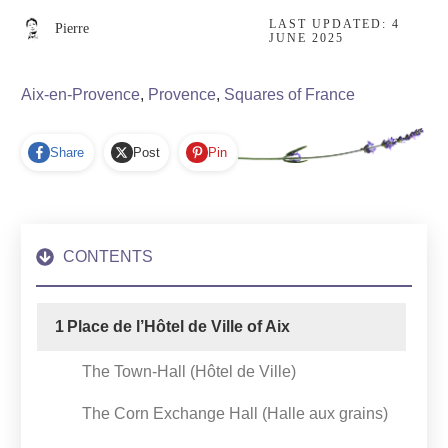
LAST UPDATED:
4
Pierre
JUNE 2025
Aix-en-Provence
,
Provence
,
Squares of France
Share
Post
Pin
CONTENTS
1
Place de l’Hôtel de Ville of Aix
The Town-Hall (Hôtel de Ville)
The Corn Exchange Hall (Halle aux grains)