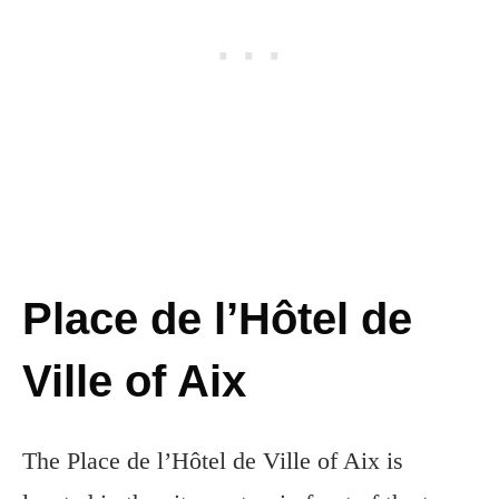
Place de l’Hôtel de
Ville of Aix
The Place de l’Hôtel de Ville of Aix is