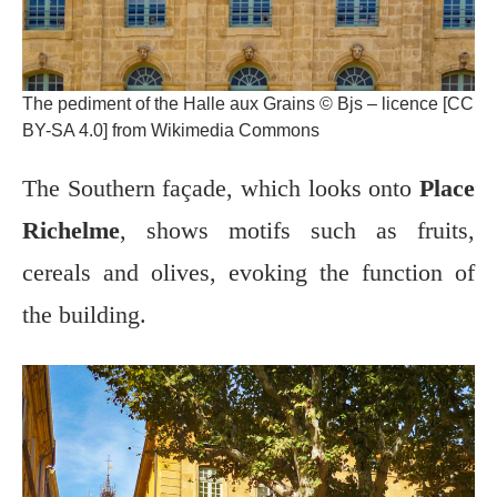
The pediment of the Halle aux Grains © Bjs – licence [CC
BY-SA 4.0] from Wikimedia Commons
The Southern façade, which looks onto
Place
Richelme
, shows motifs such as fruits,
cereals and olives, evoking the function of
the building.