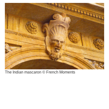
The Indian mascaron © French Moments