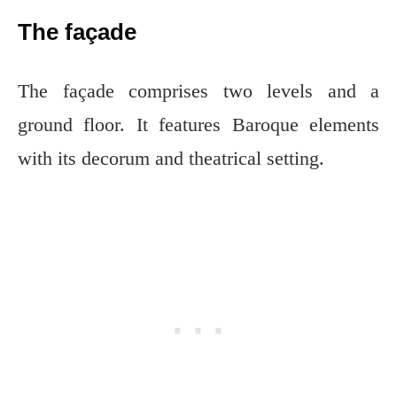
The façade
The façade comprises two levels and a
ground floor. It features Baroque elements
with its decorum and theatrical setting.