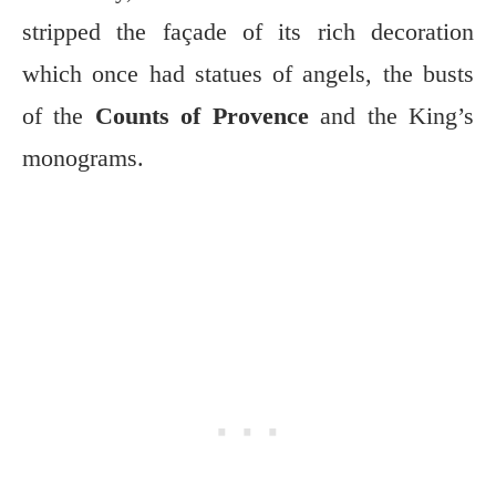
stripped the façade of its rich decoration
which once had statues of angels, the busts
of the
Counts of Provence
and the King’s
monograms.