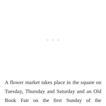
A flower market takes place in the square on
Tuesday, Thursday and Saturday and an Old
Book Fair on the first Sunday of the