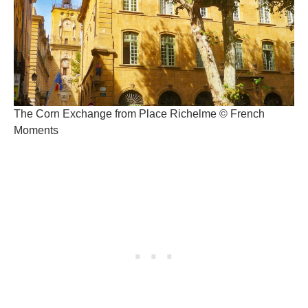
The Corn Exchange from Place Richelme © French
Moments