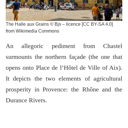
The Halle aux Grains © Bjs – licence [CC BY-SA 4.0]
from Wikimedia Commons
An allegoric pediment from Chastel
surmounts the northern façade (the one that
opens onto Place de l’Hôtel de Ville of Aix).
It depicts the two elements of agricultural
prosperity in Provence: the Rhône and the
Durance Rivers.