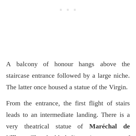
A balcony of honour hangs above the
staircase entrance followed by a large niche.
The latter once housed a statue of the Virgin.
From the entrance, the first flight of stairs
leads to an intermediate landing. There is a
very theatrical statue of
Maréchal de