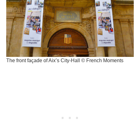
The front façade of Aix’s City-Hall © French Moments