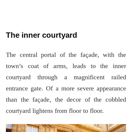
The inner courtyard
The central portal of the façade, with the
town’s coat of arms, leads to the inner
courtyard through a magnificent railed
entrance gate. Of a more severe appearance
than the façade, the decor of the cobbled
courtyard lightens from floor to floor.