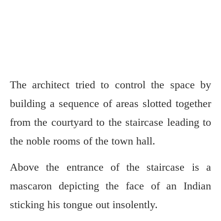
The architect tried to control the space by
building a sequence of areas slotted together
from the courtyard to the staircase leading to
the noble rooms of the town hall.
Above the entrance of the staircase is a
mascaron depicting the face of an Indian
sticking his tongue out insolently.