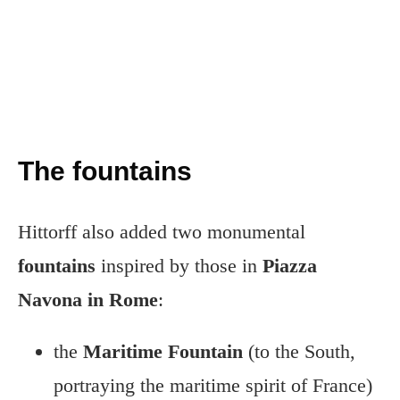
The fountains
Hittorff also added two monumental
fountains
inspired by those in
Piazza
Navona in Rome
:
the
Maritime Fountain
(to the South,
portraying the maritime spirit of France)