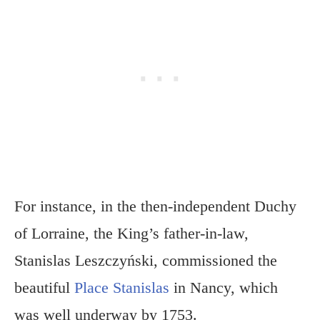
For instance, in the then-independent Duchy
of Lorraine, the King’s father-in-law,
Stanislas Leszczyński, commissioned the
beautiful
Place Stanislas
in Nancy, which
was well underway by 1753.