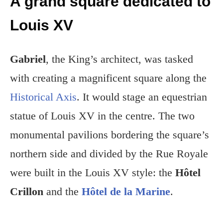
A grand square dedicated to
Louis XV
Gabriel
, the King’s architect, was tasked
with creating a magnificent square along the
Historical Axis
. It would stage an equestrian
statue of Louis XV in the centre. The two
monumental pavilions bordering the square’s
northern side and divided by the Rue Royale
were built in the Louis XV style: the
Hôtel
Crillon
and the
Hôtel de la Marine
.