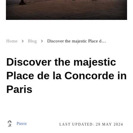
Home
Blog
Discover the majestic Place de la Concorde in Paris
Discover the majestic
Place de la Concorde in
Paris
Pierre
LAST UPDATED:
29 MAY 2024