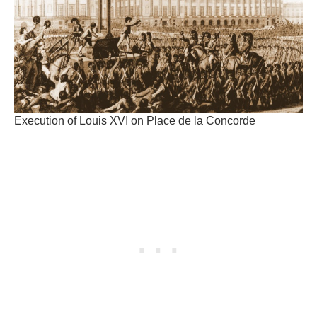
Execution of Louis XVI on Place de la Concorde