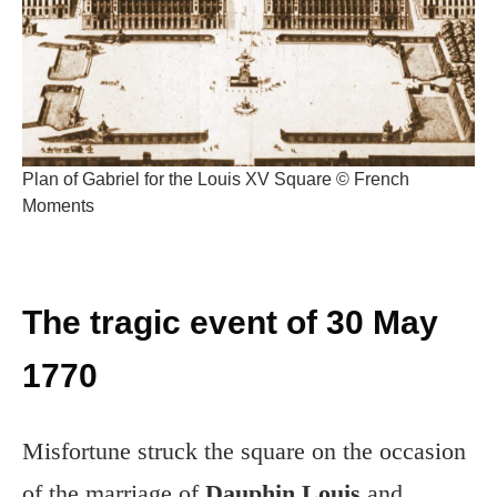
Plan of Gabriel for the Louis XV Square © French
Moments
The tragic event of 30 May
1770
Misfortune struck the square on the occasion
of the marriage of
Dauphin Louis
and