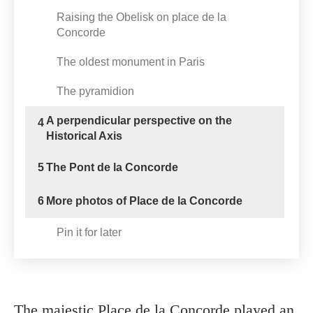
Raising the Obelisk on place de la
Concorde
The oldest monument in Paris
The pyramidion
A perpendicular perspective on the
4
Historical Axis
5
The Pont de la Concorde
6
More photos of Place de la Concorde
Pin it for later
The majestic Place de la Concorde played an