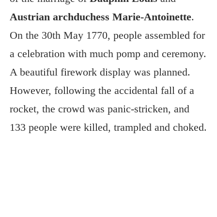
Austrian archduchess Marie-Antoinette
.
On the 30th May 1770, people assembled for
a celebration with much pomp and ceremony.
A beautiful firework display was planned.
However, following the accidental fall of a
rocket, the crowd was panic-stricken, and
133 people were killed, trampled and choked.