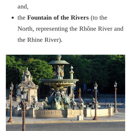
and,
the
Fountain of the Rivers
(to the
North, representing the Rhône River and
the Rhine River).