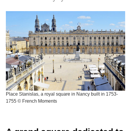
Place Stanislas, a royal square in Nancy built in 1753-
1755 © French Moments