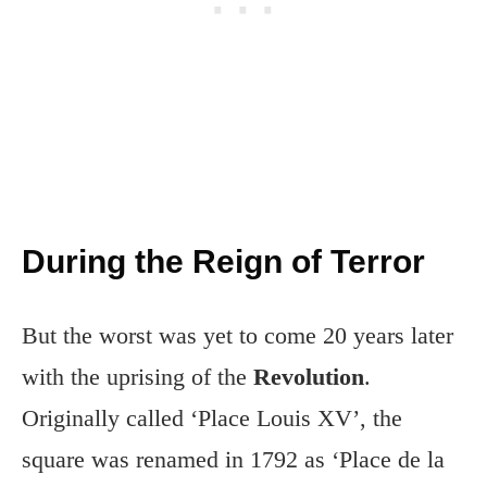
During the Reign of Terror
But the worst was yet to come 20 years later
with the uprising of the
Revolution
.
Originally called ‘Place Louis XV’, the
square was renamed in 1792 as ‘Place de la