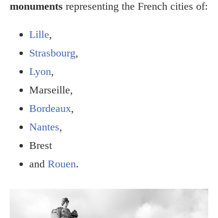
monuments
representing the French cities of:
Lille
,
Strasbourg
,
Lyon
,
Marseille,
Bordeaux
,
Nantes
,
Brest
and
Rouen
.