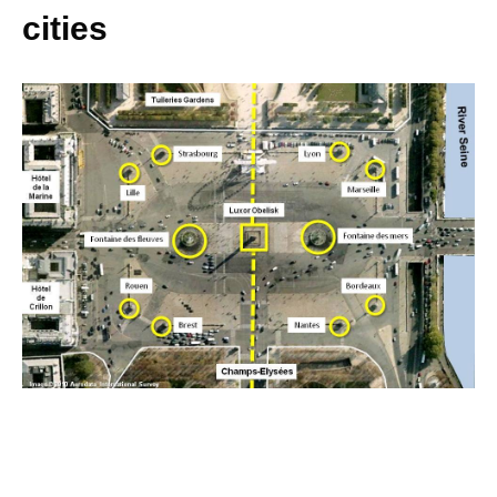
cities