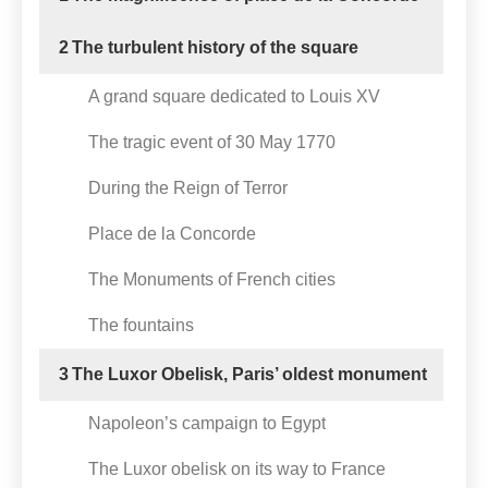
2
The turbulent history of the square
A grand square dedicated to Louis XV
The tragic event of 30 May 1770
During the Reign of Terror
Place de la Concorde
The Monuments of French cities
The fountains
3
The Luxor Obelisk, Paris’ oldest monument
Napoleon’s campaign to Egypt
The Luxor obelisk on its way to France