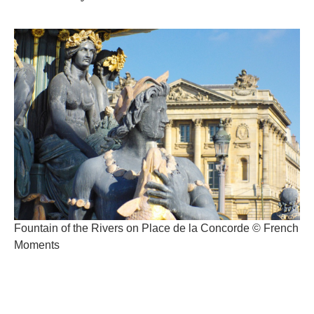
Fountain of the Rivers on Place de la Concorde © French
Moments