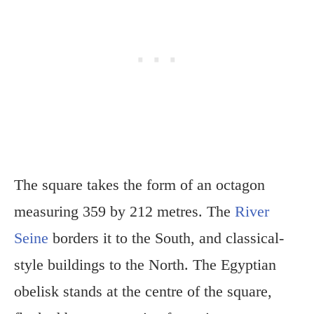
The square takes the form of an octagon
measuring 359 by 212 metres. The
River
Seine
borders it to the South, and classical-
style buildings to the North. The Egyptian
obelisk stands at the centre of the square,