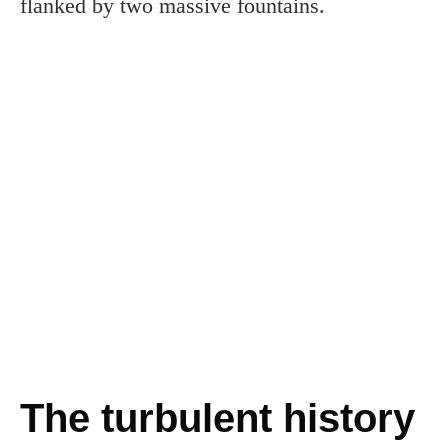
flanked by two massive fountains.
The turbulent history