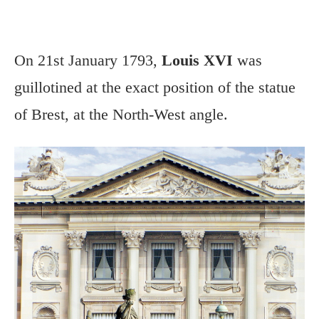
On 21st January 1793,
Louis XVI
was
guillotined at the exact position of the statue
of Brest, at the North-West angle.