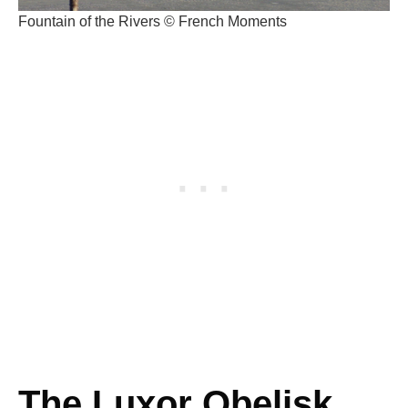
Fountain of the Rivers © French Moments
The Luxor Obelisk,