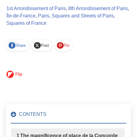
1st Arrondissement of Paris
,
8th Arrondissement of Paris
,
Île-de-France
,
Paris
,
Squares and Streets of Paris
,
Squares of France
Share
Post
Pin
Flip
CONTENTS
1
The magnificence of place de la Concorde