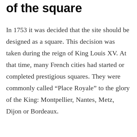
of the square
In 1753 it was decided that the site should be
designed as a square. This decision was
taken during the reign of King Louis XV. At
that time, many French cities had started or
completed prestigious squares. They were
commonly called “Place Royale” to the glory
of the King: Montpellier, Nantes, Metz,
Dijon or Bordeaux.