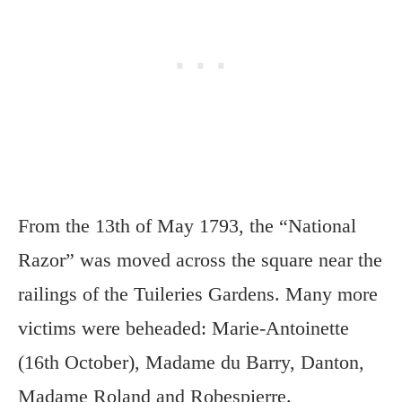
From the 13th of May 1793, the “National
Razor” was moved across the square near the
railings of the Tuileries Gardens. Many more
victims were beheaded: Marie-Antoinette
(16th October), Madame du Barry, Danton,
Madame Roland and Robespierre.