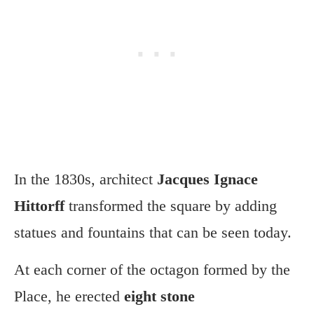
In the 1830s, architect
Jacques Ignace
Hittorff
transformed the square by adding
statues and fountains that can be seen today.
At each corner of the octagon formed by the
Place, he erected
eight stone