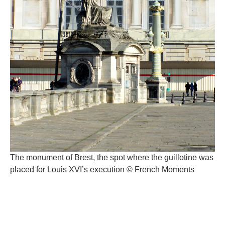
The monument of Brest, the spot where the guillotine was
placed for Louis XVI’s execution © French Moments