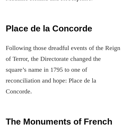
Place de la Concorde
Following those dreadful events of the Reign
of Terror, the Directorate changed the
square’s name in 1795 to one of
reconciliation and hope: Place de la
Concorde.
The Monuments of French