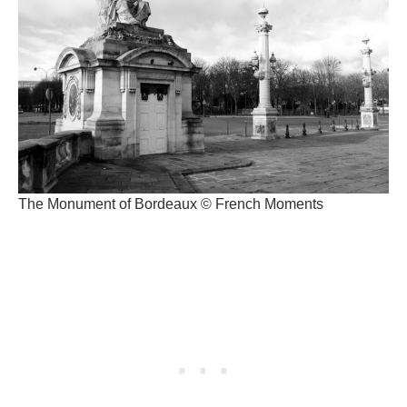
The Monument of Bordeaux © French Moments