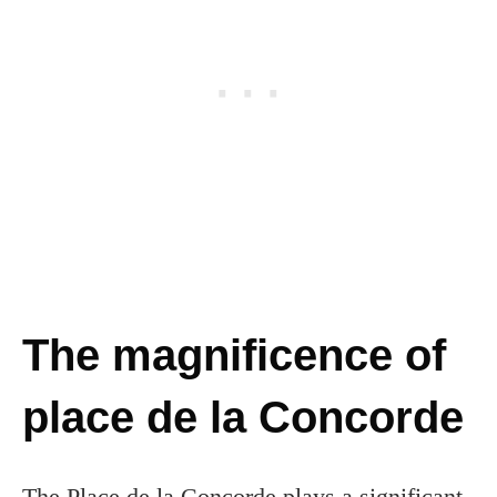
The magnificence of
place de la Concorde
The Place de la Concorde plays a significant