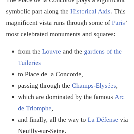
symbolic part along the
Historical Axis
. This
magnificent vista runs through some of
Paris
’
most celebrated monuments and squares:
from the
Louvre
and the
gardens of the
Tuileries
to Place de la Concorde,
passing through the
Champs-Elysées
,
which are dominated by the famous
Arc
de Triomphe
,
and finally, all the way to
La Défense
via
Neuilly-sur-Seine.