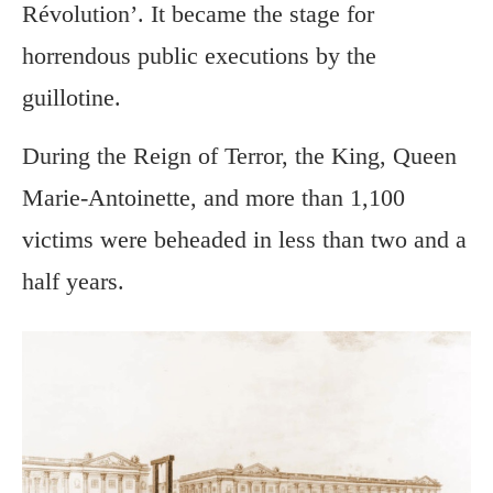
Révolution’. It became the stage for
horrendous public executions by the
guillotine.
During the Reign of Terror, the King, Queen
Marie-Antoinette, and more than 1,100
victims were beheaded in less than two and a
half years.