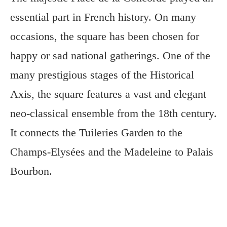
essential part in French history. On many
occasions, the square has been chosen for
happy or sad national gatherings. One of the
many prestigious stages of the Historical
Axis, the square features a vast and elegant
neo-classical ensemble from the 18th century.
It connects the Tuileries Garden to the
Champs-Elysées and the Madeleine to Palais
Bourbon.