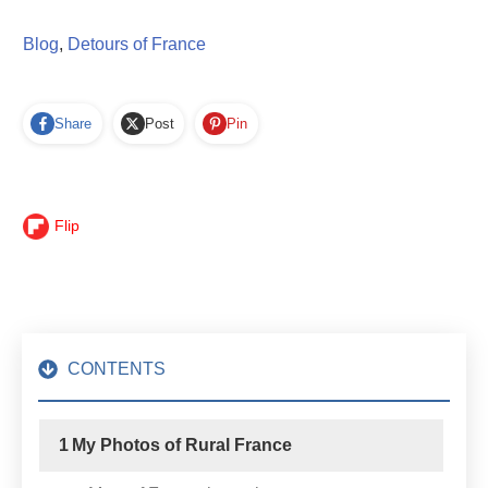
Blog
,
Detours of France
Share
Post
Pin
Flip
CONTENTS
1
My Photos of Rural France