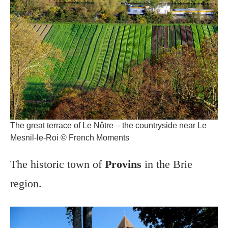
The great terrace of Le Nôtre – the countryside near Le
Mesnil-le-Roi © French Moments
The historic town of
Provins
in the Brie
region.