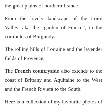
the great plains of northern France.
From the lovely landscape of the Loire
Valley, aka the “garden of France”, to the
cornfields of Burgundy.
The rolling hills of Lorraine and the lavender
fields of Provence.
The
French countryside
also extends to the
coast of Brittany and Aquitaine to the West
and the French Riviera to the South.
Here is a collection of my favourite photos of