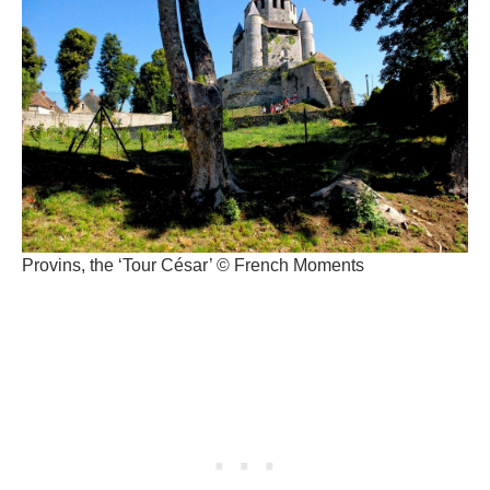
Provins, the ‘Tour César’ © French Moments