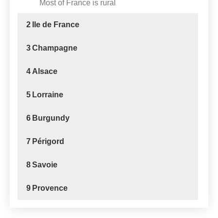
Most of France is rural
2
Ile de France
3
Champagne
4
Alsace
5
Lorraine
6
Burgundy
7
Périgord
8
Savoie
9
Provence