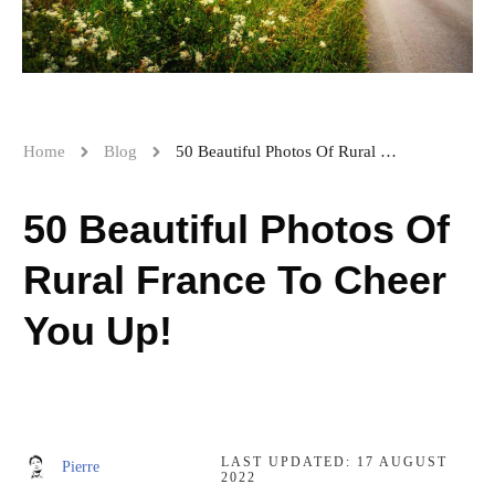
Home
Blog
50 Beautiful Photos Of Rural France To Cheer You Up!
50 Beautiful Photos Of
Rural France To Cheer
You Up!
LAST UPDATED:
17 AUGUST
Pierre
2022