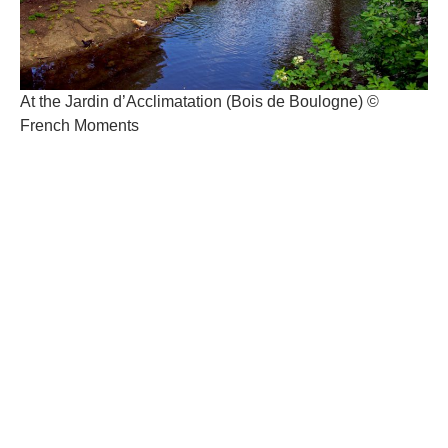
At the Jardin d’Acclimatation (Bois de Boulogne) ©
French Moments