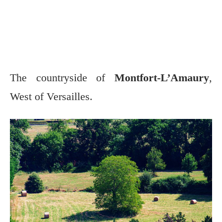
The countryside of
Montfort-L’Amaury
,
West of Versailles.