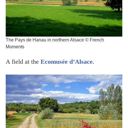
The Pays de Hanau in northern Alsace © French
Moments
A field at the
Ecomusée d’Alsace
.