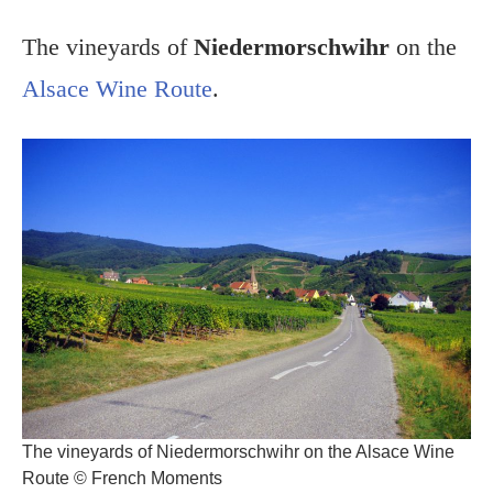
The vineyards of
Niedermorschwihr
on the
Alsace Wine Route
.
The vineyards of Niedermorschwihr on the Alsace Wine
Route © French Moments