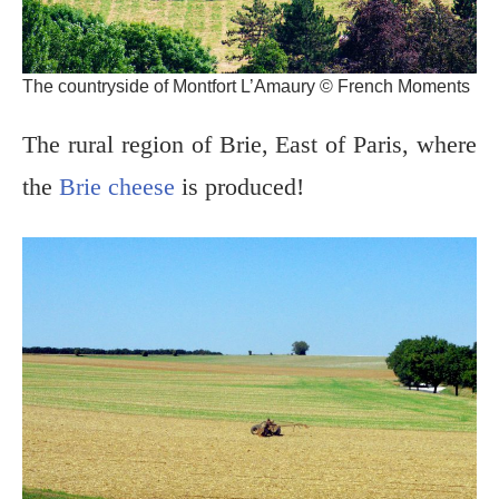
The countryside of Montfort L’Amaury © French Moments
The rural region of Brie, East of Paris, where
the
Brie cheese
is produced!