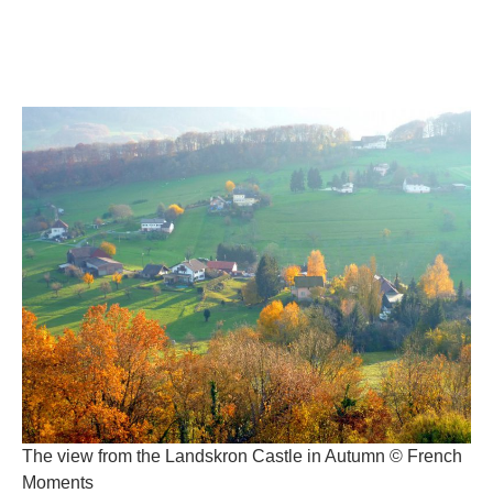
The view from the Landskron Castle in Autumn © French
Moments