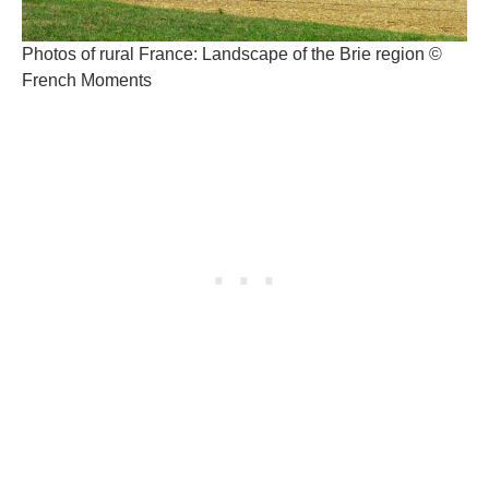
Photos of rural France: Landscape of the Brie region ©
French Moments