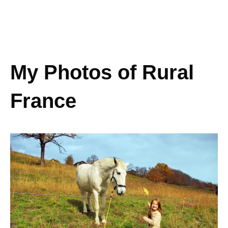
My Photos of Rural
France