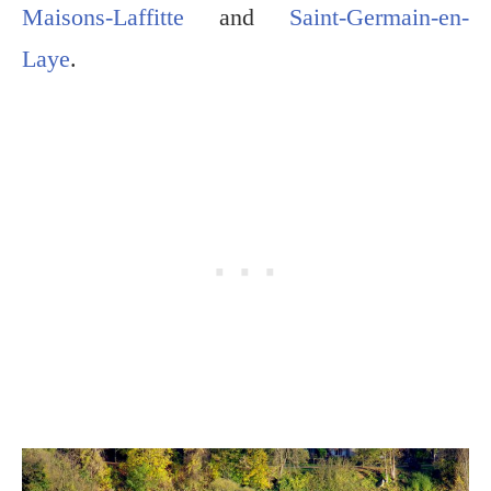
Maisons-Laffitte
and
Saint-Germain-en-
Laye
.