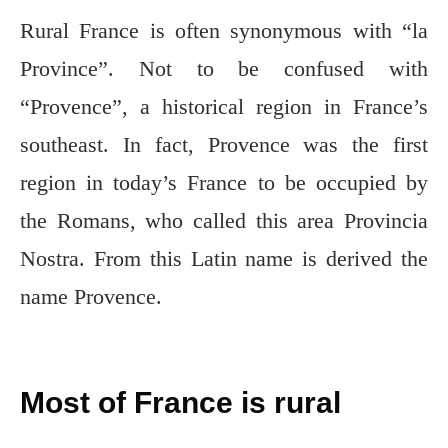
Rural France is often synonymous with “la
Province”. Not to be confused with
“Provence”, a historical region in France’s
southeast. In fact, Provence was the first
region in today’s France to be occupied by
the Romans, who called this area Provincia
Nostra. From this Latin name is derived the
name Provence.
Most of France is rural