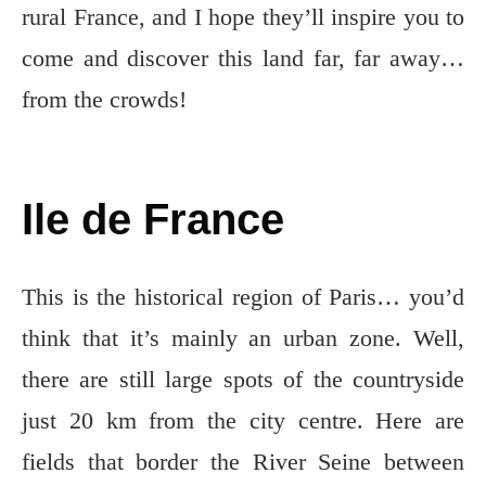
rural France, and I hope they’ll inspire you to
come and discover this land far, far away…
from the crowds!
Ile de France
This is the historical region of Paris… you’d
think that it’s mainly an urban zone. Well,
there are still large spots of the countryside
just 20 km from the city centre. Here are
fields that border the River Seine between