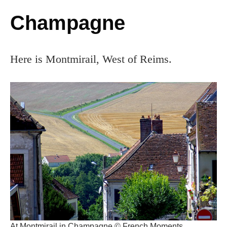
Champagne
Here is Montmirail, West of Reims.
At Montmirail in Champagne © French Moments