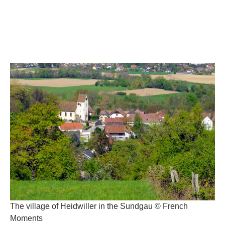
The village of Heidwiller in the Sundgau © French
Moments