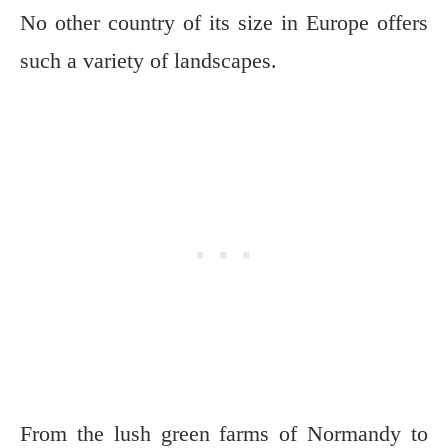
No other country of its size in Europe offers
such a variety of landscapes.
From the lush green farms of Normandy to