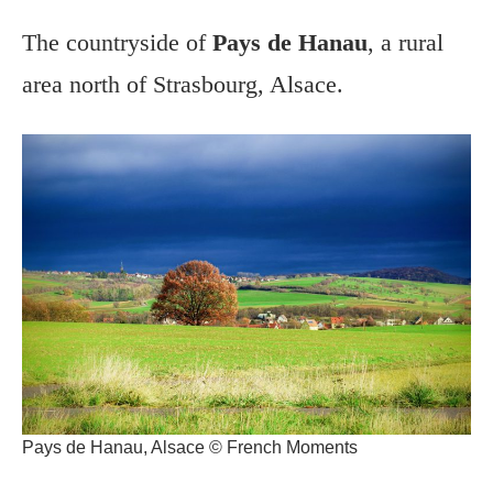
The countryside of
Pays de Hanau
, a rural
area north of Strasbourg, Alsace.
Pays de Hanau, Alsace © French Moments