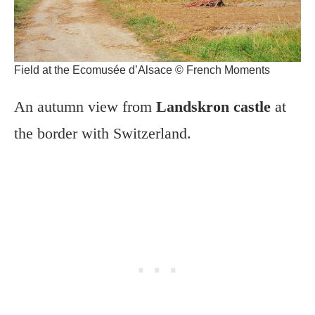
Field at the Ecomusée d’Alsace © French Moments
An autumn view from
Landskron castle
at
the border with Switzerland.