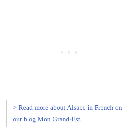
> Read more about Alsace in French on
our blog Mon Grand-Est.