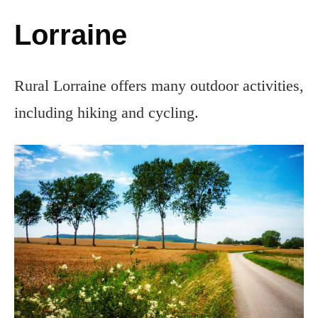
Lorraine
Rural Lorraine offers many outdoor activities,
including hiking and cycling.