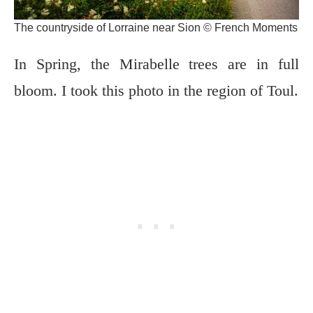
The countryside of Lorraine near Sion © French Moments
In Spring, the Mirabelle trees are in full
bloom. I took this photo in the region of Toul.