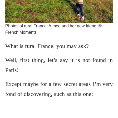
Photos of rural France: Aimée and her new friend! ©
French Moments
What is rural France, you may ask?
Well, first thing, let’s say it is not found in
Paris!
Except maybe for a few secret areas I’m very
fond of discovering, such as this one: