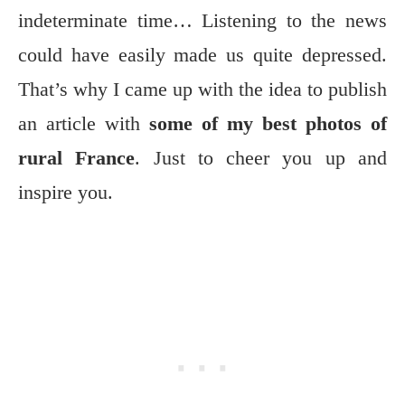
indeterminate time… Listening to the news
could have easily made us quite depressed.
That’s why I came up with the idea to publish
an article with
some of my best photos of
rural France
. Just to cheer you up and
inspire you.