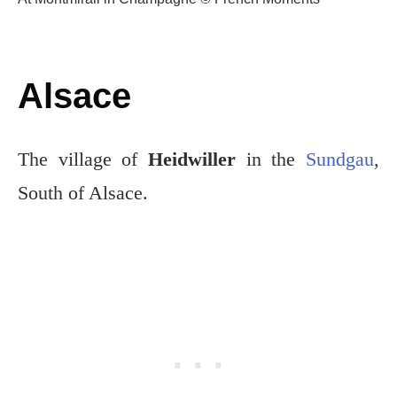
Alsace
The village of
Heidwiller
in the
Sundgau
,
South of Alsace.