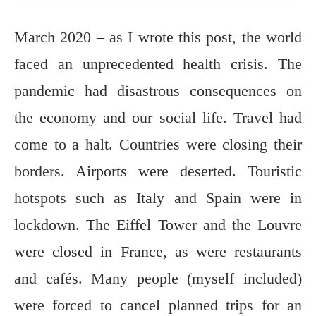
March 2020 – as I wrote this post, the world
faced an unprecedented health crisis. The
pandemic had disastrous consequences on
the economy and our social life. Travel had
come to a halt. Countries were closing their
borders. Airports were deserted. Touristic
hotspots such as Italy and Spain were in
lockdown. The Eiffel Tower and the Louvre
were closed in France, as were restaurants
and cafés. Many people (myself included)
were forced to cancel planned trips for an