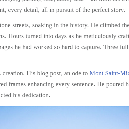
 every detail, all in pursuit of the perfect story.
ne streets, soaking in the history. He climbed the
ens. Hours turned into days as he meticulously craf
mages he had worked so hard to capture. Three full
 creation. His blog post, an ode to
Mont Saint-Mi
ured frames enhancing every sentence. He poured hi
ected his dedication.