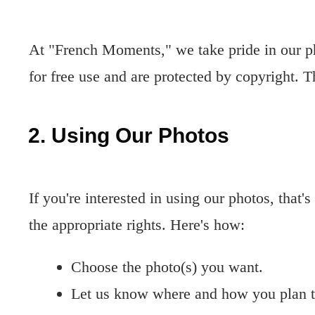
At "French Moments," we take pride in our p
for free use and are protected by copyright. 
2. Using Our Photos
If you're interested in using our photos, that's
the appropriate rights. Here's how:
Choose the photo(s) you want.
Let us know where and how you plan t