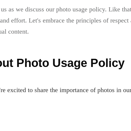
 us as we discuss our photo usage policy. Like th
 and effort. Let's embrace the principles of respec
ual content.
ut Photo Usage Policy
e excited to share the importance of photos in ou