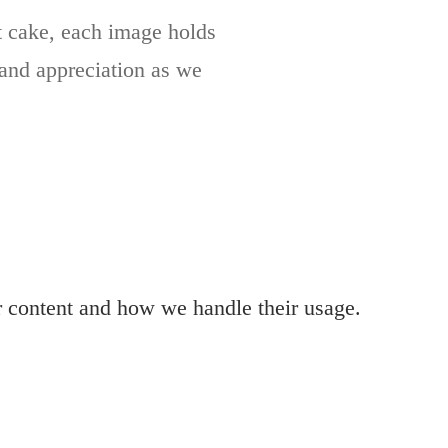
at cake, each image holds
t and appreciation as we
r content and how we handle their usage.