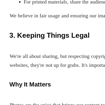
For printed materials, share the audien
We believe in fair usage and ensuring our ima
3. Keeping Things Legal
We're all about sharing, but respecting copyr
websites, they're not up for grabs. It's import
Why It Matters
Photos are the spice that brings our content t