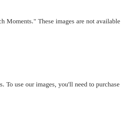
ch Moments." These images are not available
.
s. To use our images, you'll need to purchase