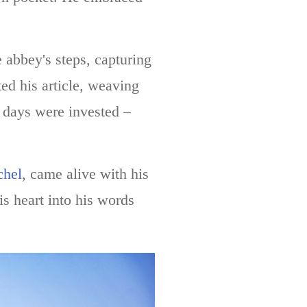
 abbey's steps, capturing
ted his article, weaving
 days were invested –
chel
, came alive with his
s heart into his words