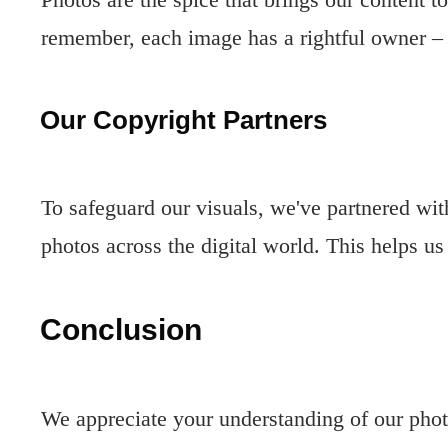
remember, each image has a rightful owner –
Our Copyright Partners
To safeguard our visuals, we've partnered wi
photos across the digital world. This helps us
Conclusion
We appreciate your understanding of our photo