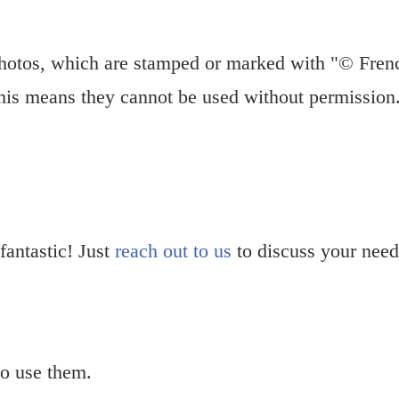
hotos, which are stamped or marked with "© Fren
This means they cannot be used without permission
 fantastic! Just
reach out to us
to discuss your need
o use them.