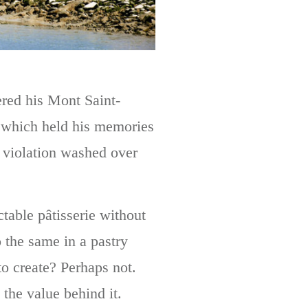
ered his Mont Saint-
, which held his memories
f violation washed over
table pâtisserie without
 the same in a pastry
to create? Perhaps not.
the value behind it.