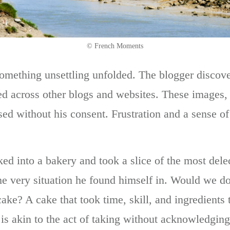
© French Moments
something unsettling unfolded. The blogger discov
ed across other blogs and websites. These images
sed without his consent. Frustration and a sense o
ed into a bakery and took a slice of the most delec
the very situation he found himself in. Would we do
ake? A cake that took time, skill, and ingredients 
is akin to the act of taking without acknowledging 