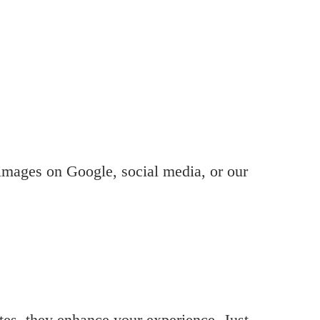
 images on Google, social media, or our
ites, they enhance your experience. Just