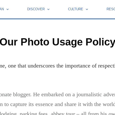
AN
DISCOVER
CULTURE
RES
BOOKS BY FRENCH MOMENTS
HOLIDAYS AND CELEBRATIONS
LEARN FRENCH WITH PIERRE
Our Photo Usage Polic
home, one that underscores the importance of respecti
onate blogger. He embarked on a journalistic adve
 to capture its essence and share it with the wor
 lodging, parking fees, abbey tour – all from his