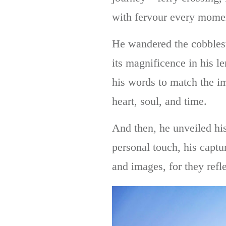
with fervour every moment,
He wandered the cobblesto
its magnificence in his l
his words to match the i
heart, soul, and time.
And then, he unveiled his
personal touch, his capt
and images, for they refl