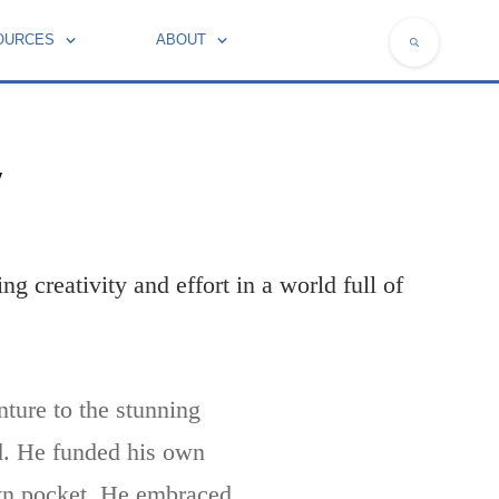
OURCES
ABOUT
NATIONAL SYMBOLS OF FRANCE
y
ng creativity and effort in a world full of
nture to the stunning
ld. He funded his own
 own pocket. He embraced