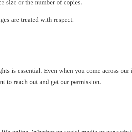
ce size or the number of copies.
ges are treated with respect.
ights is essential. Even when you come across our
ant to reach out and get our permission.
o life online. Whether on social media or our webs