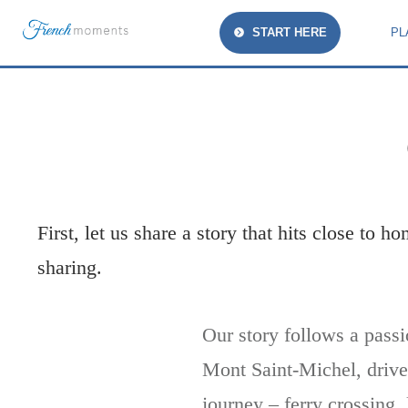
START HERE
PL
First, let us share a story that hits close to 
sharing.
Our story follows a passi
Mont Saint-Michel, driven
journey – ferry crossing,