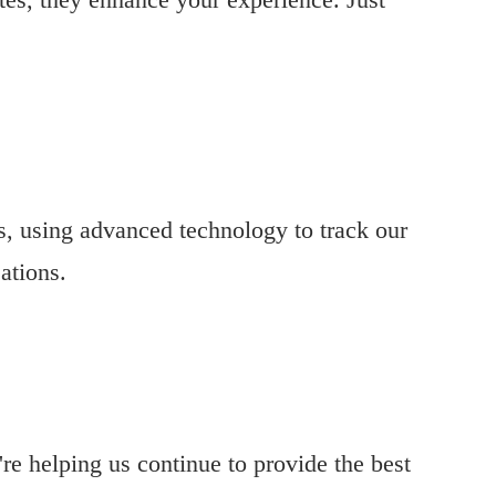
es, using advanced technology to track our
ations.
re helping us continue to provide the best