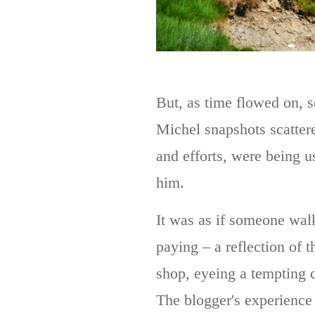
But, as time flowed on, 
Michel snapshots scatter
and efforts, were being u
him.
It was as if someone walk
paying – a reflection of 
shop, eyeing a tempting c
The blogger's experience 