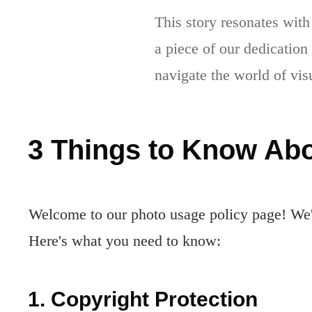
This story resonates with
a piece of our dedication
navigate the world of vis
3 Things to Know Abo
Welcome to our photo usage policy page! We'r
Here's what you need to know:
1. Copyright Protection