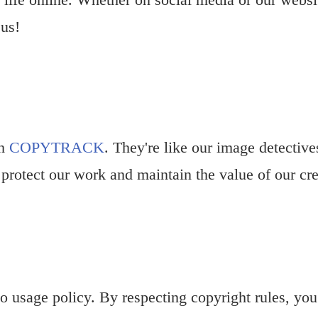
 us!
th
COPYTRACK
. They're like our image detectiv
 protect our work and maintain the value of our cre
 usage policy. By respecting copyright rules, you'