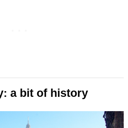
 a bit of history