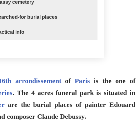
Passy cemetery
arched-for burial places
ctical info
16th arrondissement
of
Paris
is the one of
ries
. The 4 acres funeral park is situated in
er
are the burial places of painter Edouard
nd composer Claude Debussy.