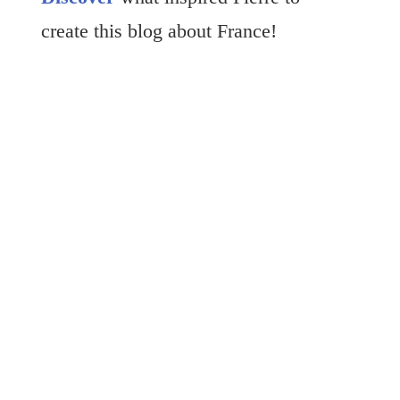
create this blog about France!