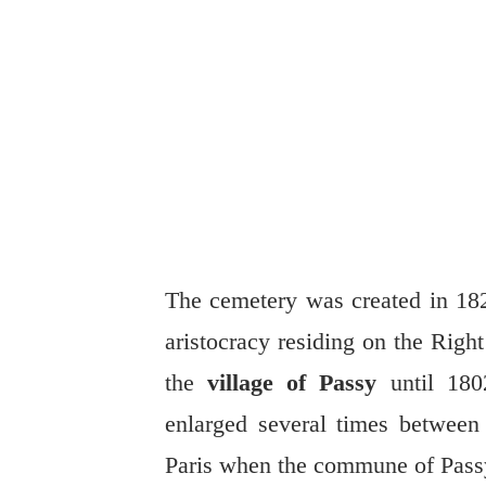
The cemetery was created in 182
aristocracy residing on the Righ
the
village of Passy
until 1802
enlarged several times between
Paris when the commune of Pass