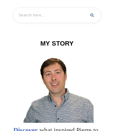
MY STORY
Discover
what inspired Pierre to