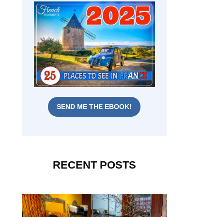
SEND ME THE EBOOK!
RECENT POSTS