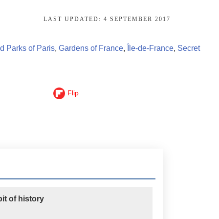
LAST UPDATED:
4 SEPTEMBER 2017
 Parks of Paris
,
Gardens of France
,
Île-de-France
,
Secret
Flip
t of history