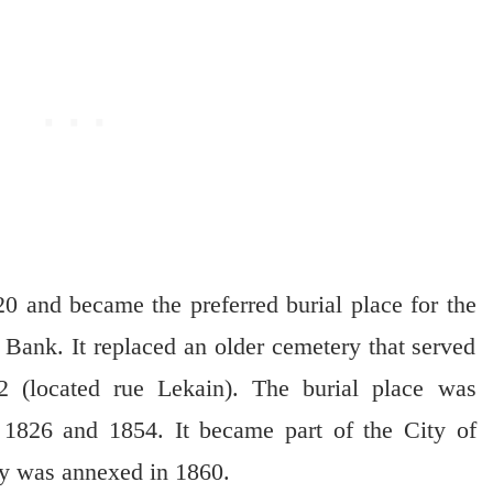
0 and became the preferred burial place for the
t Bank. It replaced an older cemetery that served
 (located rue Lekain). The burial place was
 1826 and 1854. It became part of the City of
y was annexed in 1860.