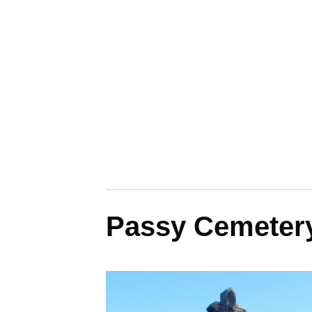
Passy Cemetery: