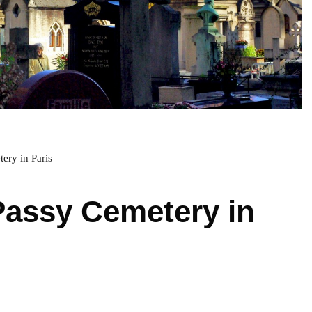
ery in Paris
Passy Cemetery in