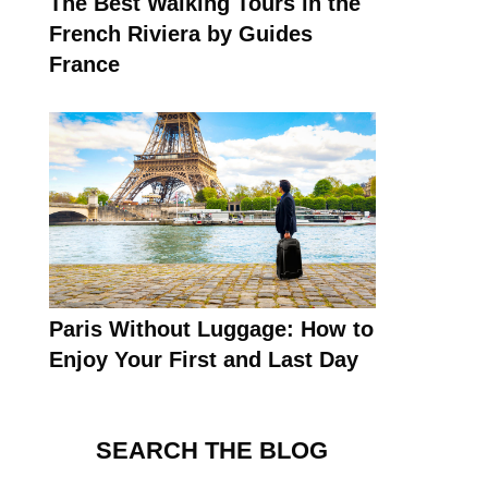
The Best Walking Tours in the
French Riviera by Guides
France
Paris Without Luggage: How to
Enjoy Your First and Last Day
SEARCH THE BLOG