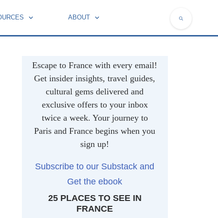
OURCES
ABOUT
NATIONAL SYMBOLS OF FRANCE
Escape to France with every email!
Get insider insights, travel guides,
cultural gems delivered and
exclusive offers to your inbox
twice a week. Your journey to
Paris and France begins when you
sign up!
Subscribe to our Substack and
Get the ebook
25 PLACES TO SEE IN
FRANCE