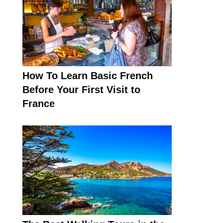
How To Learn Basic French
Before Your First Visit to
France