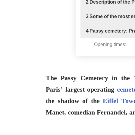
2
Description of the 
3
Some of the most se
4
Passy cemetery: Pra
Opening times:
The Passy Cemetery in the
Paris’ largest operating
cemete
the shadow of the
Eiffel Tow
Manet, comedian Fernandel, a