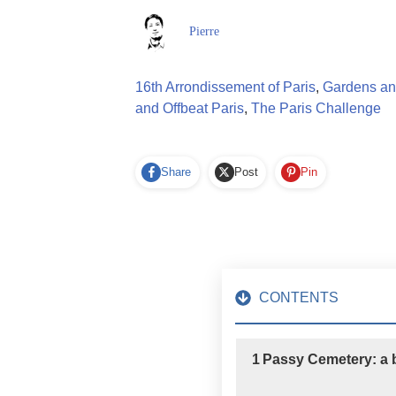
Pierre
16th Arrondissement of Paris
,
Gardens and
and Offbeat Paris
,
The Paris Challenge
Share
Post
Pin
CONTENTS
1
Passy Cemetery: a bi