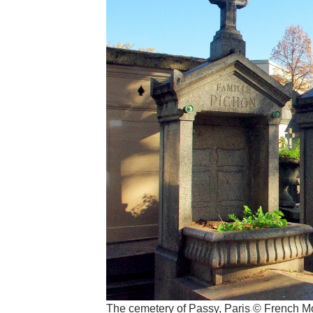
The cemetery of Passy, Paris © French 