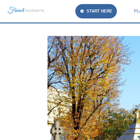
START HERE
PL