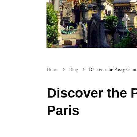
Home
Blog
Discover the Passy Cemet
Discover the 
Paris