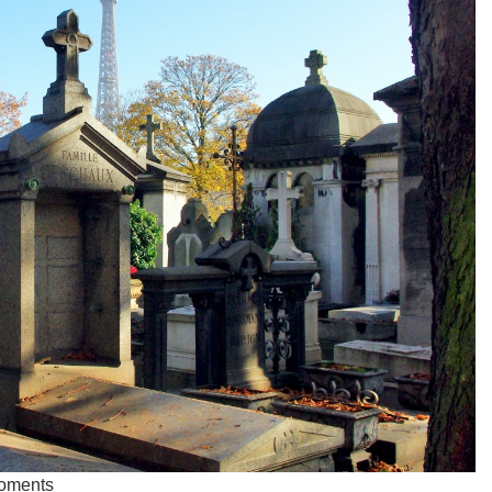
Moments