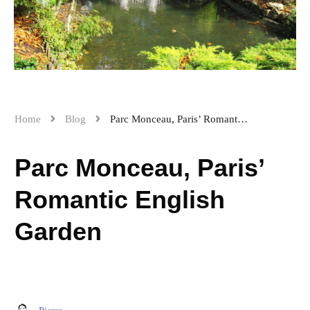
Home
Blog
Parc Monceau, Paris’ Romantic English Garden
Parc Monceau, Paris’
Romantic English
Garden