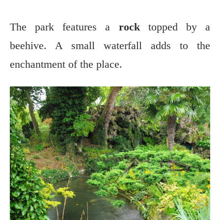
The park features a
rock
topped by a
beehive. A small waterfall adds to the
enchantment of the place.