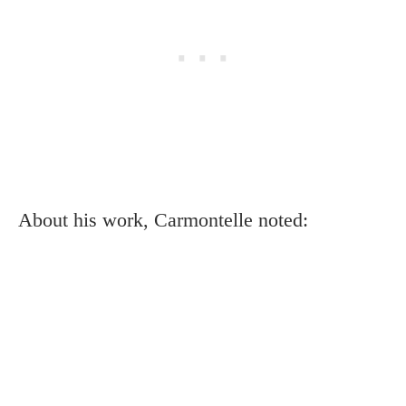
About his work, Carmontelle noted: