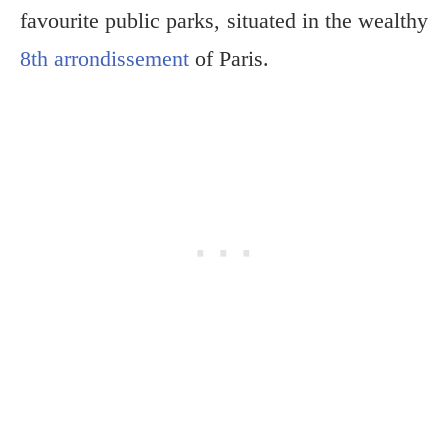
favourite public parks, situated in the wealthy
8th arrondissement
of Paris.