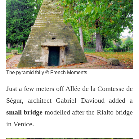
The pyramid folly © French Moments
Just a few meters off Allée de la Comtesse de
Ségur, architect Gabriel Davioud added a
small bridge
modelled after the Rialto bridge
in Venice.