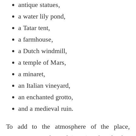
antique statues,
a water lily pond,
a Tatar tent,
a farmhouse,
a Dutch windmill,
a temple of Mars,
a minaret,
an Italian vineyard,
an enchanted grotto,
and a medieval ruin.
To add to the atmosphere of the place,