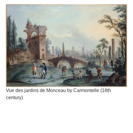
Vue des jardins de Monceau by Carmontelle (18th
century)