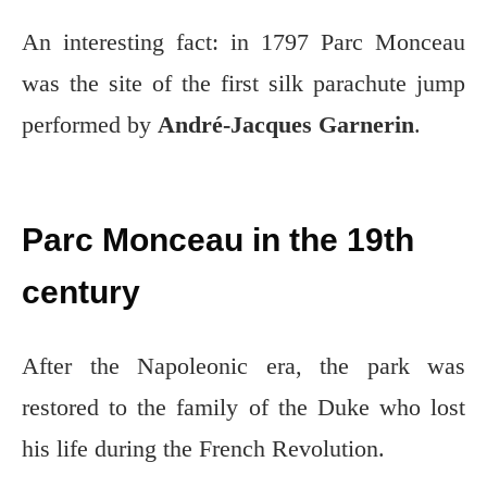
An interesting fact: in 1797 Parc Monceau
was the site of the first silk parachute jump
performed by
André-Jacques Garnerin
.
Parc Monceau in the 19th
century
After the Napoleonic era, the park was
restored to the family of the Duke who lost
his life during the French Revolution.