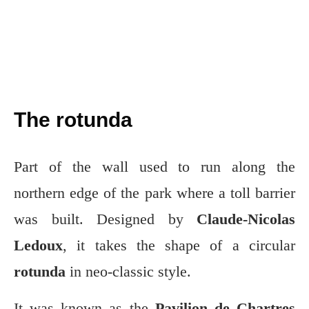
The rotunda
Part of the wall used to run along the
northern edge of the park where a toll barrier
was built. Designed by
Claude-Nicolas
Ledoux
, it takes the shape of a circular
rotunda
in neo-classic style.
It was known as the
Pavilion de Chartres