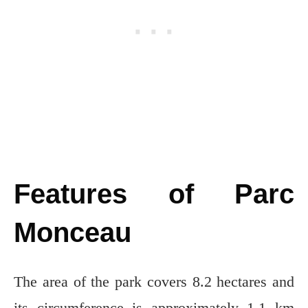
Features of Parc
Monceau
The area of the park covers 8.2 hectares and
its circumference is approximately 1.1 km