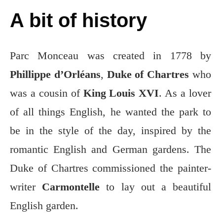
A bit of history
Parc Monceau was created in 1778 by
Phillippe d’Orléans
,
Duke of Chartres
who
was a cousin of
King Louis XVI
. As a lover
of all things English, he wanted the park to
be in the style of the day, inspired by the
romantic English and German gardens. The
Duke of Chartres commissioned the painter-
writer
Carmontelle
to lay out a beautiful
English garden.