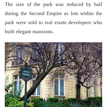
The size of the park was reduced by half
during the Second Empire as lots within the
park were sold to real estate developers who
built elegant mansions.