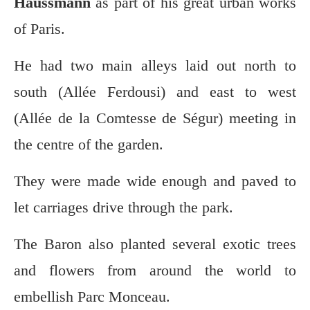
Haussmann
as part of his great urban works
of Paris.
He had two main alleys laid out north to
south (Allée Ferdousi) and east to west
(Allée de la Comtesse de Ségur) meeting in
the centre of the garden.
They were made wide enough and paved to
let carriages drive through the park.
The Baron also planted several exotic trees
and flowers from around the world to
embellish Parc Monceau.