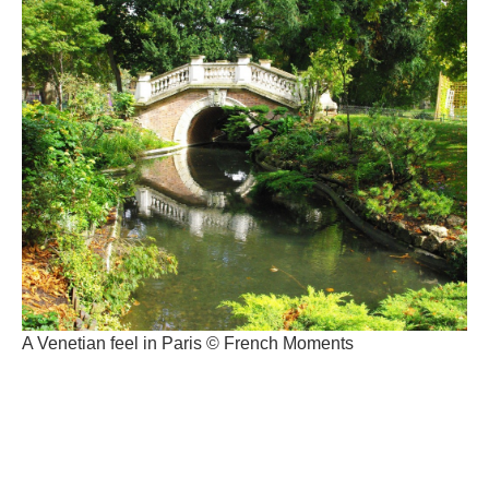
A Venetian feel in Paris © French Moments