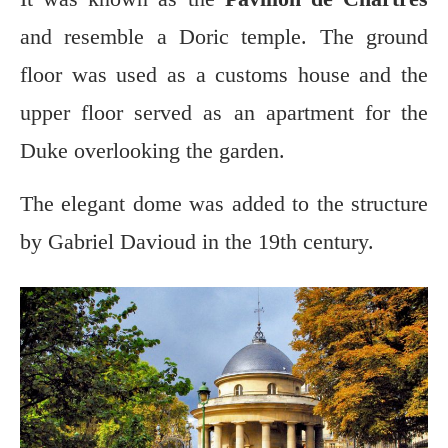
and resemble a Doric temple. The ground
floor was used as a customs house and the
upper floor served as an apartment for the
Duke overlooking the garden.
The elegant dome was added to the structure
by Gabriel Davioud in the 19th century.