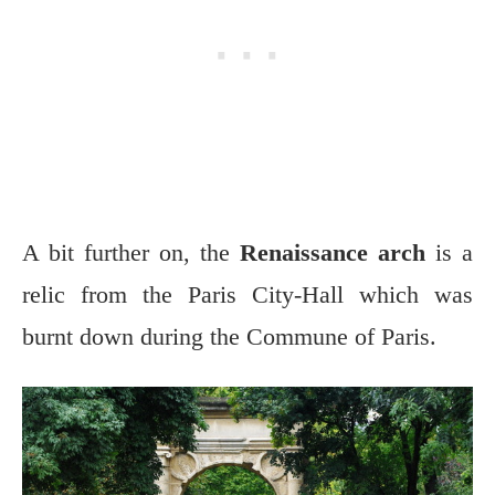
A bit further on, the
Renaissance arch
is a
relic from the Paris City-Hall which was
burnt down during the Commune of Paris.