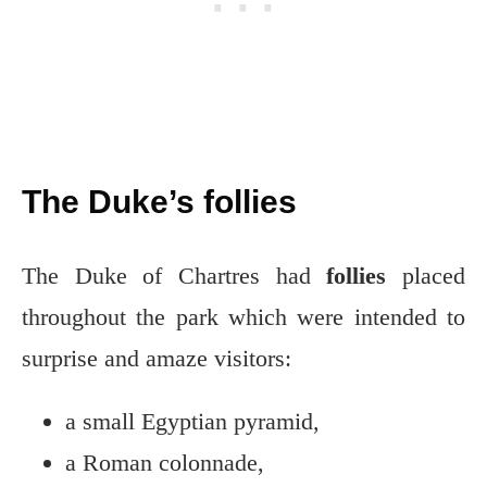
The Duke’s follies
The Duke of Chartres had
follies
placed
throughout the park which were intended to
surprise and amaze visitors:
a small Egyptian pyramid,
a Roman colonnade,