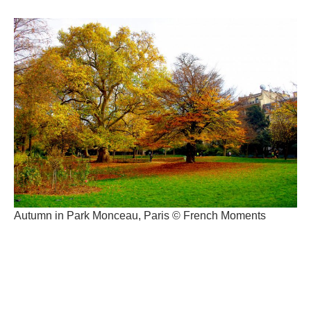
Autumn in Park Monceau, Paris © French Moments