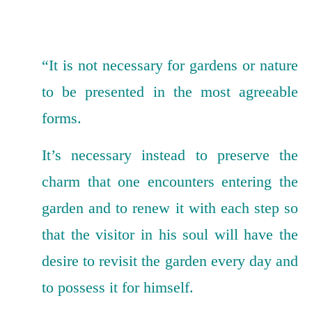
“It is not necessary for gardens or nature
to be presented in the most agreeable
forms.
It’s necessary instead to preserve the
charm that one encounters entering the
garden and to renew it with each step so
that the visitor in his soul will have the
desire to revisit the garden every day and
to possess it for himself.