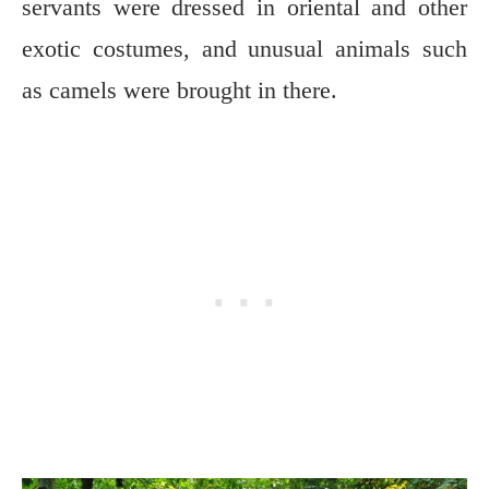
servants were dressed in oriental and other
exotic costumes, and unusual animals such
as camels were brought in there.