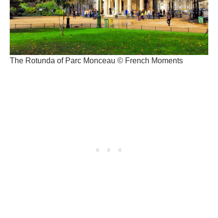
The Rotunda of Parc Monceau © French Moments