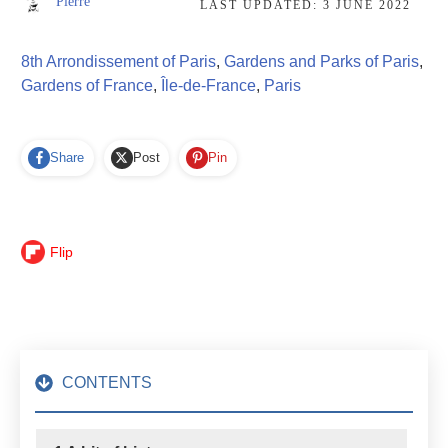
Pierre
LAST UPDATED:
3 JUNE 2022
8th Arrondissement of Paris
,
Gardens and Parks of Paris
,
Gardens of France
,
Île-de-France
,
Paris
Share
Post
Pin
Flip
CONTENTS