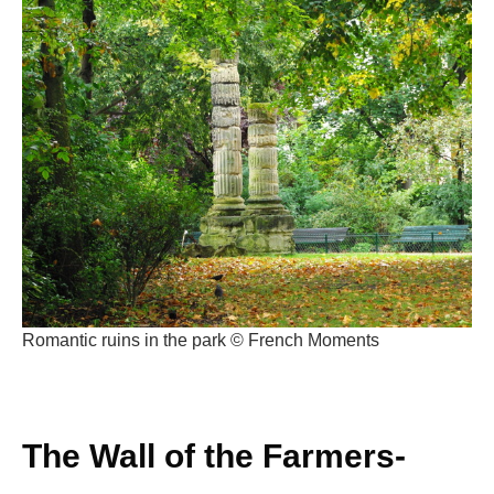
Romantic ruins in the park © French Moments
The Wall of the Farmers-