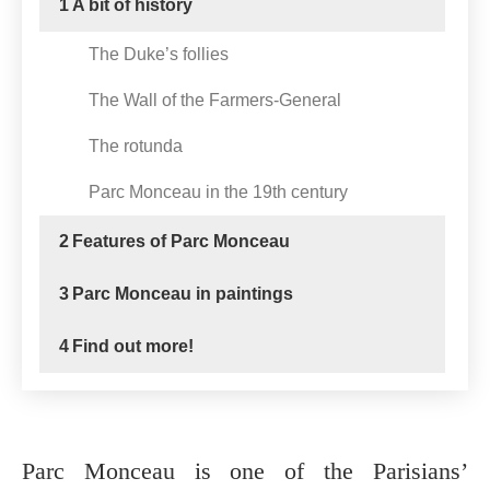
1
A bit of history
The Duke’s follies
The Wall of the Farmers-General
The rotunda
Parc Monceau in the 19th century
2
Features of Parc Monceau
3
Parc Monceau in paintings
4
Find out more!
Parc Monceau is one of the Parisians’