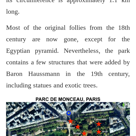
long.
Most of the original follies from the 18th
century are now gone, except for the
Egyptian pyramid. Nevertheless, the park
contains a few structures that were added by
Baron Haussmann in the 19th century,
including statues and exotic trees.