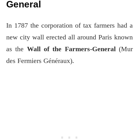
General
In 1787 the corporation of tax farmers had a
new city wall erected all around Paris known
as the
Wall of the Farmers-General
(Mur
des Fermiers Généraux).