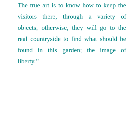
The true art is to know how to keep the
visitors there, through a variety of
objects, otherwise, they will go to the
real countryside to find what should be
found in this garden; the image of
liberty.”