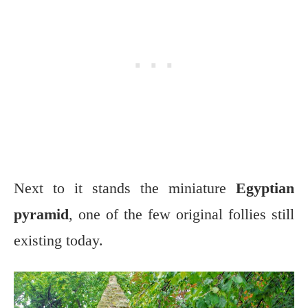
Next to it stands the miniature
Egyptian
pyramid
, one of the few original follies still
existing today.