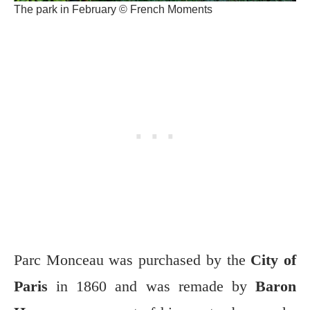
The park in February © French Moments
Parc Monceau was purchased by the
City of
Paris
in 1860 and was remade by
Baron