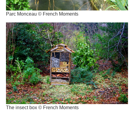
Parc Monceau © French Moments
The insect box © French Moments