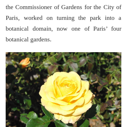
the Commissioner of Gardens for the City of
Paris, worked on turning the park into a
botanical domain, now one of Paris’ four
botanical gardens.