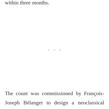
within three months.
The count was commissioned by François-
Joseph Bélanger to design a neoclassical