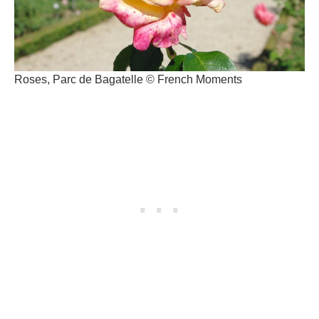
Roses, Parc de Bagatelle © French Moments