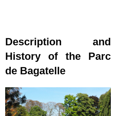
Description and
History of the Parc
de Bagatelle