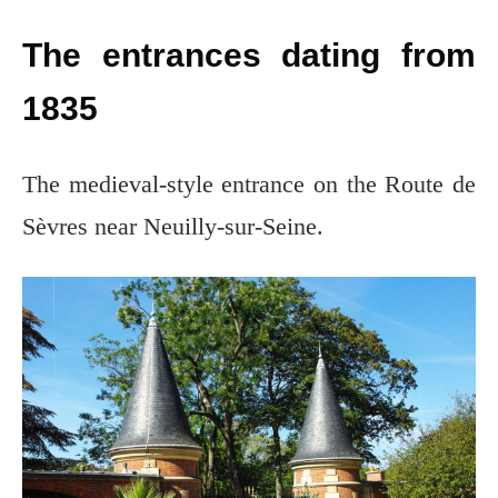
The entrances dating from
1835
The medieval-style entrance on the Route de
Sèvres near Neuilly-sur-Seine.