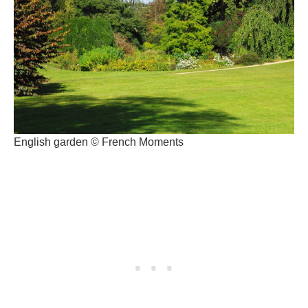
English garden © French Moments