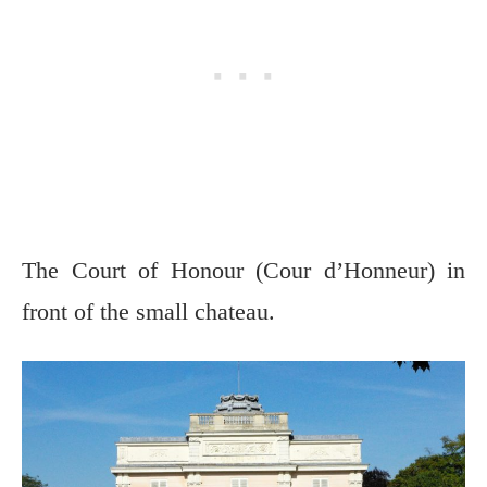
The Court of Honour (Cour d’Honneur) in
front of the small chateau.