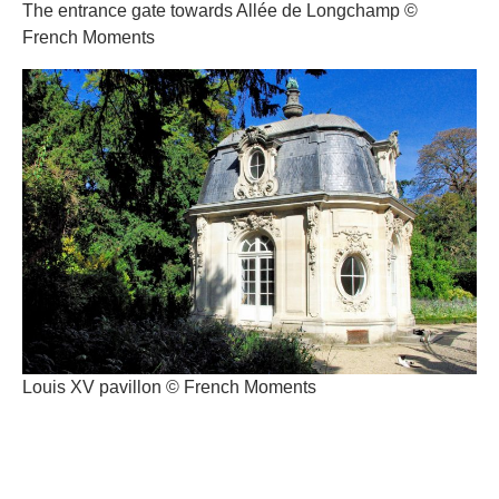
The entrance gate towards Allée de Longchamp ©
French Moments
Louis XV pavillon © French Moments