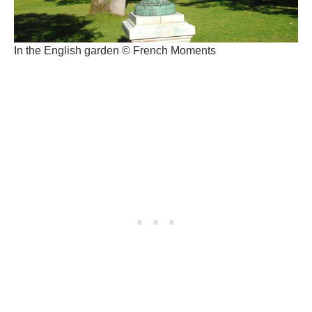
In the English garden © French Moments