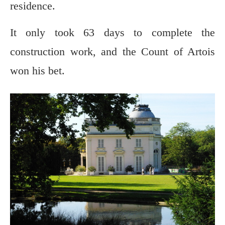
residence.
It only took 63 days to complete the
construction work, and the Count of Artois
won his bet.