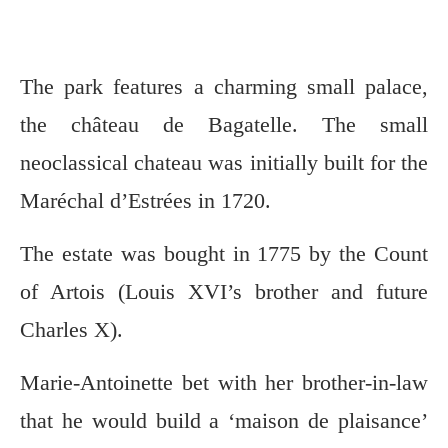
The park features a charming small palace,
the château de Bagatelle. The small
neoclassical chateau was initially built for the
Maréchal d’Estrées in 1720.
The estate was bought in 1775 by the Count
of Artois (Louis XVI’s brother and future
Charles X).
Marie-Antoinette bet with her brother-in-law
that he would build a ‘maison de plaisance’