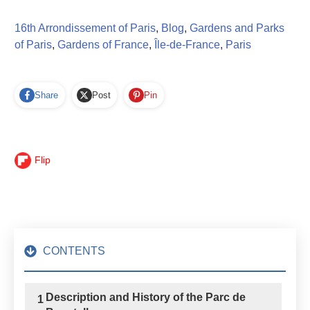
16th Arrondissement of Paris
,
Blog
,
Gardens and Parks
of Paris
,
Gardens of France
,
Île-de-France
,
Paris
Share
Post
Pin
Flip
CONTENTS
Description and History of the Parc de
1