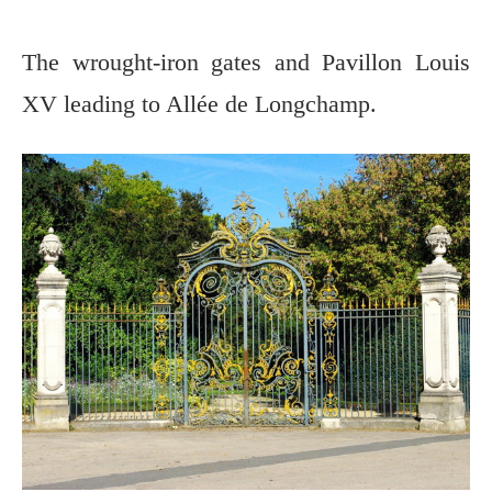
The wrought-iron gates and Pavillon Louis
XV leading to Allée de Longchamp.