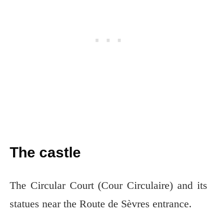
The castle
The Circular Court (Cour Circulaire) and its
statues near the Route de Sèvres entrance.