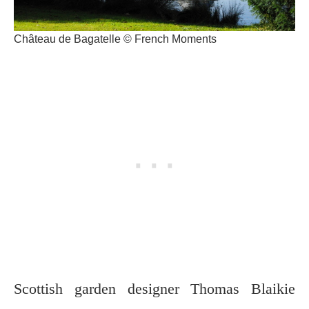
Château de Bagatelle © French Moments
Scottish garden designer Thomas Blaikie