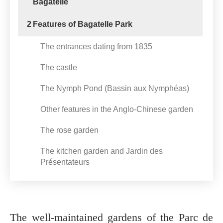
Bagatelle
2
Features of Bagatelle Park
The entrances dating from 1835
The castle
The Nymph Pond (Bassin aux Nymphéas)
Other features in the Anglo-Chinese garden
The rose garden
The kitchen garden and Jardin des
Présentateurs
The well-maintained gardens of the Parc de