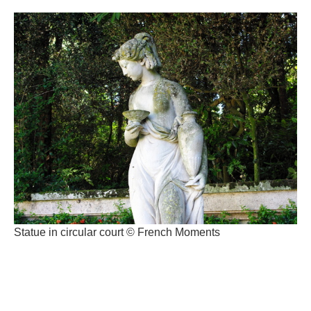
Statue in circular court © French Moments