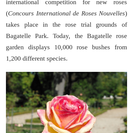
international competition for new roses
(
Concours International de Roses Nouvelles
)
takes place in the rose trial grounds of
Bagatelle Park. Today, the Bagatelle rose
garden displays 10,000 rose bushes from
1,200 different species.