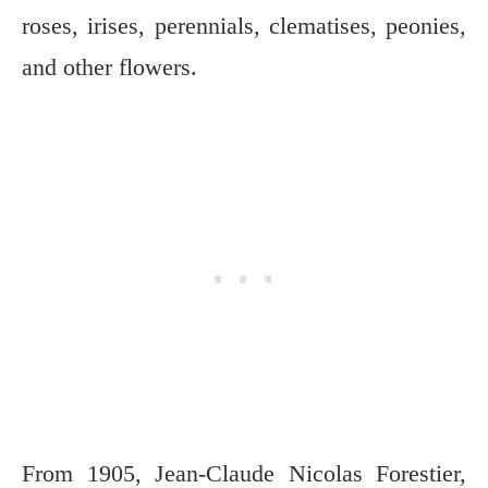
roses, irises, perennials, clematises, peonies,
and other flowers.
From 1905, Jean-Claude Nicolas Forestier,