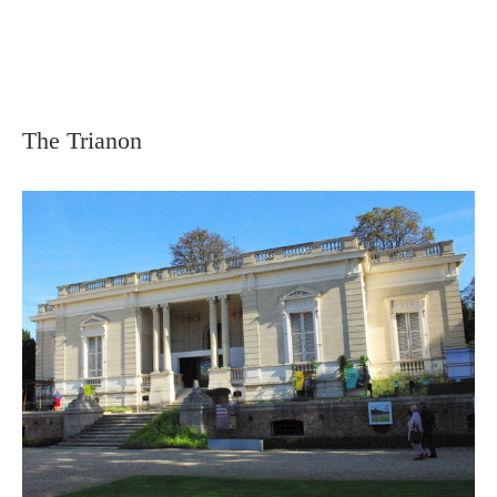
The Trianon