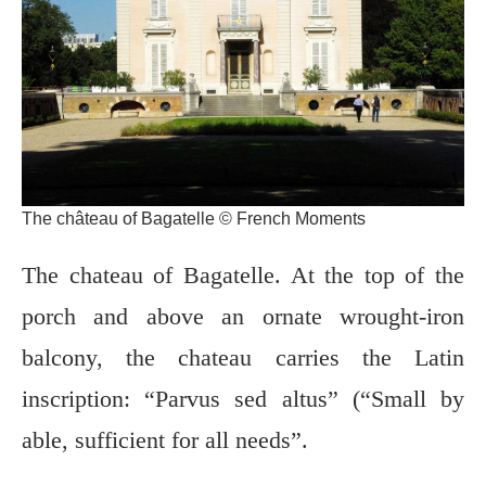
The château of Bagatelle © French Moments
The chateau of Bagatelle. At the top of the
porch and above an ornate wrought-iron
balcony, the chateau carries the Latin
inscription: “Parvus sed altus” (“Small by
able, sufficient for all needs”.