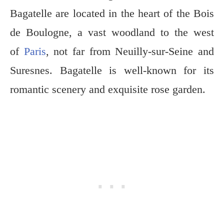
Bagatelle are located
in the heart of the Bois
de Boulogne, a vast woodland to the west
of
Paris
, not far from Neuilly-sur-Seine and
Suresnes. Bagatelle is well-known for its
romantic scenery and
exquisite rose garden.