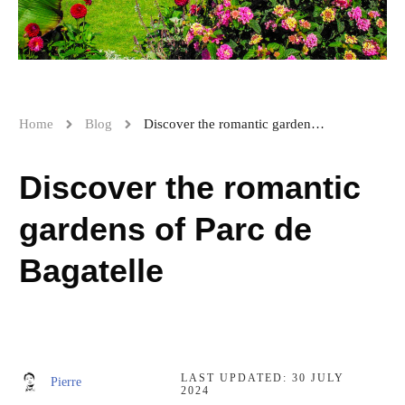
Home
Blog
Discover the romantic gardens of Parc de Bagatelle
Discover the romantic
gardens of Parc de
Bagatelle
LAST UPDATED:
30 JULY
Pierre
2024