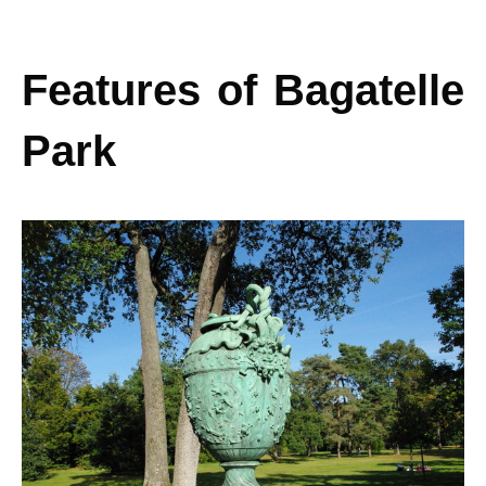
Features of Bagatelle
Park