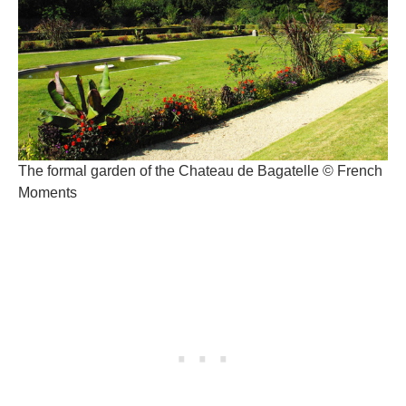
The formal garden of the Chateau de Bagatelle © French
Moments