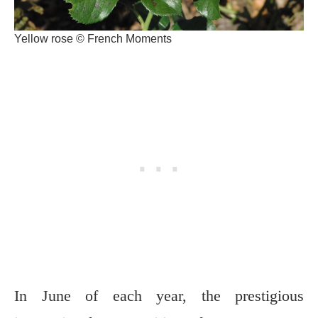
Yellow rose © French Moments
In June of each year, the prestigious