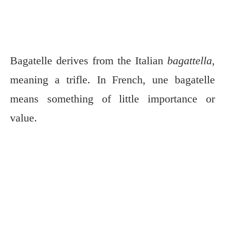
Bagatelle derives from the Italian
bagattella
,
meaning a trifle. In French, une bagatelle
means something of little importance or
value.