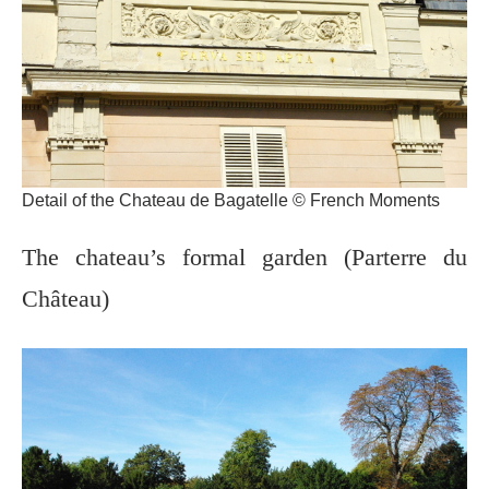
Detail of the Chateau de Bagatelle © French Moments
The chateau’s formal garden (Parterre du
Château)