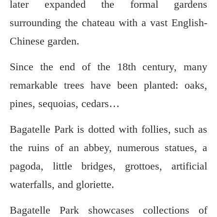
later expanded the formal gardens
surrounding the chateau with a vast English-
Chinese garden.
Since the end of the 18th century, many
remarkable trees have been planted: oaks,
pines, sequoias, cedars…
Bagatelle Park is dotted with follies, such as
the ruins of an abbey, numerous statues, a
pagoda, little bridges, grottoes, artificial
waterfalls, and gloriette.
Bagatelle Park showcases collections of