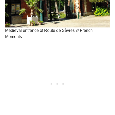
Medieval entrance of Route de Sèvres © French
Moments