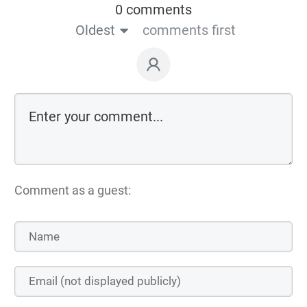
0 comments
Oldest
comments first
Comment as a guest: