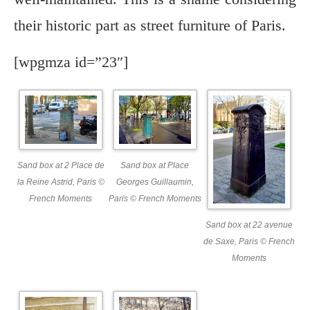
their historic part as street furniture of Paris.
[wpgmza id=”23″]
Sand box at 2 Place de
Sand box at Place
la Reine Astrid, Paris ©
Georges Guillaumin,
French Moments
Paris © French Moments
Sand box at 22 avenue
de Saxe, Paris © French
Moments