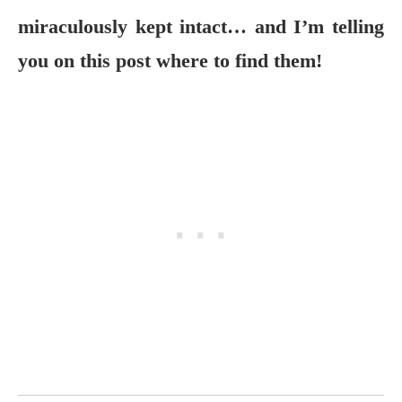
miraculously kept intact… and I’m telling
you on this post where to find them!