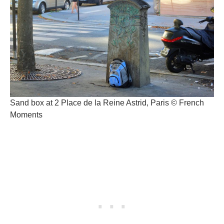
Sand box at 2 Place de la Reine Astrid, Paris © French
Moments