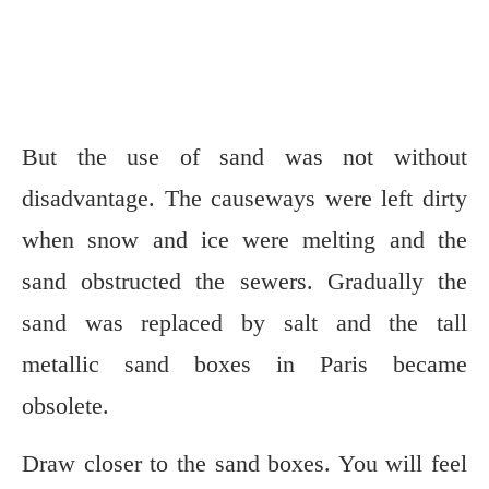
But the use of sand was not without
disadvantage. The causeways were left dirty
when snow and ice were melting and the
sand obstructed the sewers. Gradually the
sand was replaced by salt and the tall
metallic sand boxes in Paris became
obsolete.
Draw closer to the sand boxes. You will feel