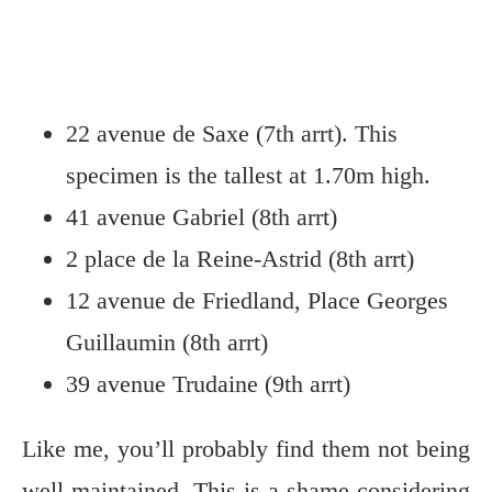
22 avenue de Saxe (7th arrt). This
specimen is the tallest at 1.70m high.
41 avenue Gabriel (8th arrt)
2 place de la Reine-Astrid (8th arrt)
12 avenue de Friedland, Place Georges
Guillaumin (8th arrt)
39 avenue Trudaine (9th arrt)
Like me, you’ll probably find them not being
well-maintained. This is a shame considering