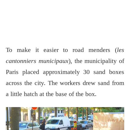
To make it easier to road menders (
les
cantonniers municipaux
), the municipality of
Paris placed approximately 30 sand boxes
across the city. The workers drew sand from
a little hatch at the base of the box.