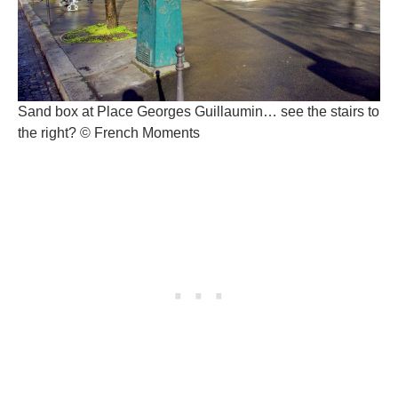
Sand box at Place Georges Guillaumin… see the stairs to
the right? © French Moments