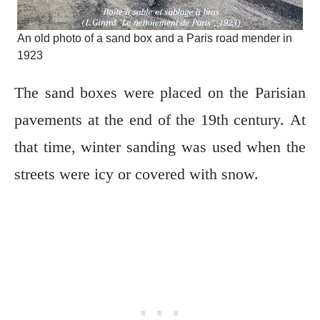
An old photo of a sand box and a Paris road mender in
1923
The sand boxes were placed on the Parisian
pavements at the end of the 19th century. At
that time, winter sanding was used when the
streets were icy or covered with snow.