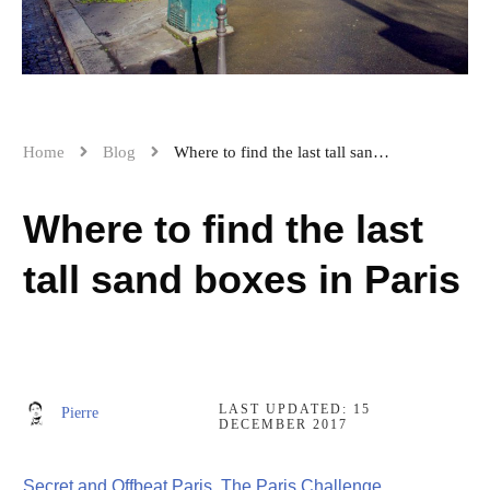
Home
Blog
Where to find the last tall sand boxes in Paris
Where to find the last
tall sand boxes in Paris
LAST UPDATED:
15
Pierre
DECEMBER 2017
Secret and Offbeat Paris
,
The Paris Challenge