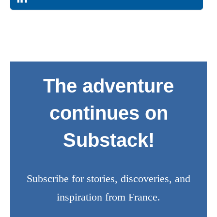
The adventure
continues on
Substack!
Subscribe for stories, discoveries, and
inspiration from France.