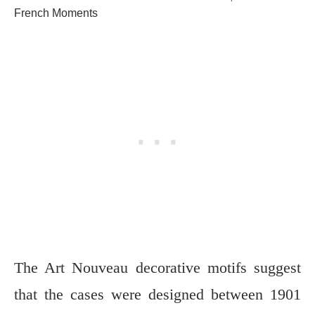
French Moments
The Art Nouveau decorative motifs suggest
that the cases were designed between 1901