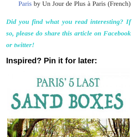
Paris
by Un Jour de Plus à Paris (French)
Did you find what you read interesting? If
so, please do share this article on Facebook
or twitter!
Inspired? Pin it for later: