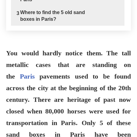
Where to find the 5 old sand
3
boxes in Paris?
You would hardly notice them. The tall
metallic cases that are standing on
the
Paris
pavements used to be found
across the city at the beginning of the 20th
century. There are heritage of past now
closed when 80,000 horses were used for
transportation in Paris.
Only 5 of these
sand boxes in Paris have been