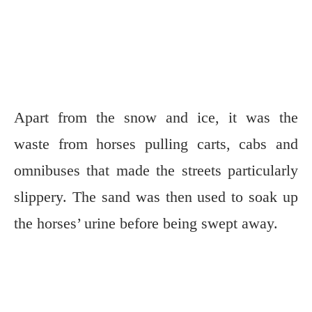
Apart from the snow and ice, it was the
waste from horses pulling carts, cabs and
omnibuses that made the streets particularly
slippery. The sand was then used to soak up
the horses’ urine before being swept away.