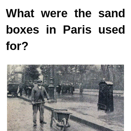
What were the sand
boxes in Paris used
for?