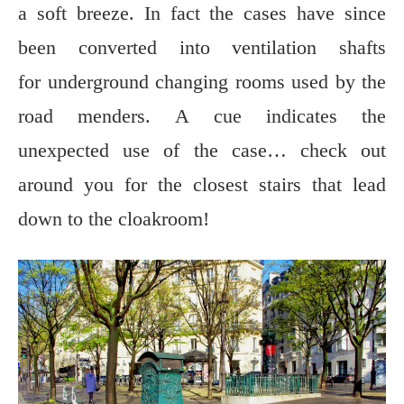
a soft breeze. In fact the cases have since
been converted into ventilation shafts
for underground changing rooms used by the
road menders. A cue indicates the
unexpected use of the case… check out
around you for the closest stairs that lead
down to the cloakroom!