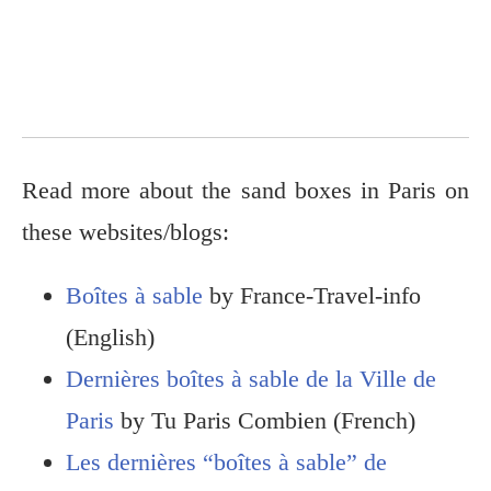
Read more about the sand boxes in Paris on
these websites/blogs:
Boîtes à sable
by France-Travel-info
(English)
Dernières boîtes à sable de la Ville de
Paris
by Tu Paris Combien (French)
Les dernières “boîtes à sable” de