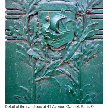
Detail of the sand box at 41 Avenue Gabriel, Paris ©