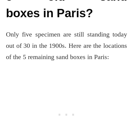
boxes in Paris?
Only five specimen are still standing today
out of 30 in the 1900s. Here are the locations
of the 5 remaining sand boxes in Paris: