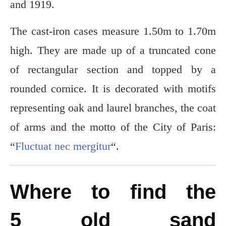
and 1919.
The cast-iron cases measure 1.50m to 1.70m
high. They are made up of a truncated cone
of rectangular section and topped by a
rounded cornice. It is decorated with motifs
representing oak and laurel branches, the coat
of arms and the motto of the City of Paris:
“
Fluctuat nec mergitur
“.
Where to find the
5 old sand