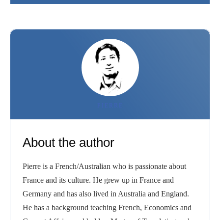
PIERRE
About the author
Pierre is a French/Australian who is passionate about
France and its culture. He grew up in France and
Germany and has also lived in Australia and England.
He has a background teaching French, Economics and