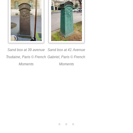
Sand box at 39 avenue
Sand box at 41 Avenue
Trudaine, Paris © French
Gabriel, Paris © French
Moments
Moments