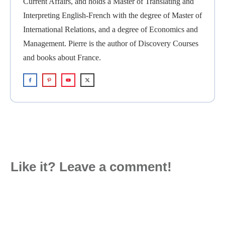
Current Affairs, and holds a Master of Translating and
Interpreting English-French with the degree of Master of
International Relations, and a degree of Economics and
Management. Pierre is the author of Discovery Courses
and books about France.
Like it? Leave a comment!