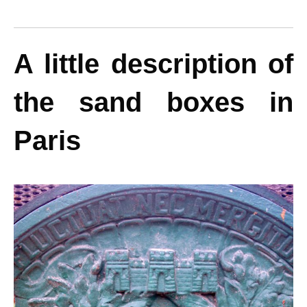
A little description of
the sand boxes in
Paris