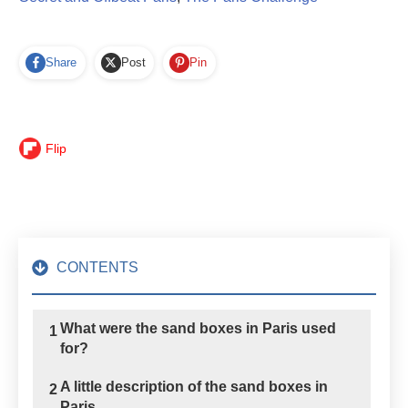
Share
Post
Pin
Flip
CONTENTS
What were the sand boxes in Paris used
1
for?
A little description of the sand boxes in
2
Paris