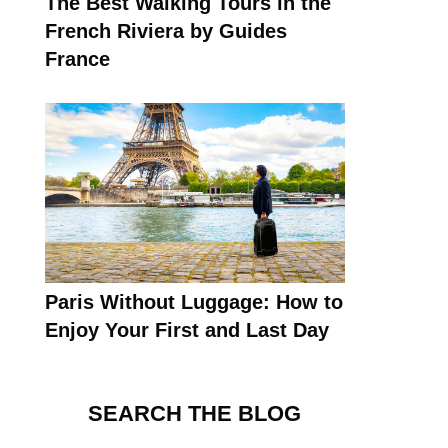
The Best Walking Tours in the
French Riviera by Guides
France
Paris Without Luggage: How to
Enjoy Your First and Last Day
SEARCH THE BLOG