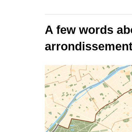
A few words abo
arrondissemen