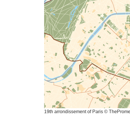
19th arrondissement of Paris © TheProm