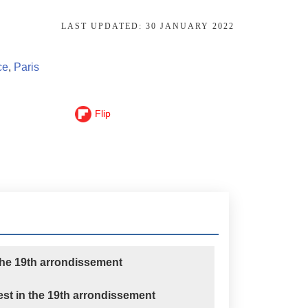
LAST UPDATED:
30 JANUARY 2022
ce
,
Paris
Flip
the 19th arrondissement
rest in the 19th arrondissement