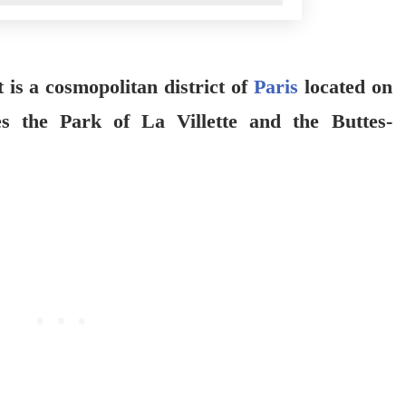
is a cosmopolitan district of
Paris
located on
s the Park of La Villette and the Buttes-