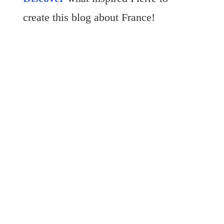
create this blog about France!