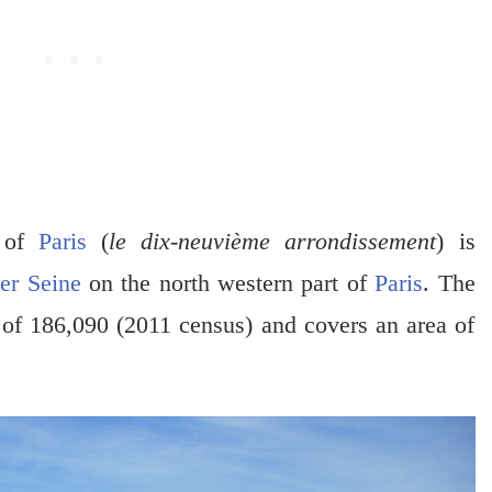
t of
Paris
(
le dix-neuvième arrondissement
) is
er Seine
on the north western part of
Paris
. The
 of 186,090 (2011 census) and covers an area of