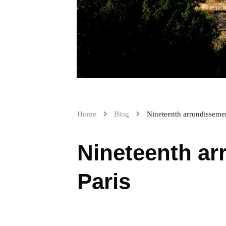
Home
Blog
Nineteenth arrondissemen
Nineteenth ar
Paris