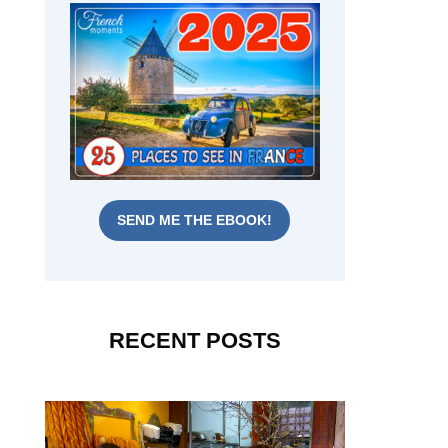
SEND ME THE EBOOK!
RECENT POSTS