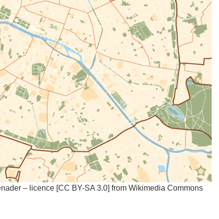
enader – licence [CC BY-SA 3.0] from Wikimedia Commons