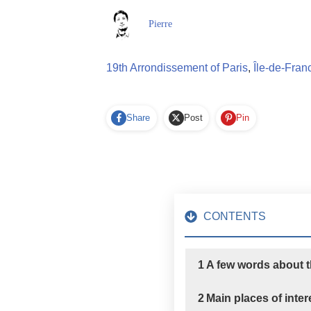
Pierre
19th Arrondissement of Paris
,
Île-de-Fran
Share
Post
Pin
CONTENTS
1
A few words about 
2
Main places of inte