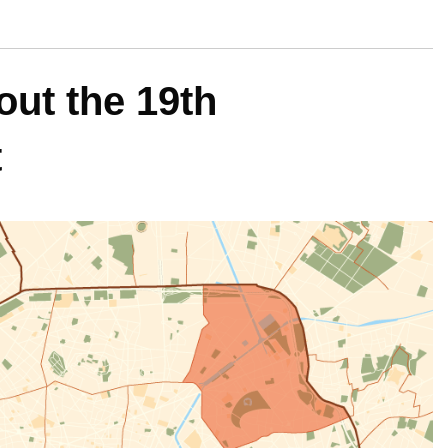
ut the 19th
t