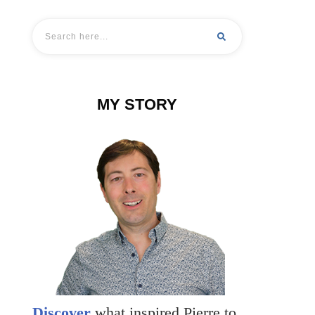
MY STORY
Discover
what inspired Pierre to