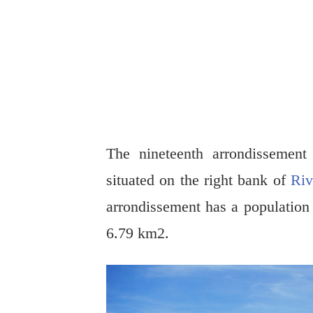
The nineteenth arrondissemen
situated on the right bank of
Riv
arrondissement has a population
6.79 km2.