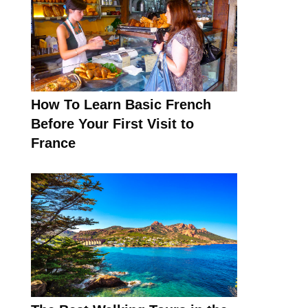
How To Learn Basic French
Before Your First Visit to
France