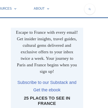
OURCES
ABOUT
NATIONAL SYMBOLS OF FRANCE
Escape to France with every email!
Get insider insights, travel guides,
cultural gems delivered and
exclusive offers to your inbox
twice a week. Your journey to
Paris and France begins when you
sign up!
Subscribe to our Substack and
Get the ebook
25 PLACES TO SEE IN
FRANCE