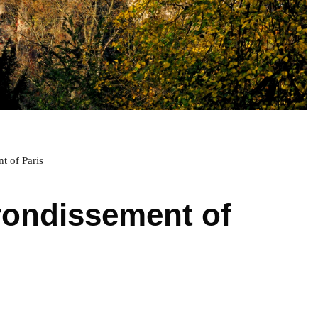
t of Paris
rondissement of