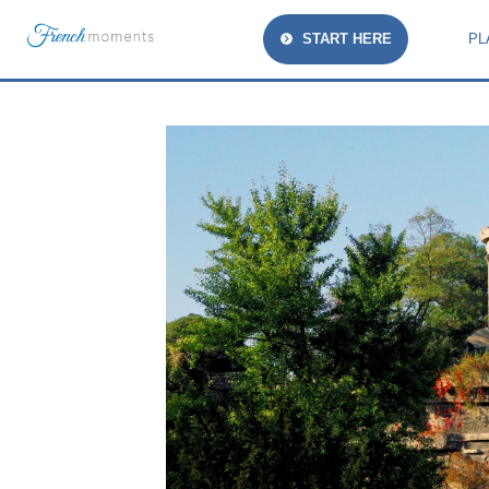
START HERE
PL