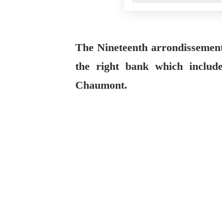
The Nineteenth arrondissement 
the right bank which include
Chaumont.