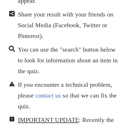
appear.
Share your result with your friends on
Social Media (Facebook, Twitter or
Pinterest).
You can use the "search" button below
to look for information about an item in
the quiz.
If you encounter a technical problem,
please
contact us
so that we can fix the
quiz.
IMPORTANT UPDATE
: Recently the