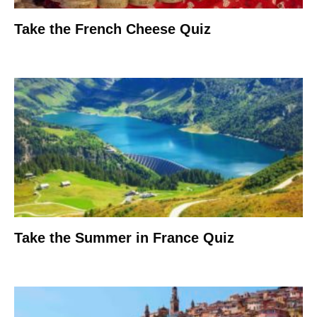
Take the French Cheese Quiz
Take the Summer in France Quiz