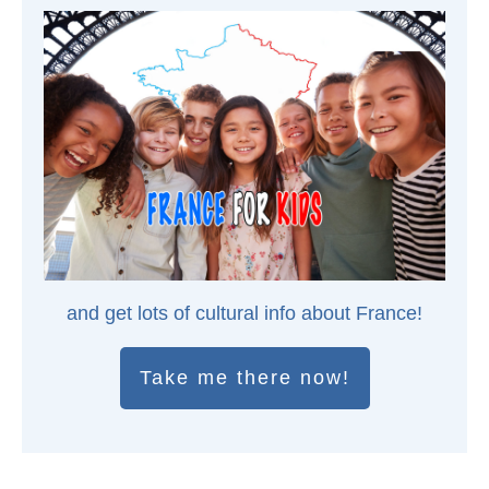
and get lots of cultural info about France!
Take me there now!