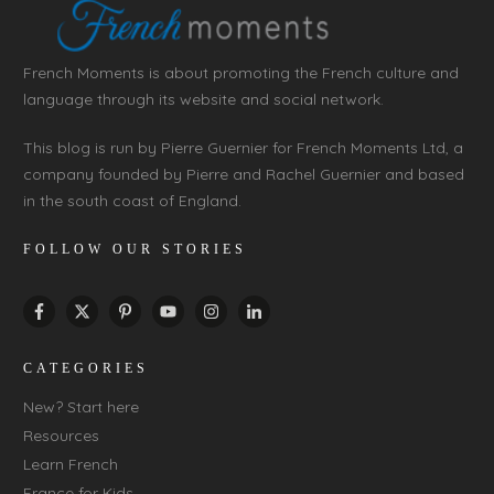
French Moments is about promoting the French culture and
language through its website and social network.
This blog is run by Pierre Guernier for French Moments Ltd, a
company founded by Pierre and Rachel Guernier and based
in the south coast of England.
FOLLOW OUR STORIES
CATEGORIES
New? Start here
Resources
Learn French
France for Kids