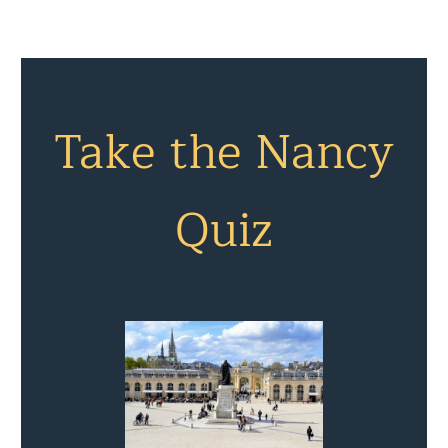
Take the Nancy
Quiz