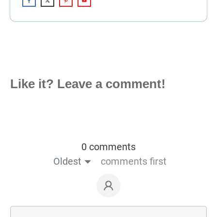
Like it? Leave a comment!
0 comments
Oldest
comments first