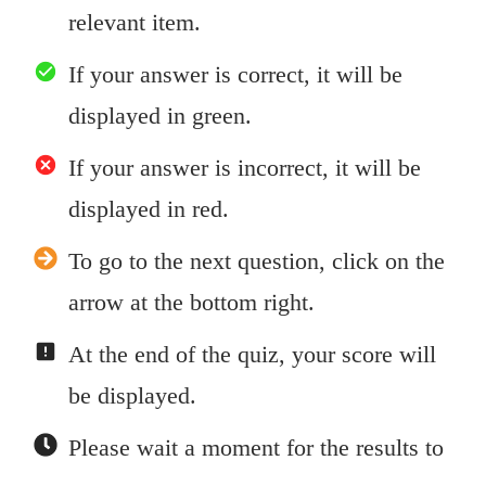
relevant item.
If your answer is correct, it will be
displayed in green.
If your answer is incorrect, it will be
displayed in red.
To go to the next question, click on the
arrow at the bottom right.
At the end of the quiz, your score will
be displayed.
Please wait a moment for the results to