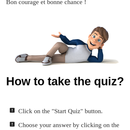
Bon courage et bonne chance !
How to take the quiz?
Click on the "Start Quiz" button.
Choose your answer by clicking on the