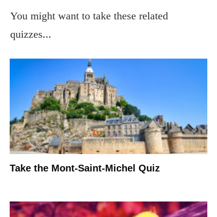
You might want to take these related
quizzes...
Take the Mont-Saint-Michel Quiz