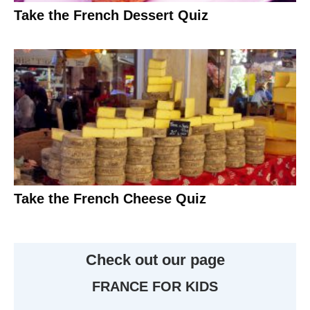
Take the French Dessert Quiz
Take the French Cheese Quiz
Check out our page
FRANCE FOR KIDS