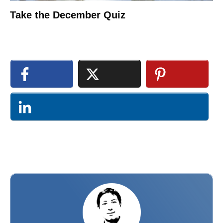
Take the December Quiz