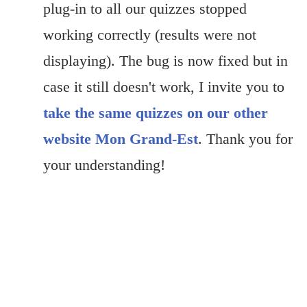
plug-in to all our quizzes stopped
working correctly (results were not
displaying). The bug is now fixed but in
case it still doesn't work, I invite you to
take the same quizzes on our other
website Mon Grand-Est
. Thank you for
your understanding!