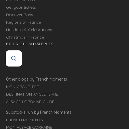
Get your tickets
Discover Paris
Regions of France
Holidays & Celebrations
Christmas in France
FRENCH MOMENTS
Other blogs by French Moments
MON GRAND-EST
DESTINATION ANGLETERRE
ALSACE-LORRAINE GUIDE
Substacks run by French Moments
FRENCH MOMENTS
MON ALSACE-LORRAINE