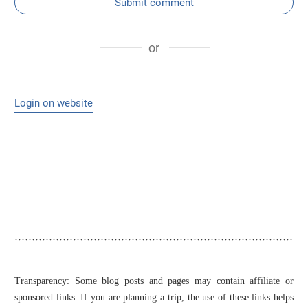
Submit comment
or
Login on website
Transparency: Some blog posts and pages may contain affiliate or
sponsored links. If you are planning a trip, the use of these links helps