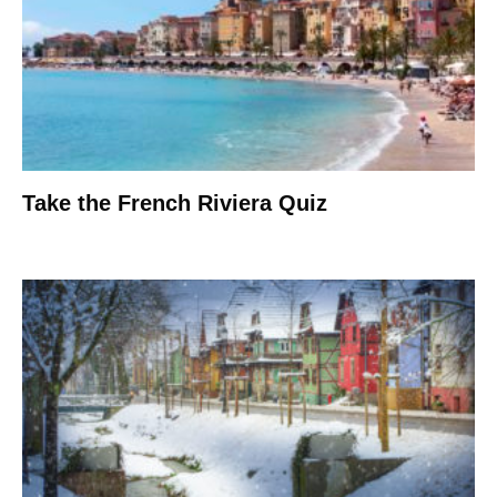
Take the French Riviera Quiz