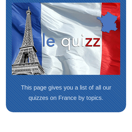
This page gives you a list of all our
quizzes on France by topics.