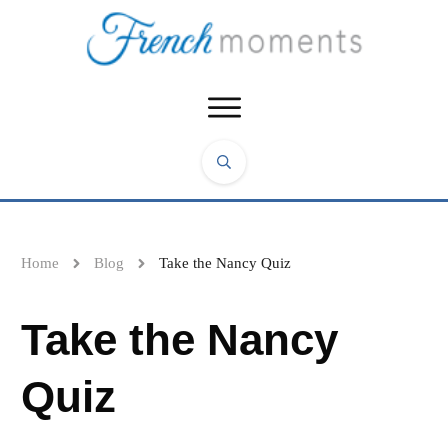
Home
Blog
Take the Nancy Quiz
Take the Nancy
Quiz