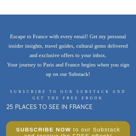
Escape to France with every email! Get my personal
insider insights, travel guides, cultural gems delivered
and exclusive offers to your inbox.
Your journey to Paris and France begins when you sign
up on our Substack!
SUBSCRIBE TO OUR SUBSTACK AND
GET THE FREE EBOOK
25 PLACES TO SEE IN FRANCE
SUBSCRIBE NOW
to our Substack
and receive the FREE eBook!