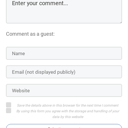
Comment as a guest:
Save the details above in this browser for the next time I comment
By using this form you agree with the storage and handling of your
data by this website