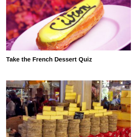
Take the French Dessert Quiz