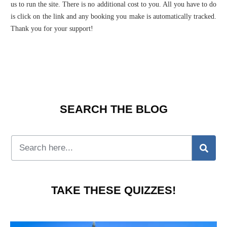
us to run the site. There is no additional cost to you. All you have to do
is click on the link and any booking you make is automatically tracked.
Thank you for your support!
SEARCH THE BLOG
TAKE THESE QUIZZES!