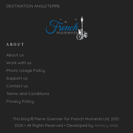
DESTINATION ANGLETERRE
ABOUT
About us
Work with us
Photo Usage Policy
Support us
Contact us
Terms and Conditions
Privacy Policy
This blog © Pierre Guernier for
French Moments Ltd
, 2012-
2026 • All Rights Reserved • Developed by
Annecy Web