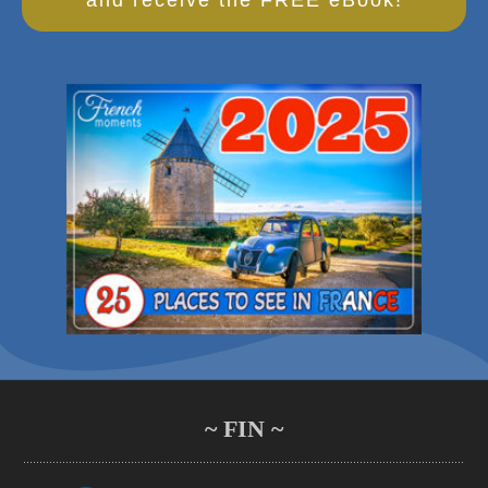
~ FIN ~