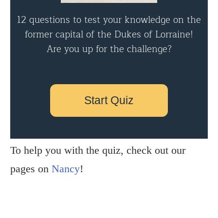
12 questions to test your knowledge on the
former capital of the Dukes of Lorraine!
Are you up for the challenge?
Start Quiz
To help you with the quiz, check out our
pages on
Nancy
!