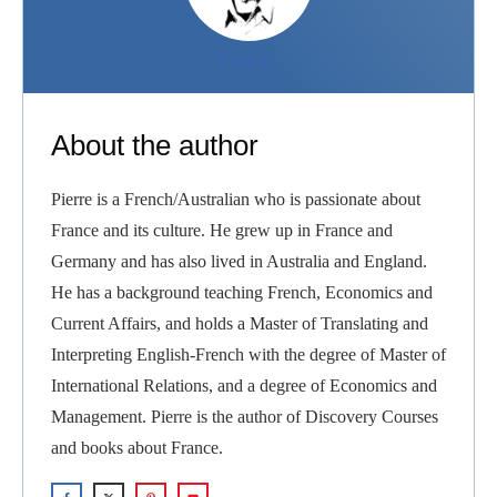
PIERRE
About the author
Pierre is a French/Australian who is passionate about
France and its culture. He grew up in France and
Germany and has also lived in Australia and England.
He has a background teaching French, Economics and
Current Affairs, and holds a Master of Translating and
Interpreting English-French with the degree of Master of
International Relations, and a degree of Economics and
Management. Pierre is the author of Discovery Courses
and books about France.