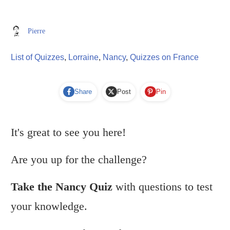
Pierre
List of Quizzes
,
Lorraine
,
Nancy
,
Quizzes on France
Share
Post
Pin
It's great to see you here!
Are you up for the challenge?
Take the Nancy Quiz
with questions to test
your knowledge.