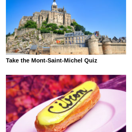
Take the Mont-Saint-Michel Quiz