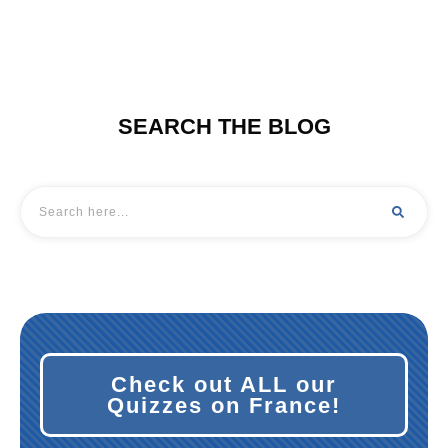
SEARCH THE BLOG
Check out ALL our
Quiz
zes on France!