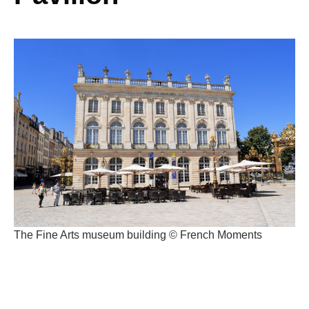
The Fine Arts museum building © French Moments