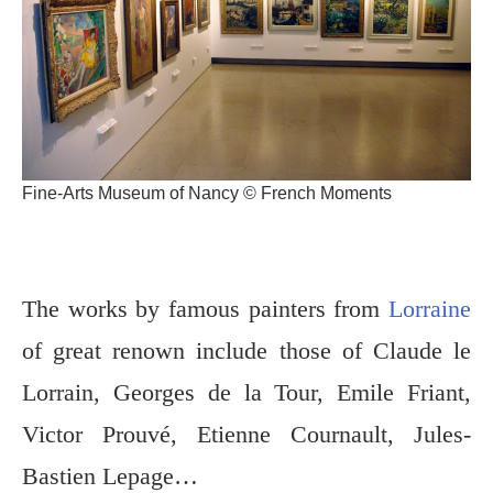
Fine-Arts Museum of Nancy © French Moments
The works by famous painters from
Lorraine
of great renown include those of Claude le
Lorrain, Georges de la Tour, Emile Friant,
Victor Prouvé, Etienne Cournault, Jules-
Bastien Lepage…