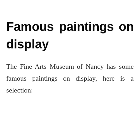
Famous paintings on
display
The Fine Arts Museum of Nancy has some
famous paintings on display, here is a
selection: