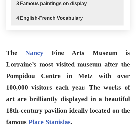
3
Famous paintings on display
4
English-French Vocabulary
The
Nancy
Fine Arts Museum is
Lorraine’s most visited museum after the
Pompidou Centre in Metz with over
100,000 visitors each year. The works of
art are brilliantly displayed in a beautiful
18th-century pavilion ideally located on the
famous
Place Stanislas
.