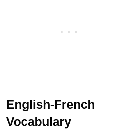
English-French
Vocabulary