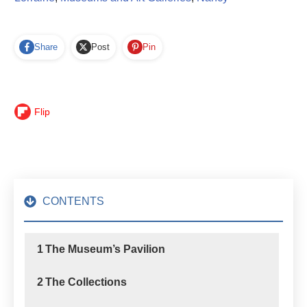
Share
Post
Pin
Flip
CONTENTS
1
The Museum’s Pavilion
2
The Collections