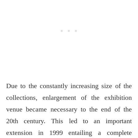
Due to the constantly increasing size of the
collections, enlargement of the exhibition
venue became necessary to the end of the
20th century. This led to an important
extension in 1999 entailing a complete