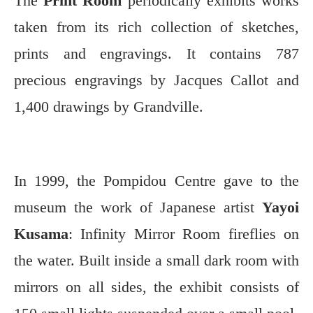
The
Print Room
periodically exhibits works
taken from its rich collection of sketches,
prints and engravings. It contains 787
precious engravings by Jacques Callot and
1,400 drawings by Grandville.
In 1999, the Pompidou Centre gave to the
museum the work of Japanese artist
Yayoi
Kusama
: Infinity Mirror Room fireflies on
the water. Built inside a small dark room with
mirrors on all sides, the exhibit consists of