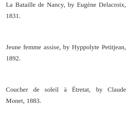
La Bataille de Nancy, by Eugène Delacroix,
1831.
Jeune femme assise, by Hyppolyte Petitjean,
1892.
Coucher de soleil à Étretat, by Claude
Monet, 1883.