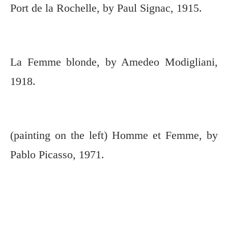
Port de la Rochelle, by Paul Signac, 1915.
La Femme blonde, by Amedeo Modigliani,
1918.
(painting on the left) Homme et Femme, by
Pablo Picasso, 1971.