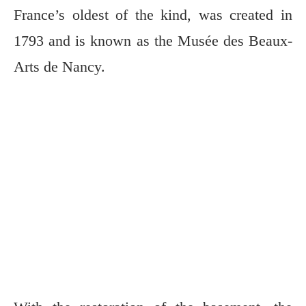
France’s oldest of the kind, was created in
1793 and is known as the Musée des Beaux-
Arts de Nancy.