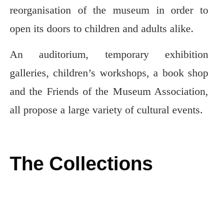
reorganisation of the museum in order to
open its doors to children and adults alike.
An auditorium, temporary exhibition
galleries, children’s workshops, a book shop
and the Friends of the Museum Association,
all propose a large variety of cultural events.
The Collections