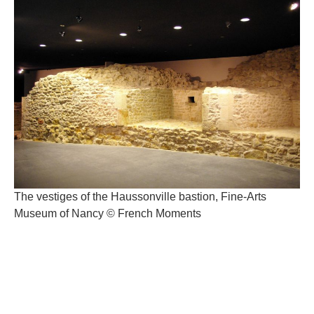
The vestiges of the Haussonville bastion, Fine-Arts
Museum of Nancy © French Moments