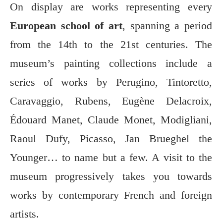
On display are works representing every
European school of art
, spanning a period
from the 14th to the 21st centuries. The
museum’s painting collections include a
series of works by Perugino, Tintoretto,
Caravaggio, Rubens, Eugène Delacroix,
Édouard Manet, Claude Monet, Modigliani,
Raoul Dufy, Picasso, Jan Brueghel the
Younger… to name but a few. A visit to the
museum progressively takes you towards
works by contemporary French and foreign
artists.