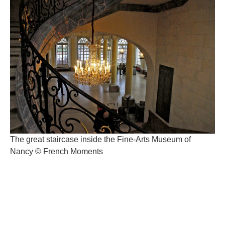
The great staircase inside the Fine-Arts Museum of
Nancy © French Moments