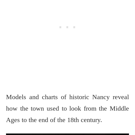
Models and charts of historic Nancy reveal
how the town used to look from the Middle
Ages to the end of the 18th century.