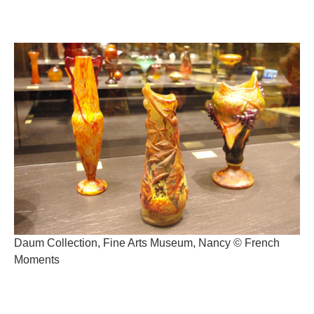
Daum Collection, Fine Arts Museum, Nancy © French
Moments