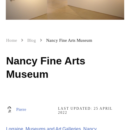
Home
Blog
Nancy Fine Arts Museum
Nancy Fine Arts
Museum
LAST UPDATED:
25 APRIL
Pierre
2022
Lorraine
,
Museums and Art Galleries
,
Nancy