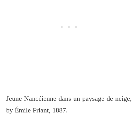
Jeune Nancéienne dans un paysage de neige,
by Émile Friant, 1887.