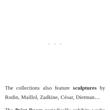
The collections also feature
sculptures
by
Rodin, Maillol, Zadkine, César, Dietman…