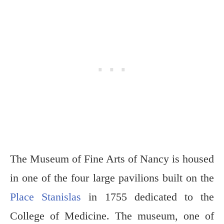
The Museum of Fine Arts of Nancy is housed
in one of the four large pavilions built on the
Place Stanislas
in 1755 dedicated to the
College of Medicine. The museum, one of