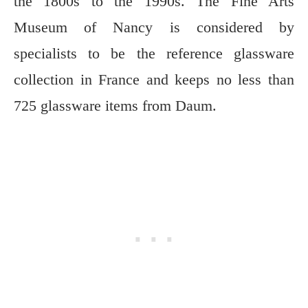
the 1800s to the 1990s. The Fine Arts
Museum of Nancy is considered by
specialists to be the reference glassware
collection in France and keeps no less than
725 glassware items from Daum.