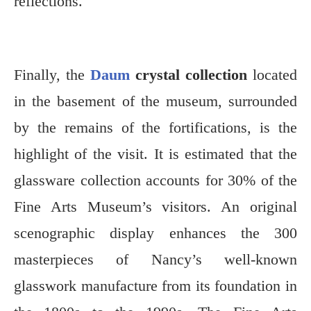
reflections.
Finally, the
Daum
crystal collection
located
in the basement of the museum, surrounded
by the remains of the fortifications, is the
highlight of the visit. It is estimated that the
glassware collection accounts for 30% of the
Fine Arts Museum’s visitors. An original
scenographic display enhances the 300
masterpieces of Nancy’s well-known
glasswork manufacture from its foundation in