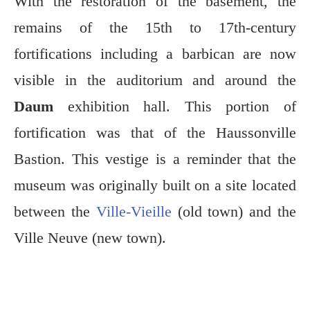
With the restoration of the basement, the
remains of the 15th to 17th-century
fortifications including a barbican are now
visible in the auditorium and around the
Daum
exhibition hall. This portion of
fortification was that of the Haussonville
Bastion. This vestige is a reminder that the
museum was originally built on a site located
between the
Ville-Vieille
(old town) and the
Ville Neuve (new town).