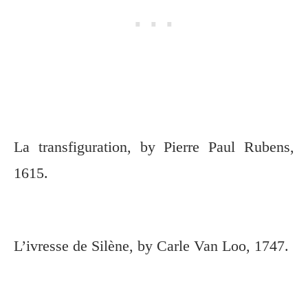
La transfiguration, by Pierre Paul Rubens,
1615.
L’ivresse de Silène, by Carle Van Loo, 1747.