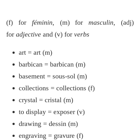
(f) for
féminin
, (m) for
masculin,
(adj)
for
adjective
and (v) for
verbs
art = art (m)
barbican = barbican (m)
basement = sous-sol (m)
collections = collections (f)
crystal = cristal (m)
to display = exposer (v)
drawing = dessin (m)
engraving = gravure (f)