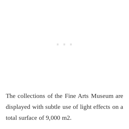
The collections of the Fine Arts Museum are
displayed with subtle use of light effects on a
total surface of 9,000 m2.