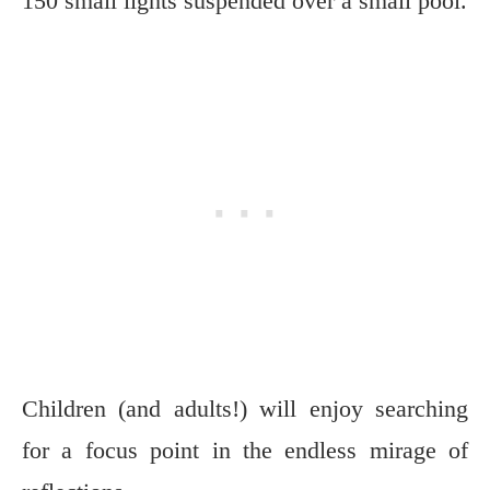
150 small lights suspended over a small pool.
Children (and adults!) will enjoy searching
for a focus point in the endless mirage of