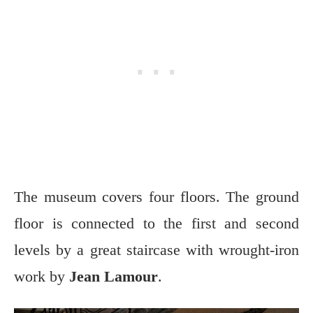
The museum covers four floors. The ground
floor is connected to the first and second
levels by a great staircase with wrought-iron
work by
Jean Lamour
.