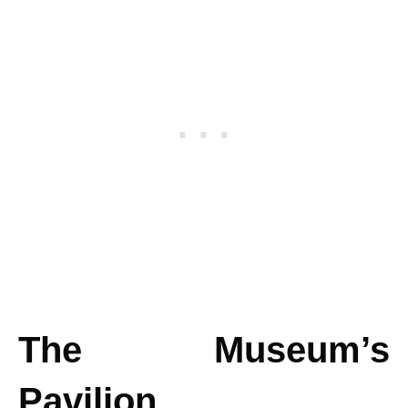
The Museum’s
Pavilion