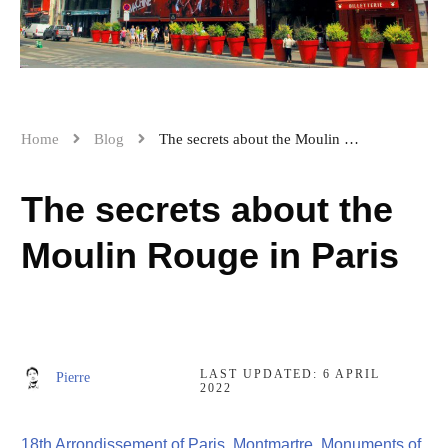
Home
Blog
The secrets about the Moulin Rouge in Paris
The secrets about the
Moulin Rouge in Paris
LAST UPDATED:
6 APRIL
Pierre
2022
18th Arrondissement of Paris
,
Montmartre
,
Monuments of