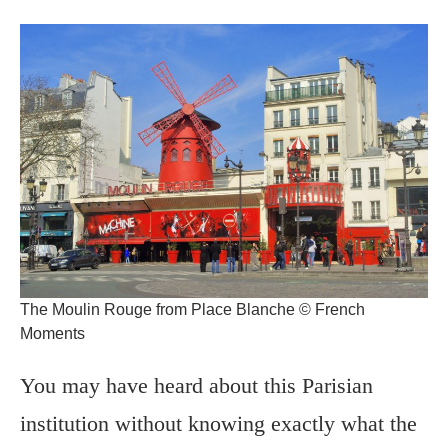
The Moulin Rouge from Place Blanche © French
Moments
You may have heard about this Parisian
institution without knowing exactly what the