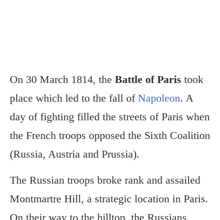
On 30 March 1814, the
Battle of Paris
took
place which led to the fall of
Napoleon
. A
day of fighting filled the streets of Paris when
the French troops opposed the Sixth Coalition
(Russia, Austria and Prussia).
The Russian troops broke rank and assailed
Montmartre Hill, a strategic location in Paris.
On their way to the hilltop, the Russians