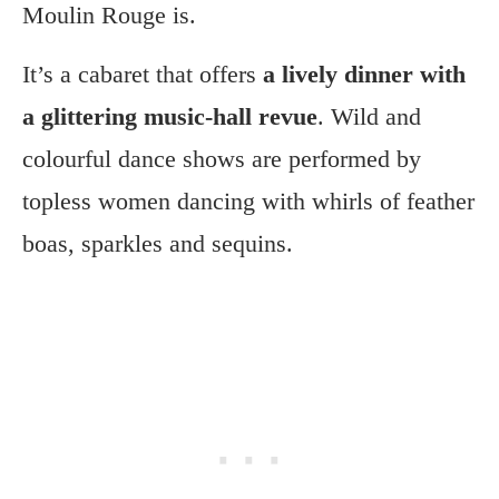
Moulin Rouge is.
It’s a cabaret that offers
a lively dinner with
a glittering music-hall revue
. Wild and
colourful dance shows are performed by
topless women dancing with whirls of feather
boas, sparkles and sequins.