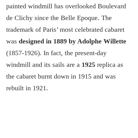
painted windmill has overlooked Boulevard
de Clichy since the Belle Epoque. The
trademark of Paris’ most celebrated cabaret
was
designed in 1889 by Adolphe Willette
(1857-1926). In fact, the present-day
windmill and its sails are a
1925
replica as
the cabaret burnt down in 1915 and was
rebuilt in 1921.