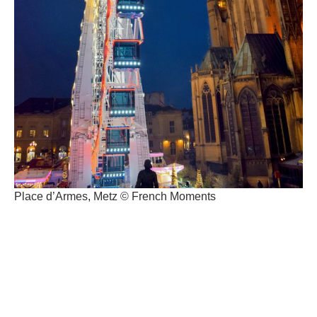
Place d’Armes, Metz © French Moments