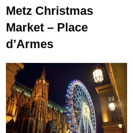
Metz Christmas
Market – Place
d’Armes