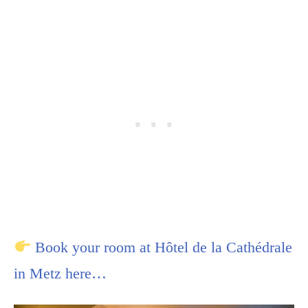
Book your room at Hôtel de la Cathédrale
in Metz here…