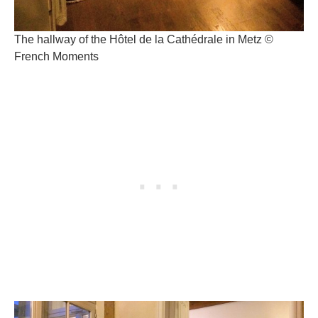
The hallway of the Hôtel de la Cathédrale in Metz ©
French Moments