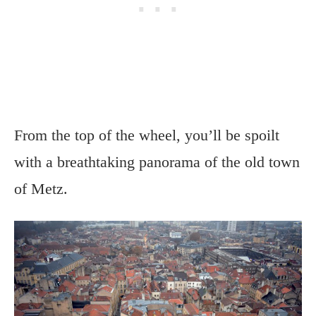
From the top of the wheel, you’ll be spoilt
with a breathtaking panorama of the old town
of Metz.