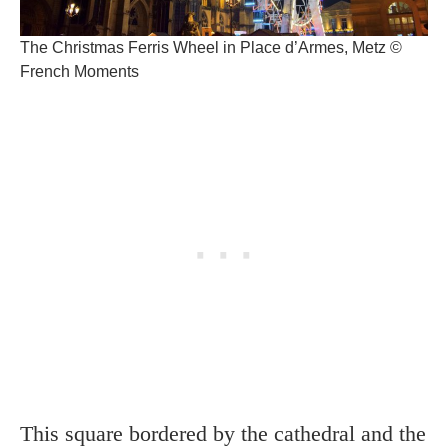
The Christmas Ferris Wheel in Place d’Armes, Metz ©
French Moments
This square bordered by the cathedral and the