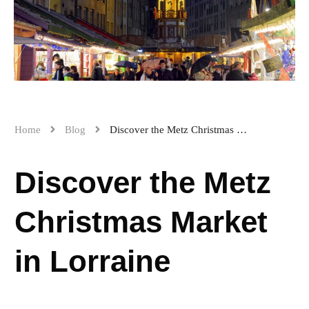
Home
Blog
Discover the Metz Christmas Market in Lorraine
Discover the Metz
Christmas Market
in Lorraine