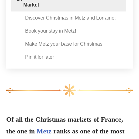
Market
Discover Christmas in Metz and Lorraine:
Book your stay in Metz!
Make Metz your base for Christmas!
Pin it for later
Of all the Christmas markets of France,
the one in
Metz
ranks as one of the most