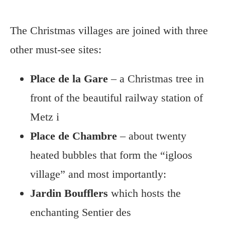
The Christmas villages are joined with three
other must-see sites:
Place de la Gare
– a Christmas tree in
front of the beautiful railway station of
Metz i
Place de Chambre
– about twenty
heated bubbles that form the “igloos
village” and most importantly:
Jardin Boufflers
which hosts the
enchanting Sentier des