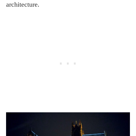
architecture.