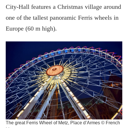
City-Hall features a Christmas village around
one of the tallest panoramic Ferris wheels in
Europe (60 m high).
The great Ferris Wheel of Metz, Place d’Armes © French