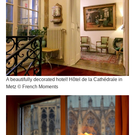
A beautifully decorated hotel! Hôtel de la Cathédrale in
Metz © French Moments