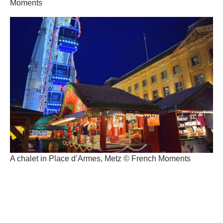
Moments
A chalet in Place d’Armes, Metz © French Moments