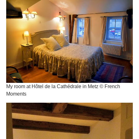
My room at Hôtel de la Cathédrale in Metz © French
Moments