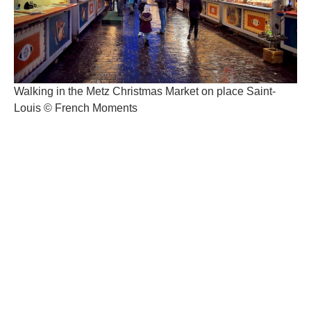
Walking in the Metz Christmas Market on place Saint-
Louis © French Moments