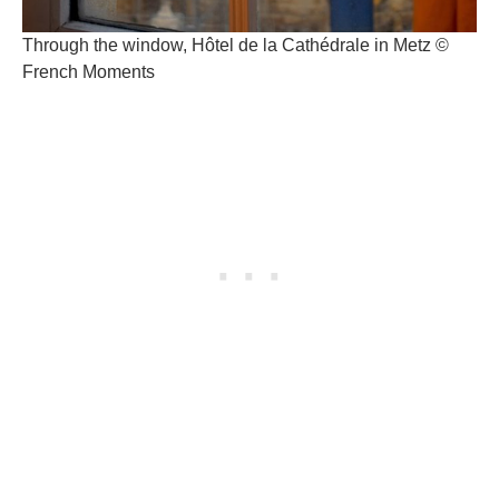
Through the window, Hôtel de la Cathédrale in Metz ©
French Moments