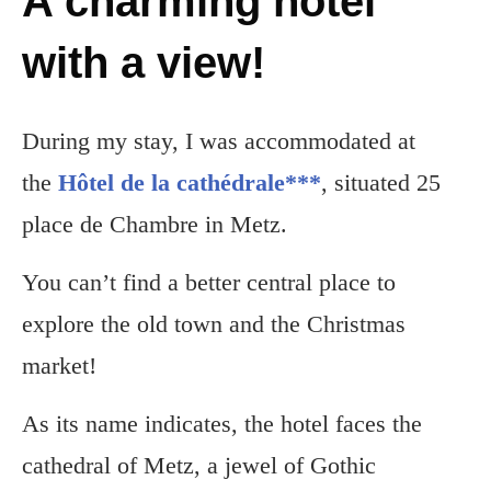
A charming hotel
with a view!
During my stay, I was accommodated at
the
Hôtel de la cathédrale***
, situated 25
place de Chambre in Metz.
You can’t find a better central place to
explore the old town and the Christmas
market!
As its name indicates, the hotel faces the
cathedral of Metz, a jewel of Gothic