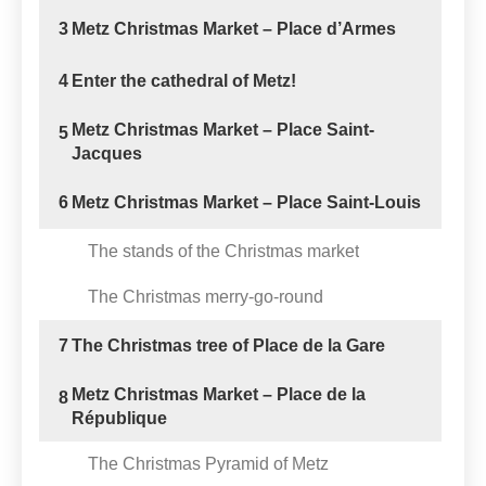
3
Metz Christmas Market – Place d’Armes
4
Enter the cathedral of Metz!
Metz Christmas Market – Place Saint-
5
Jacques
6
Metz Christmas Market – Place Saint-Louis
The stands of the Christmas market
The Christmas merry-go-round
7
The Christmas tree of Place de la Gare
Metz Christmas Market – Place de la
8
République
The Christmas Pyramid of Metz