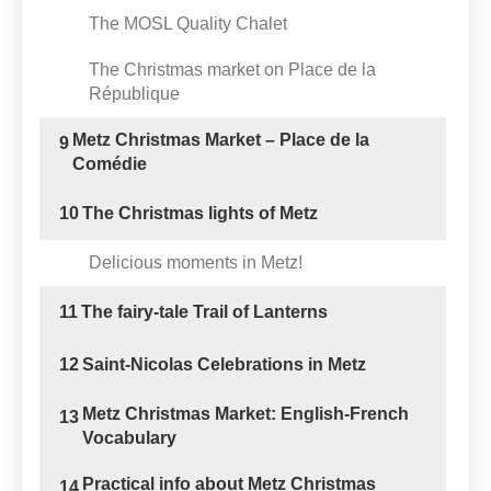
The MOSL Quality Chalet
The Christmas market on Place de la
République
Metz Christmas Market – Place de la
9
Comédie
10
The Christmas lights of Metz
Delicious moments in Metz!
11
The fairy-tale Trail of Lanterns
12
Saint-Nicolas Celebrations in Metz
Metz Christmas Market: English-French
13
Vocabulary
Practical info about Metz Christmas
14