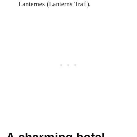
Lanternes (Lanterns Trail).