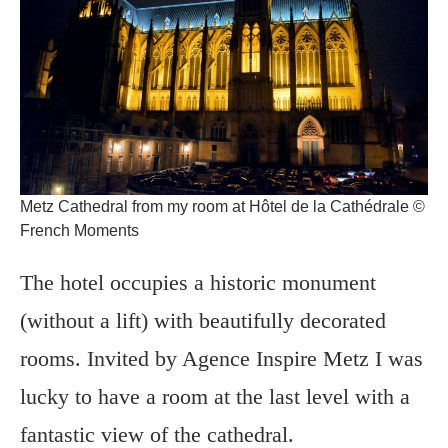
Metz Cathedral from my room at Hôtel de la Cathédrale ©
French Moments
The hotel occupies a historic monument
(without a lift) with beautifully decorated
rooms. Invited by Agence Inspire Metz I was
lucky to have a room at the last level with a
fantastic view of the cathedral.