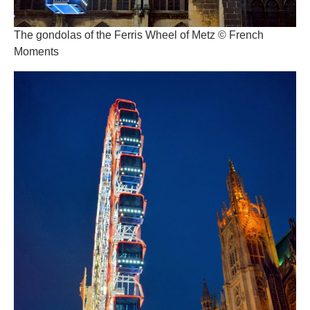
The gondolas of the Ferris Wheel of Metz © French
Moments