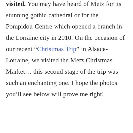
visited.
You may have heard of Metz for its
stunning gothic cathedral or for the
Pompidou-Centre which opened a branch in
the Lorraine city in 2010. On the occasion of
our recent “
Christmas Trip
” in Alsace-
Lorraine, we visited the Metz Christmas
Market… this second stage of the trip was
such an enchanting one. I hope the photos
you’ll see below will prove me right!