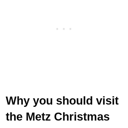
Why you should visit
the Metz Christmas