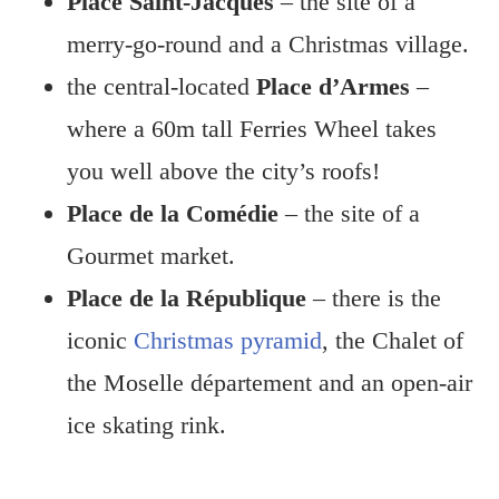
Place Saint-Jacques
– the site of a
merry-go-round and a Christmas village.
the central-located
Place d’Armes
–
where a 60m tall Ferries Wheel takes
you well above the city’s roofs!
Place de la Comédie
– the site of a
Gourmet market.
Place de la République
– there is the
iconic
Christmas pyramid
, the Chalet of
the Moselle département and an open-air
ice skating rink.