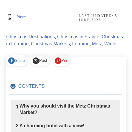
LAST UPDATED:
5
Pierre
JUNE 2025
Christmas Destinations
,
Christmas in France
,
Christmas
in Lorraine
,
Christmas Markets
,
Lorraine
,
Metz
,
Winter
Share
Post
Pin
CONTENTS
Why you should visit the Metz Christmas
1
Market?
2
A charming hotel with a view!