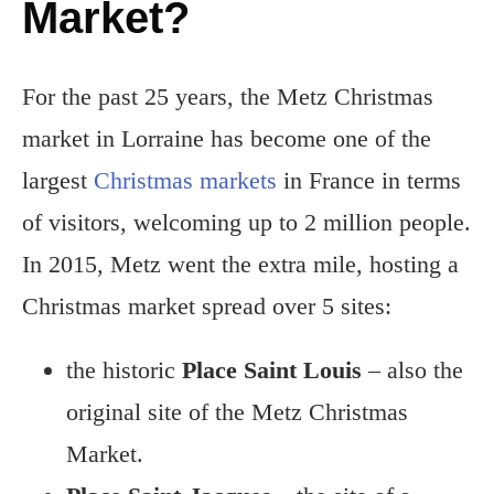
Market?
For the past 25 years, the Metz Christmas
market in Lorraine has become one of the
largest
Christmas markets
in France in terms
of visitors, welcoming up to 2 million people.
In 2015, Metz went the extra mile, hosting a
Christmas market spread over 5 sites:
the historic
Place Saint Louis
– also the
original site of the Metz Christmas
Market.