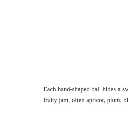
Each hand-shaped ball hides a sw
fruity jam, often apricot, plum, b