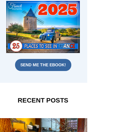
SEND ME THE EBOOK!
RECENT POSTS