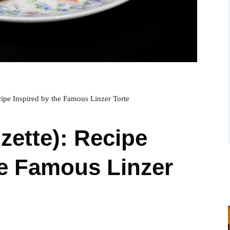
ecipe Inspired by the Famous Linzer Torte
nzette): Recipe
he Famous Linzer