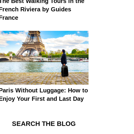
The Best Walking Tours in the
French Riviera by Guides
France
Paris Without Luggage: How to
Enjoy Your First and Last Day
SEARCH THE BLOG