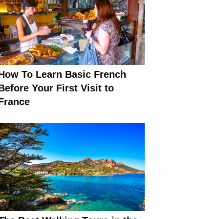
How To Learn Basic French
Before Your First Visit to
France