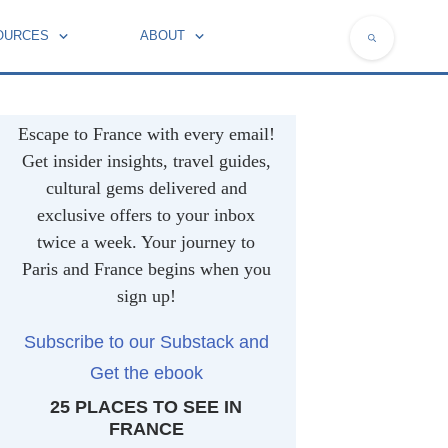
OURCES
ABOUT
NATIONAL SYMBOLS OF FRANCE
Escape to France with every email!
Get insider insights, travel guides,
cultural gems delivered and
exclusive offers to your inbox
twice a week. Your journey to
Paris and France begins when you
sign up!
Subscribe to our Substack and
Get the ebook
25 PLACES TO SEE IN
FRANCE