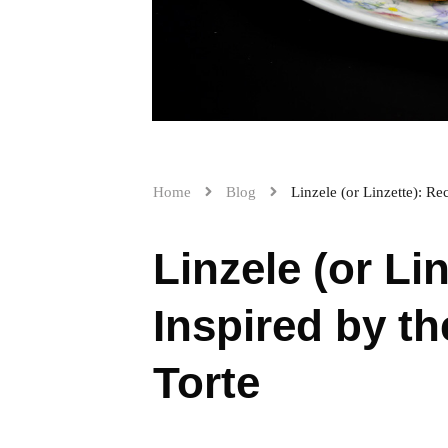
Home
Blog
Linzele (or Linzette): R
Linzele (or Li
Inspired by t
Torte