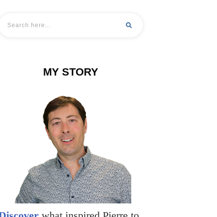
MY STORY
Discover
what inspired Pierre to