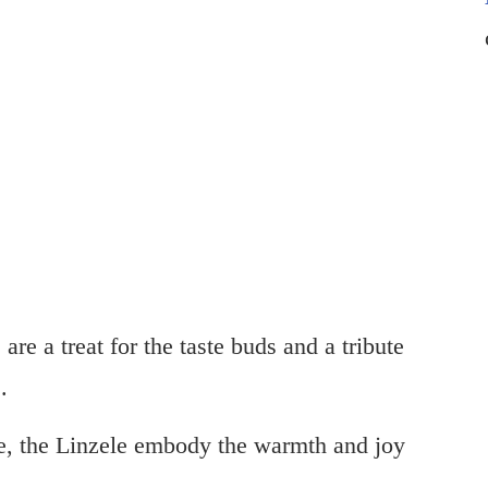
are a treat for the taste buds and a tribute
.
fee, the Linzele embody the warmth and joy