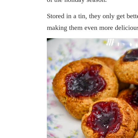
Stored in a tin, they only get bet
making them even more delicious