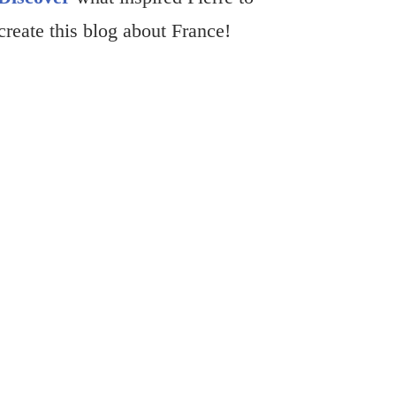
create this blog about France!