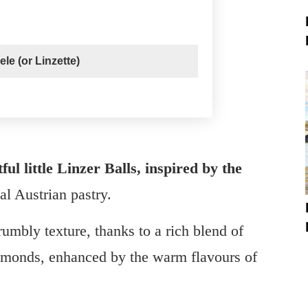
le (or Linzette)
ful little Linzer Balls, inspired by the
nal Austrian pastry.
rumbly texture, thanks to a rich blend of
 almonds, enhanced by the warm flavours of