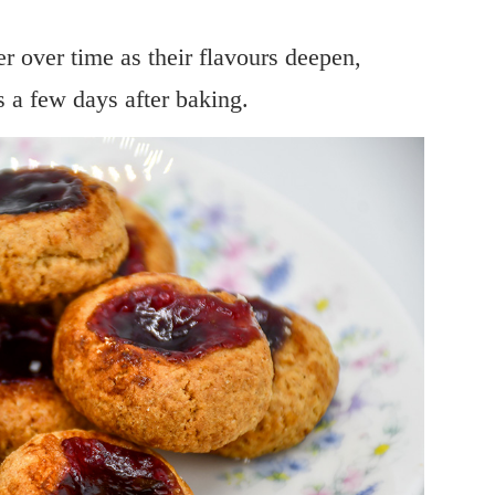
ter over time as their flavours deepen,
 a few days after baking.