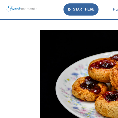
START HERE
PL