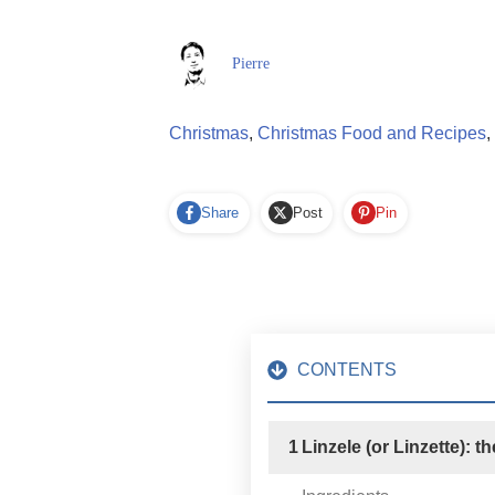
Pierre
Christmas
,
Christmas Food and Recipes
,
Share
Post
Pin
CONTENTS
1
Linzele (or Linzette): t