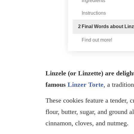
Ingredients
Instructions
2
Final Words about Linze
Find out more!
Linzele (or Linzette) are delight
famous
Linzer Torte
, a traditio
These cookies feature a tender, c
flour, butter, sugar, and ground
cinnamon, cloves, and nutmeg.