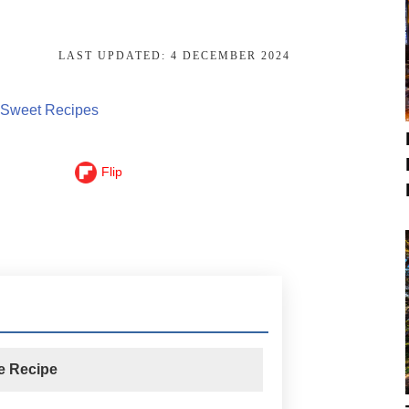
LAST UPDATED:
4 DECEMBER 2024
Sweet Recipes
Flip
he Recipe