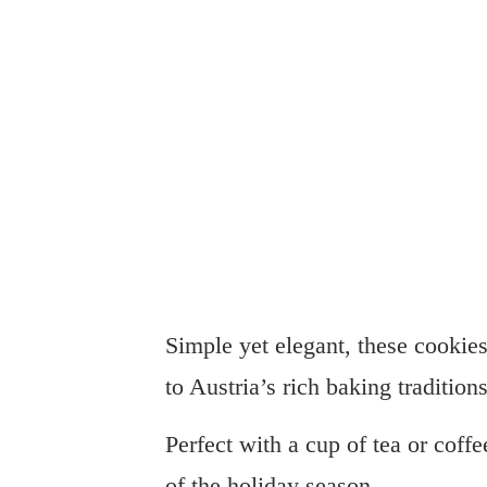
Simple yet elegant, these cookies 
to Austria’s rich baking traditions
Perfect with a cup of tea or cof
of the holiday season.