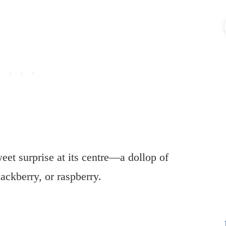
eet surprise at its centre—a dollop of
lackberry, or raspberry.