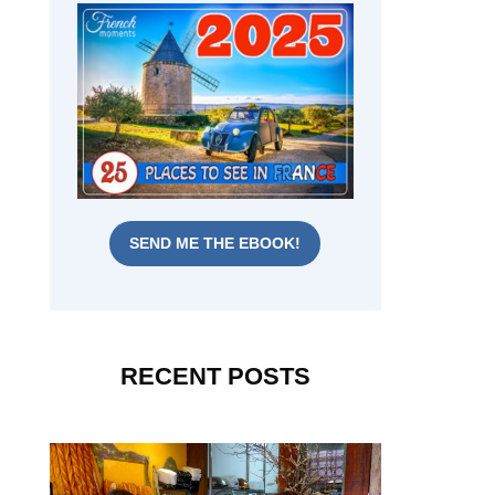
SEND ME THE EBOOK!
RECENT POSTS