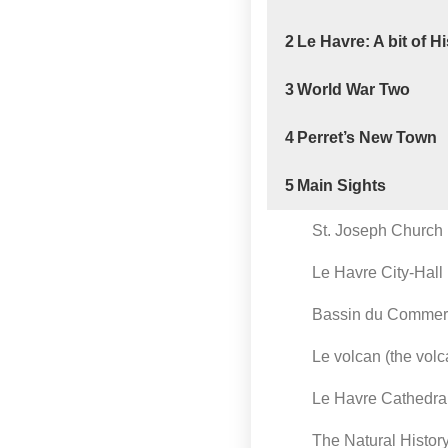
2
Le Havre: A bit of H
3
World War Two
4
Perret’s New Town
5
Main Sights
St. Joseph Church
Le Havre City-Hall
Bassin du Comme
Le volcan (the vol
Le Havre Cathedra
The Natural Histo