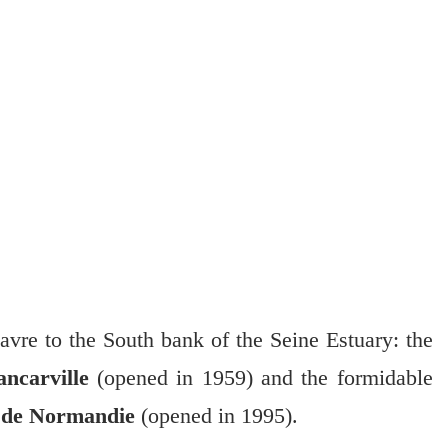
vre to the South bank of the Seine Estuary: the
ncarville
(opened in 1959) and the formidable
 de Normandie
(opened in 1995).