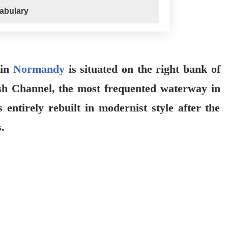
abulary
 in
Normandy
is situated on the right bank of
ish Channel, the most frequented waterway in
 entirely rebuilt in modernist style after the
.