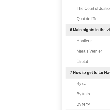
The Court of Justic
Quai de l’île
6
Main sights in the v
Honfleur
Marais Vernier
Étretat
7
How to get to Le Ha
By car
By train
By ferry