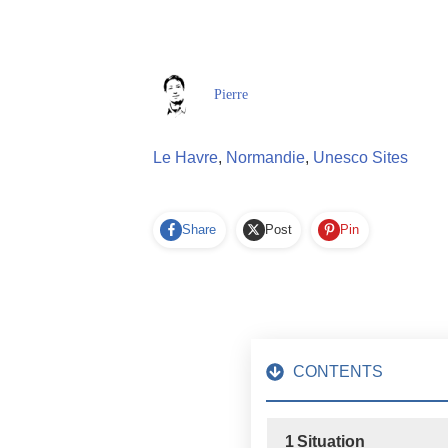
Pierre
Le Havre
,
Normandie
,
Unesco Sites
Share
Post
Pin
CONTENTS
1
Situation