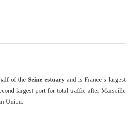
alf of the
Seine estuary
and is France’s largest
cond largest port for total traffic after Marseille
ean Union.