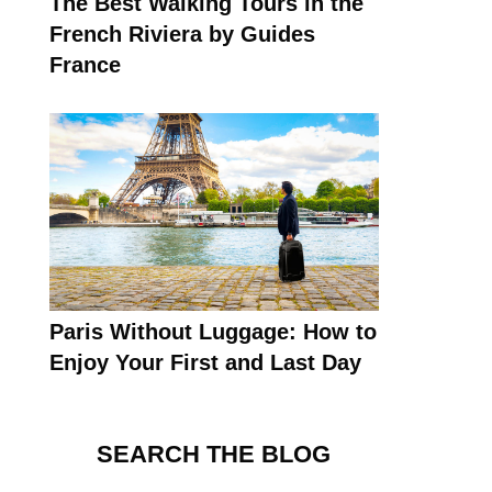
The Best Walking Tours in the
French Riviera by Guides
France
Paris Without Luggage: How to
Enjoy Your First and Last Day
SEARCH THE BLOG