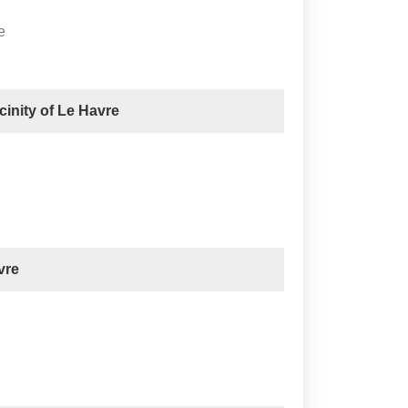
e
icinity of Le Havre
vre