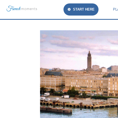
START HERE
PL