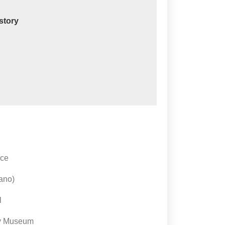
istory
rce
cano)
l
ry Museum