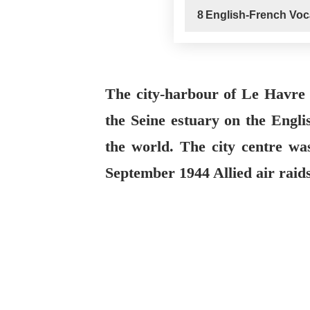
8
English-French Voc
The city-harbour of Le Havre
the Seine estuary on the Engl
the world. The city centre was
September 1944 Allied air raids