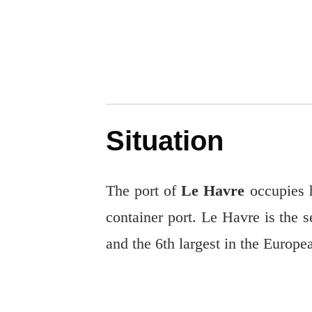
Situation
The port of
Le Havre
occupies h
container port. Le Havre is the se
and the 6th largest in the Europ