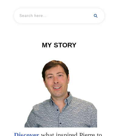
MY STORY
Discover
what inspired Pierre to