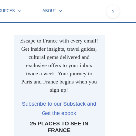
OURCES
ABOUT
NATIONAL SYMBOLS OF FRANCE
Escape to France with every email!
Get insider insights, travel guides,
cultural gems delivered and
exclusive offers to your inbox
twice a week. Your journey to
Paris and France begins when you
sign up!
Subscribe to our Substack and
Get the ebook
25 PLACES TO SEE IN
FRANCE