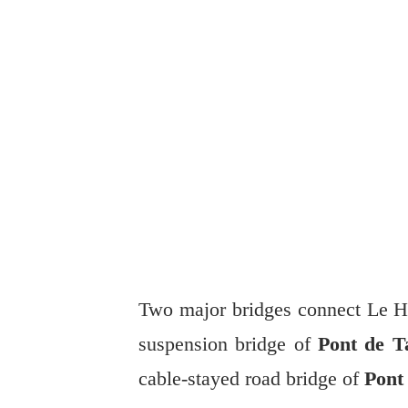
Two major bridges connect Le Ha
suspension bridge of
Pont de Ta
cable-stayed road bridge of
Pont