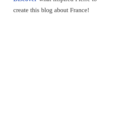
create this blog about France!