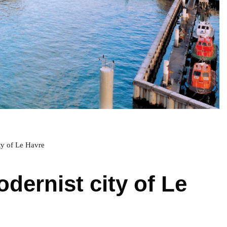
ty of Le Havre
dernist city of Le