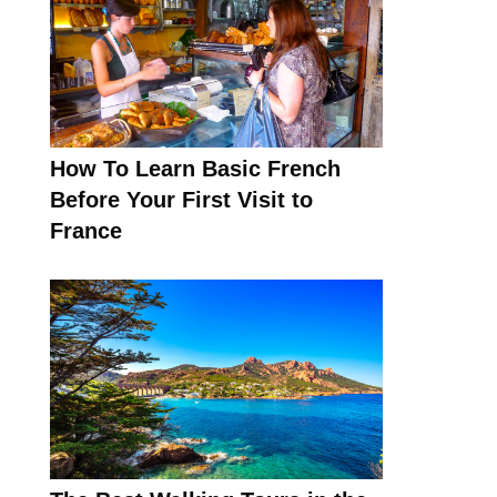
How To Learn Basic French
Before Your First Visit to
France