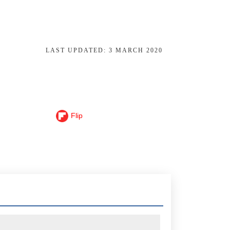
LAST UPDATED:
3 MARCH 2020
Flip