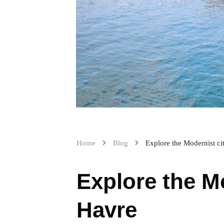
Home
Blog
Explore the Modernist ci
Explore the Mo
Havre