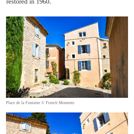
restored in 1960.
Place de la Fontaine © French Moments