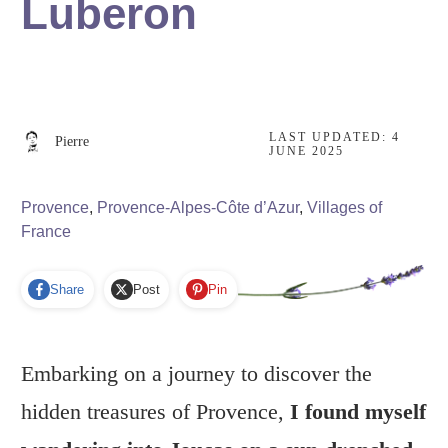
Luberon
LAST UPDATED:
4
Pierre
JUNE 2025
Provence
,
Provence-Alpes-Côte d’Azur
,
Villages of
France
Share
Post
Pin
Embarking on a journey to discover the
hidden treasures of Provence,
I found myself