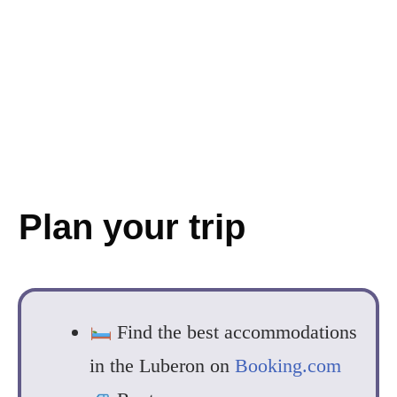
Plan your trip
Find the best accommodations
in the Luberon on
Booking.com