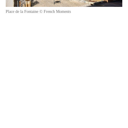
Place de la Fontaine © French Moments