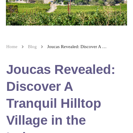
Home
Blog
Joucas Revealed: Discover A Tranquil Hilltop Village in the Luberon
Joucas Revealed:
Discover A
Tranquil Hilltop
Village in the