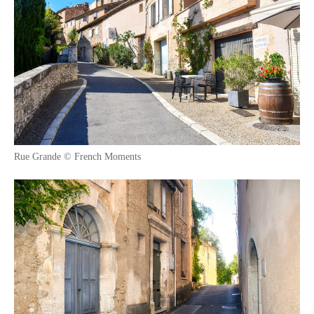
Rue Grande © French Moments