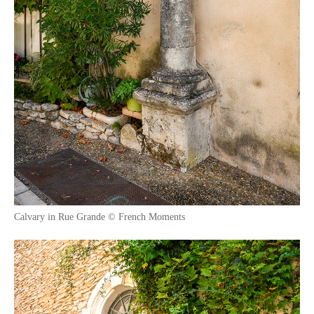
Calvary in Rue Grande © French Moments