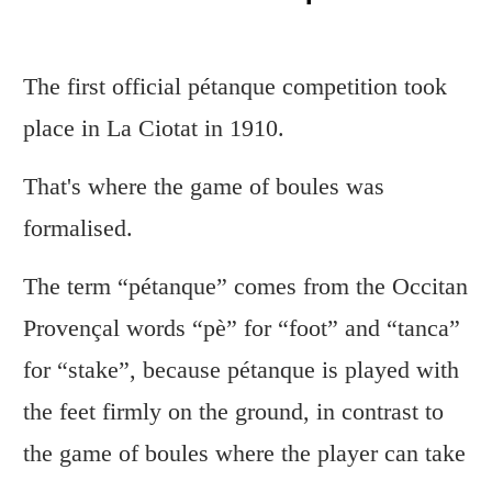
The first official pétanque competition took
place in La Ciotat in 1910.
That's where the game of boules was
formalised.
The term “pétanque” comes from the Occitan
Provençal words “pè” for “foot” and “tanca”
for “stake”, because pétanque is played with
the feet firmly on the ground, in contrast to
the game of boules where the player can take