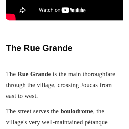
The Rue Grande
The
Rue Grande
is the main thoroughfare
through the village, crossing Joucas from
east to west.
The street serves the
boulodrome
, the
village's very well-maintained pétanque