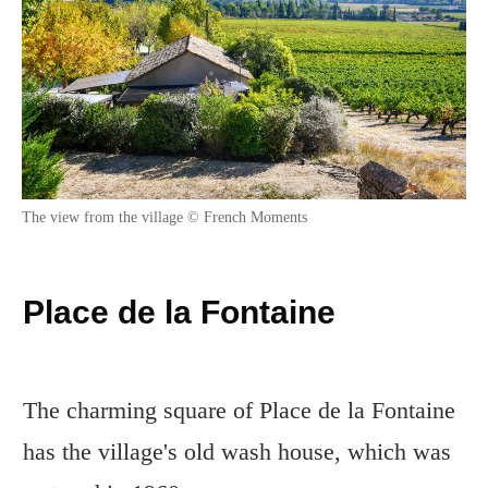
The view from the village © French Moments
Place de la Fontaine
The charming square of Place de la Fontaine
has the village's old wash house, which was