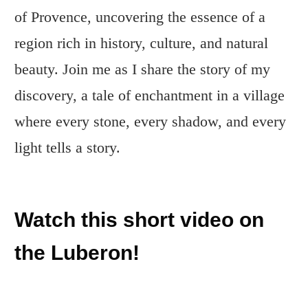
of Provence, uncovering the essence of a
region rich in history, culture, and natural
beauty. Join me as I share the story of my
discovery, a tale of enchantment in a village
where every stone, every shadow, and every
light tells a story.
Watch this short video on
the Luberon!