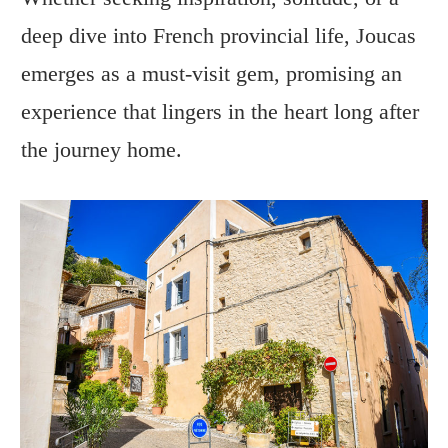
deep dive into French provincial life, Joucas
emerges as a must-visit gem, promising an
experience that lingers in the heart long after
the journey home.