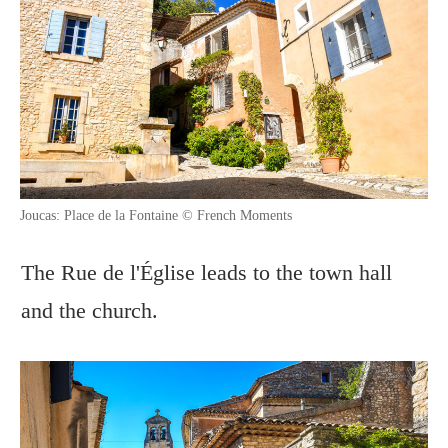
Joucas: Place de la Fontaine © French Moments
The Rue de l'Église leads to the town hall
and the church.