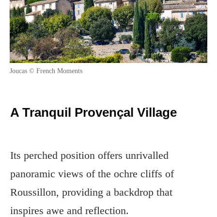
Joucas © French Moments
A Tranquil Provençal Village
Its perched position offers unrivalled
panoramic views of the ochre cliffs of
Roussillon, providing a backdrop that
inspires awe and reflection.