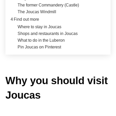
The former Commandery (Castle)
The Joucas Windmill
4
Find out more
Where to stay in Joucas
Shops and restaurants in Joucas
What to do in the Luberon
Pin Joucas on Pinterest
Why you should visit
Joucas