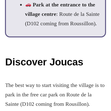
Park at the entrance to the
village centre
: Route de la Sainte
(D102 coming from Roussillon).
Discover Joucas
The best way to start visiting the village is to
park in the free car park on Route de la
Sainte (D102 coming from Rousillon).