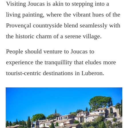
Visiting Joucas is akin to stepping into a
living painting, where the vibrant hues of the
Provençal countryside blend seamlessly with
the historic charm of a serene village.
People should venture to Joucas to
experience the tranquillity that eludes more
tourist-centric destinations in Luberon.