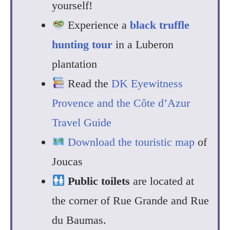
yourself!
Experience a
black truffle
hunting tour
in a Luberon
plantation
Read the
DK Eyewitness
Provence and the Côte d’Azur
Travel Guide
Download the touristic map
of
Joucas
Public toilets
are located at
the corner of Rue Grande and Rue
du Baumas.