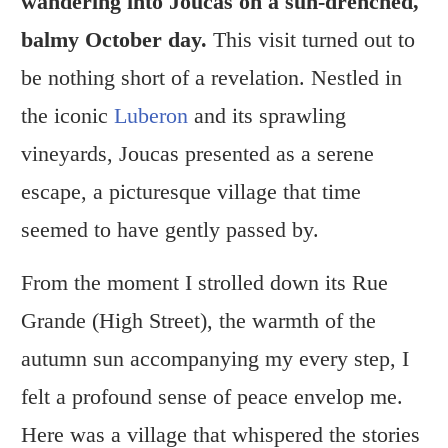
wandering into Joucas on a sun-drenched,
balmy October day.
This visit turned out to
be nothing short of a revelation. Nestled in
the iconic
Luberon
and its sprawling
vineyards, Joucas presented as a serene
escape, a picturesque village that time
seemed to have gently passed by.
From the moment I strolled down its Rue
Grande (High Street), the warmth of the
autumn sun accompanying my every step, I
felt a profound sense of peace envelop me.
Here was a village that whispered the stories