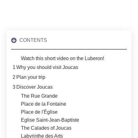
CONTENTS
Watch this short video on the Luberon!
1
Why you should visit Joucas
2
Plan your trip
3
Discover Joucas
The Rue Grande
Place de la Fontaine
Place de l'Église
Eglise Saint-Jean-Baptiste
The Calades of Joucas
Labyrinthe des Arts