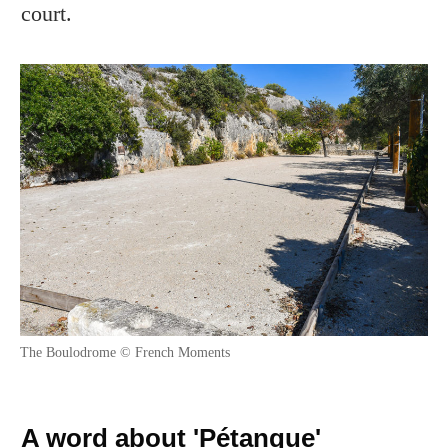
court.
The Boulodrome © French Moments
A word about 'Pétanque'