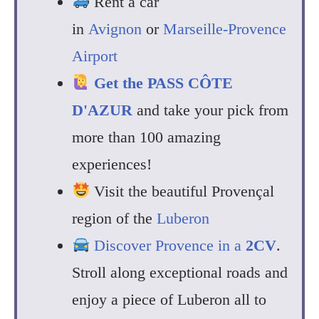
Rent a car
in
Avignon
or
Marseille-Provence
Airport
Get the
PASS CÔTE
D'AZUR
and take your pick from
more than 100 amazing
experiences!
Visit the beautiful Provençal
region of the
Luberon
Discover Provence in a
2CV
.
Stroll along exceptional roads and
enjoy a piece of Luberon all to