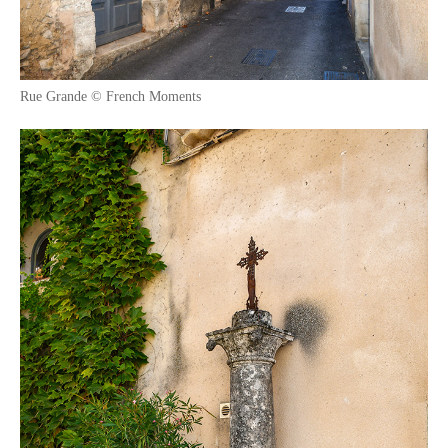
Rue Grande © French Moments