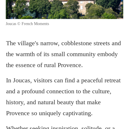
Joucas © French Moments
The village's narrow, cobblestone streets and
the warmth of its small community embody
the essence of rural Provence.
In Joucas, visitors can find a peaceful retreat
and a profound connection to the culture,
history, and natural beauty that make
Provence so uniquely captivating.
Whether seeking inspiration, solitude, or a