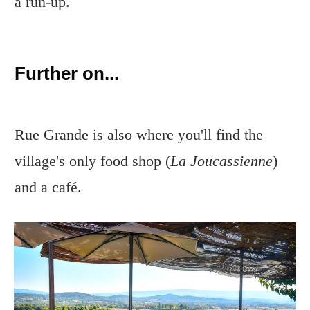
a run-up.
Further on...
Rue Grande is also where you'll find the
village's only food shop (
La Joucassienne
)
and a café.