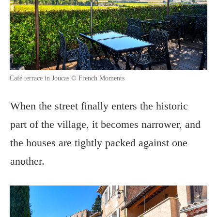
Café terrace in Joucas © French Moments
When the street finally enters the historic
part of the village, it becomes narrower, and
the houses are tightly packed against one
another.