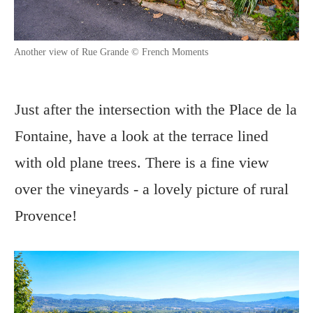
Another view of Rue Grande © French Moments
Just after the intersection with the Place de la
Fontaine, have a look at the terrace lined
with old plane trees. There is a fine view
over the vineyards - a lovely picture of rural
Provence!