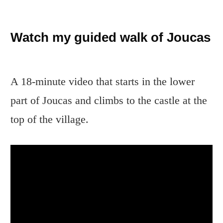
Watch my guided walk of Joucas
A 18-minute video that starts in the lower
part of Joucas and climbs to the castle at the
top of the village.