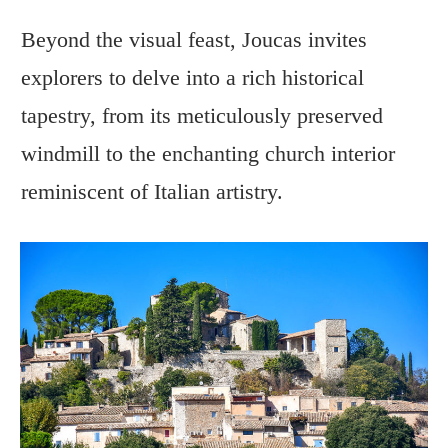
Beyond the visual feast, Joucas invites
explorers to delve into a rich historical
tapestry, from its meticulously preserved
windmill to the enchanting church interior
reminiscent of Italian artistry.