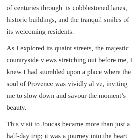
of centuries through its cobblestoned lanes,
historic buildings, and the tranquil smiles of
its welcoming residents.
As I explored its quaint streets, the majestic
countryside views stretching out before me, I
knew I had stumbled upon a place where the
soul of Provence was vividly alive, inviting
me to slow down and savour the moment’s
beauty.
This visit to Joucas became more than just a
half-day trip; it was a journey into the heart