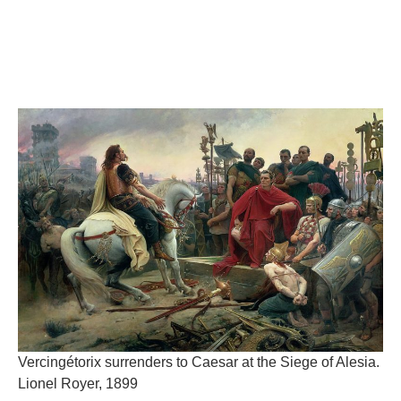
Vercingétorix surrenders to Caesar at the Siege of Alesia.
Lionel Royer, 1899