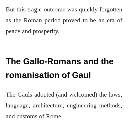
But this tragic outcome was quickly forgotten
as the Roman period proved to be an era of
peace and prosperity.
The Gallo-Romans and the
romanisation of Gaul
The Gauls adopted (and welcomed) the laws,
language, architecture, engineering methods,
and customs of Rome.