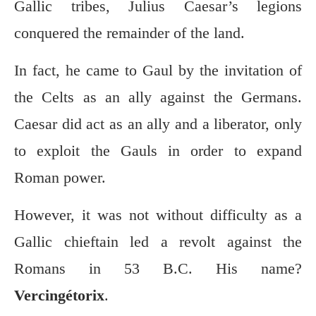
Gallic tribes, Julius Caesar’s legions
conquered the remainder of the land.
In fact, he came to Gaul by the invitation of
the Celts as an ally against the Germans.
Caesar did act as an ally and a liberator, only
to exploit the Gauls in order to expand
Roman power.
However, it was not without difficulty as a
Gallic chieftain led a revolt against the
Romans in 53 B.C. His name?
Vercingétorix
.