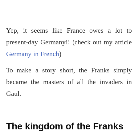
Yep, it seems like France owes a lot to
present-day Germany!! (check out my article
Germany in French
)
To make a story short, the Franks simply
became the masters of all the invaders in
Gaul.
The kingdom of the Franks