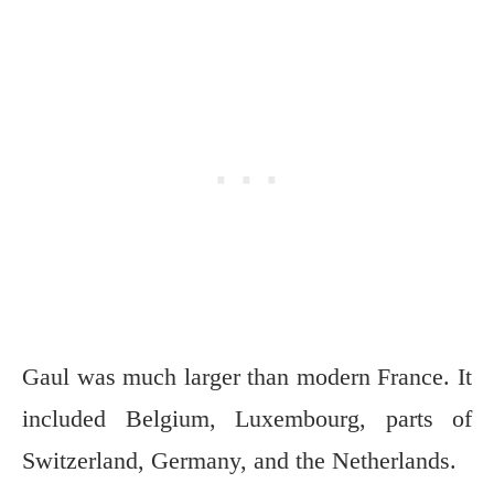
Gaul was much larger than modern France. It
included Belgium, Luxembourg, parts of
Switzerland, Germany, and the Netherlands.