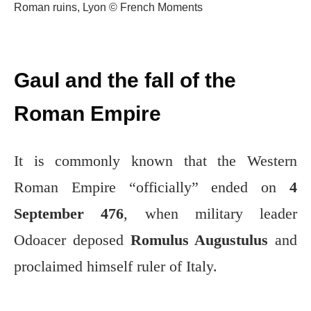
Roman ruins, Lyon © French Moments
Gaul and the fall of the
Roman Empire
It is commonly known that the Western
Roman Empire “officially” ended on
4
September 476
, when military leader
Odoacer deposed
Romulus Augustulus
and
proclaimed himself ruler of Italy.