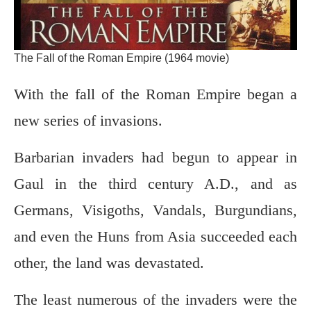
The Fall of the Roman Empire (1964 movie)
With the fall of the Roman Empire began a
new series of invasions.
Barbarian invaders had begun to appear in
Gaul in the third century A.D., and as
Germans, Visigoths, Vandals, Burgundians,
and even the Huns from Asia succeeded each
other, the land was devastated.
The least numerous of the invaders were the