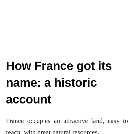
How France got its
name: a historic
account
France occupies an attractive land, easy to
reach, with great natural resources.