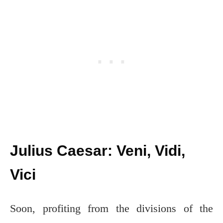
Julius Caesar: Veni, Vidi,
Vici
Soon, profiting from the divisions of the