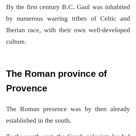
By the first century B.C. Gaul was inhabited
by numerous warring tribes of Celtic and
Iberian race, with their own well-developed
culture.
The Roman province of
Provence
The Roman presence was by then already
established in the south.