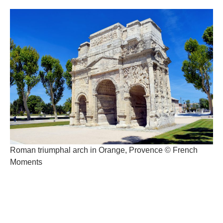
Roman triumphal arch in Orange, Provence © French
Moments