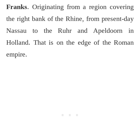
Franks
. Originating from a region covering
the right bank of the Rhine, from present-day
Nassau to the Ruhr and Apeldoorn in
Holland. That is on the edge of the Roman
empire.