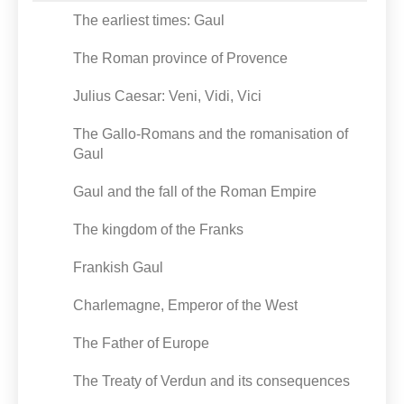
The earliest times: Gaul
The Roman province of Provence
Julius Caesar: Veni, Vidi, Vici
The Gallo-Romans and the romanisation of
Gaul
Gaul and the fall of the Roman Empire
The kingdom of the Franks
Frankish Gaul
Charlemagne, Emperor of the West
The Father of Europe
The Treaty of Verdun and its consequences