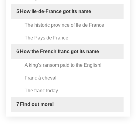
5
How Ile-de-France got its name
The historic province of Ile de France
The Pays de France
6
How the French franc got its name
A king’s ransom paid to the English!
Franc à cheval
The franc today
7
Find out more!