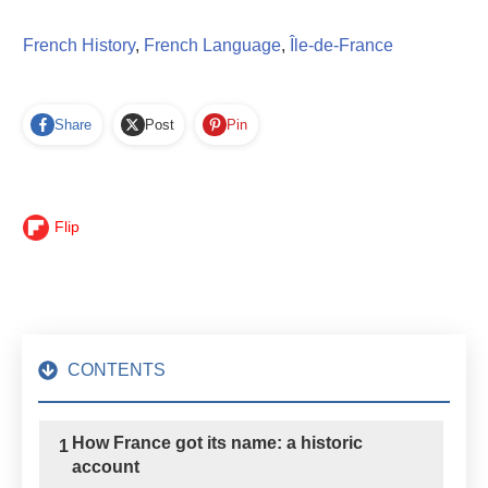
French History
,
French Language
,
Île-de-France
Share
Post
Pin
Flip
CONTENTS
How France got its name: a historic
1
account