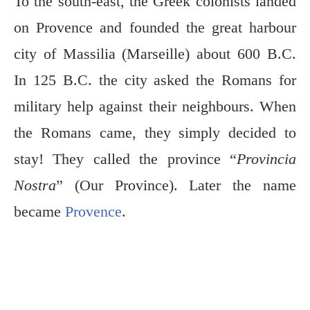
To the south-east, the Greek colonists landed
on Provence and founded the great harbour
city of Massilia (Marseille) about 600 B.C.
In 125 B.C. the city asked the Romans for
military help against their neighbours. When
the Romans came, they simply decided to
stay! They called the province “
Provincia
Nostra
” (Our Province). Later the name
became
Provence
.