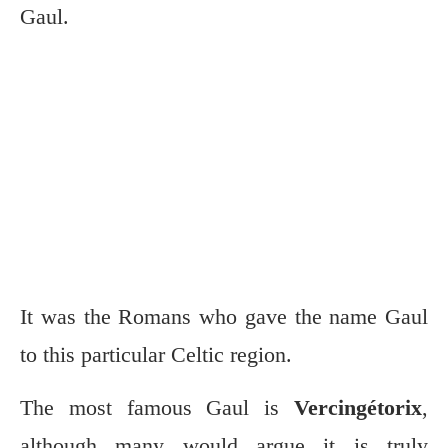
Gaul.
It was the Romans who gave the name Gaul
to this particular Celtic region.
The most famous Gaul is
Vercingétorix
,
although many would argue it is truly