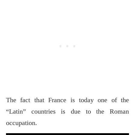
The fact that France is today one of the
“Latin” countries is due to the Roman
occupation.