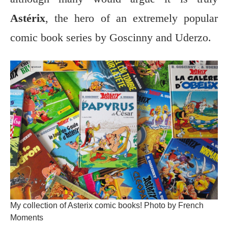
Astérix
, the hero of an extremely popular
comic book series by Goscinny and Uderzo.
My collection of Asterix comic books! Photo by French
Moments