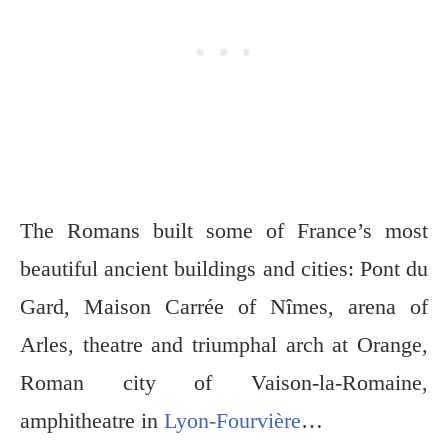
The Romans built some of France’s most
beautiful ancient buildings and cities: Pont du
Gard, Maison Carrée of Nîmes, arena of
Arles, theatre and triumphal arch at Orange,
Roman city of Vaison-la-Romaine,
amphitheatre in
Lyon-Fourvière
…