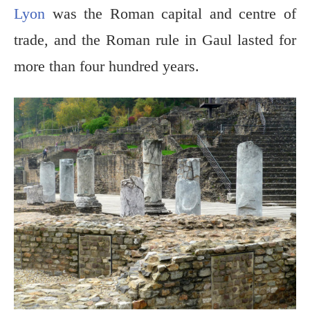
Lyon
was the Roman capital and centre of
trade, and the Roman rule in Gaul lasted for
more than four hundred years.