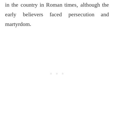
in the country in Roman times, although the
early believers faced persecution and
martyrdom.