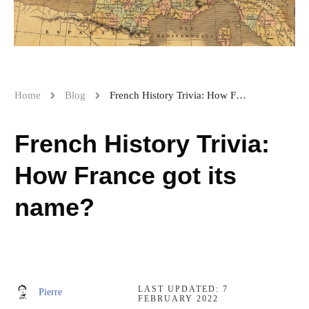
Home
Blog
French History Trivia: How France got its name?
French History Trivia:
How France got its
name?
LAST UPDATED:
7
Pierre
FEBRUARY 2022