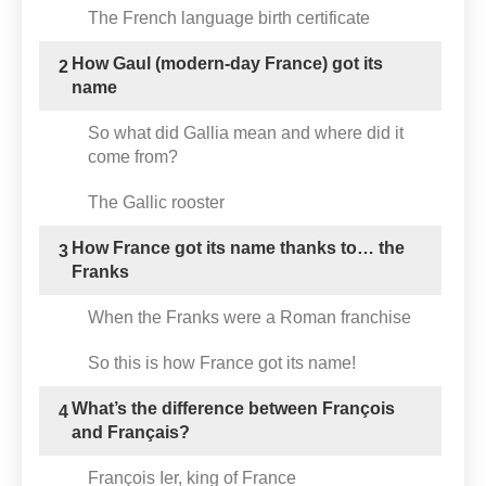
The French language birth certificate
How Gaul (modern-day France) got its
2
name
So what did Gallia mean and where did it
come from?
The Gallic rooster
How France got its name thanks to… the
3
Franks
When the Franks were a Roman franchise
So this is how France got its name!
What’s the difference between François
4
and Français?
François Ier, king of France