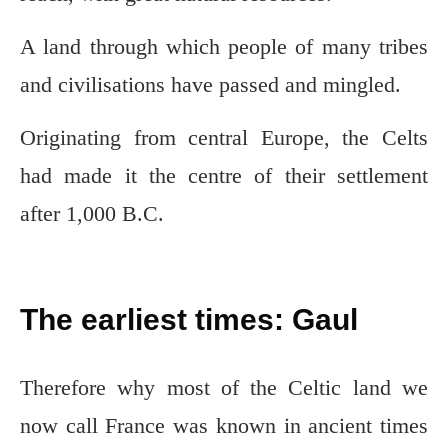
A land through which people of many tribes
and civilisations have passed and mingled.
Originating from central Europe, the Celts
had made it the centre of their settlement
after 1,000 B.C.
The earliest times: Gaul
Therefore why most of the Celtic land we
now call France was known in ancient times