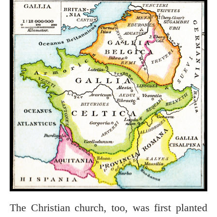
The Christian church, too, was first planted