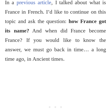
In a
previous article
, I talked about what is
France in French. I’d like to continue on this
topic and ask the question:
how France got
its name?
And when did France become
France? If you would like to know the
answer, we must go back in time… a long
time ago, in Ancient times.