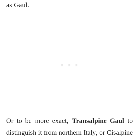
as Gaul.
Or to be more exact,
Transalpine Gaul
to
distinguish it from northern Italy, or Cisalpine