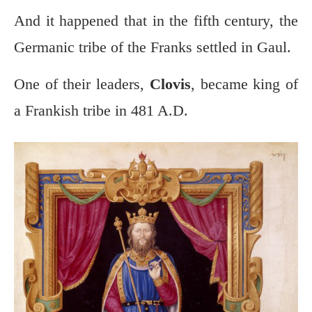
And it happened that in the fifth century, the
Germanic tribe of the Franks settled in Gaul.
One of their leaders,
Clovis
, became king of
a Frankish tribe in 481 A.D.