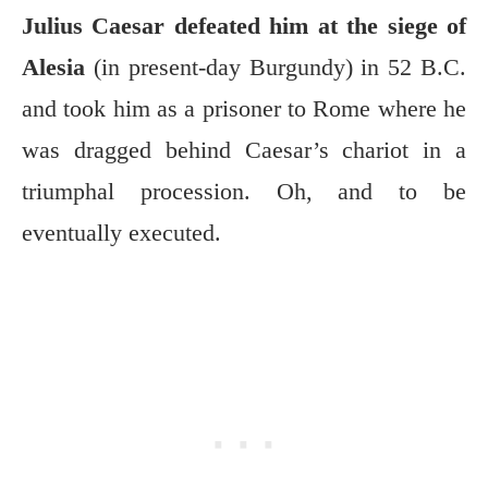
Julius Caesar defeated him at the siege of
Alesia
(in present-day Burgundy) in 52 B.C.
and took him as a prisoner to Rome where he
was dragged behind Caesar’s chariot in a
triumphal procession. Oh, and to be
eventually executed.