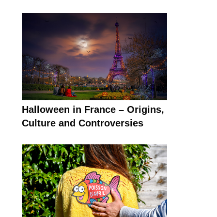
Halloween in France – Origins,
Culture and Controversies