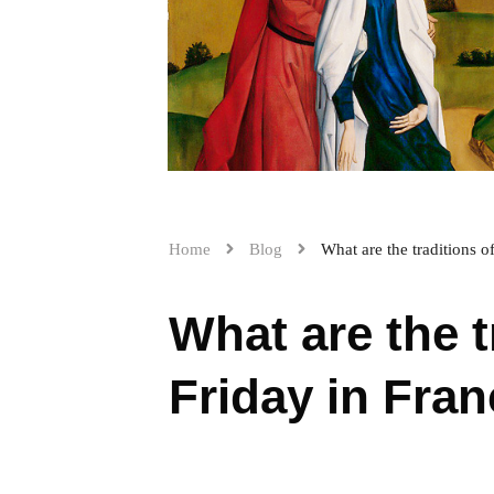
Home
Blog
What are the traditions 
What are the 
Friday in Fra