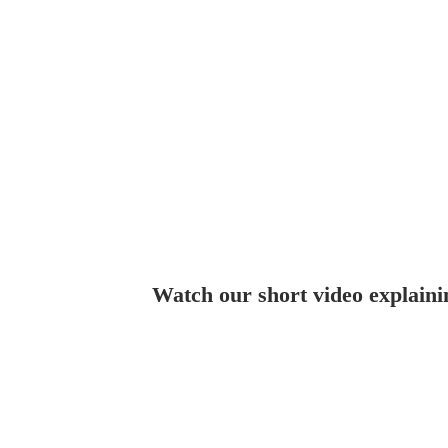
Watch our short video explaini