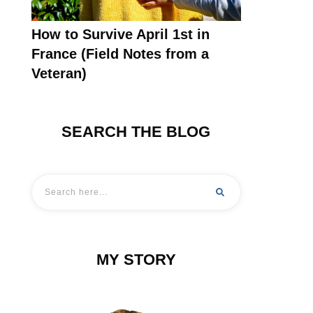
How to Survive April 1st in
France (Field Notes from a
Veteran)
SEARCH THE BLOG
MY STORY