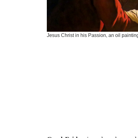
Jesus Christ in his Passion, an oil paint