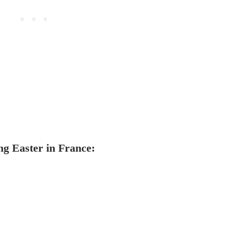
ng Easter in France: