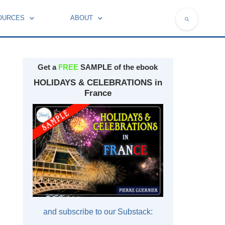
OURCES
ABOUT
NATIONAL SYMBOLS OF FRANCE
Get a
FREE
SAMPLE of the ebook
HOLIDAYS & CELEBRATIONS in
France
and subscribe to our Substack: