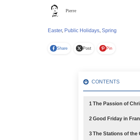
Pierre
Easter
,
Public Holidays
,
Spring
Share
Post
Pin
CONTENTS
1
The Passion of Chri
2
Good Friday in Fra
3
The Stations of the