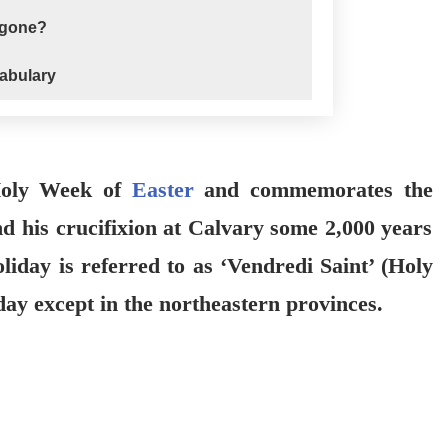
 gone?
abulary
 Holy Week of
Easter
and commemorates the
nd his crucifixion at Calvary some 2,000 years
oliday is referred to as ‘Vendredi Saint’ (Holy
iday except in the northeastern provinces.