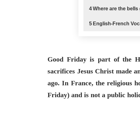
4
Where are the bells
5
English-French Voc
Good Friday is part of the
sacrifices Jesus Christ made a
ago. In France, the religious h
Friday) and is not a public hol