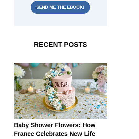
SEND ME THE EBOOK!
RECENT POSTS
Baby Shower Flowers: How
France Celebrates New Life