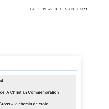
LAST UPDATED:
15 MARCH 2023
st
nce: A Christian Commemoration
 Cross – le chemin de croix