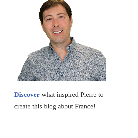
Discover
what inspired Pierre to
create this blog about France!