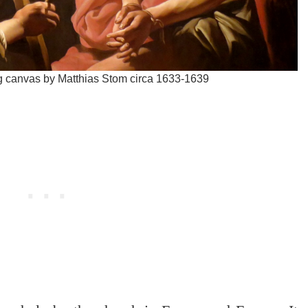
ing canvas by Matthias Stom circa 1633-1639