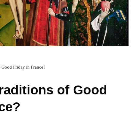
of Good Friday in France?
traditions of Good
nce?