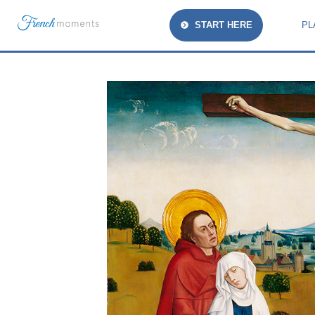
START HERE
PL