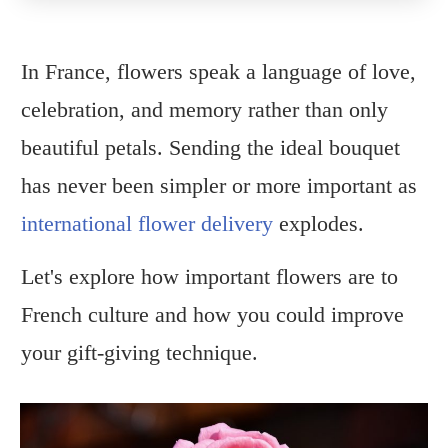
In France, flowers speak a language of love,
celebration, and memory rather than only
beautiful petals. Sending the ideal bouquet
has never been simpler or more important as
international flower delivery
explodes.
Let's explore how important flowers are to
French culture and how you could improve
your gift-giving technique.