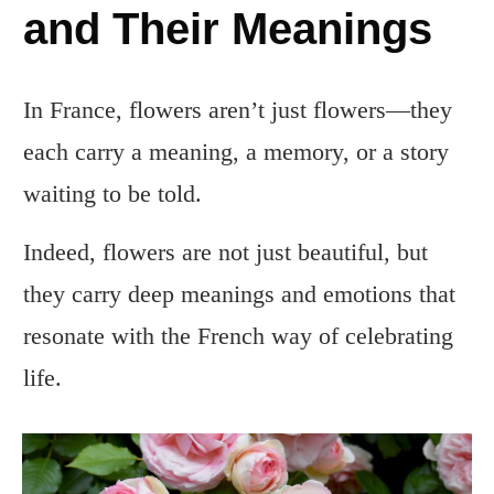
and Their Meanings
In France, flowers aren’t just flowers—they
each carry a meaning, a memory, or a story
waiting to be told.
Indeed, flowers are not just beautiful, but
they carry deep meanings and emotions that
resonate with the French way of celebrating
life.