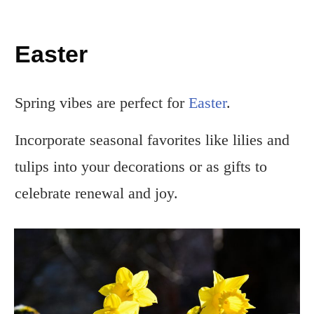
Easter
Spring vibes are perfect for
Easter
.
Incorporate seasonal favorites like lilies and
tulips into your decorations or as gifts to
celebrate renewal and joy.