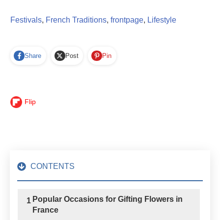
Festivals
,
French Traditions
,
frontpage
,
Lifestyle
Share
Post
Pin
Flip
CONTENTS
Popular Occasions for Gifting Flowers in
1
France