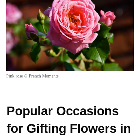
Pink rose © French Moments
Popular Occasions
for Gifting Flowers in