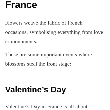
France
Flowers weave the fabric of French
occasions, symbolising everything from love
to monuments.
These are some important events where
blossoms steal the front stage:
Valentine’s Day
Valentine’s Day in France is all about