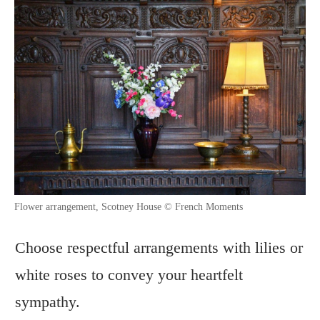
Flower arrangement, Scotney House © French Moments
Choose respectful arrangements with lilies or
white roses to convey your heartfelt
sympathy.