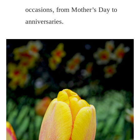
occasions, from Mother’s Day to
anniversaries.