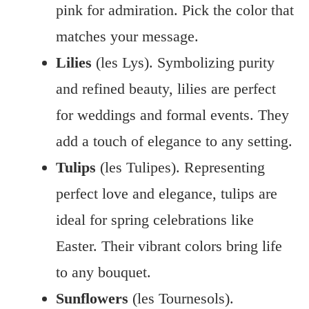
pink for admiration. Pick the color that
matches your message.
Lilies
(les Lys). Symbolizing purity
and refined beauty, lilies are perfect
for weddings and formal events. They
add a touch of elegance to any setting.
Tulips
(les Tulipes). Representing
perfect love and elegance, tulips are
ideal for spring celebrations like
Easter. Their vibrant colors bring life
to any bouquet.
Sunflowers
(les Tournesols).