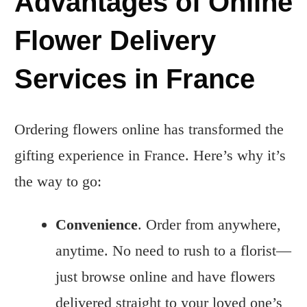
Advantages of Online
Flower Delivery
Services in France
Ordering flowers online has transformed the
gifting experience in France. Here’s why it’s
the way to go:
Convenience
. Order from anywhere,
anytime. No need to rush to a florist—
just browse online and have flowers
delivered straight to your loved one’s