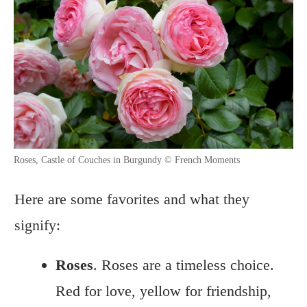
Roses, Castle of Couches in Burgundy © French Moments
Here are some favorites and what they
signify:
Roses
. Roses are a timeless choice.
Red for love, yellow for friendship,