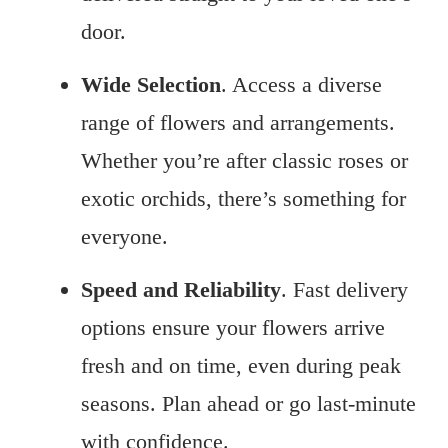
door.
Wide Selection
. Access a diverse
range of flowers and arrangements.
Whether you’re after classic roses or
exotic orchids, there’s something for
everyone.
Speed and Reliability
. Fast delivery
options ensure your flowers arrive
fresh and on time, even during peak
seasons. Plan ahead or go last-minute
with confidence.