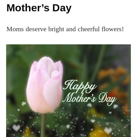
Mother’s Day
Moms deserve bright and cheerful flowers!