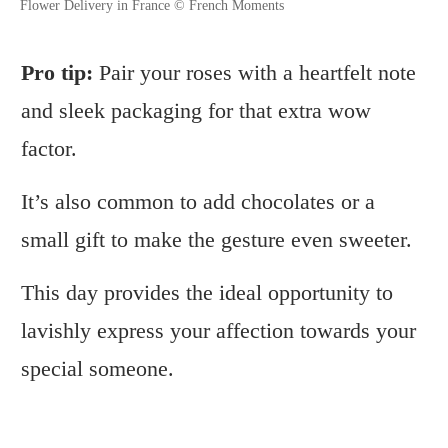
Flower Delivery in France © French Moments
Pro tip:
Pair your roses with a heartfelt note
and sleek packaging for that extra wow
factor.
It’s also common to add chocolates or a
small gift to make the gesture even sweeter.
This day provides the ideal opportunity to
lavishly express your affection towards your
special someone.