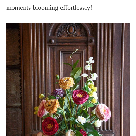
moments blooming effortlessly!