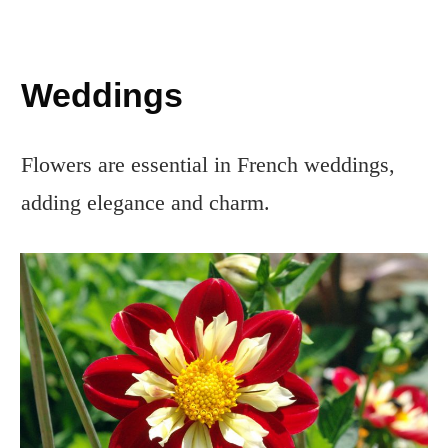
Weddings
Flowers are essential in French weddings,
adding elegance and charm.