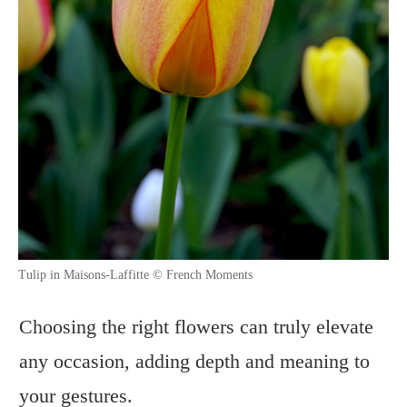
Tulip in Maisons-Laffitte © French Moments
Choosing the right flowers can truly elevate
any occasion, adding depth and meaning to
your gestures.