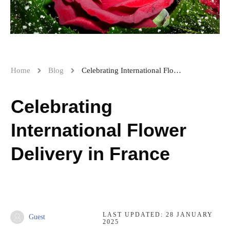
Home
Blog
Celebrating International Flower Delivery in France
Celebrating
International Flower
Delivery in France
LAST UPDATED:
28 JANUARY
Guest
2025