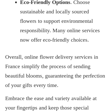
Eco-Friendly Options
. Choose
sustainable and locally sourced
flowers to support environmental
responsibility. Many online services
now offer eco-friendly choices.
Overall, online flower delivery services in
France simplify the process of sending
beautiful blooms, guaranteeing the perfection
of your gifts every time.
Embrace the ease and variety available at
your fingertips and keep those special