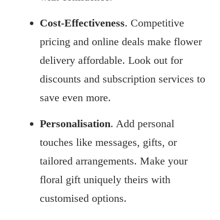
Cost-Effectiveness
. Competitive
pricing and online deals make flower
delivery affordable. Look out for
discounts and subscription services to
save even more.
Personalisation
. Add personal
touches like messages, gifts, or
tailored arrangements. Make your
floral gift uniquely theirs with
customised options.