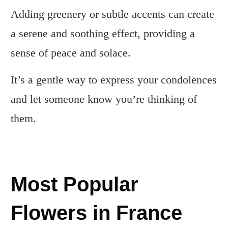
Adding greenery or subtle accents can create
a serene and soothing effect, providing a
sense of peace and solace.
It’s a gentle way to express your condolences
and let someone know you’re thinking of
them.
Most Popular
Flowers in France