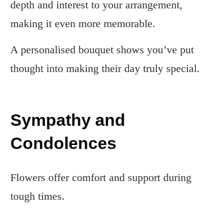
depth and interest to your arrangement,
making it even more memorable.
A personalised bouquet shows you’ve put
thought into making their day truly special.
Sympathy and
Condolences
Flowers offer comfort and support during
tough times.