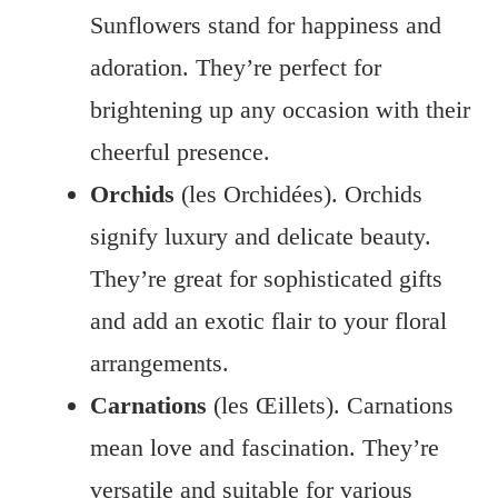
Sunflowers stand for happiness and
adoration. They’re perfect for
brightening up any occasion with their
cheerful presence.
Orchids
(les Orchidées). Orchids
signify luxury and delicate beauty.
They’re great for sophisticated gifts
and add an exotic flair to your floral
arrangements.
Carnations
(les Œillets). Carnations
mean love and fascination. They’re
versatile and suitable for various