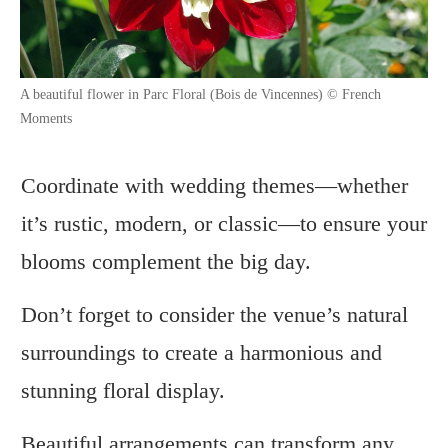
A beautiful flower in Parc Floral (Bois de Vincennes) © French
Moments
Coordinate with wedding themes—whether
it’s rustic, modern, or classic—to ensure your
blooms complement the big day.
Don’t forget to consider the venue’s natural
surroundings to create a harmonious and
stunning floral display.
Beautiful arrangements can transform any