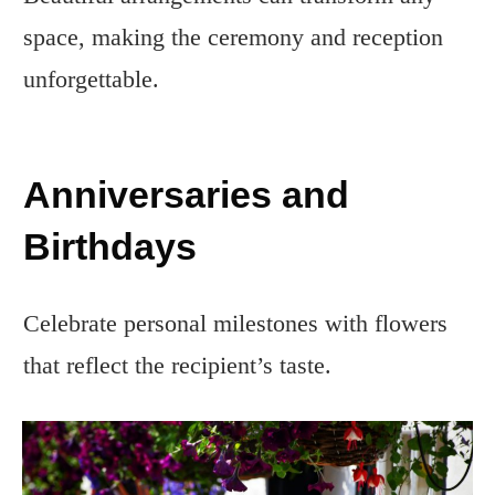
space, making the ceremony and reception
unforgettable.
Anniversaries and
Birthdays
Celebrate personal milestones with flowers
that reflect the recipient’s taste.