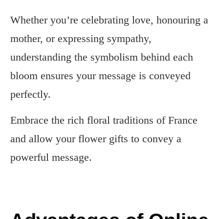
Whether you’re celebrating love, honouring a
mother, or expressing sympathy,
understanding the symbolism behind each
bloom ensures your message is conveyed
perfectly.
Embrace the rich floral traditions of France
and allow your flower gifts to convey a
powerful message.