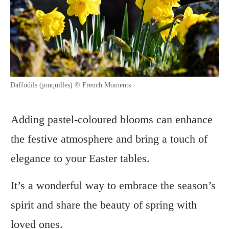
Daffodils (jonquilles) © French Moments
Adding pastel-coloured blooms can enhance
the festive atmosphere and bring a touch of
elegance to your Easter tables.
It’s a wonderful way to embrace the season’s
spirit and share the beauty of spring with
loved ones.