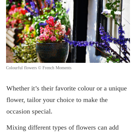
Colourful flowers © French Moments
Whether it’s their favorite colour or a unique
flower, tailor your choice to make the
occasion special.
Mixing different types of flowers can add