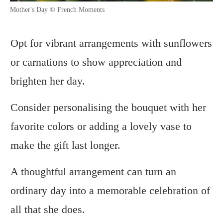
Mother's Day © French Moments
Opt for vibrant arrangements with sunflowers
or carnations to show appreciation and
brighten her day.
Consider personalising the bouquet with her
favorite colors or adding a lovely vase to
make the gift last longer.
A thoughtful arrangement can turn an
ordinary day into a memorable celebration of
all that she does.