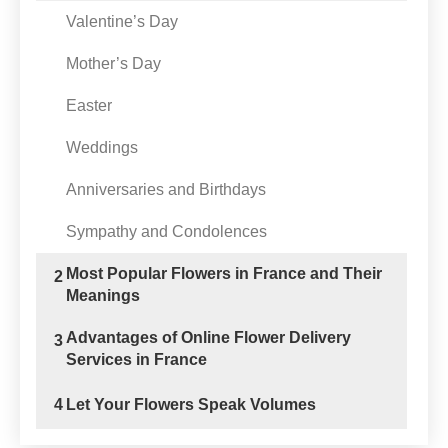
Valentine’s Day
Mother’s Day
Easter
Weddings
Anniversaries and Birthdays
Sympathy and Condolences
Most Popular Flowers in France and Their
2
Meanings
Advantages of Online Flower Delivery
3
Services in France
4
Let Your Flowers Speak Volumes