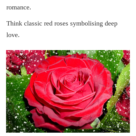
romance.
Think classic red roses symbolising deep
love.