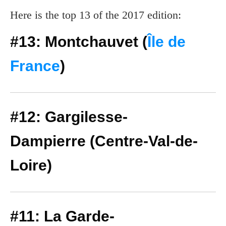
Here is the top 13 of the 2017 edition:
#13: Montchauvet (
Île de
France
)
#12: Gargilesse-
Dampierre (Centre-Val-de-
Loire)
#11: La Garde-