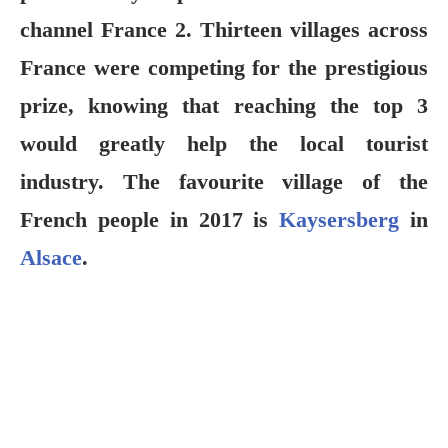
channel France 2. Thirteen villages across
France were competing for the prestigious
prize, knowing that reaching the top 3
would greatly help the local tourist
industry. The favourite village of the
French people in 2017 is
Kaysersberg
in
Alsace
.