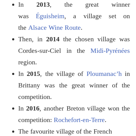
In
2013
, the great winner
was
Éguisheim
, a village set on
the
Alsace Wine Route
.
Then, in
2014
the chosen village was
Cordes-sur-Ciel in the
Midi-Pyrénées
region.
In
2015
, the village of
Ploumanac’h
in
Brittany was the great winner of the
competition.
In
2016
, another Breton village won the
competition:
Rochefort-en-Terre
.
The favourite village of the French