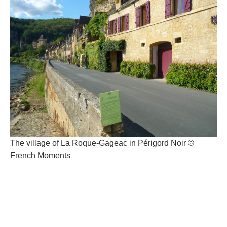
The village of La Roque-Gageac in Périgord Noir ©
French Moments