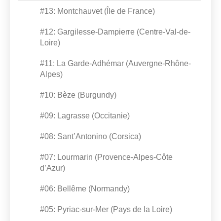
#13: Montchauvet (Île de France)
#12: Gargilesse-Dampierre (Centre-Val-de-
Loire)
#11: La Garde-Adhémar (Auvergne-Rhône-
Alpes)
#10: Bèze (Burgundy)
#09: Lagrasse (Occitanie)
#08: Sant’Antonino (Corsica)
#07: Lourmarin (Provence-Alpes-Côte
d’Azur)
#06: Bellême (Normandy)
#05: Pyriac-sur-Mer (Pays de la Loire)