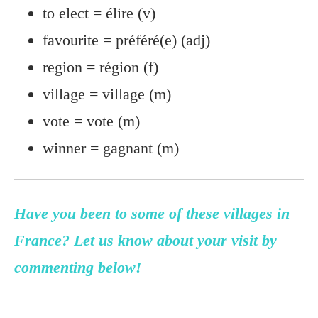
to elect = élire (v)
favourite = préféré(e) (adj)
region = région (f)
village = village (m)
vote = vote (m)
winner = gagnant (m)
Have you been to some of these villages in
France? Let us know about your visit by
commenting below!