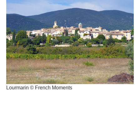
Lourmarin © French Moments