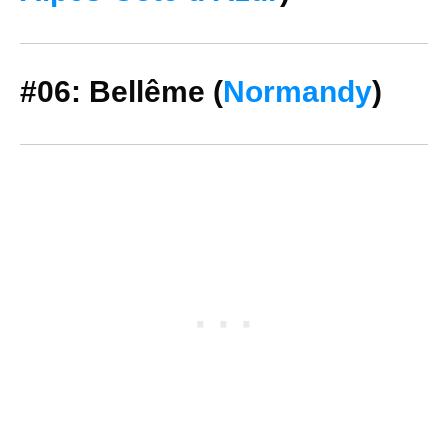
#06: Bellême (
Normandy
)