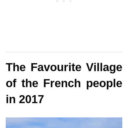
The Favourite Village
of the French people
in 2017