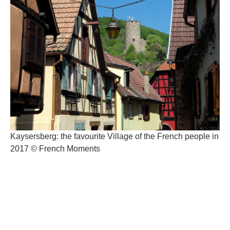
Kaysersberg: the favourite Village of the French people in
2017 © French Moments