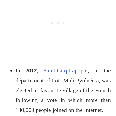
In
2012
,
Saint-Cirq-Lapopie
, in the
département of Lot (Midi-Pyrénées), was
elected as favourite village of the French
following a vote in which more than
130,000 people joined on the Internet.