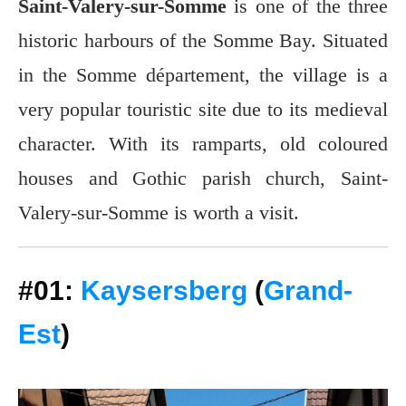
Saint-Valery-sur-Somme
is one of the three
historic harbours of the Somme Bay. Situated
in the Somme département, the village is a
very popular touristic site due to its medieval
character. With its ramparts, old coloured
houses and Gothic parish church, Saint-
Valery-sur-Somme is worth a visit.
#01:
Kaysersberg
(
Grand-
Est
)