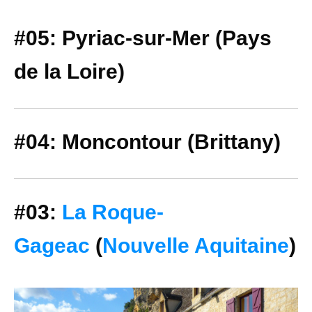
#05: Pyriac-sur-Mer (Pays
de la Loire)
#04: Moncontour (Brittany)
#03:
La Roque-
Gageac
(
Nouvelle Aquitaine
)