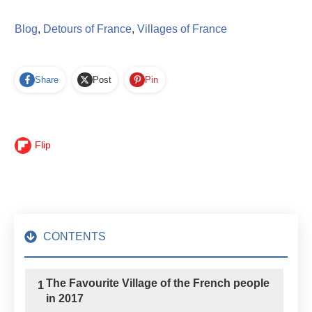
Blog
,
Detours of France
,
Villages of France
Share
Post
Pin
Flip
CONTENTS
The Favourite Village of the French people
1
in 2017