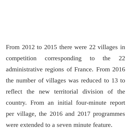
From 2012 to 2015 there were 22 villages in
competition corresponding to the 22
administrative regions of France. From 2016
the number of villages was reduced to 13 to
reflect the new territorial division of the
country. From an initial four-minute report
per village, the 2016 and 2017 programmes
were extended to a seven minute feature.