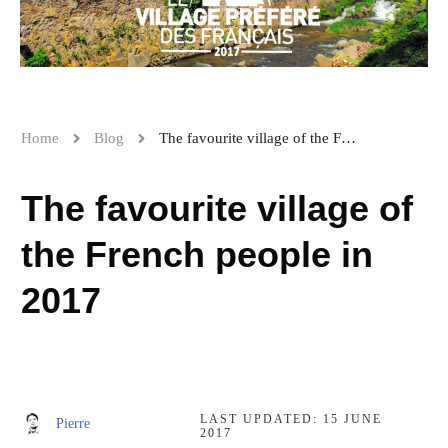
Home
Blog
The favourite village of the French people in 2017
The favourite village of
the French people in
2017
LAST UPDATED:
15 JUNE
Pierre
2017