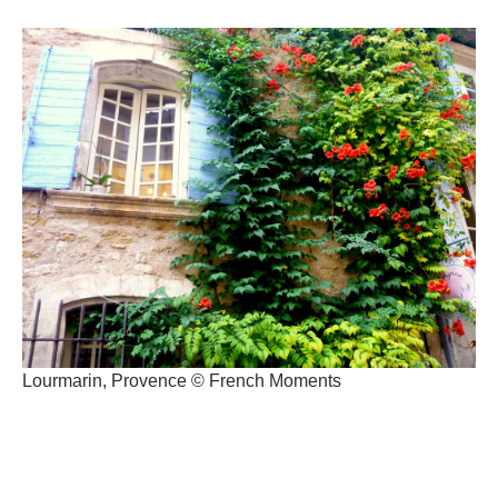
Lourmarin, Provence © French Moments