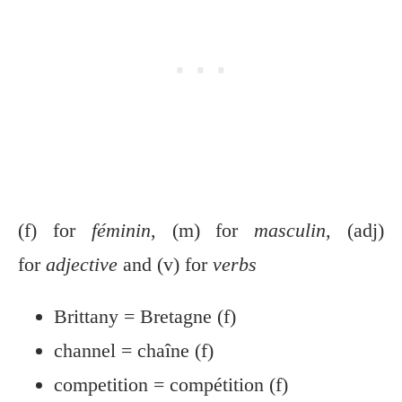
(f) for
féminin
, (m) for
masculin,
(adj)
for
adjective
and (v) for
verbs
Brittany = Bretagne (f)
channel = chaîne (f)
competition = compétition (f)