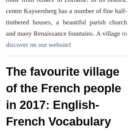
centre Kaysersberg has a number of fine half-
timbered houses, a beautiful parish church
and many Renaissance fountains. A village
to
discover on our website
!
The favourite village
of the French people
in 2017: English-
French Vocabulary