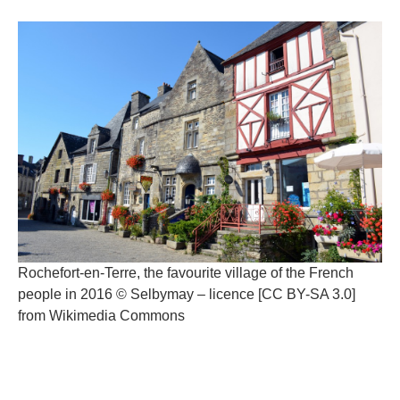
Rochefort-en-Terre, the favourite village of the French
people in 2016 © Selbymay – licence [CC BY-SA 3.0]
from Wikimedia Commons