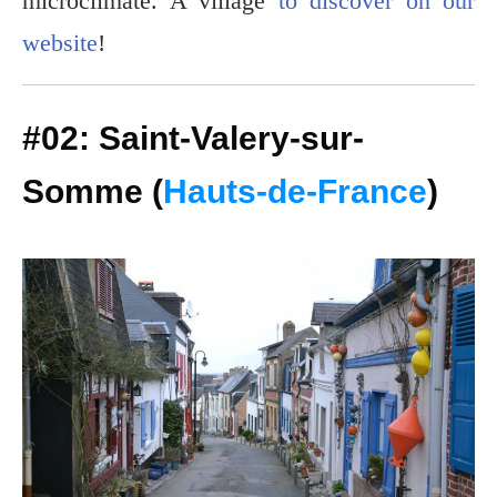
microclimate. A village
to discover on our
website
!
#02: Saint-Valery-sur-
Somme (
Hauts-de-France
)