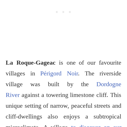
La Roque-Gageac
is one of our favourite
villages in
Périgord Noir
. The riverside
village was built by the
Dordogne
River
against a towering limestone cliff. This
unique setting of narrow, peaceful streets and
cliff-dwellings also enjoys a subtropical