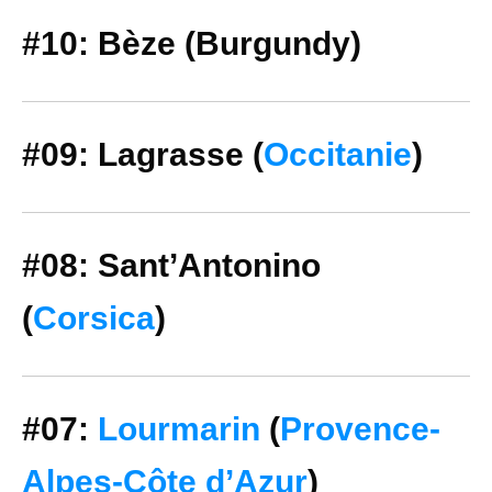
#10: Bèze (Burgundy)
#09: Lagrasse (
Occitanie
)
#08: Sant’Antonino
(
Corsica
)
#07:
Lourmarin
(
Provence-
Alpes-Côte d’Azur
)