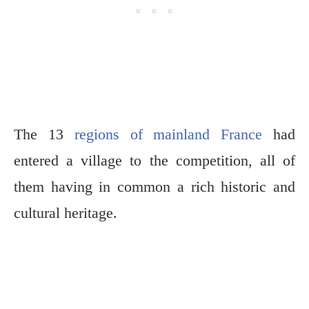
The 13
regions of mainland France
had
entered a village to the competition, all of
them having in common a rich historic and
cultural heritage.