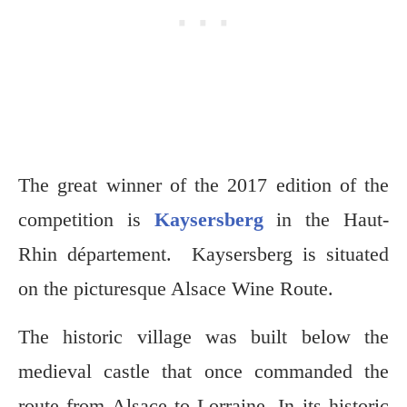
The great winner of the 2017 edition of the
competition is
Kaysersberg
in the Haut-
Rhin département. Kaysersberg is situated
on the picturesque Alsace Wine Route.
The historic village was built below the
medieval castle that once commanded the
route from Alsace to Lorraine. In its historic