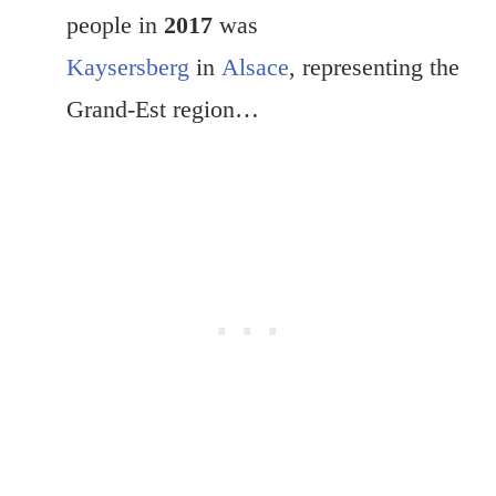
people in
2017
was
Kaysersberg
in
Alsace
, representing the
Grand-Est region…