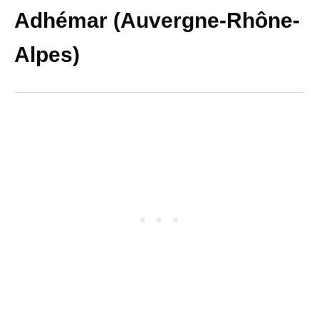
Adhémar (Auvergne-Rhône-
Alpes)