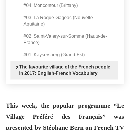
#04: Moncontour (Brittany)
#03: La Roque-Gageac (Nouvelle
Aquitaine)
#02: Saint-Valery-sur-Somme (Hauts-de-
France)
#01: Kaysersberg (Grand-Est)
The favourite village of the French people
2
in 2017: English-French Vocabulary
This week, the popular programme “Le
Village Préféré des Français” was
presented by Stéphane Bern on French TV