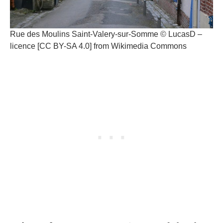
Rue des Moulins Saint-Valery-sur-Somme © LucasD –
licence [CC BY-SA 4.0] from Wikimedia Commons