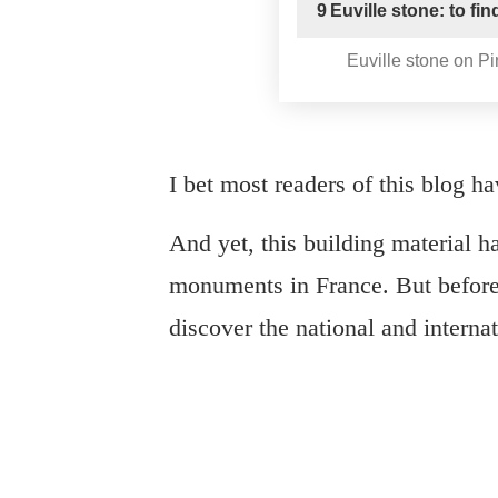
9
Euville stone: to fi
Euville stone on Pi
I bet most readers of this blog h
And yet, this building material h
monuments in France. But before 
discover the national and interna