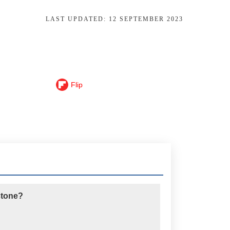
LAST UPDATED:
12 SEPTEMBER 2023
Flip
 stone?