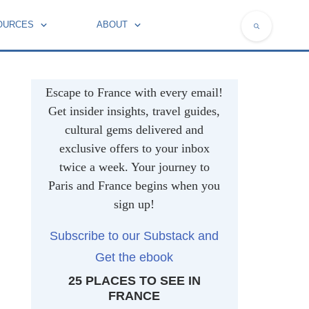
OURCES
ABOUT
NATIONAL SYMBOLS OF FRANCE
Escape to France with every email!
Get insider insights, travel guides,
cultural gems delivered and
exclusive offers to your inbox
twice a week. Your journey to
Paris and France begins when you
sign up!
Subscribe to our Substack and
Get the ebook
25 PLACES TO SEE IN
FRANCE