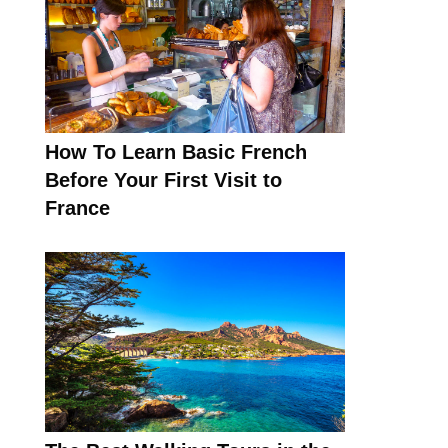
How To Learn Basic French
Before Your First Visit to
France