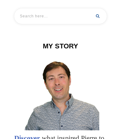
MY STORY
Discover
what inspired Pierre to