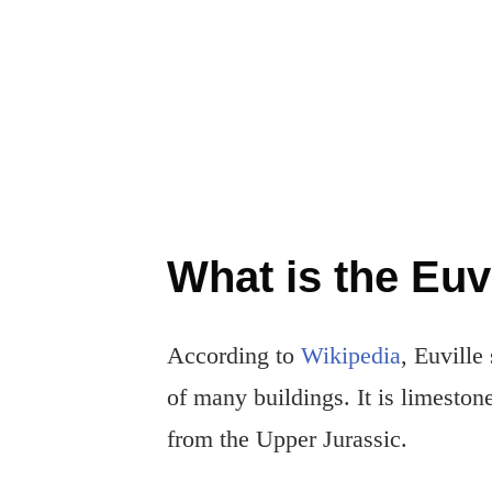
What is the Euv
According to
Wikipedia
, Euville
of many buildings. It is limesto
from the Upper Jurassic.