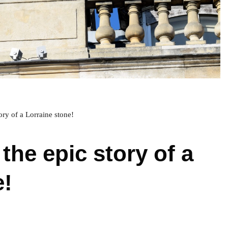
tory of a Lorraine stone!
 the epic story of a
e!