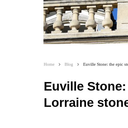
Home
Blog
Euville Stone: the epic s
Euville Stone:
Lorraine ston