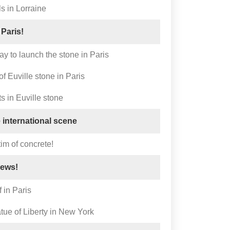
 in Lorraine
 Paris!
ay to launch the stone in Paris
f Euville stone in Paris
 in Euville stone
 international scene
tim of concrete!
news!
 in Paris
tue of Liberty in New York