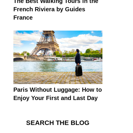
The Best Walking Tours in the
French Riviera by Guides
France
Paris Without Luggage: How to
Enjoy Your First and Last Day
SEARCH THE BLOG