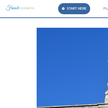
START HERE
PL