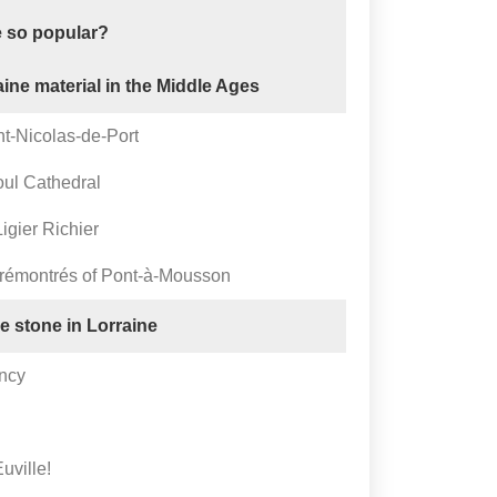
e so popular?
aine material in the Middle Ages
nt-Nicolas-de-Port
oul Cathedral
igier Richier
Prémontrés of Pont-à-Mousson
le stone in Lorraine
ancy
uville!