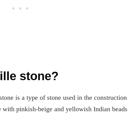
ille stone?
 stone is a type of stone used in the construction
ne with pinkish-beige and yellowish Indian beads