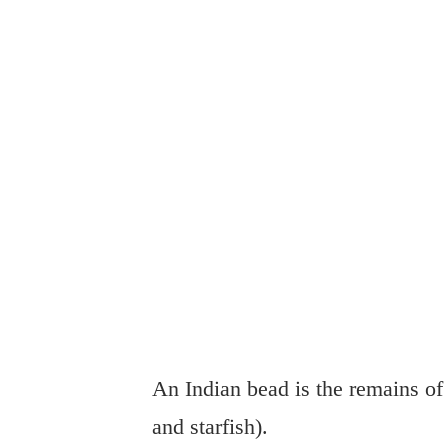
An Indian bead is the remains of 
and starfish).