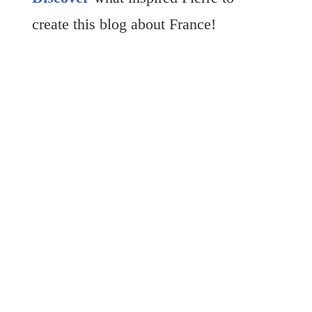
create this blog about France!