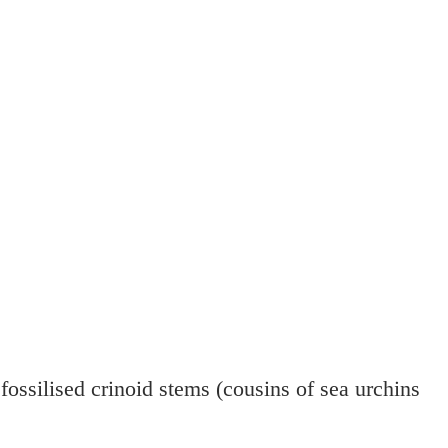
fossilised crinoid stems (cousins of sea urchins