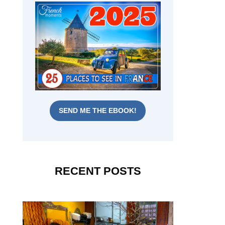
SEND ME THE EBOOK!
RECENT POSTS