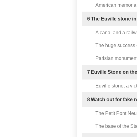
American memorials
6
The Euville stone in
A canal and a railw
The huge success o
Parisian monuments
7
Euville Stone on the
Euville stone, a vic
8
Watch out for fake 
The Petit Pont Neuf
The base of the Sta