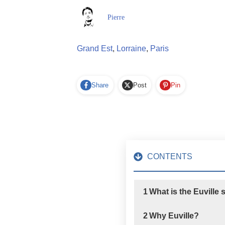
Pierre
Grand Est
,
Lorraine
,
Paris
Share
Post
Pin
CONTENTS
1
What is the Euville
2
Why Euville?