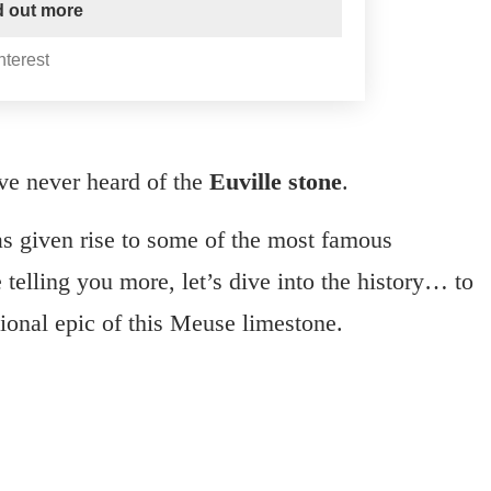
nd out more
nterest
ave never heard of the
Euville stone
.
as given rise to some of the most famous
telling you more, let’s dive into the history… to
tional epic of this Meuse limestone.