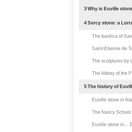
3
Why is Euville ston
4
Sorcy stone: a Lorr
The basilica of Sai
Saint-Etienne de T
The sculptures by L
The Abbey of the 
5
The history of Euvil
Euville stone in N
The Nancy School
Euville stone in… E