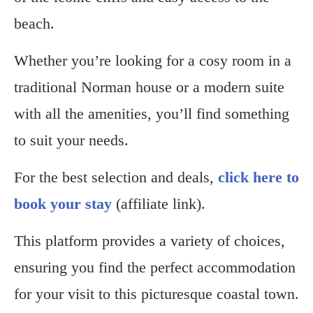
beach.
Whether you’re looking for a cosy room in a
traditional Norman house or a modern suite
with all the amenities, you’ll find something
to suit your needs.
For the best selection and deals,
click here to
book your stay
(affiliate link).
This platform provides a variety of choices,
ensuring you find the perfect accommodation
for your visit to this picturesque coastal town.