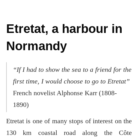
Etretat, a harbour in
Normandy
“If I had to show the sea to a friend for the
first time, I would choose to go to Etretat”
French novelist Alphonse Karr (1808-
1890)
Etretat is one of many stops of interest on the
130 km coastal road along the Côte