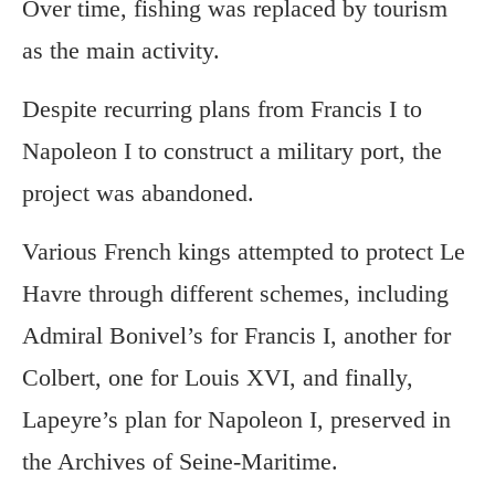
Over time, fishing was replaced by tourism
as the main activity.
Despite recurring plans from Francis I to
Napoleon I to construct a military port, the
project was abandoned.
Various French kings attempted to protect Le
Havre through different schemes, including
Admiral Bonivel’s for Francis I, another for
Colbert, one for Louis XVI, and finally,
Lapeyre’s plan for Napoleon I, preserved in
the Archives of Seine-Maritime.