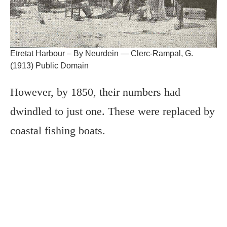
Etretat Harbour – By Neurdein — Clerc-Rampal, G.
(1913) Public Domain
However, by 1850, their numbers had
dwindled to just one. These were replaced by
coastal fishing boats.