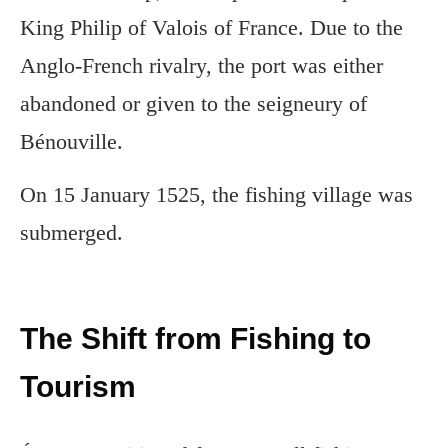
King Philip of Valois of France. Due to the
Anglo-French rivalry, the port was either
abandoned or given to the seigneury of
Bénouville.
On 15 January 1525, the fishing village was
submerged.
The Shift from Fishing to
Tourism