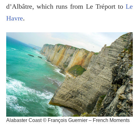
d’Albâtre, which runs from Le Tréport to
Le
Havre
.
Alabaster Coast © François Guernier – French Moments