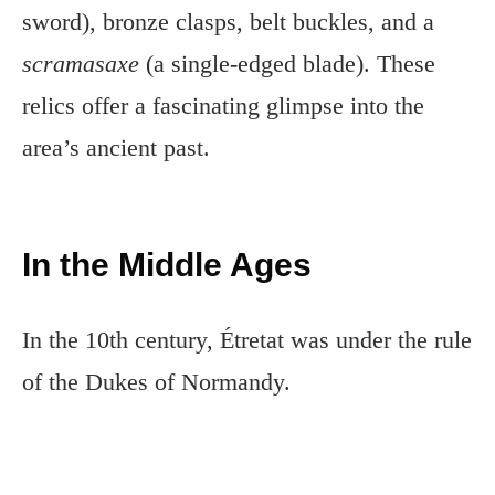
sword), bronze clasps, belt buckles, and a
scramasaxe
(a single-edged blade). These
relics offer a fascinating glimpse into the
area’s ancient past.
In the Middle Ages
In the 10th century, Étretat was under the rule
of the Dukes of Normandy.