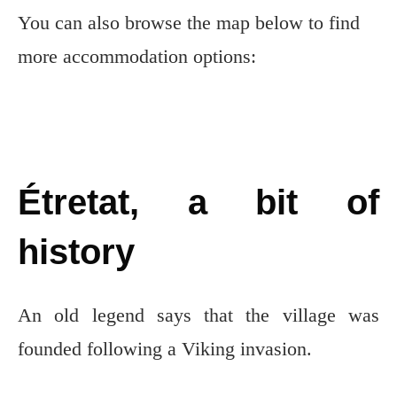
You can also browse the map below to find
more accommodation options:
Étretat, a bit of
history
An old legend says that the village was
founded following a Viking invasion.