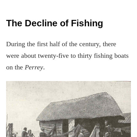
The Decline of Fishing
During the first half of the century, there
were about twenty-five to thirty fishing boats
on the
Perrey
.