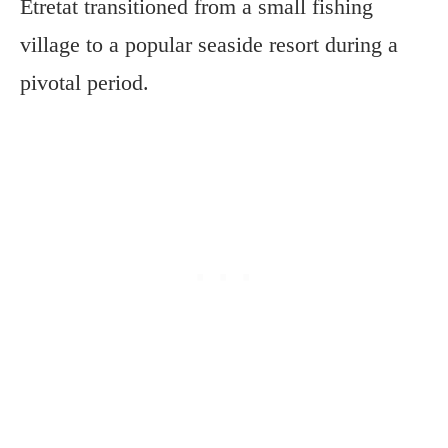
Étretat transitioned from a small fishing
village to a popular seaside resort during a
pivotal period.