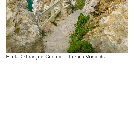
Étretat © François Guernier – French Moments