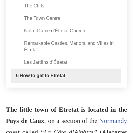
The Cliffs
The Town Centre
Notre-Dame d’Étretat Church
Remarkable Castles, Manors, and Villas in
Étretat
Les Jardins d’Étretat
6
How to get to Etretat
The little town of Etretat is located in the
Pays de Caux
, on a section of the
Normandy
coast called “
La Côte d’Albâtre”
(Alabaster