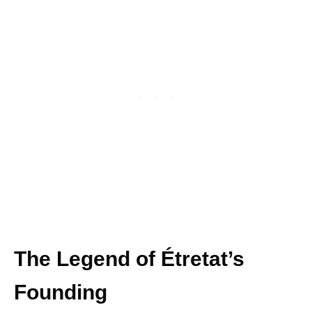
The Legend of Étretat’s
Founding