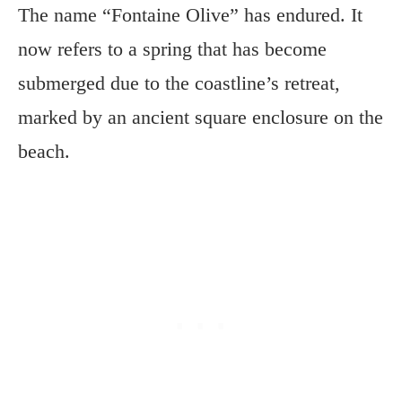
The name “Fontaine Olive” has endured. It
now refers to a spring that has become
submerged due to the coastline’s retreat,
marked by an ancient square enclosure on the
beach.