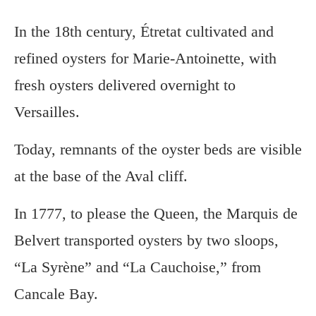
In the 18th century, Étretat cultivated and
refined oysters for Marie-Antoinette, with
fresh oysters delivered overnight to
Versailles.
Today, remnants of the oyster beds are visible
at the base of the Aval cliff.
In 1777, to please the Queen, the Marquis de
Belvert transported oysters by two sloops,
“La Syrène” and “La Cauchoise,” from
Cancale Bay.