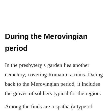
During the Merovingian
period
In the presbytery’s garden lies another
cemetery, covering Roman-era ruins. Dating
back to the Merovingian period, it includes
the graves of soldiers typical for the region.
Among the finds are a spatha (a type of