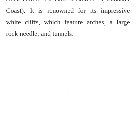
Coast). It is renowned for its impressive
white cliffs, which feature arches, a large
rock needle,
and tunnels.