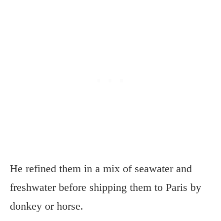
He refined them in a mix of seawater and
freshwater before shipping them to Paris by
donkey or horse.