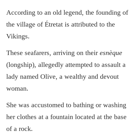
According to an old legend, the founding of
the village of Étretat is attributed to the
Vikings.
These seafarers, arriving on their
esnèque
(longship), allegedly attempted to assault a
lady named Olive, a wealthy and devout
woman.
She was accustomed to bathing or washing
her clothes at a fountain located at the base
of a rock.