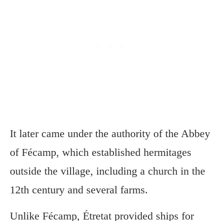
It later came under the authority of the Abbey
of Fécamp, which established hermitages
outside the village, including a church in the
12th century and several farms.
Unlike Fécamp, Étretat provided ships for