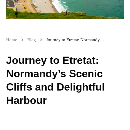
Home
Blog
Journey to Etretat: Normandy’s Scenic Cliffs and Delightful Harbour
Journey to Etretat:
Normandy’s Scenic
Cliffs and Delightful
Harbour