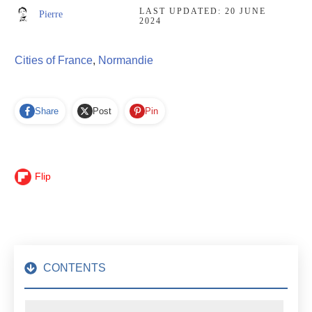
LAST UPDATED:
20 JUNE
Pierre
2024
Cities of France
,
Normandie
Share
Post
Pin
Flip
CONTENTS