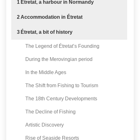
1
Etretat, a harbour in Normandy
2
Accommodation in Étretat
3
Étretat, a bit of history
The Legend of Étretat’s Founding
During the Merovingian period
In the Middle Ages
The Shift from Fishing to Tourism
The 18th Century Developments
The Decline of Fishing
Artistic Discovery
Rise of Seaside Resorts