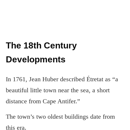
The 18th Century
Developments
In 1761, Jean Huber described Étretat as “a
beautiful little town near the sea, a short
distance from Cape Antifer.”
The town’s two oldest buildings date from
this era.