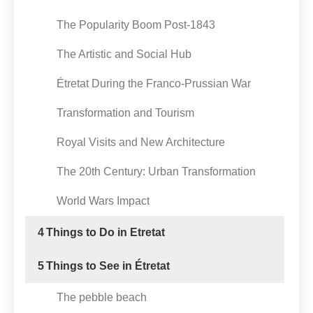
The Popularity Boom Post-1843
The Artistic and Social Hub
Étretat During the Franco-Prussian War
Transformation and Tourism
Royal Visits and New Architecture
The 20th Century: Urban Transformation
World Wars Impact
4
Things to Do in Etretat
5
Things to See in Étretat
The pebble beach