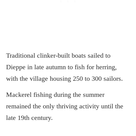
Traditional clinker-built boats sailed to
Dieppe in late autumn to fish for herring,
with the village housing 250 to 300 sailors.
Mackerel fishing during the summer
remained the only thriving activity until the
late 19th century.