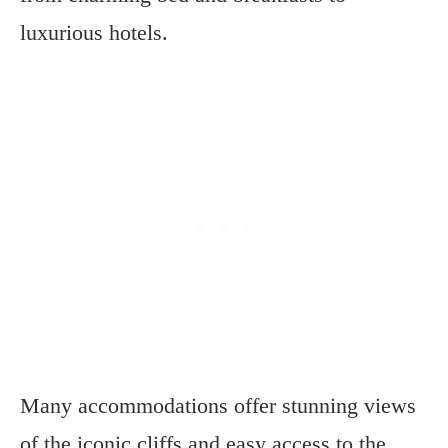
luxurious hotels.
Many accommodations offer stunning views
of the iconic cliffs and easy access to the