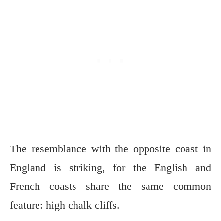
The resemblance with the opposite coast in
England is striking, for the English and
French coasts share the same common
feature: high chalk cliffs.