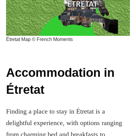
Étretat Map © French Moments
Accommodation in
Étretat
Finding a place to stay in Étretat is a
delightful experience, with options ranging
from charming bed and breakfasts to