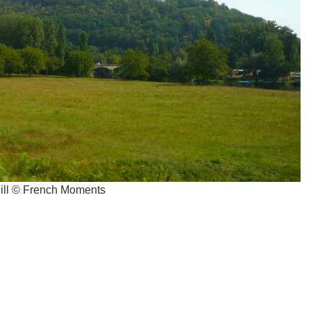
hill © French Moments