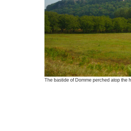
The bastide of Domme perched atop the 