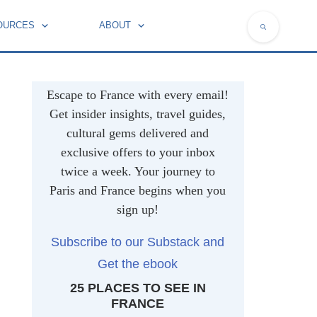
OURCES
ABOUT
NATIONAL SYMBOLS OF FRANCE
Escape to France with every email!
Get insider insights, travel guides,
cultural gems delivered and
exclusive offers to your inbox
twice a week. Your journey to
Paris and France begins when you
sign up!
Subscribe to our Substack and
Get the ebook
25 PLACES TO SEE IN
FRANCE