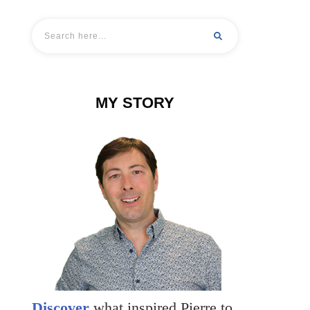
MY STORY
Discover
what inspired Pierre to