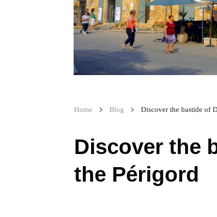
Home
Blog
Discover the bastide of 
Discover the 
the Périgord