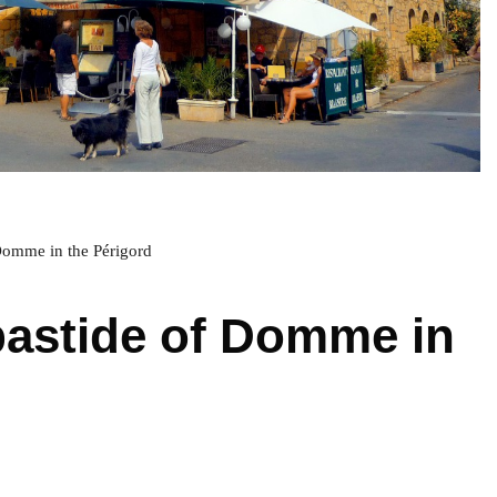
Domme in the Périgord
bastide of Domme in