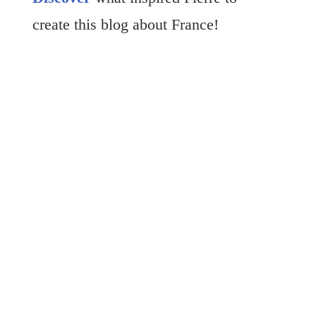
create this blog about France!