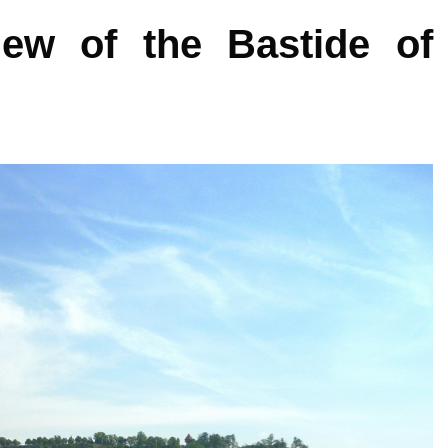
iew of the Bastide of