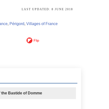
LAST UPDATED:
8 JUNE 2018
rance
,
Périgord
,
Villages of France
Flip
f the Bastide of Domme