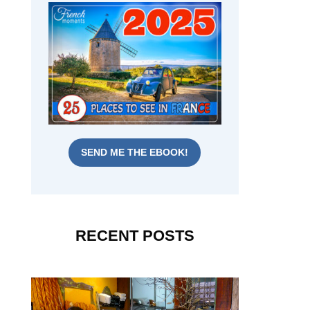
SEND ME THE EBOOK!
RECENT POSTS