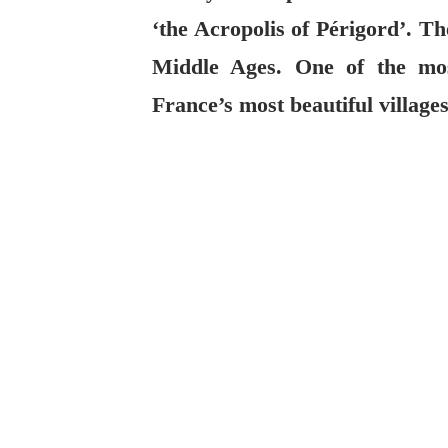
‘the Acropolis of Périgord’. Th
Middle Ages. One of the mos
France’s most beautiful villages