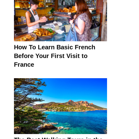
How To Learn Basic French
Before Your First Visit to
France