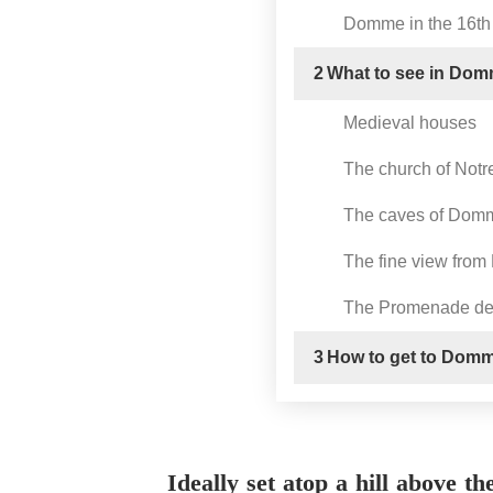
Domme in the 16th
2
What to see in Do
Medieval houses
The church of Not
The caves of Dom
The fine view from
The Promenade des
3
How to get to Dom
Ideally set atop a hill above t