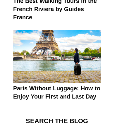
The Best Walking Tours in the
French Riviera by Guides
France
Paris Without Luggage: How to
Enjoy Your First and Last Day
SEARCH THE BLOG