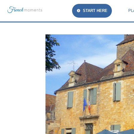
START HERE
PL