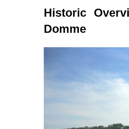
Historic Overv
Domme