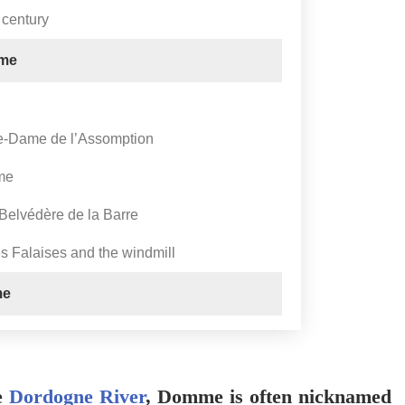
 century
mme
re-Dame de l’Assomption
me
 Belvédère de la Barre
 Falaises and the windmill
me
he
Dordogne River
, Domme is often nicknamed