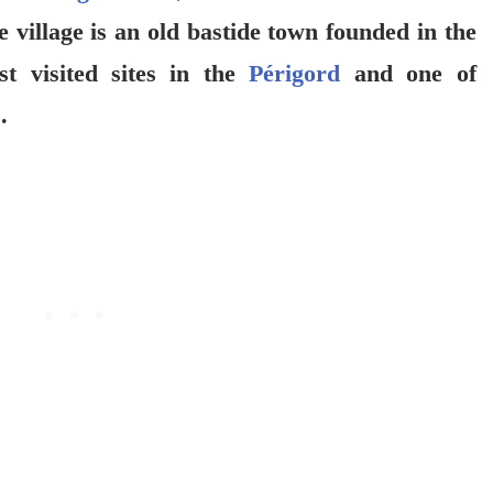
e village is an old bastide town founded in the
t visited sites in the
Périgord
and one of
.