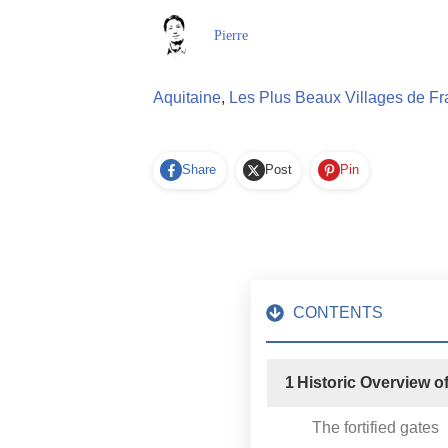
Pierre
Aquitaine
,
Les Plus Beaux Villages de F
Share
Post
Pin
CONTENTS
1
Historic Overview o
The fortified gates