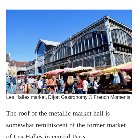
Les Halles market, Dijon Gastronomy © French Moments
The roof of the metallic market hall is
somewhat reminiscent of the former market
of Les Halles in central Paris.