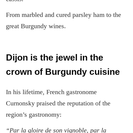
From marbled and cured parsley ham to the
great Burgundy wines.
Dijon is the jewel in the
crown of Burgundy cuisine
In his lifetime, French gastronome
Curnonsky praised the reputation of the
region’s gastronomy:
“Par la gloire de son vignoble, par la