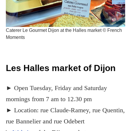
Caterer Le Gourmet Dijon at the Halles market © French
Moments
Les Halles market of Dijon
► Open Tuesday, Friday and Saturday
mornings from 7 am to 12.30 pm
► Location: rue Claude-Ramey, rue Quentin,
rue Bannelier and rue Odebert