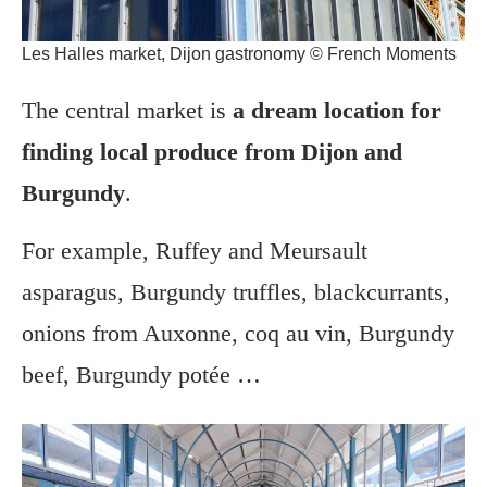
Les Halles market, Dijon gastronomy © French Moments
The central market is
a dream location for
finding local produce from Dijon and
Burgundy
.
For example, Ruffey and Meursault
asparagus, Burgundy truffles, blackcurrants,
onions from Auxonne, coq au vin, Burgundy
beef, Burgundy potée …