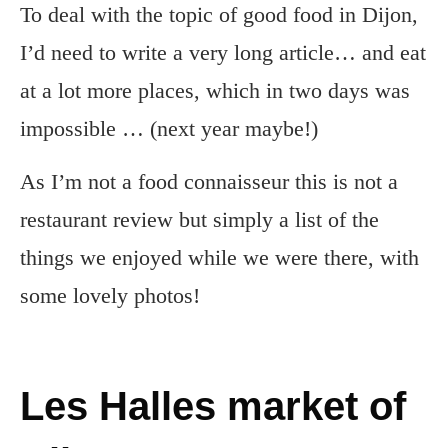
To deal with the topic of good food in Dijon,
I’d need to write a very long article… and eat
at a lot more places, which in two days was
impossible … (next year maybe!)
As I’m not a food connaisseur this is not a
restaurant review but simply a list of the
things we enjoyed while we were there, with
some lovely photos!
Les Halles market of