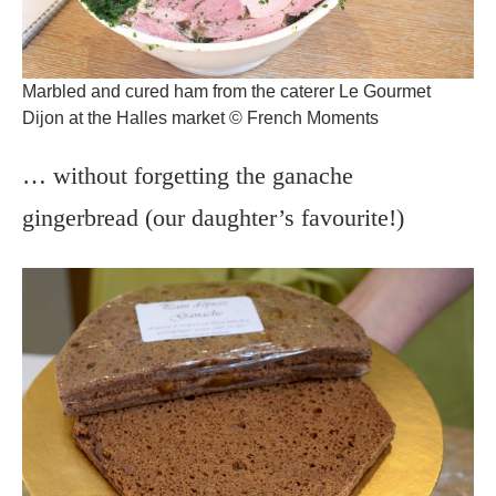
Marbled and cured ham from the caterer Le Gourmet
Dijon at the Halles market © French Moments
… without forgetting the ganache
gingerbread (our daughter’s favourite!)