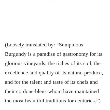
(Loosely translated by: “Sumptuous
Burgundy is a paradise of gastronomy for its
glorious vineyards, the riches of its soil, the
excellence and quality of its natural produce,
and for the talent and taste of its chefs and
their cordons-bleus whom have maintained
the most beautiful traditions for centuries.”)