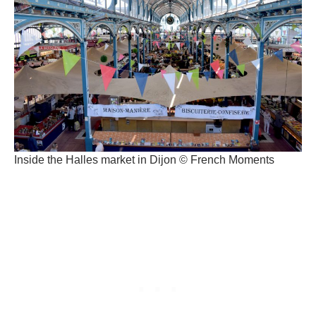
Inside the Halles market in Dijon © French Moments