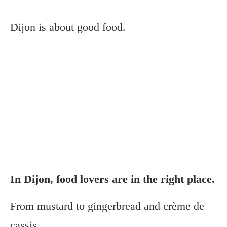
Dijon is about good food.
In Dijon, food lovers are in the right place.
From mustard to gingerbread and crème de
cassis.