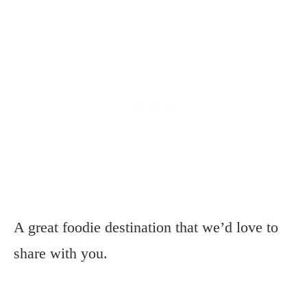
A great foodie destination that we’d love to
share with you.