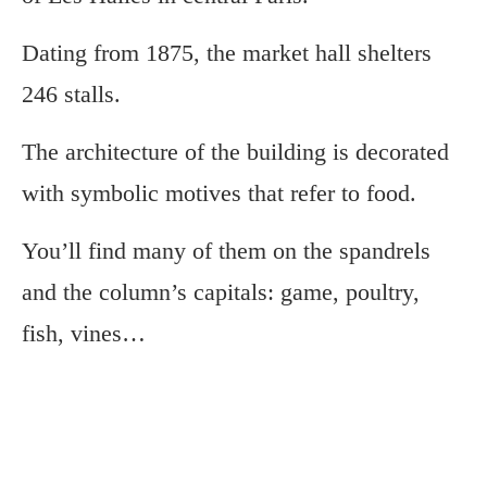
Dating from 1875, the market hall shelters
246 stalls.
The architecture of the building is decorated
with symbolic motives that refer to food.
You’ll find many of them on the spandrels
and the column’s capitals: game, poultry,
fish, vines…