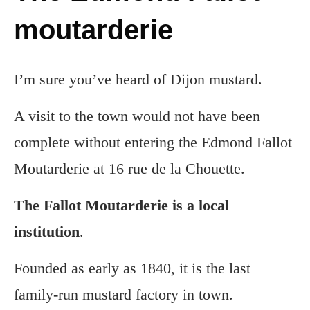
moutarderie
I’m sure you’ve heard of Dijon mustard.
A visit to the town would not have been
complete without entering the Edmond Fallot
Moutarderie at 16 rue de la Chouette.
The Fallot Moutarderie is a local
institution
.
Founded as early as 1840, it is the last
family-run mustard factory in town.