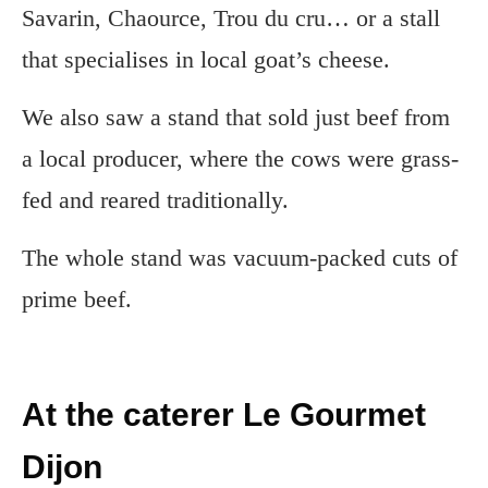
Savarin, Chaource, Trou du cru… or a stall
that specialises in local goat’s cheese.
We also saw a stand that sold just beef from
a local producer, where the cows were grass-
fed and reared traditionally.
The whole stand was vacuum-packed cuts of
prime beef.
At the caterer Le Gourmet
Dijon