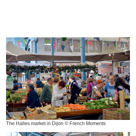
The Halles market in Dijon © French Moments