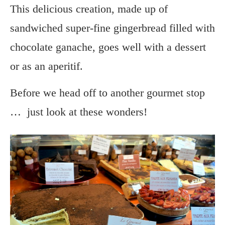
This delicious creation, made up of
sandwiched super-fine gingerbread filled with
chocolate ganache, goes well with a dessert
or as an aperitif.
Before we head off to another gourmet stop
… just look at these wonders!