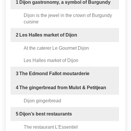
1
Dijon gastronomy, a symbol of Burgundy
Dijon is the jewel in the crown of Burgundy
cuisine
2
Les Halles market of Dijon
At the caterer Le Gourmet Dijon
Les Halles market of Dijon
3
The Edmond Fallot moutarderie
4
The gingerbread from Mulot & Petitjean
Dijon gingerbread
5
Dijon’s best restaurants
The restaurant L’Essentiel