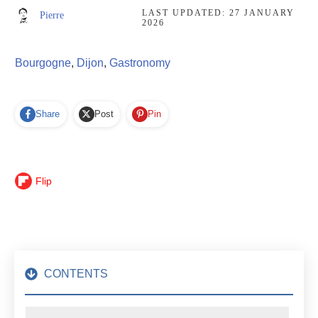
LAST UPDATED:
27 JANUARY
Pierre
2026
Bourgogne
,
Dijon
,
Gastronomy
Share
Post
Pin
Flip
CONTENTS