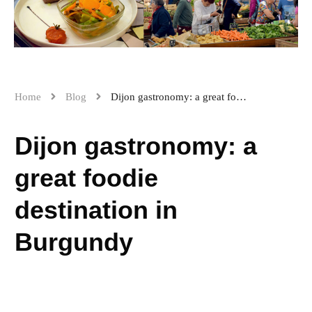
Home
Blog
Dijon gastronomy: a great foodie destination in Burgundy
Dijon gastronomy: a
great foodie
destination in
Burgundy