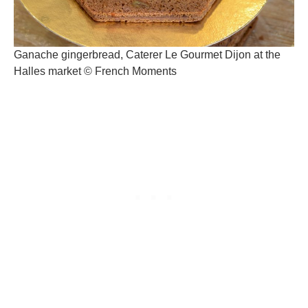
Ganache gingerbread, Caterer Le Gourmet Dijon at the
Halles market © French Moments