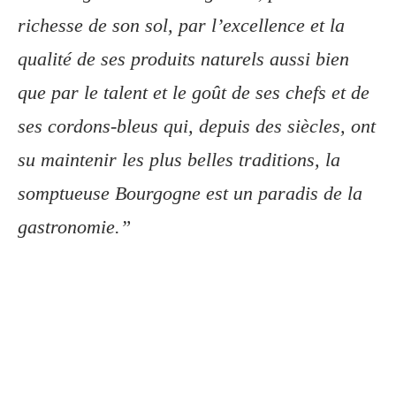
richesse de son sol, par l’excellence et la
qualité de ses produits naturels aussi bien
que par le talent et le goût de ses chefs et de
ses cordons-bleus qui, depuis des siècles, ont
su maintenir les plus belles traditions, la
somptueuse Bourgogne est un paradis de la
gastronomie.”