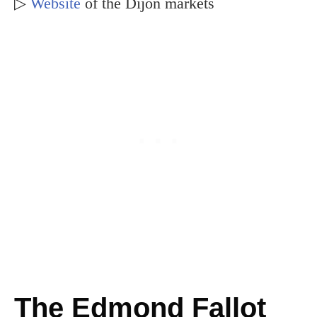
▷
Website
of the Dijon markets
The Edmond Fallot