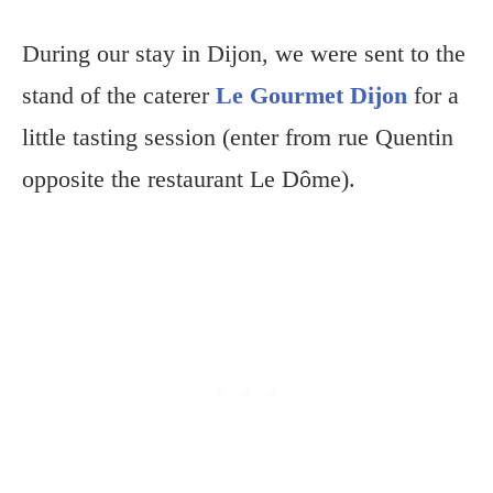
During our stay in Dijon, we were sent to the
stand of the caterer
Le Gourmet Dijon
for a
little tasting session (enter from rue Quentin
opposite the restaurant Le Dôme).