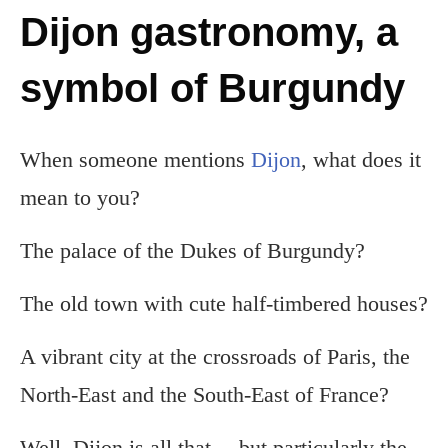
Dijon gastronomy, a
symbol of Burgundy
When someone mentions
Dijon
, what does it
mean to you?
The palace of the Dukes of Burgundy?
The old town with cute half-timbered houses?
A vibrant city at the crossroads of Paris, the
North-East and the South-East of France?
Well, Dijon is all that… but particularly the