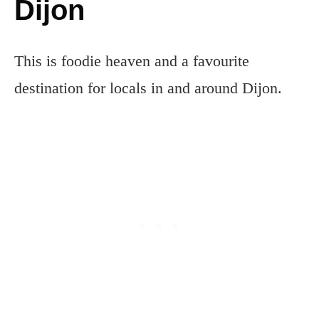
Dijon
This is foodie heaven and a favourite
destination for locals in and around Dijon.