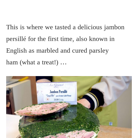
This is where we tasted a delicious jambon
persillé for the first time, also known in
English as marbled and cured parsley
ham (what a treat!) …