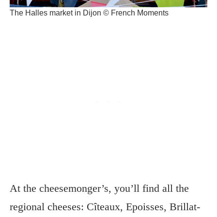
The Halles market in Dijon © French Moments
At the cheesemonger’s, you’ll find all the
regional cheeses: Cîteaux, Epoisses, Brillat-