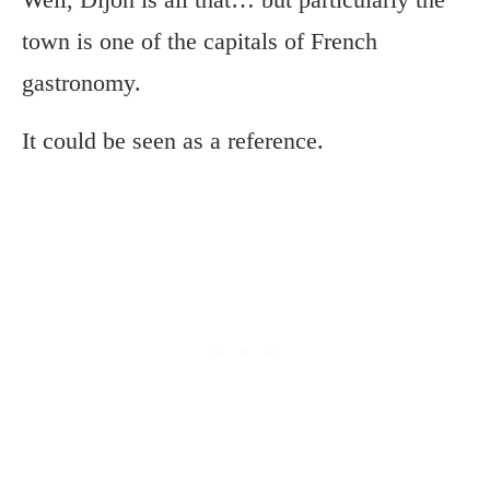
town is one of the capitals of French
gastronomy.
It could be seen as a reference.