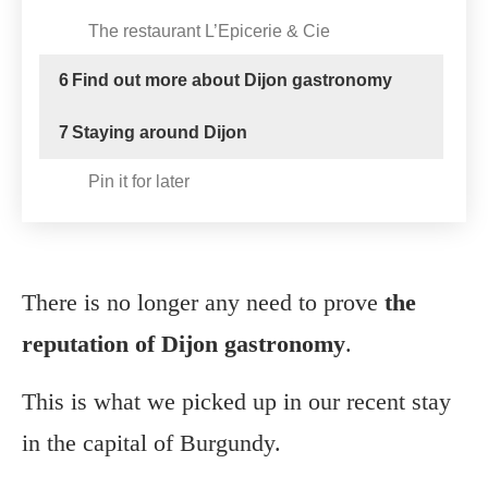
The restaurant L’Epicerie & Cie
6
Find out more about Dijon gastronomy
7
Staying around Dijon
Pin it for later
There is no longer any need to prove
the
reputation of Dijon gastronomy
.
This is what we picked up in our recent stay
in the capital of Burgundy.