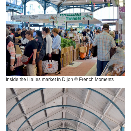
Inside the Halles market in Dijon © French Moments