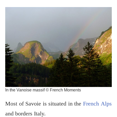
In the Vanoise massif © French Moments
Most of Savoie is situated in the
French Alps
and borders Italy.