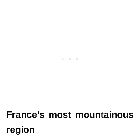
France’s most mountainous
region