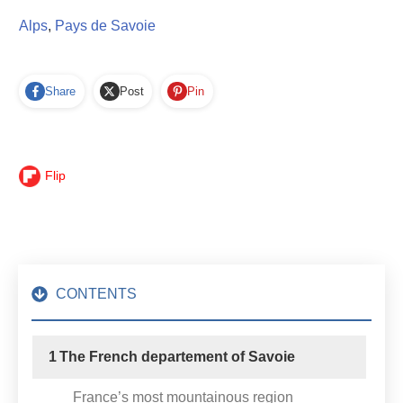
Alps
,
Pays de Savoie
Share
Post
Pin
Flip
CONTENTS
1
The French departement of Savoie
France’s most mountainous region