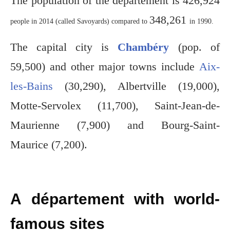
The population of the département is 426,924
348,261
people in 2014 (called Savoyards) compared to
in 1990.
The capital city is
Chambéry
(pop. of
59,500) and other major towns include
Aix-
les-Bains
(30,290), Albertville (19,000),
Motte-Servolex (11,700), Saint-Jean-de-
Maurienne (7,900) and Bourg-Saint-
Maurice (7,200).
A département with world-
famous sites