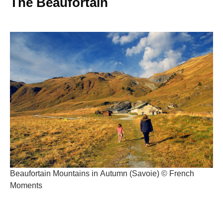
The Beaufortain
Beaufortain Mountains in Autumn (Savoie) © French
Moments