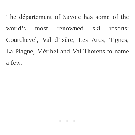
The département of Savoie has some of the
world’s most renowned ski resorts:
Courchevel, Val d’Isère, Les Arcs, Tignes,
La Plagne, Méribel and Val Thorens to name
a few.