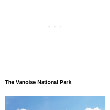
The Vanoise National Park