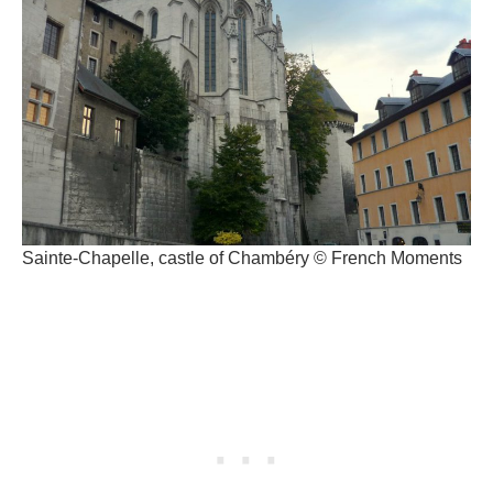
Sainte-Chapelle, castle of Chambéry © French Moments