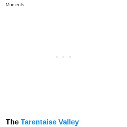
Moments
The
Tarentaise Valley