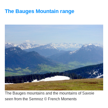
The Bauges Mountain range
The Bauges mountains and the mountains of Savoie
seen from the Semnoz © French Moments