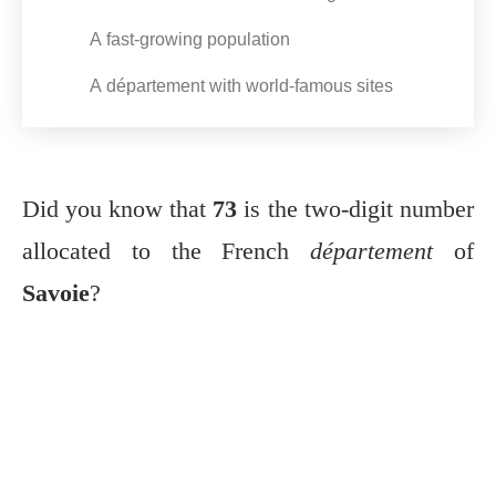
A fast-growing population
A département with world-famous sites
Did you know that
73
is the two-digit number
allocated to the French
département
of
Savoie
?