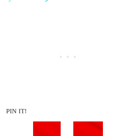
PIN IT!