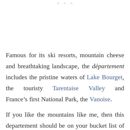
Famous for its ski resorts, mountain cheese
and breathtaking landscape, the
département
includes the pristine waters of
Lake Bourget
,
the touristy
Tarentaise Valley
and
France’s first National Park, the
Vanoise
.
If you like the mountains like me, then this
departement should be on your bucket list of