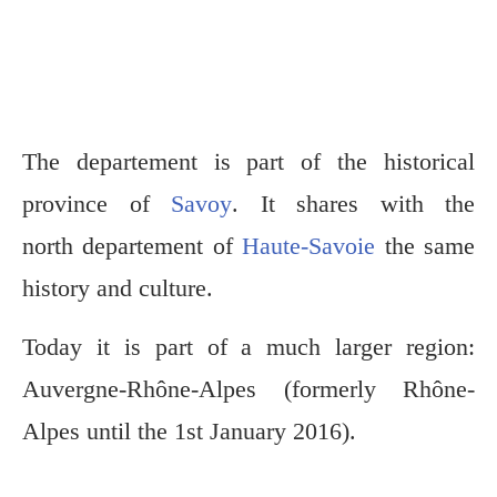
The departement is part of the historical
province of
Savoy
. It shares with the
north departement of
Haute-Savoie
the same
history and culture.
Today it is part of a much larger region:
Auvergne-Rhône-Alpes (formerly Rhône-
Alpes until the 1st January 2016).