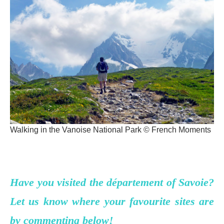
Walking in the Vanoise National Park © French Moments
Have you visited the département of Savoie?
Let us know where your favourite sites are
by commenting below!