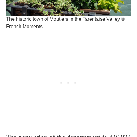
The historic town of Moûtiers in the Tarentaise Valley ©
French Moments