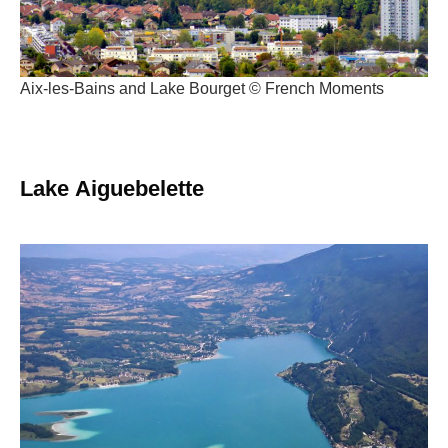
Aix-les-Bains and Lake Bourget © French Moments
Lake Aiguebelette