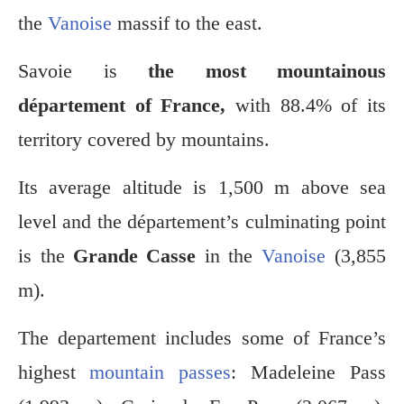
the
Vanoise
massif to the east.
Savoie is
the most mountainous
département of France,
with 88.4% of its
territory covered by mountains.
Its average altitude is 1,500 m above sea
level and the département’s culminating point
is the
Grande Casse
in the
Vanoise
(3,855
m).
The departement includes some of France’s
highest
mountain passes
: Madeleine Pass