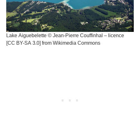
Lake Aiguebelette © Jean-Pierre Couffinhal – licence
[CC BY-SA 3.0] from Wikimedia Commons