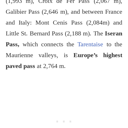
(1,993 m), Croix de Fer Pass (2,067 m),
Galibier Pass (2,646 m), and between France
and Italy: Mont Cenis Pass (2,084m) and
Little St. Bernard Pass (2,188 m). The
Iseran
Pass,
which connects the
Tarentaise
to the
Maurienne valleys, is
Europe’s highest
paved pass
at 2,764 m.