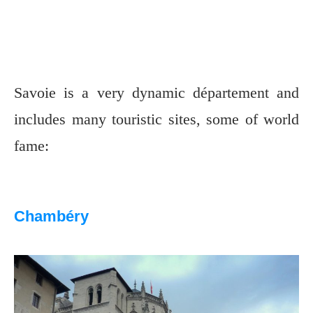
Savoie is a very dynamic département and
includes many touristic sites, some of world
fame:
Chambéry