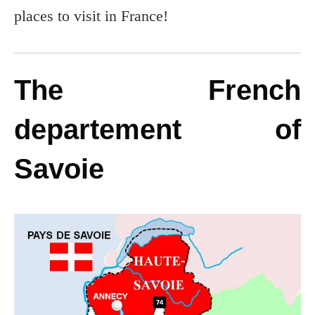
places to visit in France!
The French
departement of
Savoie