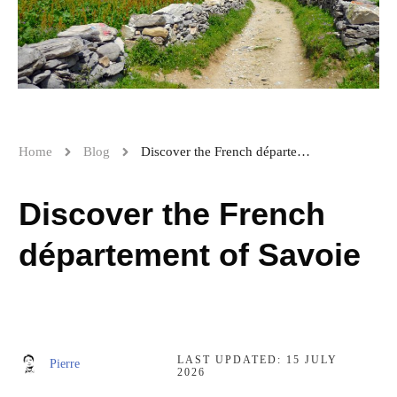
Home
Blog
Discover the French département of Savoie
Discover the French
département of Savoie
LAST UPDATED:
15 JULY
Pierre
2026