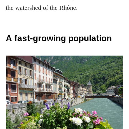
the watershed of the Rhône.
A fast-growing population