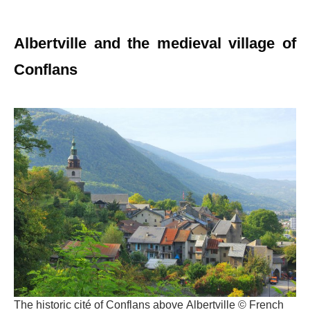
Albertville and the medieval village of
Conflans
The historic cité of Conflans above Albertville © French