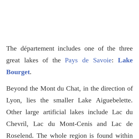
The département includes one of the three
great lakes of the
Pays de Savoie
:
Lake
Bourget
.
Beyond the Mont du Chat, in the direction of
Lyon, lies the smaller Lake Aiguebelette.
Other large artificial lakes include Lac du
Chevril, Lac du Mont-Cenis and Lac de
Roselend. The whole region is found within