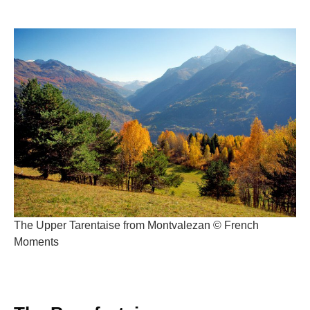
The Upper Tarentaise from Montvalezan © French
Moments