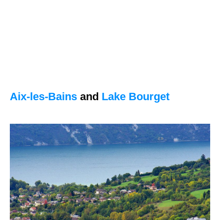
Aix-les-Bains
and
Lake Bourget