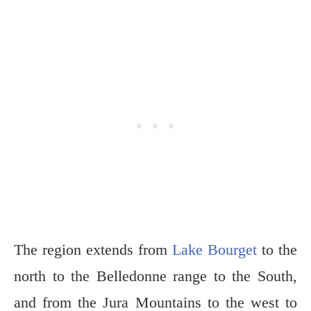
The region extends from
Lake Bourget
to the
north to the Belledonne range to the South,
and from the Jura Mountains to the west to