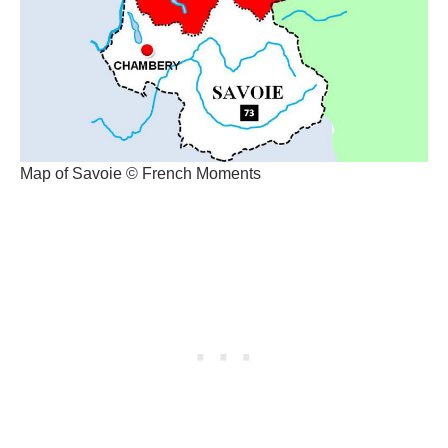
Map of Savoie © French Moments