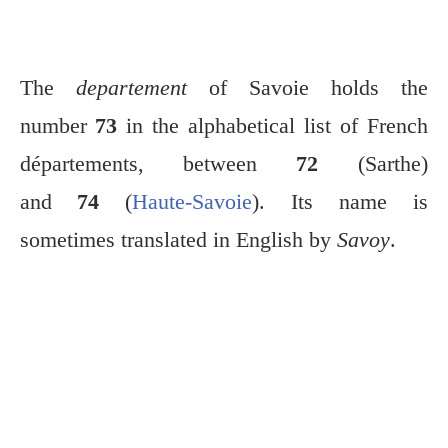
The
departement
of Savoie holds the
number
73
in the alphabetical list of French
départements, between
72
(Sarthe)
and
74
(
Haute-Savoie
). Its name is
sometimes translated in English by
Savoy
.