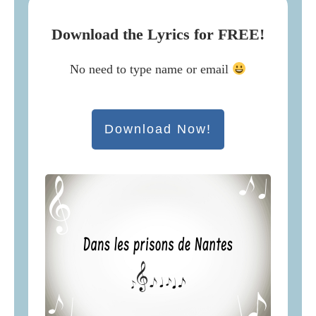
Download the Lyrics for FREE!
No need to type name or email
Download Now!