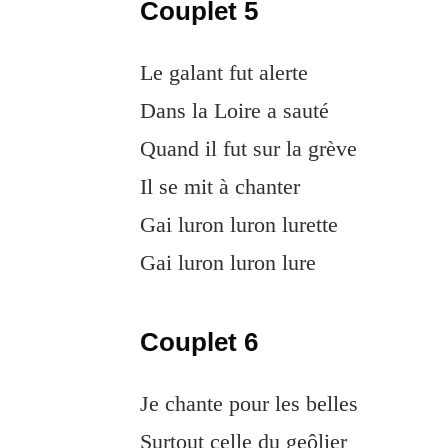
Couplet 5
Le galant fut alerte
Dans la Loire a sauté
Quand il fut sur la grève
Il se mit à chanter
Gai luron luron lurette
Gai luron luron lure
Couplet 6
Je chante pour les belles
Surtout celle du geôlier