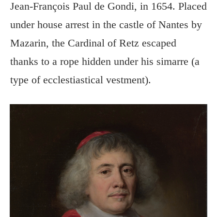
Jean-François Paul de Gondi, in 1654. Placed
under house arrest in the castle of Nantes by
Mazarin, the Cardinal of Retz escaped
thanks to a rope hidden under his simarre (a
type of ecclestiastical vestment).