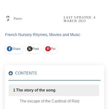
LAST UPDATED:
4
Pierre
MARCH 2023
French Nursery Rhymes
,
Movies and Music
Share
Post
Pin
CONTENTS
1
The story of the song
The escape of the Cardinal of Retz