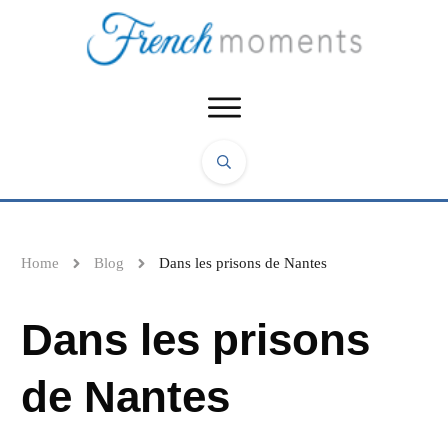
Home
Blog
Dans les prisons de Nantes
Dans les prisons
de Nantes