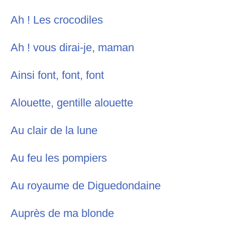
Ah ! Les crocodiles
Ah ! vous dirai-je, maman
Ainsi font, font, font
Alouette, gentille alouette
Au clair de la lune
Au feu les pompiers
Au royaume de Diguedondaine
Auprès de ma blonde