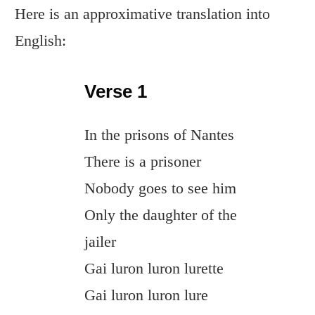
Here is an approximative translation into
English:
Verse 1
In the prisons of Nantes
There is a prisoner
Nobody goes to see him
Only the daughter of the
jailer
Gai luron luron lurette
Gai luron luron lure