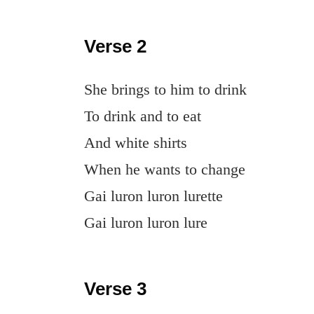
Verse 2
She brings to him to drink
To drink and to eat
And white shirts
When he wants to change
Gai luron luron lurette
Gai luron luron lure
Verse 3