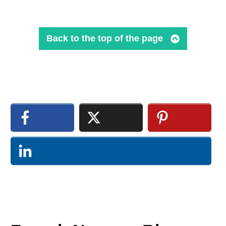
Back to the top of the page