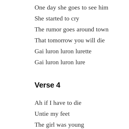
One day she goes to see him
She started to cry
The rumor goes around town
That tomorrow you will die
Gai luron luron lurette
Gai luron luron lure
Verse 4
Ah if I have to die
Untie my feet
The girl was young