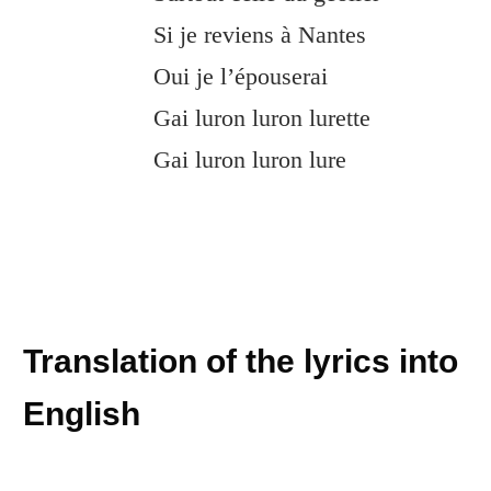
Si je reviens à Nantes
Oui je l’épouserai
Gai luron luron lurette
Gai luron luron lure
Translation of the lyrics into
English