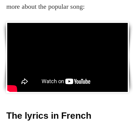
more about the popular song:
The lyrics in French