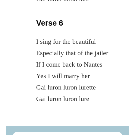
Verse 6
I sing for the beautiful
Especially that of the jailer
If I come back to Nantes
Yes I will marry her
Gai luron luron lurette
Gai luron luron lure