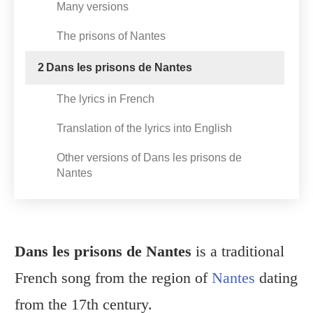
Many versions
The prisons of Nantes
2
Dans les prisons de Nantes
The lyrics in French
Translation of the lyrics into English
Other versions of Dans les prisons de
Nantes
Dans les prisons de Nantes
is a traditional
French song from the region of
Nantes
dating
from the 17th century.