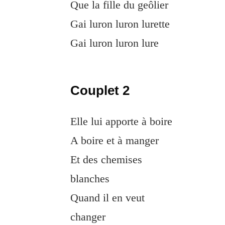
Que la fille du geôlier
Gai luron luron lurette
Gai luron luron lure
Couplet 2
Elle lui apporte à boire
A boire et à manger
Et des chemises
blanches
Quand il en veut
changer