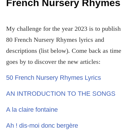
French Nursery Rhymes
My challenge for the year 2023 is to publish
80 French Nursery Rhymes lyrics and
descriptions (list below). Come back as time
goes by to discover the new articles:
50 French Nursery Rhymes Lyrics
AN INTRODUCTION TO THE SONGS
A la claire fontaine
Ah ! dis-moi donc bergère