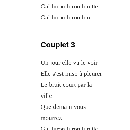
Gai luron luron lurette
Gai luron luron lure
Couplet 3
Un jour elle va le voir
Elle s'est mise à pleurer
Le bruit court par la
ville
Que demain vous
mourrez
Gai luron luron lurette