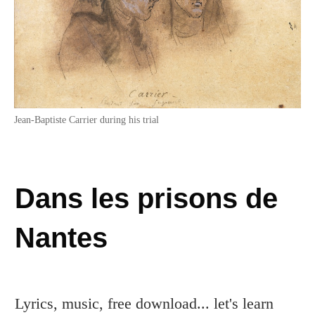
Jean-Baptiste Carrier during his trial
Dans les prisons de
Nantes
Lyrics, music, free download... let's learn