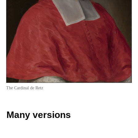
The Cardinal de Retz
Many versions