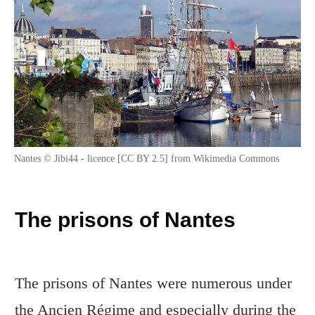
Nantes © Jibi44 - licence [CC BY 2.5] from Wikimedia Commons
The prisons of Nantes
The prisons of Nantes were numerous under
the Ancien Régime and especially during the