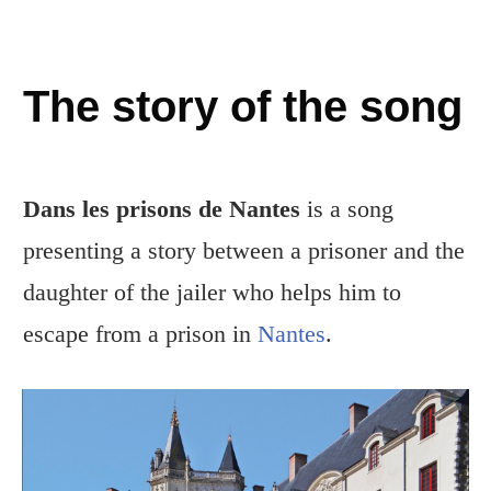
The story of the song
Dans les prisons de Nantes
is a song
presenting a story between a prisoner and the
daughter of the jailer who helps him to
escape from a prison in
Nantes
.