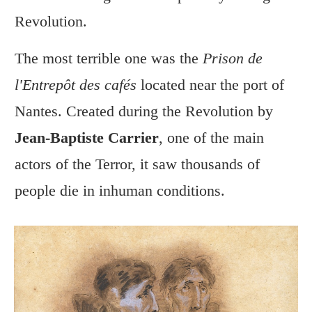
Revolution.
The most terrible one was the
Prison de
l'Entrepôt des cafés
located near the port of
Nantes. Created during the Revolution by
Jean-Baptiste Carrier
, one of the main
actors of the Terror, it saw thousands of
people die in inhuman conditions.