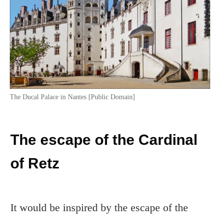
The Ducal Palace in Nantes [Public Domain]
The escape of the Cardinal
of Retz
It would be inspired by the escape of the