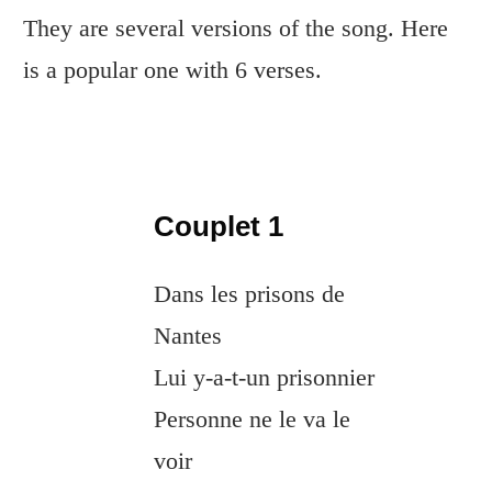
They are several versions of the song. Here
is a popular one with 6 verses.
Couplet 1
Dans les prisons de
Nantes
Lui y-a-t-un prisonnier
Personne ne le va le
voir