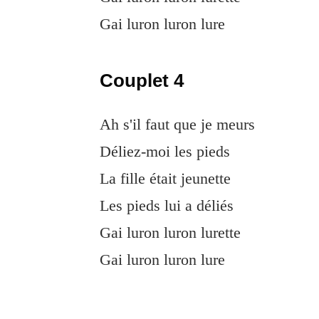
Gai luron luron lure
Couplet 4
Ah s'il faut que je meurs
Déliez-moi les pieds
La fille était jeunette
Les pieds lui a déliés
Gai luron luron lurette
Gai luron luron lure