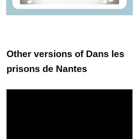
Other versions of Dans les
prisons de Nantes