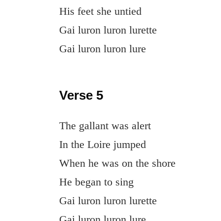
His feet she untied
Gai luron luron lurette
Gai luron luron lure
Verse 5
The gallant was alert
In the Loire jumped
When he was on the shore
He began to sing
Gai luron luron lurette
Gai luron luron lure