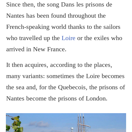
Since then, the song Dans les prisons de
Nantes has been found throughout the
French-speaking world thanks to the sailors
who travelled up the
Loire
or the exiles who
arrived in New France.
It then acquires, according to the places,
many variants: sometimes the Loire becomes
the sea and, for the Quebecois, the prisons of
Nantes become the prisons of London.