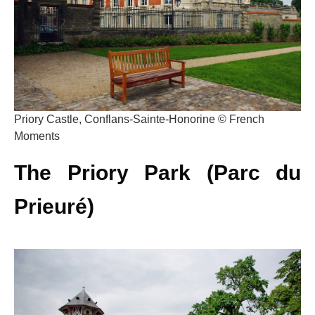
Priory Castle, Conflans-Sainte-Honorine © French
Moments
The Priory Park (Parc du
Prieuré)