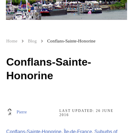
Home
Blog
Conflans-Sainte-Honorine
Conflans-Sainte-
Honorine
LAST UPDATED:
26 JUNE
Pierre
2016
Conflans-Sainte-Honorine
,
Île-de-France
,
Suburbs of