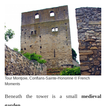
Tour Montjoie, Conflans-Sainte-Honorine © French
Moments
Beneath the tower is a small
medieval
garden
.