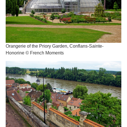
Orangerie of the Priory Garden, Conflans-Sainte-
Honorine © French Moments