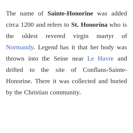
The name of
Sainte-Honorine
was added
circa 1200 and refers to
St. Honorina
who is
the oldest revered virgin martyr of
Normandy
. Legend has it that her body was
thrown into the Seine near
Le Havre
and
drifted to the site of Conflans-Sainte-
Honorine. There it was collected and buried
by the Christian community.