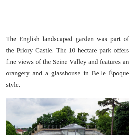
The English landscaped garden was part of
the Priory Castle. The 10 hectare park offers
fine views of the Seine Valley and features an
orangery and a glasshouse in Belle Époque
style.