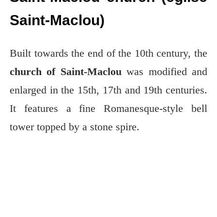
Saint-Maclou)
Built towards the end of the 10th century, the
church of Saint-Maclou
was modified and
enlarged in the 15th, 17th and 19th centuries.
It features a fine Romanesque-style bell
tower topped by a stone spire.