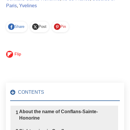
Paris
,
Yvelines
Share
Post
Pin
Flip
CONTENTS
About the name of Conflans-Sainte-
1
Honorine