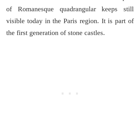
of Romanesque quadrangular keeps still
visible today in the Paris region. It is part of
the first generation of stone castles.