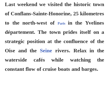
Last weekend we visited the historic town
of Conflans-Sainte-Honorine, 25 kilometres
to the north-west of
in the Yvelines
Paris
département. The town prides itself on a
strategic position at the confluence of the
Oise and the
Seine
rivers. Relax in the
waterside cafés while watching the
constant flow of cruise boats and barges.