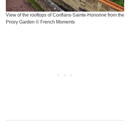
View of the rooftops of Conflans-Sainte-Honorine from the
Priory Garden © French Moments