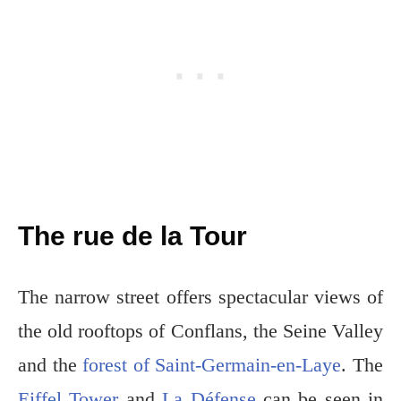
The rue de la Tour
The narrow street offers spectacular views of
the old rooftops of Conflans, the Seine Valley
and the
forest of Saint-Germain-en-Laye
. The
Eiffel Tower
and
La Défense
can be seen in