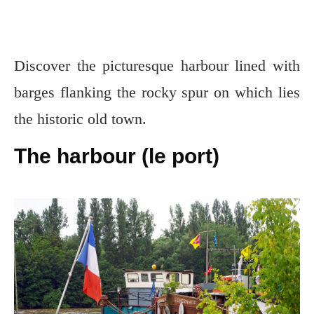
Discover the picturesque harbour lined with
barges flanking the rocky spur on which lies
the historic old town.
The harbour (le port)