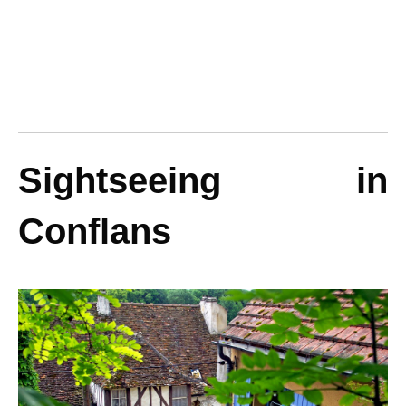
Sightseeing in
Conflans