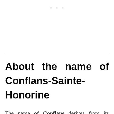
About the name of
Conflans-Sainte-
Honorine
The name of
Conflans
derives from its