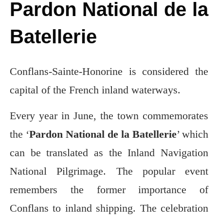
Pardon National de la
Batellerie
Conflans-Sainte-Honorine is considered the
capital of the French inland waterways.
Every year in June, the town commemorates
the ‘
Pardon National de la Batellerie
’ which
can be translated as the Inland Navigation
National Pilgrimage. The popular event
remembers the former importance of
Conflans to inland shipping. The celebration