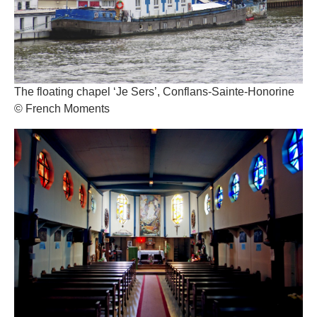
The floating chapel ‘Je Sers’, Conflans-Sainte-Honorine
© French Moments