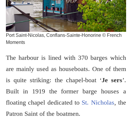
Port Saint-Nicolas, Conflans-Sainte-Honorine © French
Moments
The harbour is lined with 370 barges which
are mainly used as houseboats. One of them
is quite striking: the chapel-boat ‘
Je sers
’.
Built in 1919 the former barge houses a
floating chapel dedicated to
St. Nicholas
, the
Patron Saint of the boatmen.