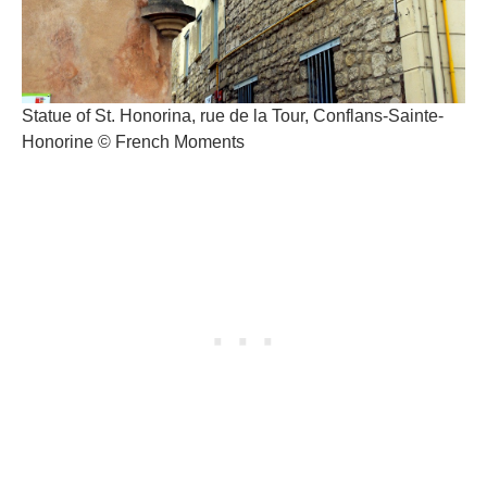
Statue of St. Honorina, rue de la Tour, Conflans-Sainte-
Honorine © French Moments