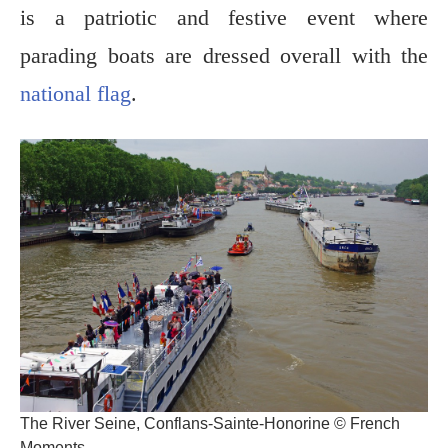
is a patriotic and festive event where
parading boats are dressed overall with the
national flag
.
The River Seine, Conflans-Sainte-Honorine © French
Moments