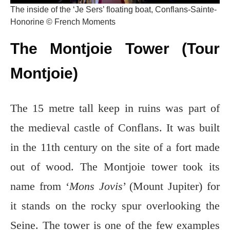
The inside of the ‘Je Sers’ floating boat, Conflans-Sainte-
Honorine © French Moments
The Montjoie Tower (Tour
Montjoie)
The 15 metre tall keep in ruins was part of
the medieval castle of Conflans. It was built
in the 11th century on the site of a fort made
out of wood. The Montjoie tower took its
name from ‘
Mons Jovis
’ (Mount Jupiter) for
it stands on the rocky spur overlooking the
Seine. The tower is one of the few examples