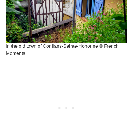
In the old town of Conflans-Sainte-Honorine © French
Moments