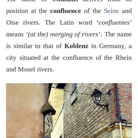
position at the
confluence
of the
Seine
and
Oise rivers. The Latin word ‘
confluentes
’
means ‘
(at the) merging of rivers
’. The name
is similar to that of
Koblenz
in Germany, a
city situated at the confluence of the Rhein
and Mosel rivers.