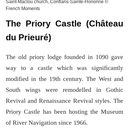
Saint-Maclou church, Conflans-Sainte-Honorine ©
French Moments
The Priory Castle (Château
du Prieuré)
The old priory lodge founded in 1090 gave
way to a castle which was significantly
modified in the 19th century. The West and
South wings were remodelled in Gothic
Revival and Renaissance Revival styles. The
Priory Castle has been hosting the Museum
of River Navigation since 1966.