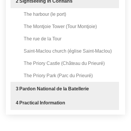
2
Sightseeing in Conflans
The harbour (le port)
The Montjoie Tower (Tour Montjoie)
The rue de la Tour
Saint-Maclou church (église Saint-Maclou)
The Priory Castle (Château du Prieuré)
The Priory Park (Parc du Prieuré)
3
Pardon National de la Batellerie
4
Practical Information