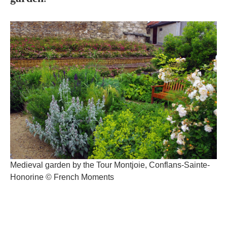
Medieval garden by the Tour Montjoie, Conflans-Sainte-
Honorine © French Moments