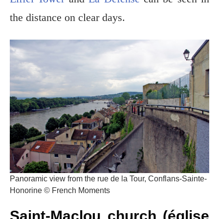
the distance on clear days.
Panoramic view from the rue de la Tour, Conflans-Sainte-
Honorine © French Moments
Saint-Maclou church (église