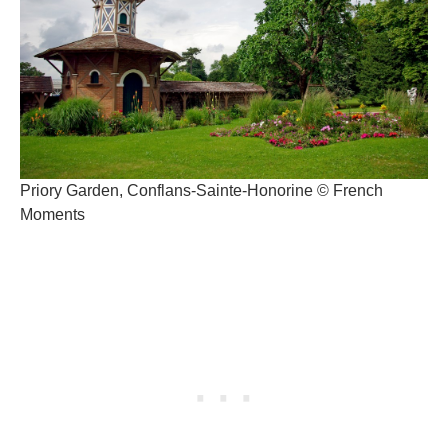
Priory Garden, Conflans-Sainte-Honorine © French
Moments