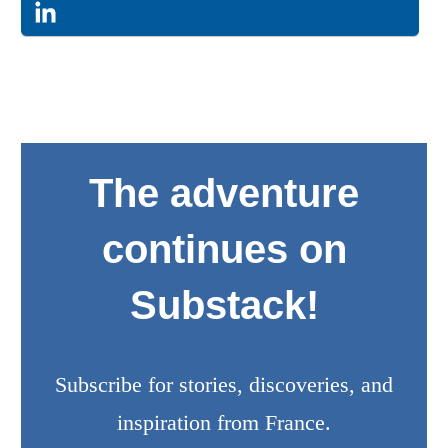
The adventure
continues on
Substack!
Subscribe for stories, discoveries, and
inspiration from France.