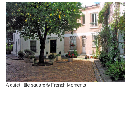
A quiet little square © French Moments