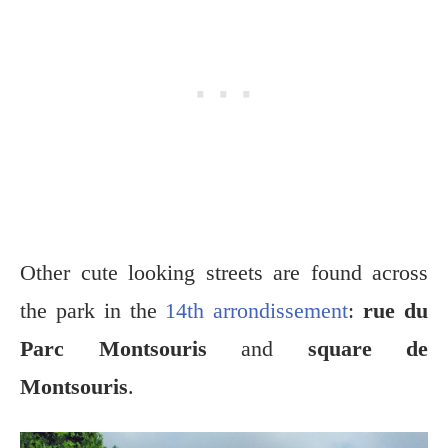
Other cute looking streets are found across
the park in the
14th arrondissement
:
rue du
Parc Montsouris
and
square de
Montsouris
.