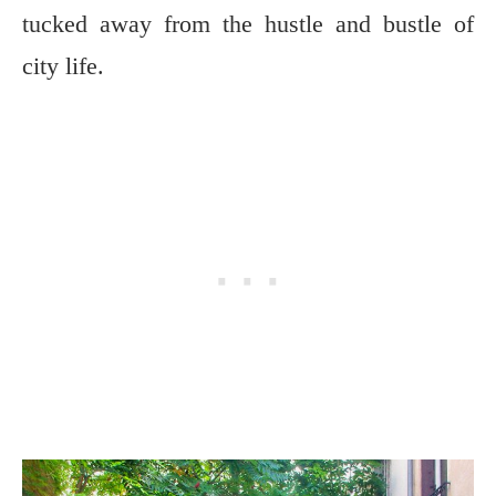
tucked away from the hustle and bustle of
city life.