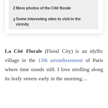
2
More photos of the Cité florale
Some interesting sites to visit in the
3
vicinity
La Cité Florale
(Floral City) is an idyllic
village in the
13th arrondissement
of Paris
where time stands still. I love strolling along
its leafy streets early in the morning…