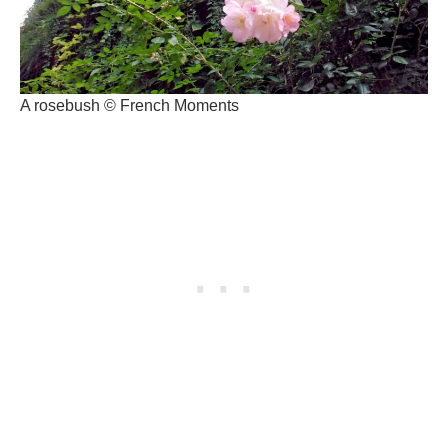
A rosebush © French Moments