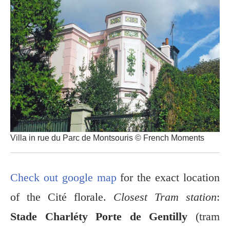
Villa in rue du Parc de Montsouris © French Moments
Check out google map
for the exact location
of the Cité florale.
Closest Tram station
:
Stade Charléty Porte de Gentilly
(tram