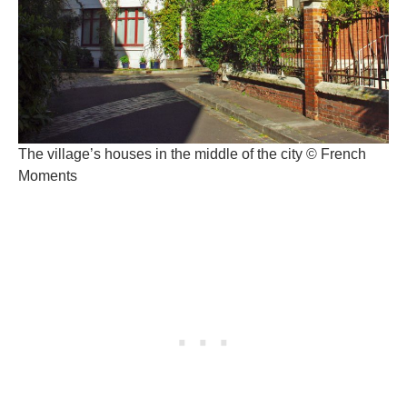
The village’s houses in the middle of the city © French
Moments