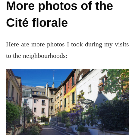
More photos of the
Cité florale
Here are more photos I took during my visits
to the neighbourhoods: