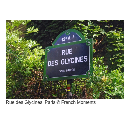
Rue des Glycines, Paris © French Moments