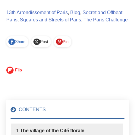
13th Arrondissement of Paris
,
Blog
,
Secret and Offbeat
Paris
,
Squares and Streets of Paris
,
The Paris Challenge
Share
Post
Pin
Flip
CONTENTS
1
The village of the Cité florale