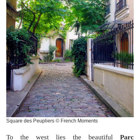
Square des Peupliers © French Moments
To the west lies the beautiful
Parc