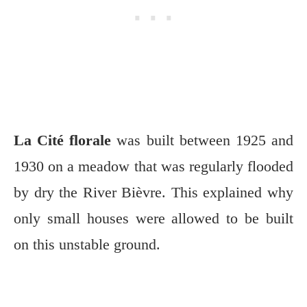
La Cité florale
was built between 1925 and
1930 on a meadow that was regularly flooded
by dry the River Bièvre. This explained why
only small houses were allowed to be built
on this unstable ground.