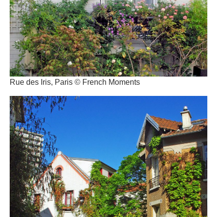
Rue des Iris, Paris © French Moments