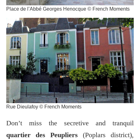
Place de l’Abbé Georges Henocque © French Moments
Rue Dieulafoy © French Moments
Don’t miss the secretive and tranquil
quartier des Peupliers
(Poplars district),