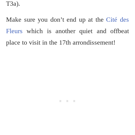
T3a).
Make sure you don’t end up at the
Cité des
Fleurs
which is another quiet and offbeat
place to visit in the 17th arrondissement!