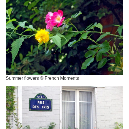
Summer flowers © French Moments