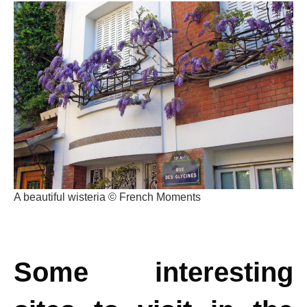
A beautiful wisteria © French Moments
Some interesting