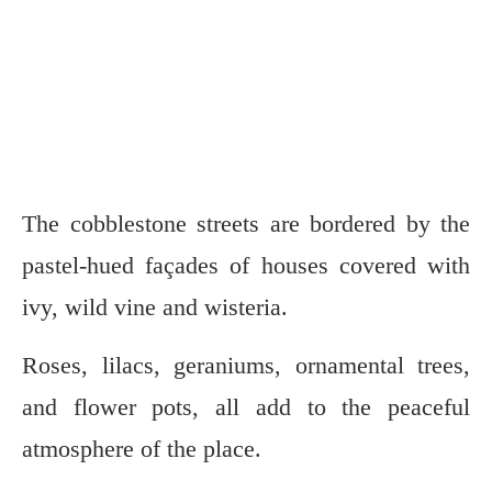
The cobblestone streets are bordered by the
pastel-hued façades of houses covered with
ivy, wild vine and wisteria.
Roses, lilacs, geraniums, ornamental trees,
and flower pots, all add to the peaceful
atmosphere of the place.