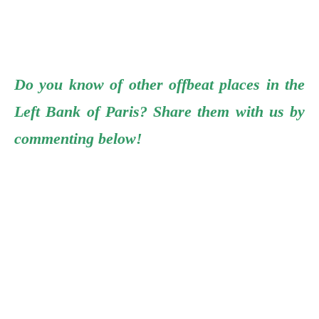
Do you know of other offbeat places in the
Left Bank of Paris? Share them with us by
commenting below!