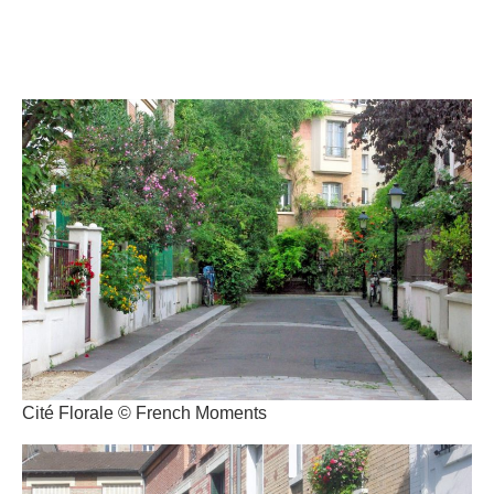
Cité Florale © French Moments