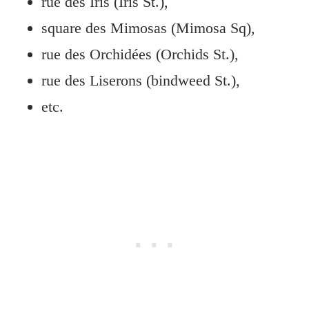
rue des Iris (Iris St.),
square des Mimosas (Mimosa Sq),
rue des Orchidées (Orchids St.),
rue des Liserons (bindweed St.),
etc.