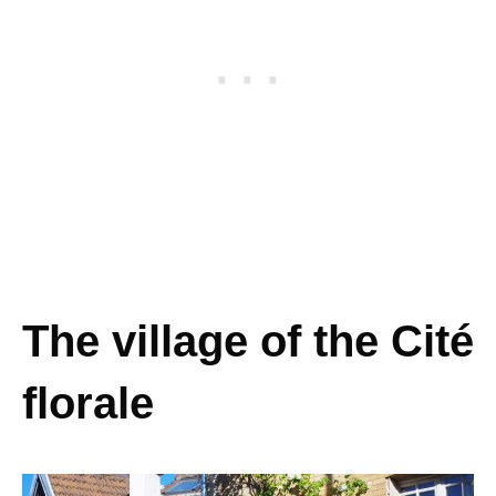
The village of the Cité
florale