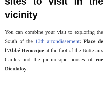
sites to visit in the
vicinity
You can combine your visit to exploring the
South of the
13th arrondissement
:
Place de
l’Abbé Henocque
at the foot of the Butte aux
Cailles and the picturesque houses of
rue
Dieulafoy
.