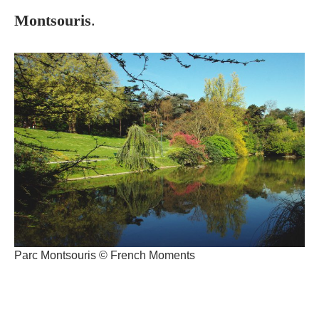
Montsouris
.
Parc Montsouris © French Moments