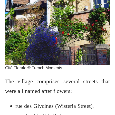
Cité Florale © French Moments
The village comprises several streets that
were all named after flowers:
rue des Glycines (Wisteria Street),