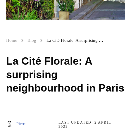
Home
Blog
La Cité Florale: A surprising neighbourhood in Paris
La Cité Florale: A
surprising
neighbourhood in Paris
LAST UPDATED:
2 APRIL
Pierre
2022