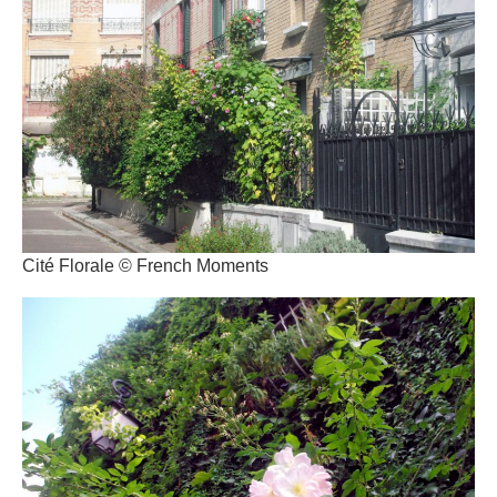
Cité Florale © French Moments