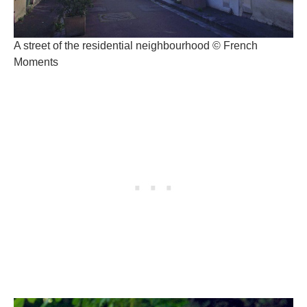
A street of the residential neighbourhood © French
Moments