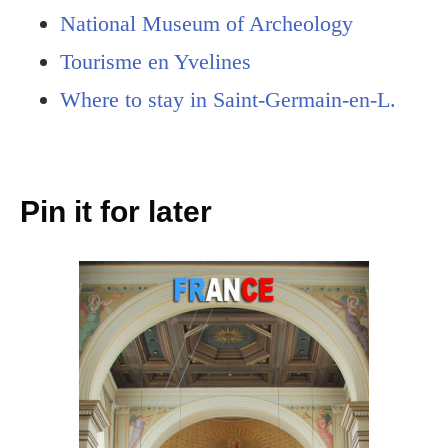
National Museum of Archeology
Tourisme en Yvelines
Where to stay in Saint-Germain-en-L.
Pin it for later