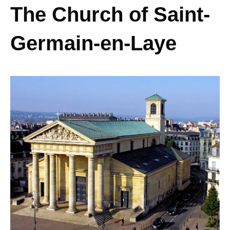
The Church of Saint-
Germain-en-Laye