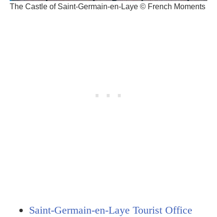
The Castle of Saint-Germain-en-Laye © French Moments
Saint-Germain-en-Laye Tourist Office