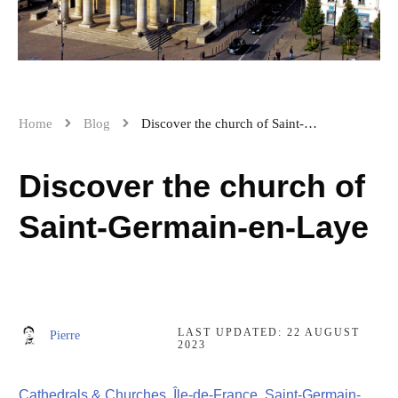
Home
Blog
Discover the church of Saint-Germain-en-Laye
Discover the church of
Saint-Germain-en-Laye
LAST UPDATED:
22 AUGUST
Pierre
2023
Cathedrals & Churches
,
Île-de-France
,
Saint-Germain-