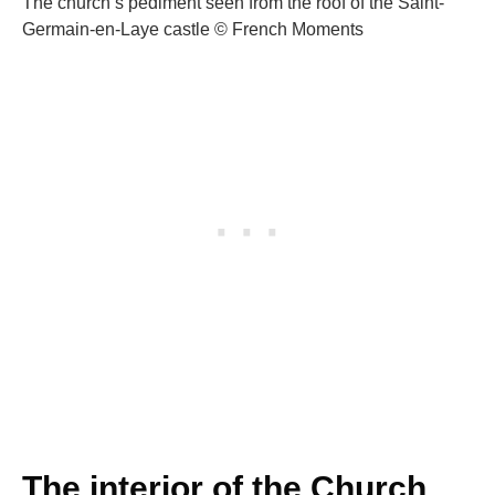
The church’s pediment seen from the roof of the Saint-
Germain-en-Laye castle © French Moments
The interior of the Church