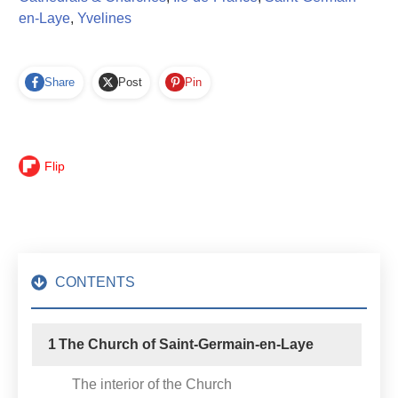
en-Laye
,
Yvelines
Share
Post
Pin
Flip
CONTENTS
1
The Church of Saint-Germain-en-Laye
The interior of the Church