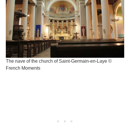
The nave of the church of Saint-Germain-en-Laye ©
French Moments