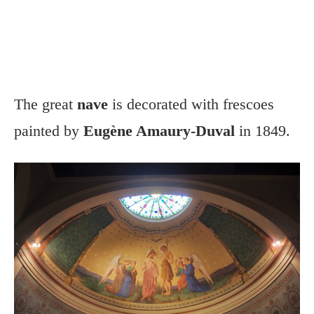
The great
nave
is decorated with frescoes
painted by
Eugène Amaury-Duval
in 1849.