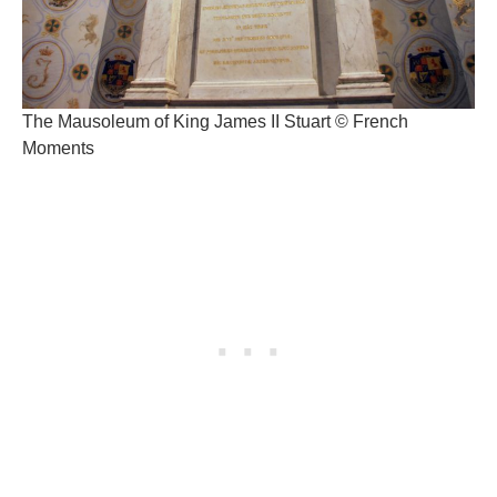
The Mausoleum of King James II Stuart © French
Moments