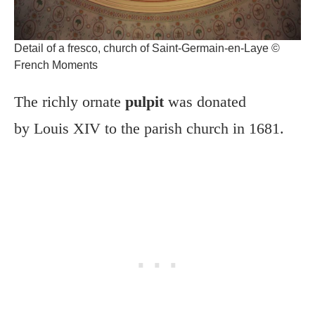
Detail of a fresco, church of Saint-Germain-en-Laye ©
French Moments
The richly ornate
pulpit
was donated
by Louis XIV to the parish church in 1681.