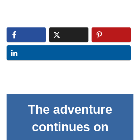
The adventure
continues on