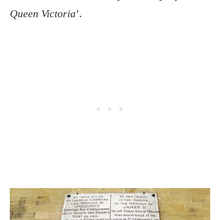
Queen Victoria
’.