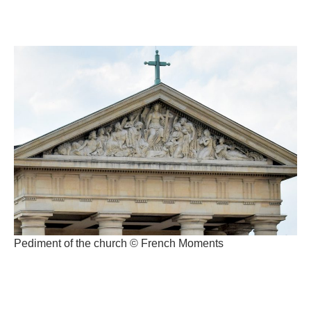
Pediment of the church © French Moments