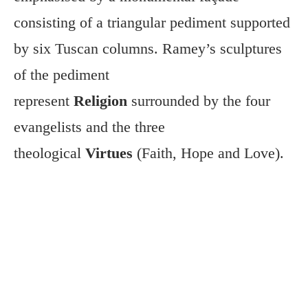
consisting of a triangular pediment supported
by six Tuscan columns. Ramey’s sculptures
of the pediment
represent
Religion
surrounded by the four
evangelists and the three
theological
Virtues
(Faith, Hope and Love).