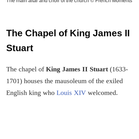
The main altar and choir of the church © French Moments
The Chapel of King James II
Stuart
The chapel of
King James II Stuart
(1633-
1701) houses the mausoleum of the exiled
English king who
Louis XIV
welcomed.