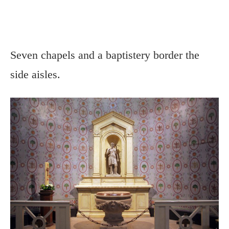
Seven chapels and a baptistery border the
side aisles.