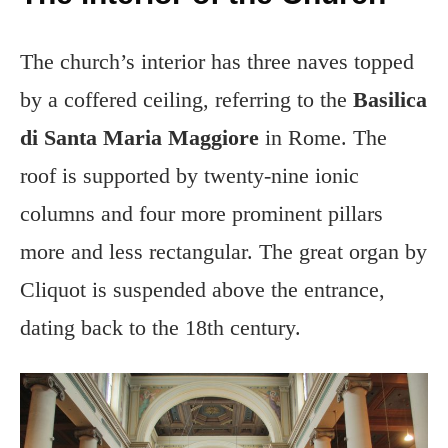
The church’s interior has three naves topped
by a coffered ceiling, referring to the
Basilica
di Santa Maria Maggiore
in Rome. The
roof is supported by twenty-nine ionic
columns and four more prominent pillars
more and less rectangular. The great organ by
Cliquot is suspended above the entrance,
dating back to the 18th century.