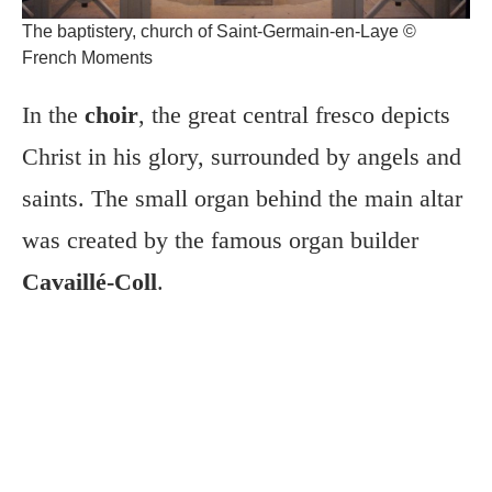
The baptistery, church of Saint-Germain-en-Laye ©
French Moments
In the
choir
, the great central fresco depicts
Christ in his glory, surrounded by angels and
saints. The small organ behind the main altar
was created by the famous organ builder
Cavaillé-Coll
.