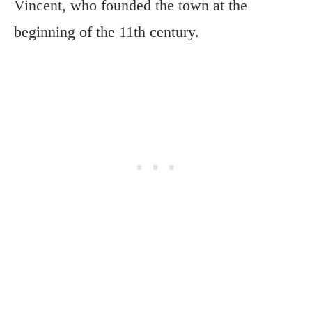
Vincent, who founded the town at the
beginning of the 11th century.