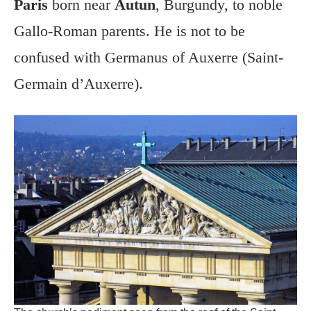
Paris
born near
Autun
, Burgundy, to noble
Gallo-Roman parents. He is not to be
confused with Germanus of Auxerre (Saint-
Germain d’Auxerre).