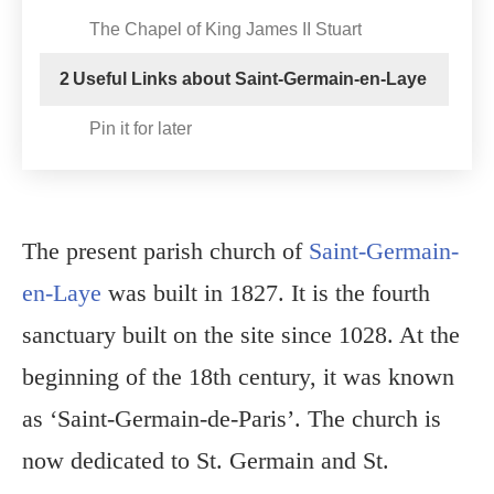
The Chapel of King James II Stuart
2
Useful Links about Saint-Germain-en-Laye
Pin it for later
The present parish church of
Saint-Germain-
en-Laye
was built in 1827. It is the fourth
sanctuary built on the site since 1028. At the
beginning of the 18th century, it was known
as ‘Saint-Germain-de-Paris’. The church is
now dedicated to St. Germain and St.