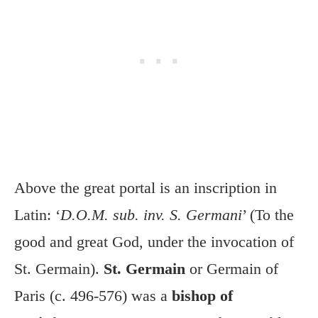
Above the great portal is an inscription in
Latin: ‘
D.O.M. sub. inv. S. Germani
’ (To the
good and great God, under the invocation of
St. Germain).
St. Germain
or Germain of
Paris (c. 496-576) was a
bishop of