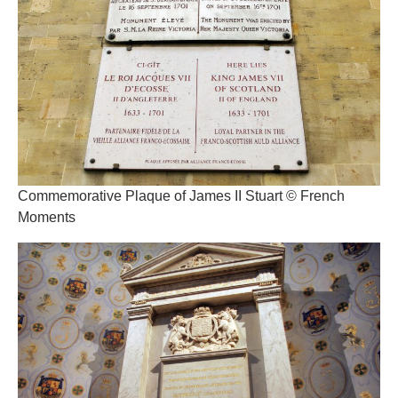
Commemorative Plaque of James II Stuart © French
Moments