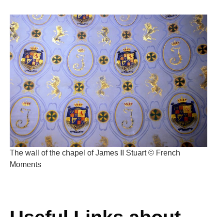
The wall of the chapel of James II Stuart © French
Moments