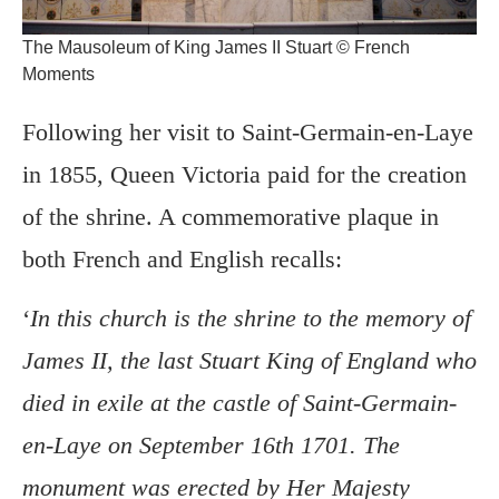
The Mausoleum of King James II Stuart © French
Moments
Following her visit to Saint-Germain-en-Laye
in 1855, Queen Victoria paid for the creation
of the shrine. A commemorative plaque in
both French and English recalls:
‘
In this church is the shrine to the memory of
James II, the last Stuart King of England who
died in exile at the castle of Saint-Germain-
en-Laye on September 16th 1701. The
monument was erected by Her Majesty