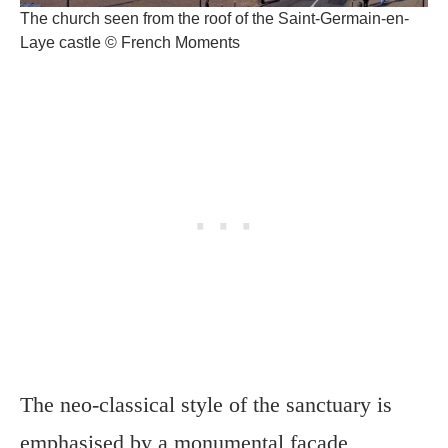
The church seen from the roof of the Saint-Germain-en-
Laye castle © French Moments
The neo-classical style of the sanctuary is
emphasised by a monumental façade