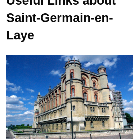
Useful Links about
Saint-Germain-en-
Laye